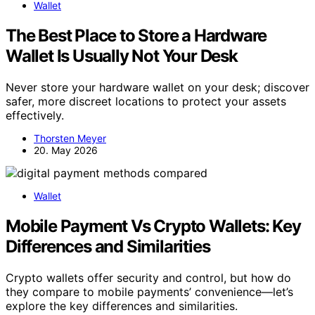
Wallet
The Best Place to Store a Hardware
Wallet Is Usually Not Your Desk
Never store your hardware wallet on your desk; discover
safer, more discreet locations to protect your assets
effectively.
Thorsten Meyer
20. May 2026
Wallet
Mobile Payment Vs Crypto Wallets: Key
Differences and Similarities
Crypto wallets offer security and control, but how do
they compare to mobile payments’ convenience—let’s
explore the key differences and similarities.