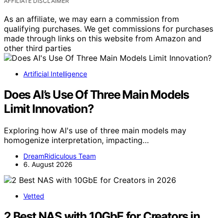
AFFILIATE DISCLAIMER
As an affiliate, we may earn a commission from
qualifying purchases. We get commissions for purchases
made through links on this website from Amazon and
other third parties
Artificial Intelligence
Does AI’s Use Of Three Main Models
Limit Innovation?
Exploring how AI's use of three main models may
homogenize interpretation, impacting…
DreamRidiculous Team
6. August 2026
Vetted
2 Best NAS with 10GbE for Creators in