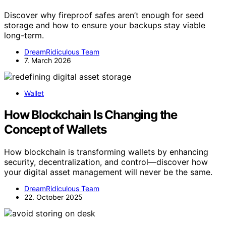
Discover why fireproof safes aren’t enough for seed
storage and how to ensure your backups stay viable
long-term.
DreamRidiculous Team
7. March 2026
Wallet
How Blockchain Is Changing the
Concept of Wallets
How blockchain is transforming wallets by enhancing
security, decentralization, and control—discover how
your digital asset management will never be the same.
DreamRidiculous Team
22. October 2025