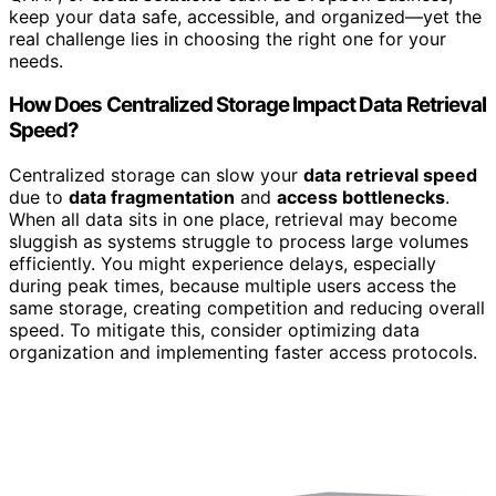
keep your data safe, accessible, and organized—yet the
real challenge lies in choosing the right one for your
needs.
How Does Centralized Storage Impact Data Retrieval
Speed?
Centralized storage can slow your
data retrieval speed
due to
data fragmentation
and
access bottlenecks
.
When all data sits in one place, retrieval may become
sluggish as systems struggle to process large volumes
efficiently. You might experience delays, especially
during peak times, because multiple users access the
same storage, creating competition and reducing overall
speed. To mitigate this, consider optimizing data
organization and implementing faster access protocols.