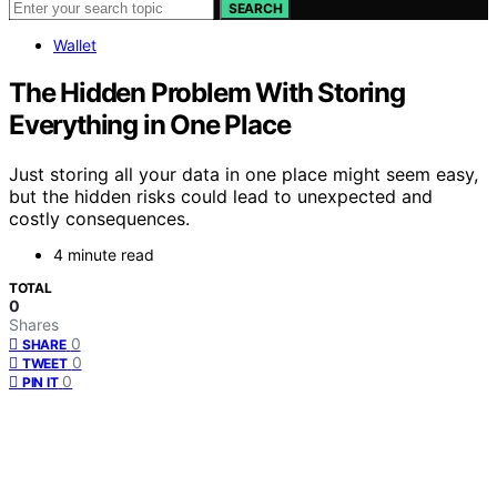
SEARCH
Wallet
The Hidden Problem With Storing
Everything in One Place
Just storing all your data in one place might seem easy,
but the hidden risks could lead to unexpected and
costly consequences.
4 minute read
TOTAL
0
Shares
0
SHARE
0
TWEET
0
PIN IT