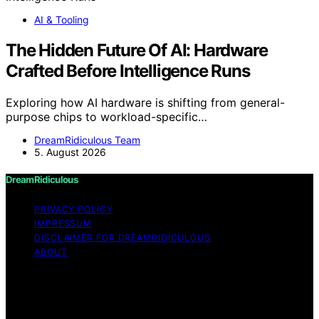
AI & Tooling
The Hidden Future Of AI: Hardware
Crafted Before Intelligence Runs
Exploring how AI hardware is shifting from general-
purpose chips to workload-specific…
DreamRidiculous Team
5. August 2026
DreamRidiculous
PRIVACY POLICY
IMPRESSUM
DISCLAIMER FOR DREAMRIDICULOUS
ABOUT
Copyright © 2026 DreamRidiculous Content on
DreamRidiculous is created and published using artificial
intelligence (AI) for general informational and