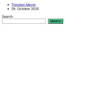
Thorsten Meyer
29. October 2025
Search
SEARCH