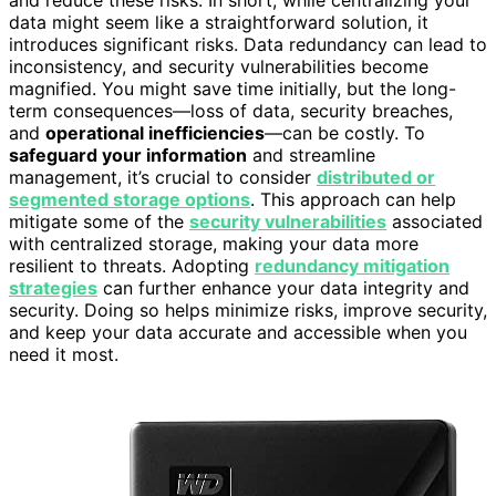
and reduce these risks. In short, while centralizing your
data might seem like a straightforward solution, it
introduces significant risks. Data redundancy can lead to
inconsistency, and security vulnerabilities become
magnified. You might save time initially, but the long-
term consequences—loss of data, security breaches,
and
operational inefficiencies
—can be costly. To
safeguard your information
and streamline
management, it’s crucial to consider
distributed or
segmented storage options
. This approach can help
mitigate some of the
security vulnerabilities
associated
with centralized storage, making your data more
resilient to threats. Adopting
redundancy mitigation
strategies
can further enhance your data integrity and
security. Doing so helps minimize risks, improve security,
and keep your data accurate and accessible when you
need it most.