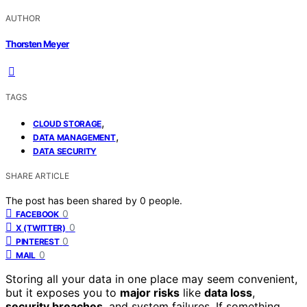
AUTHOR
Thorsten Meyer
TAGS
,
CLOUD STORAGE
,
DATA MANAGEMENT
DATA SECURITY
SHARE ARTICLE
The post has been shared by
0
people.
0
FACEBOOK
0
X (TWITTER)
0
PINTEREST
0
MAIL
Storing all your data in one place may seem convenient,
but it exposes you to
major risks
like
data loss
,
security breaches
, and system failures. If something