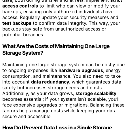
data, both during transfer and at rest. Implement
strict
access controls
to limit who can view or modify your
backups, ensuring only authorized individuals have
access. Regularly update your security measures and
test backups
to confirm data integrity. This way, your
backups stay safe from unauthorized access or
potential breaches.
What Are the Costs of Maintaining One Large
Storage System?
Maintaining one large storage system can be costly due
to ongoing expenses like
hardware upgrades
, energy
consumption, and maintenance. You also need to take
into account
data redundancy
, which guarantees data
safety but increases storage needs and costs.
Additionally, as your data grows,
storage scalability
becomes essential; if your system isn’t scalable, you’ll
face expensive upgrades or migrations. Balancing these
factors helps manage costs while keeping your data
secure and accessible.
How Do I Prevent Data Loss in a Single Storage