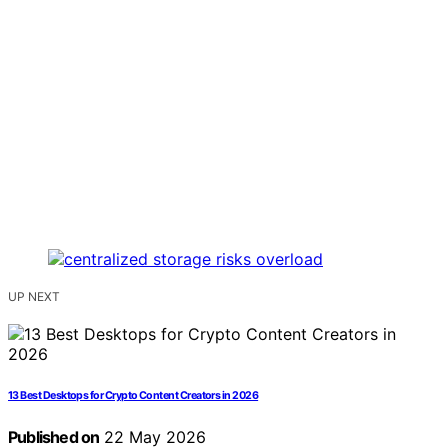
UP NEXT
13 Best Desktops for Crypto Content Creators in 2026
Published on
22 May 2026