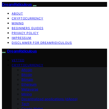
DreamRidiculous
ABOUT
CRYPTOCURRENCY
MINING
BEGINNERS GUIDES
PRIVACY POLICY
IMPRESSUM
DISCLAIMER FOR DREAMRIDICULOUS
DreamRidiculous
VETTED
CRYPTOCURRENCY
Altcoin
Bitcoin
Bitmain
Ethereum
Metaverse
Mining
Decentralized applications (dApps)
Tech
Crypto Wallet