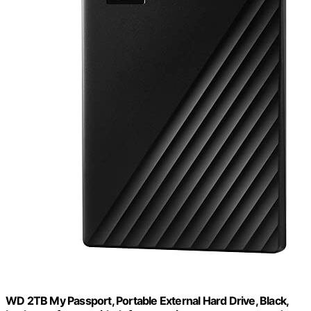
WD 2TB My Passport, Portable External Hard Drive, Black,