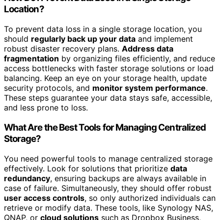
Location?
To prevent data loss in a single storage location, you
should
regularly back up your data
and implement
robust disaster recovery plans.
Address data
fragmentation
by organizing files efficiently, and reduce
access bottlenecks with faster storage solutions or load
balancing. Keep an eye on your storage health, update
security protocols, and
monitor system performance
.
These steps guarantee your data stays safe, accessible,
and less prone to loss.
What Are the Best Tools for Managing Centralized
Storage?
You need powerful tools to manage centralized storage
effectively. Look for solutions that prioritize
data
redundancy
, ensuring backups are always available in
case of failure. Simultaneously, they should offer robust
user access controls
, so only authorized individuals can
retrieve or modify data. These tools, like Synology NAS,
QNAP, or
cloud solutions
such as Dropbox Business,