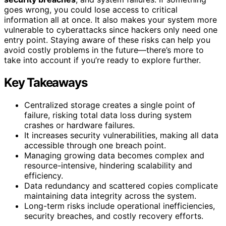
goes wrong, you could lose access to critical
information all at once. It also makes your system more
vulnerable to cyberattacks since hackers only need one
entry point. Staying aware of these risks can help you
avoid costly problems in the future—there’s more to
take into account if you’re ready to explore further.
Key Takeaways
Centralized storage creates a single point of
failure, risking total data loss during system
crashes or hardware failures.
It increases security vulnerabilities, making all data
accessible through one breach point.
Managing growing data becomes complex and
resource-intensive, hindering scalability and
efficiency.
Data redundancy and scattered copies complicate
maintaining data integrity across the system.
Long-term risks include operational inefficiencies,
security breaches, and costly recovery efforts.