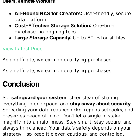
Users, Remote Workers
All-Round NAS for Creators
: User-friendly, secure
data platform
Cost-Effective Storage Solution
: One-time
purchase, no ongoing fees
Large Storage Capacity
: Up to 80TB for all files
View Latest Price
As an affiliate, we earn on qualifying purchases.
As an affiliate, we earn on qualifying purchases.
Conclusion
So,
safeguard your system
, steer clear of sharing
everything in one space, and
stay savvy about security
.
Spreading your data reduces risks, repairs setbacks, and
preserves peace of mind. Don’t let a single mistake
magnify into a major mess. Stay smart, stay secure, and
always think ahead. Your data’s safety depends on your
strategy—so keep it clever, cautious, and controlled.