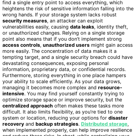
find a single entry point to access everything, which
heightens the risk of sensitive information falling into the
wrong hands. If your storage system lacks robust
security measures
, an attacker can exploit
vulnerabilities easily, causing
data leaks
, identity theft,
or unauthorized changes. Relying on a single storage
point also means that if you don’t implement strong
access controls
,
unauthorized users
might gain access
more easily. The concentration of data makes it a
tempting target, and a single security breach could have
devastating consequences, exposing personal
information, proprietary data, or confidential records.
Furthermore, storing everything in one place hampers
your ability to scale efficiently. As your data grows,
managing it becomes more complex and
resource-
intensive
. You may find yourself constantly trying to
optimize storage space or improve security, but the
centralized approach
often makes these tasks more
difficult. It also limits flexibility, as you’re tied to one
system or location, reducing your options for
disaster
recovery
and
backup strategies
.
Distributed storage
,
when implemented properly, can help improve resilience