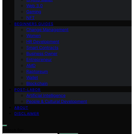
Web 3.0
Gaming
NFT
BEGINNERS GUIDES
Change Management
Women
HR Development
Smart Contracts
Business Owner
Entrepreneur
AMD
Raptoreum
Wallet
Blockchain
POST-LABOR
Artificial Intelligence
People & Cultural Development
ABOUT
DISCLAIMER
Search for: