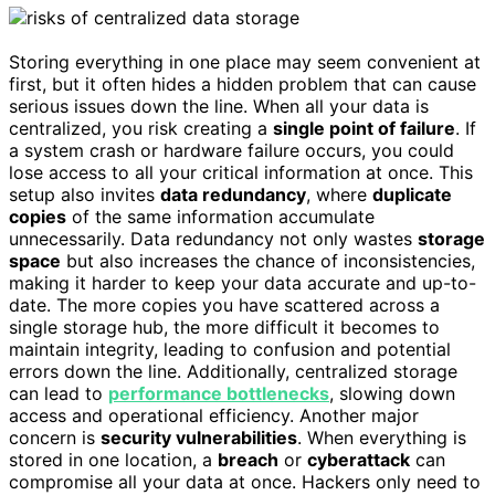
Storing everything in one place may seem convenient at
first, but it often hides a hidden problem that can cause
serious issues down the line. When all your data is
centralized, you risk creating a
single point of failure
. If
a system crash or hardware failure occurs, you could
lose access to all your critical information at once. This
setup also invites
data redundancy
, where
duplicate
copies
of the same information accumulate
unnecessarily. Data redundancy not only wastes
storage
space
but also increases the chance of inconsistencies,
making it harder to keep your data accurate and up-to-
date. The more copies you have scattered across a
single storage hub, the more difficult it becomes to
maintain integrity, leading to confusion and potential
errors down the line. Additionally, centralized storage
can lead to
performance bottlenecks
, slowing down
access and operational efficiency. Another major
concern is
security vulnerabilities
. When everything is
stored in one location, a
breach
or
cyberattack
can
compromise all your data at once. Hackers only need to