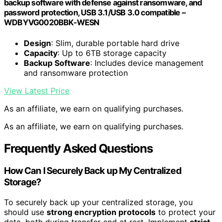
backup software with defense against ransomware, and
password protection, USB 3.1/USB 3.0 compatible –
WDBYVG0020BBK-WESN
Design
: Slim, durable portable hard drive
Capacity
: Up to 6TB storage capacity
Backup Software
: Includes device management
and ransomware protection
View Latest Price
As an affiliate, we earn on qualifying purchases.
As an affiliate, we earn on qualifying purchases.
Frequently Asked Questions
How Can I Securely Back up My Centralized
Storage?
To securely back up your centralized storage, you
should use
strong encryption protocols
to protect your