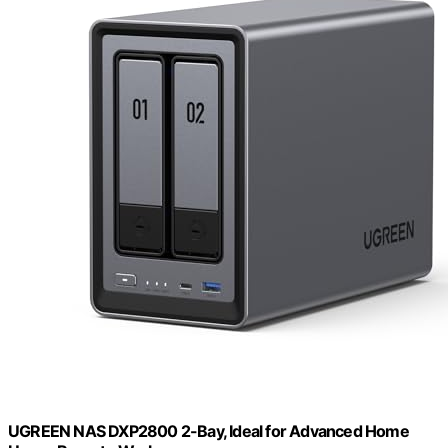
UGREEN NAS DXP2800 2-Bay, Ideal for Advanced Home