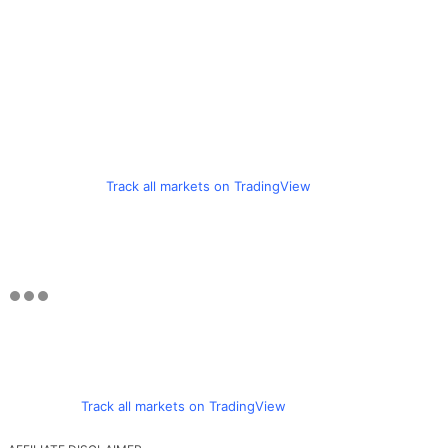
Track all markets on TradingView
Track all markets on TradingView