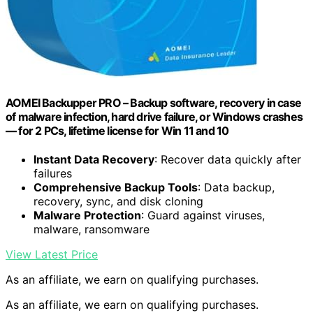
AOMEI Backupper PRO – Backup software, recovery in case
of malware infection, hard drive failure, or Windows crashes
— for 2 PCs, lifetime license for Win 11 and 10
Instant Data Recovery
: Recover data quickly after
failures
Comprehensive Backup Tools
: Data backup,
recovery, sync, and disk cloning
Malware Protection
: Guard against viruses,
malware, ransomware
View Latest Price
As an affiliate, we earn on qualifying purchases.
As an affiliate, we earn on qualifying purchases.