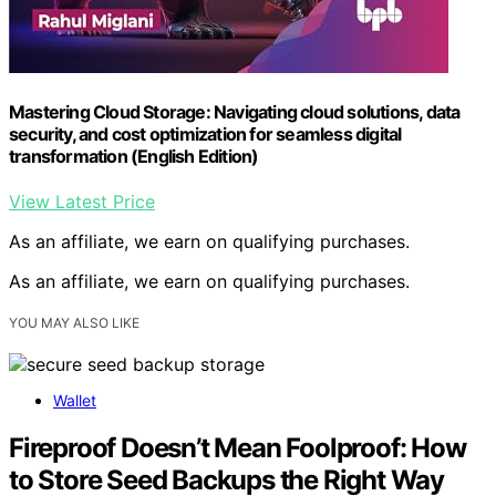
Mastering Cloud Storage: Navigating cloud solutions, data
security, and cost optimization for seamless digital
transformation (English Edition)
View Latest Price
As an affiliate, we earn on qualifying purchases.
As an affiliate, we earn on qualifying purchases.
YOU MAY ALSO LIKE
Wallet
Fireproof Doesn’t Mean Foolproof: How
to Store Seed Backups the Right Way