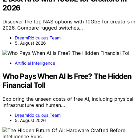
2026
Discover the top NAS options with 10GbE for creators in
2026. Compare rugged switches…
DreamRidiculous Team
5. August 2026
Artificial Intelligence
Who Pays When AI Is Free? The Hidden
Financial Toll
Exploring the unseen costs of free AI, including physical
infrastructure and human…
DreamRidiculous Team
5. August 2026