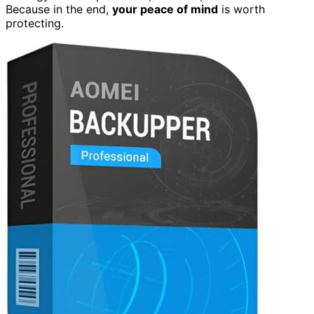
Because in the end,
your peace of mind
is worth
protecting.