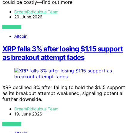
could be costly—find out more.
DreamRidiculous Team
20. June 2026
VIEW POST
Altcoin
XRP falls 3% after losing $1.15 support
as breakout attempt fades
XRP declined 3% after failing to hold the $1.15 support
as its breakout attempt weakened, signaling potential
further downside.
DreamRidiculous Team
19. June 2026
VIEW POST