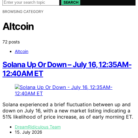
SEARCH
BROWSING CATEGORY
Altcoin
72 posts
Altcoin
Solana Up Or Down – July 16, 12:35AM-
12:40AM ET
Solana experienced a brief fluctuation between up and
down on July 16, with a new market listing indicating a
51% likelihood of price increase, as of early morning ET.
DreamRidiculous Team
15. July 2026