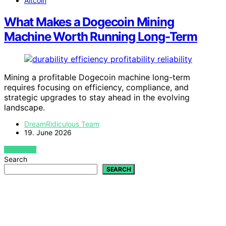
Altcoin
What Makes a Dogecoin Mining
Machine Worth Running Long-Term
Mining a profitable Dogecoin machine long-term
requires focusing on efficiency, compliance, and
strategic upgrades to stay ahead in the evolving
landscape.
DreamRidiculous Team
19. June 2026
VIEW POST
Search
SEARCH