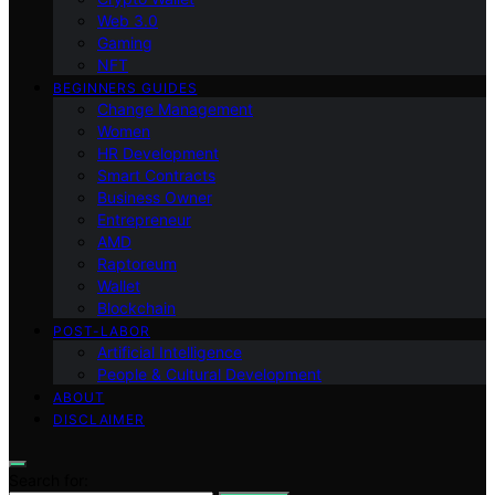
Web 3.0
Gaming
NFT
BEGINNERS GUIDES
Change Management
Women
HR Development
Smart Contracts
Business Owner
Entrepreneur
AMD
Raptoreum
Wallet
Blockchain
POST-LABOR
Artificial Intelligence
People & Cultural Development
ABOUT
DISCLAIMER
Search for: