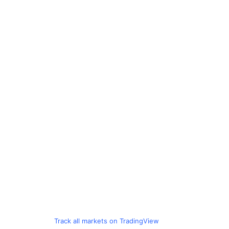
Track all markets on TradingView