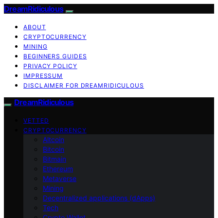
DreamRidiculous
ABOUT
CRYPTOCURRENCY
MINING
BEGINNERS GUIDES
PRIVACY POLICY
IMPRESSUM
DISCLAIMER FOR DREAMRIDICULOUS
DreamRidiculous
VETTED
CRYPTOCURRENCY
Altcoin
Bitcoin
Bitmain
Ethereum
Metaverse
Mining
Decentralized applications (dApps)
Tech
Crypto Wallet