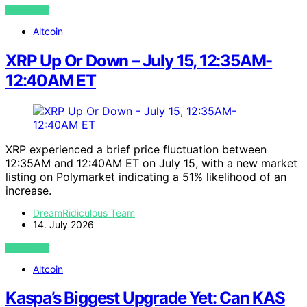
VIEW POST
Altcoin
XRP Up Or Down – July 15, 12:35AM-
12:40AM ET
XRP experienced a brief price fluctuation between
12:35AM and 12:40AM ET on July 15, with a new market
listing on Polymarket indicating a 51% likelihood of an
increase.
DreamRidiculous Team
14. July 2026
VIEW POST
Altcoin
Kaspa’s Biggest Upgrade Yet: Can KAS