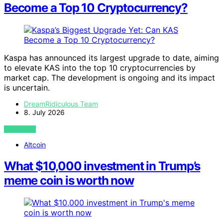
Become a Top 10 Cryptocurrency?
Kaspa has announced its largest upgrade to date, aiming
to elevate KAS into the top 10 cryptocurrencies by
market cap. The development is ongoing and its impact
is uncertain.
DreamRidiculous Team
8. July 2026
VIEW POST
Altcoin
What $10,000 investment in Trump’s
meme coin is worth now