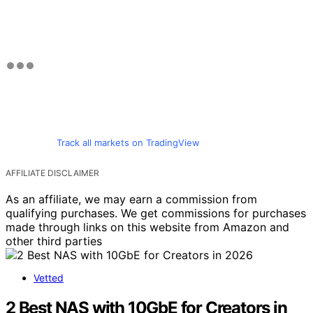
Track all markets on TradingView
AFFILIATE DISCLAIMER
As an affiliate, we may earn a commission from
qualifying purchases. We get commissions for purchases
made through links on this website from Amazon and
other third parties
Vetted
2 Best NAS with 10GbE for Creators in