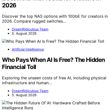
2026
Discover the top NAS options with 10GbE for creators in
2026. Compare rugged switches…
DreamRidiculous Team
5. August 2026
Artificial Intelligence
Who Pays When AI Is Free? The Hidden
Financial Toll
Exploring the unseen costs of free AI, including physical
infrastructure and human…
DreamRidiculous Team
5. August 2026