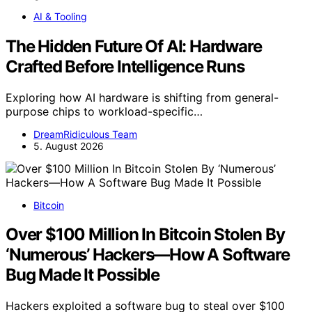
AI & Tooling
The Hidden Future Of AI: Hardware
Crafted Before Intelligence Runs
Exploring how AI hardware is shifting from general-
purpose chips to workload-specific…
DreamRidiculous Team
5. August 2026
Bitcoin
Over $100 Million In Bitcoin Stolen By
‘Numerous’ Hackers—How A Software
Bug Made It Possible
Hackers exploited a software bug to steal over $100