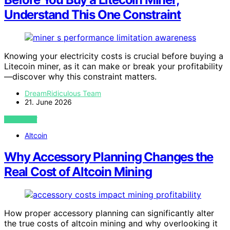
Understand This One Constraint
Knowing your electricity costs is crucial before buying a
Litecoin miner, as it can make or break your profitability
—discover why this constraint matters.
DreamRidiculous Team
21. June 2026
VIEW POST
Altcoin
Why Accessory Planning Changes the
Real Cost of Altcoin Mining
How proper accessory planning can significantly alter
the true costs of altcoin mining and why overlooking it