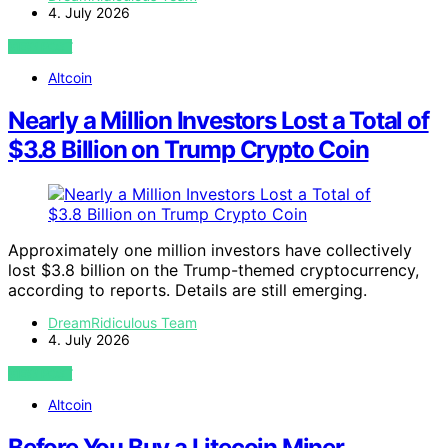
4. July 2026
VIEW POST
Altcoin
Nearly a Million Investors Lost a Total of
$3.8 Billion on Trump Crypto Coin
Approximately one million investors have collectively
lost $3.8 billion on the Trump-themed cryptocurrency,
according to reports. Details are still emerging.
DreamRidiculous Team
4. July 2026
VIEW POST
Altcoin
Before You Buy a Litecoin Miner,