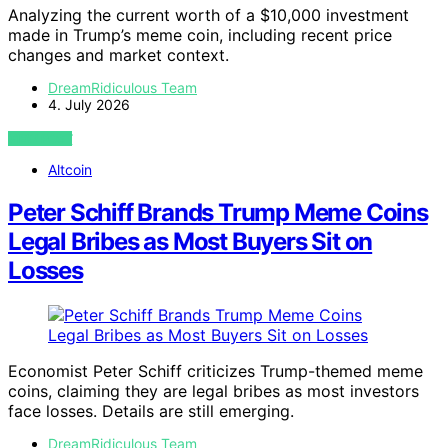
Analyzing the current worth of a $10,000 investment
made in Trump’s meme coin, including recent price
changes and market context.
DreamRidiculous Team
4. July 2026
VIEW POST
Altcoin
Peter Schiff Brands Trump Meme Coins
Legal Bribes as Most Buyers Sit on
Losses
Economist Peter Schiff criticizes Trump-themed meme
coins, claiming they are legal bribes as most investors
face losses. Details are still emerging.
DreamRidiculous Team