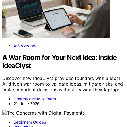
Entrepreneur
A War Room for Your Next Idea: Inside
IdeaClyst
Discover how IdeaClyst provides founders with a local
AI-driven war room to validate ideas, mitigate risks, and
make confident decisions without leaving their laptops.
DreamRidiculous Team
21. June 2026
Beginners Guides
Blockchain