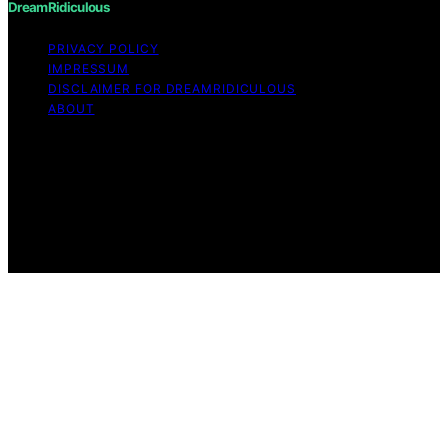
DreamRidiculous
PRIVACY POLICY
IMPRESSUM
DISCLAIMER FOR DREAMRIDICULOUS
ABOUT
Copyright © 2026 DreamRidiculous Content on
DreamRidiculous is created and published using artificial
intelligence (AI) for general informational and
educational purposes. Affiliate disclaimer As an affiliate,
we may earn a commission from qualifying purchases.
We get commissions for purchases made through links
on this website from Amazon and other third parties.