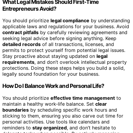
What Legal Mistakes Should First-Time
Entrepreneurs Avoid?
You should prioritize
legal compliance
by understanding
applicable laws and regulations for your business. Avoid
contract pitfalls
by carefully reviewing agreements and
seeking legal advice before signing anything. Keep
detailed records
of all transactions, licenses, and
permits to protect yourself from potential legal issues.
Stay proactive about staying updated on
legal
requirements
, and don’t overlook intellectual property
protections. Doing these steps helps you build a solid,
legally sound foundation for your business.
How Do I Balance Work and Personal Life?
You should prioritize
effective time management
to
maintain a healthy work-life balance. Set
clear
boundaries
by scheduling specific work hours and
sticking to them, ensuring you also carve out time for
personal activities. Use tools like calendars and
reminders to
stay organized
, and don’t hesitate to