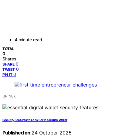
4 minute read
TOTAL
0
Shares
0
SHARE
0
TWEET
0
PIN IT
UP NEXT
Security Features to Look For in a Digital Wallet
Published on
24 October 2025