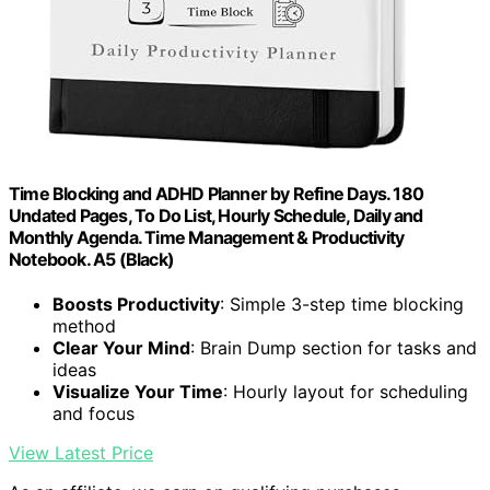
Time Blocking and ADHD Planner by Refine Days. 180
Undated Pages, To Do List, Hourly Schedule, Daily and
Monthly Agenda. Time Management & Productivity
Notebook. A5 (Black)
Boosts Productivity
: Simple 3-step time blocking
method
Clear Your Mind
: Brain Dump section for tasks and
ideas
Visualize Your Time
: Hourly layout for scheduling
and focus
View Latest Price