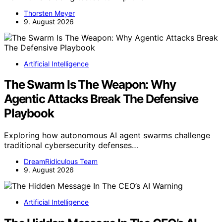
Thorsten Meyer
9. August 2026
Artificial Intelligence
The Swarm Is The Weapon: Why
Agentic Attacks Break The Defensive
Playbook
Exploring how autonomous AI agent swarms challenge
traditional cybersecurity defenses…
DreamRidiculous Team
9. August 2026
Artificial Intelligence