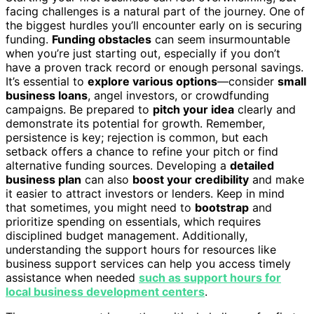
facing challenges is a natural part of the journey. One of
the biggest hurdles you’ll encounter early on is securing
funding.
Funding obstacles
can seem insurmountable
when you’re just starting out, especially if you don’t
have a proven track record or enough personal savings.
It’s essential to
explore various options
—consider
small
business loans
, angel investors, or crowdfunding
campaigns. Be prepared to
pitch your idea
clearly and
demonstrate its potential for growth. Remember,
persistence is key; rejection is common, but each
setback offers a chance to refine your pitch or find
alternative funding sources. Developing a
detailed
business plan
can also
boost your credibility
and make
it easier to attract investors or lenders. Keep in mind
that sometimes, you might need to
bootstrap
and
prioritize spending on essentials, which requires
disciplined budget management. Additionally,
understanding the support hours for resources like
business support services can help you access timely
assistance when needed
such as support hours for
local business development centers
.