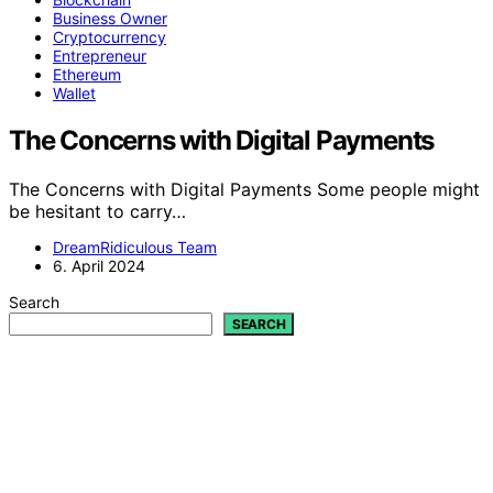
Business Owner
Cryptocurrency
Entrepreneur
Ethereum
Wallet
The Concerns with Digital Payments
The Concerns with Digital Payments Some people might
be hesitant to carry…
DreamRidiculous Team
6. April 2024
Search
SEARCH