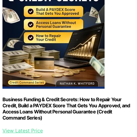
Business Funding & Credit Secrets: How to Repair Your
Credit, Build a PAYDEX Score That Gets You Approved, and
Access Loans Without Personal Guarantee (Credit
Command Series)
View Latest Price