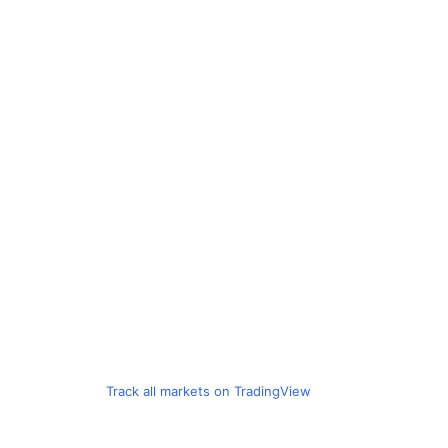
Track all markets on TradingView