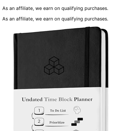
As an affiliate, we earn on qualifying purchases.
As an affiliate, we earn on qualifying purchases.