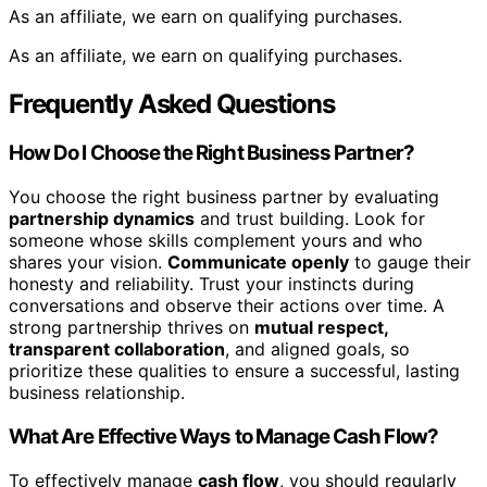
As an affiliate, we earn on qualifying purchases.
As an affiliate, we earn on qualifying purchases.
Frequently Asked Questions
How Do I Choose the Right Business Partner?
You choose the right business partner by evaluating
partnership dynamics
and trust building. Look for
someone whose skills complement yours and who
shares your vision.
Communicate openly
to gauge their
honesty and reliability. Trust your instincts during
conversations and observe their actions over time. A
strong partnership thrives on
mutual respect,
transparent collaboration
, and aligned goals, so
prioritize these qualities to ensure a successful, lasting
business relationship.
What Are Effective Ways to Manage Cash Flow?
To effectively manage
cash flow
, you should regularly