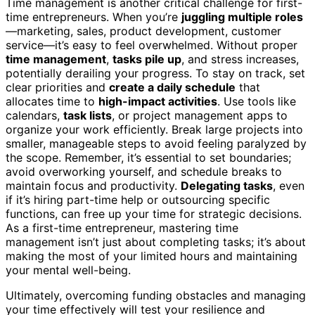
Time management is another critical challenge for first-
time entrepreneurs. When you’re
juggling multiple roles
—marketing, sales, product development, customer
service—it’s easy to feel overwhelmed. Without proper
time management
,
tasks pile up
, and stress increases,
potentially derailing your progress. To stay on track, set
clear priorities and
create a daily schedule
that
allocates time to
high-impact activities
. Use tools like
calendars,
task lists
, or project management apps to
organize your work efficiently. Break large projects into
smaller, manageable steps to avoid feeling paralyzed by
the scope. Remember, it’s essential to set boundaries;
avoid overworking yourself, and schedule breaks to
maintain focus and productivity.
Delegating tasks
, even
if it’s hiring part-time help or outsourcing specific
functions, can free up your time for strategic decisions.
As a first-time entrepreneur, mastering time
management isn’t just about completing tasks; it’s about
making the most of your limited hours and maintaining
your mental well-being.
Ultimately, overcoming funding obstacles and managing
your time effectively will test your resilience and