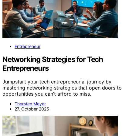
Entrepreneur
Networking Strategies for Tech
Entrepreneurs
Jumpstart your tech entrepreneurial journey by
mastering networking strategies that open doors to
opportunities you can’t afford to miss.
Thorsten Meyer
27. October 2025