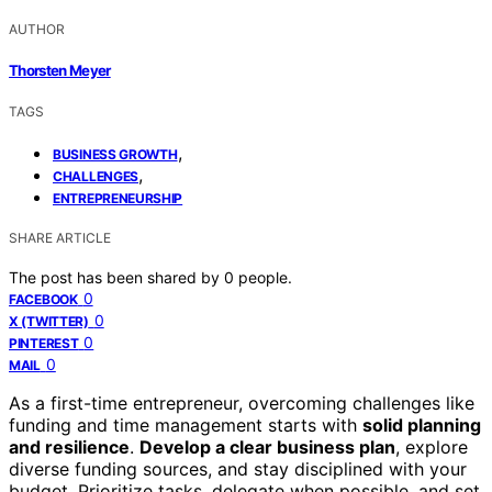
AUTHOR
Thorsten Meyer
TAGS
,
BUSINESS GROWTH
,
CHALLENGES
ENTREPRENEURSHIP
SHARE ARTICLE
The post has been shared by
0
people.
0
FACEBOOK
0
X (TWITTER)
0
PINTEREST
0
MAIL
As a first-time entrepreneur, overcoming challenges like
funding and time management starts with
solid planning
and resilience
.
Develop a clear business plan
, explore
diverse funding sources, and stay disciplined with your
budget. Prioritize tasks, delegate when possible, and set