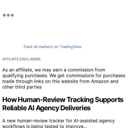
Track all markets on TradingView
AFFILIATE DISCLAIMER
As an affiliate, we may earn a commission from
qualifying purchases. We get commissions for purchases
made through links on this website from Amazon and
other third parties
How Human-Review Tracking Supports
Reliable AI Agency Deliveries
A new human-review tracker for AI-assisted agency
workflows is being tested to improve…