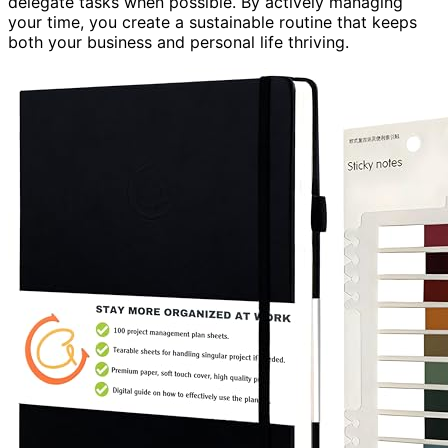
delegate tasks when possible. By actively managing
your time, you create a sustainable routine that keeps
both your business and personal life thriving.