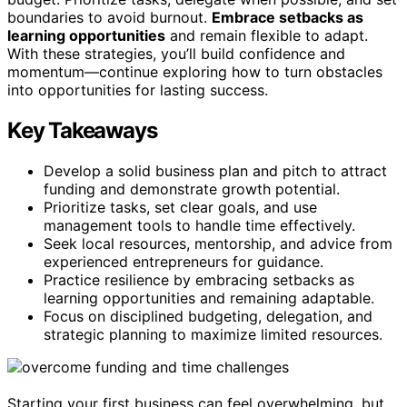
boundaries to avoid burnout.
Embrace setbacks as
learning opportunities
and remain flexible to adapt.
With these strategies, you’ll build confidence and
momentum—continue exploring how to turn obstacles
into opportunities for lasting success.
Key Takeaways
Develop a solid business plan and pitch to attract
funding and demonstrate growth potential.
Prioritize tasks, set clear goals, and use
management tools to handle time effectively.
Seek local resources, mentorship, and advice from
experienced entrepreneurs for guidance.
Practice resilience by embracing setbacks as
learning opportunities and remaining adaptable.
Focus on disciplined budgeting, delegation, and
strategic planning to maximize limited resources.
Starting your first business can feel overwhelming, but