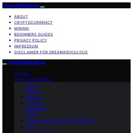
DreamRidiculous
ABOUT
CRYPTOCURRENCY
MINING
BEGINNERS GUIDES
PRIVACY POLICY
IMPRESSUM
DISCLAIMER FOR DREAMRIDICULOUS
DreamRidiculous
VETTED
CRYPTOCURRENCY
Altcoin
Bitcoin
Bitmain
Ethereum
Metaverse
Mining
Decentralized applications (dApps)
Tech
Crypto Wallet