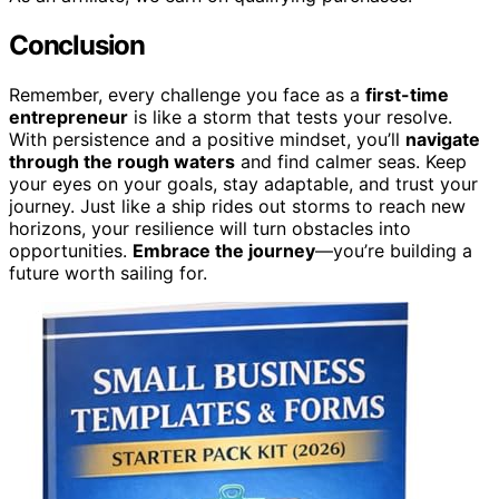
Conclusion
Remember, every challenge you face as a
first-time
entrepreneur
is like a storm that tests your resolve.
With persistence and a positive mindset, you’ll
navigate
through the rough waters
and find calmer seas. Keep
your eyes on your goals, stay adaptable, and trust your
journey. Just like a ship rides out storms to reach new
horizons, your resilience will turn obstacles into
opportunities.
Embrace the journey
—you’re building a
future worth sailing for.