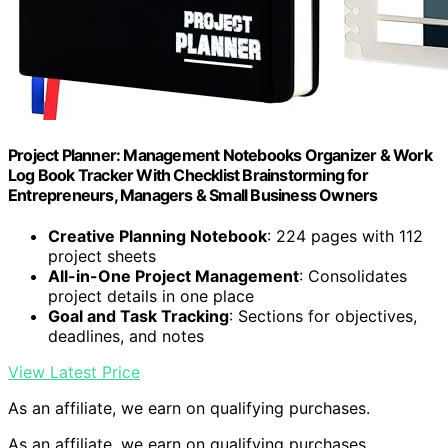
Project Planner: Management Notebooks Organizer & Work
Log Book Tracker With Checklist Brainstorming for
Entrepreneurs, Managers & Small Business Owners
Creative Planning Notebook
: 224 pages with 112
project sheets
All-in-One Project Management
: Consolidates
project details in one place
Goal and Task Tracking
: Sections for objectives,
deadlines, and notes
View Latest Price
As an affiliate, we earn on qualifying purchases.
As an affiliate, we earn on qualifying purchases.