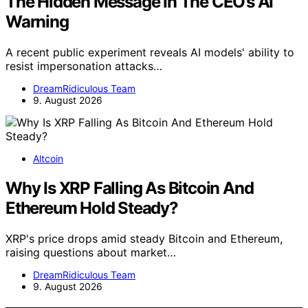
The Hidden Message In The CEO’s AI
Warning
A recent public experiment reveals AI models' ability to
resist impersonation attacks…
DreamRidiculous Team
9. August 2026
Altcoin
Why Is XRP Falling As Bitcoin And
Ethereum Hold Steady?
XRP's price drops amid steady Bitcoin and Ethereum,
raising questions about market…
DreamRidiculous Team
9. August 2026