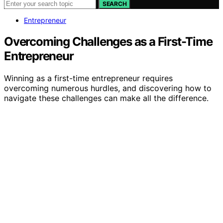
SEARCH
Entrepreneur
Overcoming Challenges as a First-Time
Entrepreneur
Winning as a first-time entrepreneur requires
overcoming numerous hurdles, and discovering how to
navigate these challenges can make all the difference.