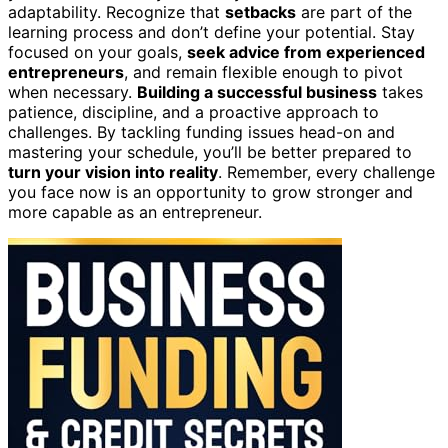
adaptability. Recognize that
setbacks
are part of the
learning process and don’t define your potential. Stay
focused on your goals,
seek advice from experienced
entrepreneurs
, and remain flexible enough to pivot
when necessary.
Building a successful business
takes
patience, discipline, and a proactive approach to
challenges. By tackling funding issues head-on and
mastering your schedule, you’ll be better prepared to
turn your vision into reality
. Remember, every challenge
you face now is an opportunity to grow stronger and
more capable as an entrepreneur.