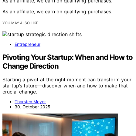
As an affiliate, we earn on qualifying purchases.
As an affiliate, we earn on qualifying purchases.
YOU MAY ALSO LIKE
Entrepreneur
Pivoting Your Startup: When and How to
Change Direction
Starting a pivot at the right moment can transform your
startup’s future—discover when and how to make that
crucial change.
Thorsten Meyer
30. October 2025