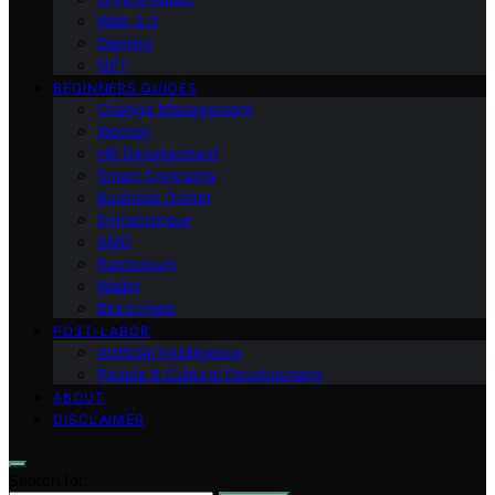
Web 3.0
Gaming
NFT
BEGINNERS GUIDES
Change Management
Women
HR Development
Smart Contracts
Business Owner
Entrepreneur
AMD
Raptoreum
Wallet
Blockchain
POST-LABOR
Artificial Intelligence
People & Cultural Development
ABOUT
DISCLAIMER
Search for: