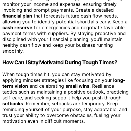
monitor your income and expenses, ensuring timely
invoicing and prompt payments. Create a detailed
financial plan
that forecasts future cash flow needs,
allowing you to identify potential shortfalls early. Keep a
cash reserve
for emergencies and negotiate favorable
payment terms with suppliers. By staying proactive and
disciplined with your financial planning, you’ll maintain
healthy cash flow and keep your business running
smoothly.
How Can I Stay Motivated During Tough Times?
When tough times hit, you can stay motivated by
applying mindset strategies like focusing on your
long-
term vision
and celebrating
small wins
. Resilience
tactics such as maintaining a positive outlook, practicing
self-care, and seeking support help you push through
setbacks
. Remember, setbacks are temporary. Keep
reminding yourself of your purpose, stay adaptable, and
trust your ability to overcome obstacles, fueling your
motivation even in difficult moments.