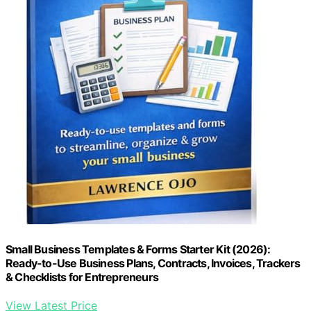
Small Business Templates & Forms Starter Kit (2026):
Ready-to-Use Business Plans, Contracts, Invoices, Trackers
& Checklists for Entrepreneurs
View Latest Price