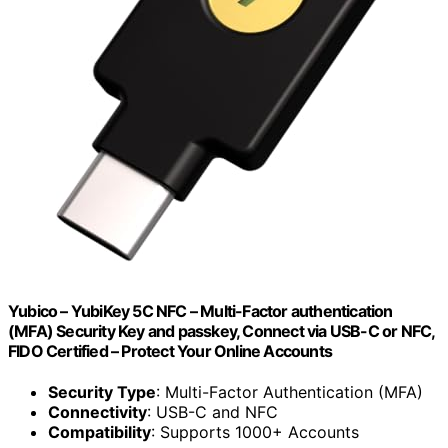
Yubico – YubiKey 5C NFC – Multi-Factor authentication
(MFA) Security Key and passkey, Connect via USB-C or NFC,
FIDO Certified – Protect Your Online Accounts
Security Type
: Multi-Factor Authentication (MFA)
Connectivity
: USB-C and NFC
Compatibility
: Supports 1000+ Accounts