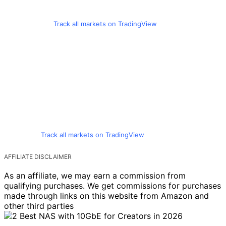
Track all markets on TradingView
Track all markets on TradingView
AFFILIATE DISCLAIMER
As an affiliate, we may earn a commission from
qualifying purchases. We get commissions for purchases
made through links on this website from Amazon and
other third parties