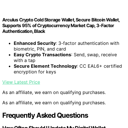
Arculus Crypto Cold Storage Wallet, Secure Bitcoin Wallet,
Supports 95% of Cryptocurrency Market Cap, 3-Factor
Authentication, Black
Enhanced Security
: 3-factor authentication with
biometric, PIN, and card
Easy Crypto Transactions
: Send, swap, receive
with a tap
Secure Element Technology
: CC EAL6+ certified
encryption for keys
View Latest Price
As an affiliate, we earn on qualifying purchases.
As an affiliate, we earn on qualifying purchases.
Frequently Asked Questions