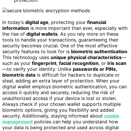
protection.
In today’s
digital age
, protecting your
financial
information
is more important than ever, especially with
the rise of
digital wallets
. As you rely more on these
tools to handle your transactions, guaranteeing their
security becomes crucial. One of the most effective
security features to look for is
biometric authentication
.
This technology uses
unique physical characteristics
—
such as your
fingerprint
,
facial recognition
, or
iris scan
—to verify your identity. Unlike
passwords or PINs
,
biometric data
is difficult for hackers to duplicate or
steal, adding an extra layer of protection. When your
digital wallet employs biometric authentication, you can
access it quickly and securely, reducing the risk of
unauthorized access if your device is lost or stolen.
Always check if your chosen wallet supports multiple
biometric options, giving you flexibility and added
security. Additionally, staying informed about
cookie
management
policies can help you understand how
your data is being protected and used across digital