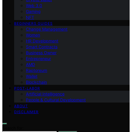
Web 3.0
Gaming
NFT
BEGINNERS GUIDES
Change Management
Women
HR Development
Smart Contracts
Business Owner
Entrepreneur
AMD
Raptoreum
Wallet
Blockchain
POST-LABOR
Artificial Intelligence
People & Cultural Development
ABOUT
DISCLAIMER
Search for: