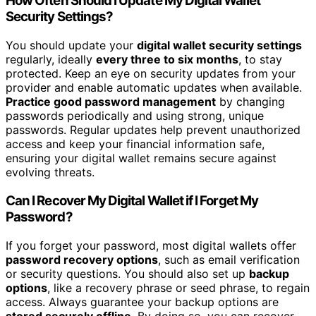
How Often Should I Update My Digital Wallet
Security Settings?
You should update your
digital wallet security settings
regularly, ideally
every three to six months
, to stay
protected. Keep an eye on security updates from your
provider and enable automatic updates when available.
Practice good password management
by changing
passwords periodically and using strong, unique
passwords. Regular updates help prevent unauthorized
access and keep your financial information safe,
ensuring your digital wallet remains secure against
evolving threats.
Can I Recover My Digital Wallet if I Forget My
Password?
If you forget your password, most digital wallets offer
password recovery options
, such as email verification
or security questions. You should also set up
backup
options
, like a recovery phrase or seed phrase, to regain
access. Always guarantee your backup options are
stored securely offline
. By doing so, you can recover