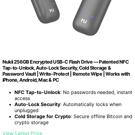
Nukii 256GB Encrypted USB-C Flash Drive — Patented NFC
Tap-to-Unlock, Auto-Lock Security, Cold Storage &
Password Vault | Write-Protect | Remote Wipe | Works with
iPhone, Android, Mac & PC
NFC Tap-to-Unlock
: No passwords needed, instant
access
Auto-Lock Security
: Automatically locks when
unplugged
Cold Storage for Crypto
: Secure offline Bitcoin and
crypto storage
View Latest Price