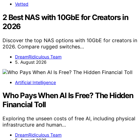
Vetted
2 Best NAS with 10GbE for Creators in
2026
Discover the top NAS options with 10GbE for creators in
2026. Compare rugged switches…
DreamRidiculous Team
5. August 2026
Artificial Intelligence
Who Pays When AI Is Free? The Hidden
Financial Toll
Exploring the unseen costs of free AI, including physical
infrastructure and human…
DreamRidiculous Team