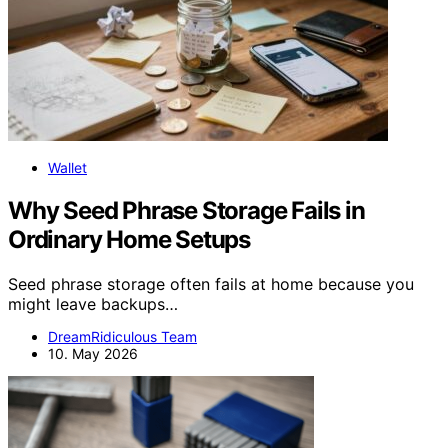
Wallet
Why Seed Phrase Storage Fails in
Ordinary Home Setups
Seed phrase storage often fails at home because you
might leave backups…
DreamRidiculous Team
10. May 2026