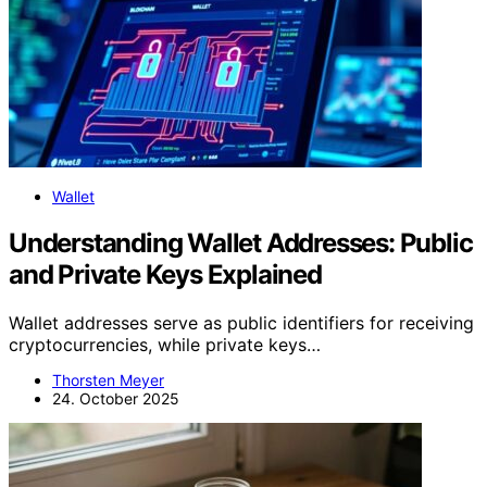
Wallet
Understanding Wallet Addresses: Public
and Private Keys Explained
Wallet addresses serve as public identifiers for receiving
cryptocurrencies, while private keys…
Thorsten Meyer
24. October 2025