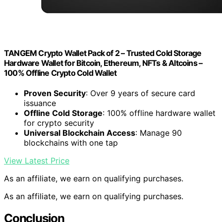
TANGEM Crypto Wallet Pack of 2 – Trusted Cold Storage
Hardware Wallet for Bitcoin, Ethereum, NFTs & Altcoins –
100% Offline Crypto Cold Wallet
Proven Security
: Over 9 years of secure card
issuance
Offline Cold Storage
: 100% offline hardware wallet
for crypto security
Universal Blockchain Access
: Manage 90
blockchains with one tap
View Latest Price
As an affiliate, we earn on qualifying purchases.
As an affiliate, we earn on qualifying purchases.
Conclusion