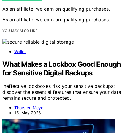
As an affiliate, we earn on qualifying purchases.
As an affiliate, we earn on qualifying purchases.
YOU MAY ALSO LIKE
Wallet
What Makes a Lockbox Good Enough
for Sensitive Digital Backups
Ineffective lockboxes risk your sensitive backups;
discover the essential features that ensure your data
remains secure and protected.
Thorsten Meyer
15. May 2026