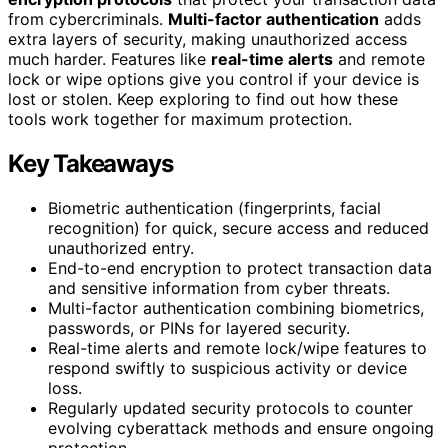
from cybercriminals.
Multi-factor authentication
adds
extra layers of security, making unauthorized access
much harder. Features like
real-time alerts
and remote
lock or wipe options give you control if your device is
lost or stolen. Keep exploring to find out how these
tools work together for maximum protection.
Key Takeaways
Biometric authentication (fingerprints, facial
recognition) for quick, secure access and reduced
unauthorized entry.
End-to-end encryption to protect transaction data
and sensitive information from cyber threats.
Multi-factor authentication combining biometrics,
passwords, or PINs for layered security.
Real-time alerts and remote lock/wipe features to
respond swiftly to suspicious activity or device
loss.
Regularly updated security protocols to counter
evolving cyberattack methods and ensure ongoing