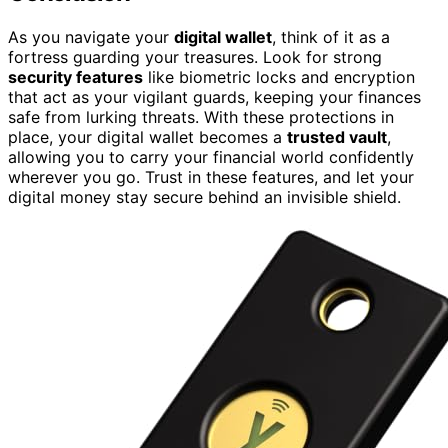
As you navigate your
digital wallet
, think of it as a
fortress guarding your treasures. Look for strong
security features
like biometric locks and encryption
that act as your vigilant guards, keeping your finances
safe from lurking threats. With these protections in
place, your digital wallet becomes a
trusted vault
,
allowing you to carry your financial world confidently
wherever you go. Trust in these features, and let your
digital money stay secure behind an invisible shield.