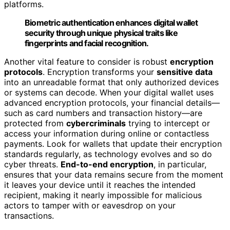
platforms.
Biometric authentication enhances digital wallet
security through unique physical traits like
fingerprints and facial recognition.
Another vital feature to consider is robust
encryption
protocols
. Encryption transforms your
sensitive data
into an unreadable format that only authorized devices
or systems can decode. When your digital wallet uses
advanced encryption protocols, your financial details—
such as card numbers and transaction history—are
protected from
cybercriminals
trying to intercept or
access your information during online or contactless
payments. Look for wallets that update their encryption
standards regularly, as technology evolves and so do
cyber threats.
End-to-end encryption
, in particular,
ensures that your data remains secure from the moment
it leaves your device until it reaches the intended
recipient, making it nearly impossible for malicious
actors to tamper with or eavesdrop on your
transactions.