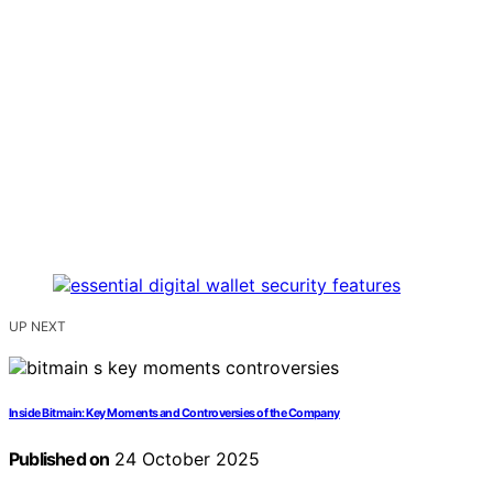
UP NEXT
Inside Bitmain: Key Moments and Controversies of the Company
Published on
24 October 2025