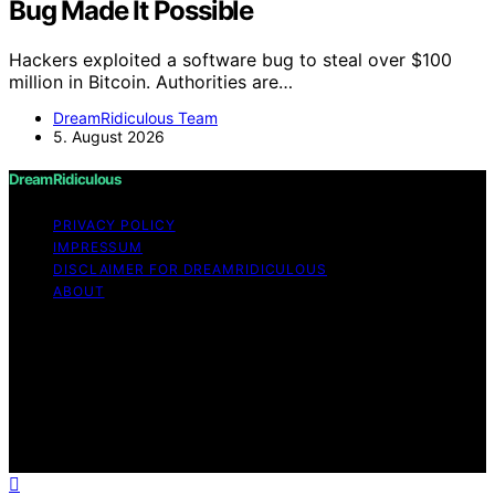
Bug Made It Possible
Hackers exploited a software bug to steal over $100
million in Bitcoin. Authorities are…
DreamRidiculous Team
5. August 2026
DreamRidiculous
PRIVACY POLICY
IMPRESSUM
DISCLAIMER FOR DREAMRIDICULOUS
ABOUT
Copyright © 2026 DreamRidiculous Content on
DreamRidiculous is created and published using artificial
intelligence (AI) for general informational and
educational purposes. Affiliate disclaimer As an affiliate,
we may earn a commission from qualifying purchases.
We get commissions for purchases made through links
on this website from Amazon and other third parties.