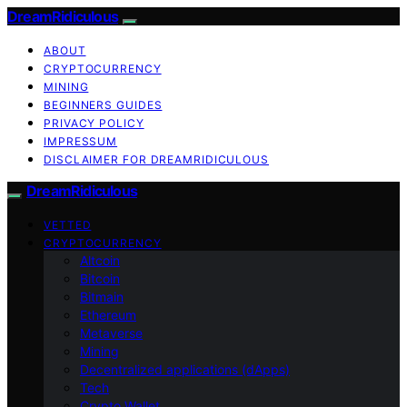
DreamRidiculous
ABOUT
CRYPTOCURRENCY
MINING
BEGINNERS GUIDES
PRIVACY POLICY
IMPRESSUM
DISCLAIMER FOR DREAMRIDICULOUS
DreamRidiculous
VETTED
CRYPTOCURRENCY
Altcoin
Bitcoin
Bitmain
Ethereum
Metaverse
Mining
Decentralized applications (dApps)
Tech
Crypto Wallet