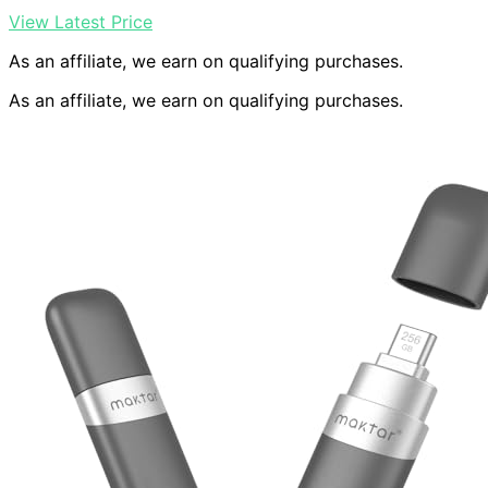
View Latest Price
As an affiliate, we earn on qualifying purchases.
As an affiliate, we earn on qualifying purchases.