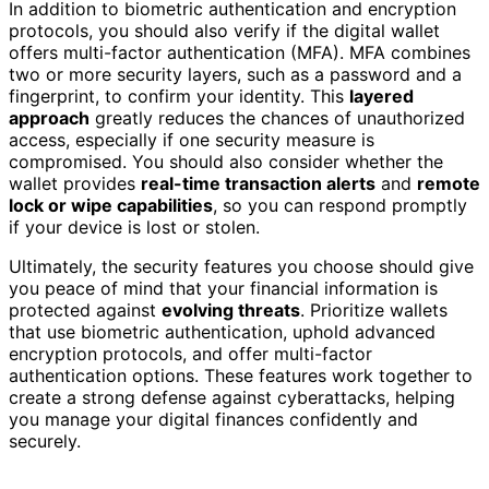
In addition to biometric authentication and encryption
protocols, you should also verify if the digital wallet
offers multi-factor authentication (MFA). MFA combines
two or more security layers, such as a password and a
fingerprint, to confirm your identity. This
layered
approach
greatly reduces the chances of unauthorized
access, especially if one security measure is
compromised. You should also consider whether the
wallet provides
real-time transaction alerts
and
remote
lock or wipe capabilities
, so you can respond promptly
if your device is lost or stolen.
Ultimately, the security features you choose should give
you peace of mind that your financial information is
protected against
evolving threats
. Prioritize wallets
that use biometric authentication, uphold advanced
encryption protocols, and offer multi-factor
authentication options. These features work together to
create a strong defense against cyberattacks, helping
you manage your digital finances confidently and
securely.