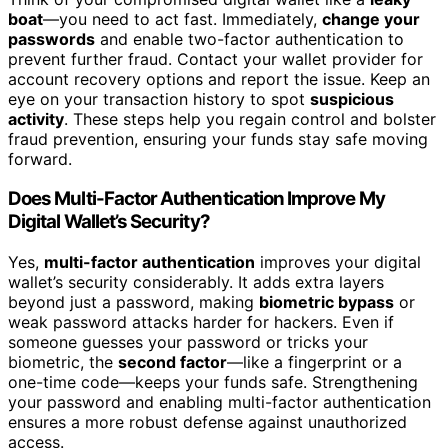
boat
—you need to act fast. Immediately,
change your
passwords
and enable two-factor authentication to
prevent further fraud. Contact your wallet provider for
account recovery options and report the issue. Keep an
eye on your transaction history to spot
suspicious
activity
. These steps help you regain control and bolster
fraud prevention, ensuring your funds stay safe moving
forward.
Does Multi-Factor Authentication Improve My
Digital Wallet’s Security?
Yes,
multi-factor authentication
improves your digital
wallet’s security considerably. It adds extra layers
beyond just a password, making
biometric bypass
or
weak password attacks harder for hackers. Even if
someone guesses your password or tricks your
biometric, the
second factor
—like a fingerprint or a
one-time code—keeps your funds safe. Strengthening
your password and enabling multi-factor authentication
ensures a more robust defense against unauthorized
access.