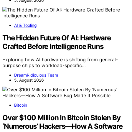
5. August 2026
AI & Tooling
The Hidden Future Of AI: Hardware
Crafted Before Intelligence Runs
Exploring how AI hardware is shifting from general-
purpose chips to workload-specific…
DreamRidiculous Team
5. August 2026
Bitcoin
Over $100 Million In Bitcoin Stolen By
‘Numerous’ Hackers—How A Software