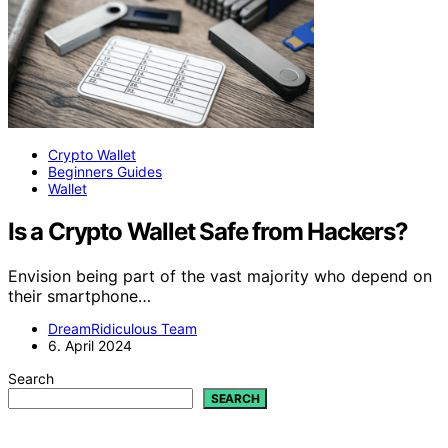
Crypto Wallet
Beginners Guides
Wallet
Is a Crypto Wallet Safe from Hackers?
Envision being part of the vast majority who depend on
their smartphone…
DreamRidiculous Team
6. April 2024
Search
SEARCH