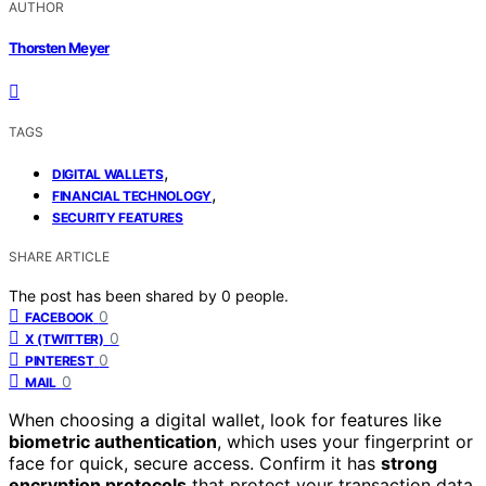
AUTHOR
Thorsten Meyer
TAGS
,
DIGITAL WALLETS
,
FINANCIAL TECHNOLOGY
SECURITY FEATURES
SHARE ARTICLE
The post has been shared by
0
people.
0
FACEBOOK
0
X (TWITTER)
0
PINTEREST
0
MAIL
When choosing a digital wallet, look for features like
biometric authentication
, which uses your fingerprint or
face for quick, secure access. Confirm it has
strong
encryption protocols
that protect your transaction data