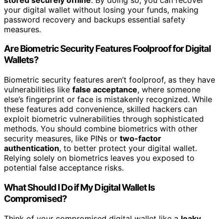
your digital wallet without losing your funds, making
password recovery and backups essential safety
measures.
Are Biometric Security Features Foolproof for Digital
Wallets?
Biometric security features aren’t foolproof, as they have
vulnerabilities like
false acceptance
, where someone
else’s fingerprint or face is mistakenly recognized. While
these features add convenience, skilled hackers can
exploit biometric vulnerabilities through sophisticated
methods. You should combine biometrics with other
security measures, like PINs or
two-factor
authentication
, to better protect your digital wallet.
Relying solely on biometrics leaves you exposed to
potential false acceptance risks.
What Should I Do if My Digital Wallet Is
Compromised?
Think of your compromised digital wallet like a
leaky