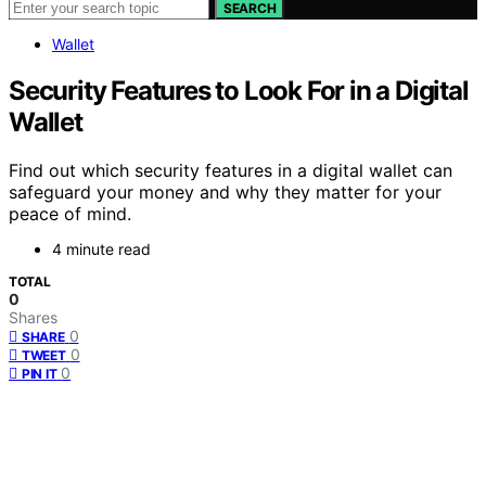
SEARCH
Wallet
Security Features to Look For in a Digital
Wallet
Find out which security features in a digital wallet can
safeguard your money and why they matter for your
peace of mind.
4 minute read
TOTAL
0
Shares
0
SHARE
0
TWEET
0
PIN IT