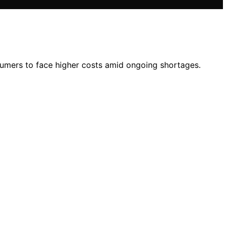
umers to face higher costs amid ongoing shortages.