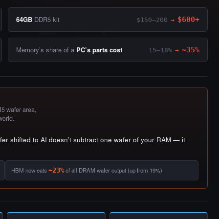
64GB
DDR5 kit
$600+
$150–200
→
Memory’s share of a
PC’s parts cost
~35%
15–18%
→
 wafer area,
world.
r shifted to AI doesn’t subtract one wafer of your RAM — it
HBM now eats
~23%
of all DRAM wafer output (up from 19%)