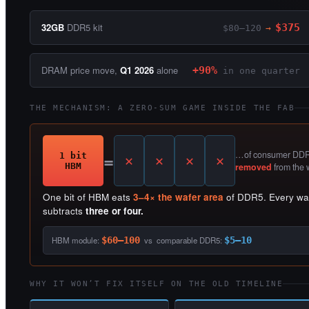
32GB
DDR5 kit
$375
$80–120
→
DRAM price move,
Q1 2026
alone
+90%
in one quarter
THE MECHANISM: A ZERO-SUM GAME INSIDE THE FAB
=
…of consumer DDR5
1 bit
HBM
removed
from the 
One bit of HBM eats
3–4× the wafer area
of DDR5. Every wafe
subtracts
three or four.
HBM module:
$60–100
vs comparable DDR5:
$5–10
WHY IT WON’T FIX ITSELF ON THE OLD TIMELINE