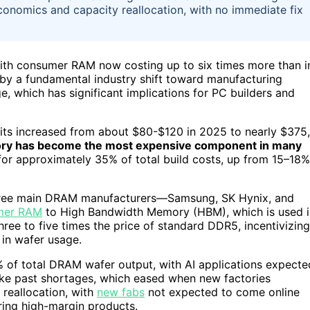
conomics and capacity reallocation, with no immediate fix
th consumer RAM now costing up to six times more than i
n by a fundamental industry shift toward manufacturing
, which has significant implications for PC builders and
kits increased from about $80-$120 in 2025 to nearly $375,
y has become the most expensive component in many
r approximately 35% of total build costs, up from 15–18%
he three main DRAM manufacturers—Samsung, SK Hynix, and
mer RAM
to High Bandwidth Memory (HBM), which is used i
hree to five times the price of standard DDR5, incentivizing
 in wafer usage.
 of total DRAM wafer output, with AI applications expecte
like past shortages, which eased when new factories
 reallocation, with
new fabs
not expected to come online
ing high-margin products.