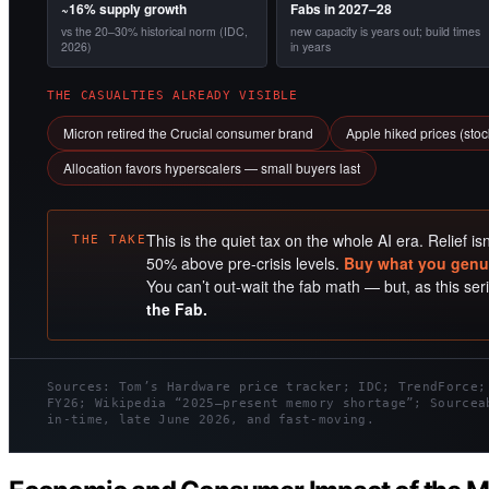
~16% supply growth
Fabs in 2027–28
vs the 20–30% historical norm (IDC,
new capacity is years out; build times
2026)
in years
THE CASUALTIES ALREADY VISIBLE
Micron retired the Crucial consumer brand
Apple hiked prices (sto
Allocation favors hyperscalers — small buyers last
This is the quiet tax on the whole AI era. Relief is
THE TAKE
50% above pre-crisis levels.
Buy what you genui
You can’t out-wait the fab math — but, as this se
the Fab.
Sources: Tom’s Hardware price tracker; IDC; TrendForce;
FY26; Wikipedia “2025–present memory shortage”; Sourcea
in-time, late June 2026, and fast-moving.