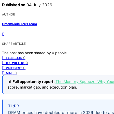
Published on
04 July 2026
AUTHOR
DreamRidiculous Team
SHARE ARTICLE
The post has been shared by
0
people.
0
FACEBOOK
0
X (TWITTER)
0
PINTEREST
0
MAIL
📊
Full opportunity report:
The Memory Squeeze: Why Your
score, market gap, and execution plan.
TL;DR
DRAM prices have doubled or more in 2026 due to a sh