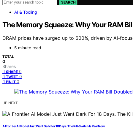
SEARCH
AI & Tooling
The Memory Squeeze: Why Your RAM Bil
DRAM prices have surged up to 600%, driven by AI-focuse
5 minute read
TOTAL
0
Shares
0
SHARE
0
TWEET
0
PIN IT
UP NEXT
A Frontier AI Model Just Went Dark For 18 Days. The Kill-Switch Is Real Now.