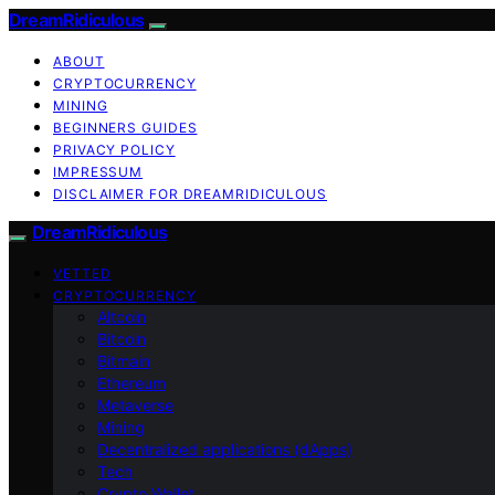
DreamRidiculous
ABOUT
CRYPTOCURRENCY
MINING
BEGINNERS GUIDES
PRIVACY POLICY
IMPRESSUM
DISCLAIMER FOR DREAMRIDICULOUS
DreamRidiculous
VETTED
CRYPTOCURRENCY
Altcoin
Bitcoin
Bitmain
Ethereum
Metaverse
Mining
Decentralized applications (dApps)
Tech
Crypto Wallet