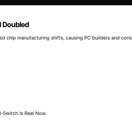
l Doubled
d chip manufacturing shifts, causing PC builders and cons