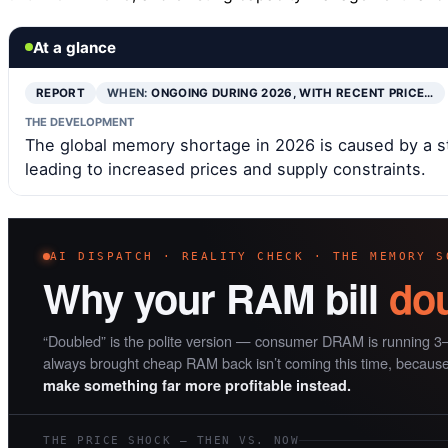
At a glance
REPORT
WHEN:
ONGOING DURING 2026, WITH RECENT PRICE…
THE DEVELOPMENT
The global memory shortage in 2026 is caused by a st
leading to increased prices and supply constraints.
AI DISPATCH · REALITY CHECK · THE MEMORY S
Why your RAM bill
do
“Doubled” is the polite version — consumer DRAM is running 3–
always brought cheap RAM back isn’t coming this time, becaus
make something far more profitable instead.
THE PRICE SHOCK — THEN VS. NOW