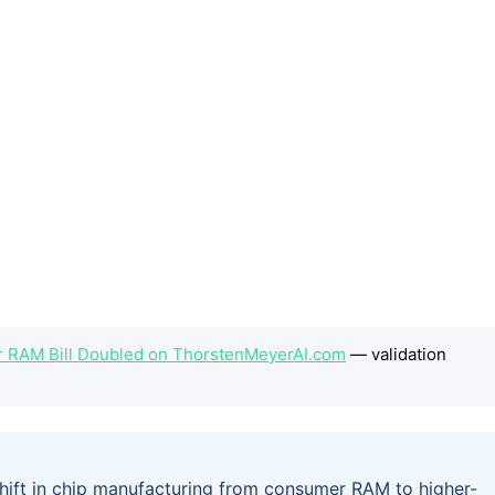
 RAM Bill Doubled on ThorstenMeyerAI.com
— validation
ift in chip manufacturing from consumer RAM to higher-