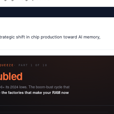
rategic shift in chip production toward AI memory,
QUEEZE
· PART 1 OF 10
ubled
6× its 2024 lows. The boom-bust cycle that
e
the factories that make your RAM now