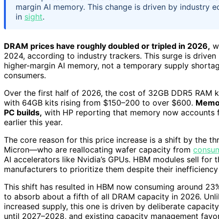
margin AI memory. This change is driven by industry e
in
sight
.
DRAM prices have roughly doubled or tripled in 2026,
wi
2024, according to industry trackers. This surge is drive
higher-margin AI memory, not a temporary supply shortage
consumers.
Over the first half of 2026, the cost of 32GB DDR5 RAM 
with 64GB kits rising from $150–200 to over $600.
Memor
PC builds,
with HP reporting that memory now accounts fo
earlier this year.
The core reason for this price increase is a shift by t
Micron—who are reallocating wafer capacity from
consu
AI accelerators like Nvidia’s GPUs. HBM modules sell for t
manufacturers to prioritize them despite their inefficiency
This shift has resulted in HBM now consuming around 23%
to absorb about a fifth of all DRAM capacity in 2026. Un
increased supply, this one is driven by deliberate capacity
until 2027–2028, and existing capacity management favor