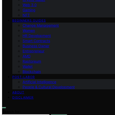
Web 3.0
Gaming
NFT
BEGINNERS GUIDES
Change Management
Women
HR Development
Smart Contracts
Business Owner
Entrepreneur
AMD
Raptoreum
Wallet
Blockchain
POST-LABOR
Artificial Intelligence
People & Cultural Development
ABOUT
DISCLAIMER
Search for: