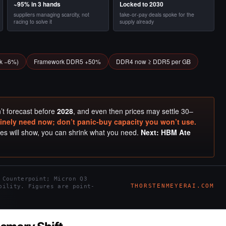
~95% in 3 hands
Locked to 2030
suppliers managing scarcity, not
take-or-pay deals spoke for the
racing to solve it
supply already
ck −6%)
Framework DDR5 +50%
DDR4 now ≥ DDR5 per GB
n’t forecast before
2028
, and even then prices may settle 30–
nely need now; don’t panic-buy capacity you won’t use.
ries will show, you can shrink what you need.
Next: HBM Ate
 Counterpoint; Micron Q3
THORSTENMEYERAI.COM
bility. Figures are point-