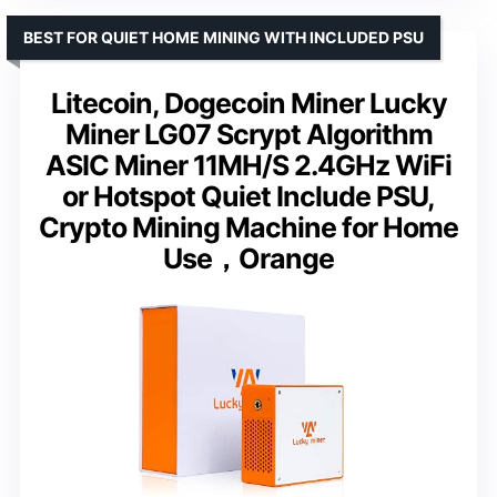
BEST FOR QUIET HOME MINING WITH INCLUDED PSU
Litecoin, Dogecoin Miner Lucky
Miner LG07 Scrypt Algorithm
ASIC Miner 11MH/S 2.4GHz WiFi
or Hotspot Quiet Include PSU,
Crypto Mining Machine for Home
Use，Orange