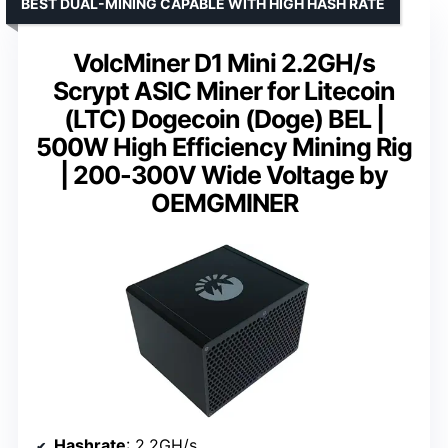
BEST DUAL-MINING CAPABLE WITH HIGH HASH RATE
VolcMiner D1 Mini 2.2GH/s
Scrypt ASIC Miner for Litecoin
(LTC) Dogecoin (Doge) BEL |
500W High Efficiency Mining Rig
| 200-300V Wide Voltage by
OEMGMINER
Hashrate
: 2.2GH/s