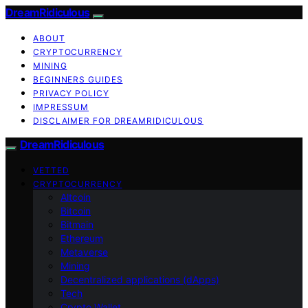
DreamRidiculous
ABOUT
CRYPTOCURRENCY
MINING
BEGINNERS GUIDES
PRIVACY POLICY
IMPRESSUM
DISCLAIMER FOR DREAMRIDICULOUS
DreamRidiculous
VETTED
CRYPTOCURRENCY
Altcoin
Bitcoin
Bitmain
Ethereum
Metaverse
Mining
Decentralized applications (dApps)
Tech
Crypto Wallet