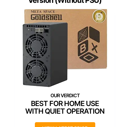
Version (Without PSU)
BEST FOR HOME USE
WITH QUIET OPERATION