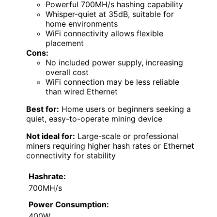
Powerful 700MH/s hashing capability
Whisper-quiet at 35dB, suitable for
home environments
WiFi connectivity allows flexible
placement
Cons:
No included power supply, increasing
overall cost
WiFi connection may be less reliable
than wired Ethernet
Best for:
Home users or beginners seeking a
quiet, easy-to-operate mining device
Not ideal for:
Large-scale or professional
miners requiring higher hash rates or Ethernet
connectivity for stability
Hashrate:
700MH/s
Power Consumption:
400W