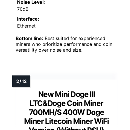
Noise Level:
70dB
Interface:
Ethernet
Bottom line:
Best suited for experienced
miners who prioritize performance and coin
versatility over noise and size.
New Mini Doge III
LTC&Doge Coin Miner
700MH/S 400W Doge
Miner Litecoin Miner WiFi