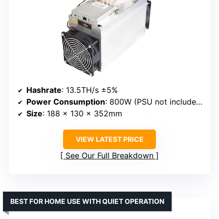
Hashrate
: 13.5TH/s ±5%
Power Consumption
: 800W (PSU not included)
Size
: 188 x 130 x 352mm
VIEW LATEST PRICE
See Our Full Breakdown
BEST FOR HOME USE WITH QUIET OPERATION