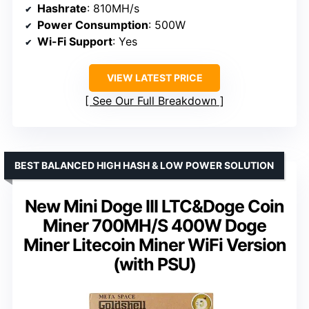
Hashrate
: 810MH/s
Power Consumption
: 500W
Wi-Fi Support
: Yes
VIEW LATEST PRICE
See Our Full Breakdown
BEST BALANCED HIGH HASH & LOW POWER SOLUTION
New Mini Doge III LTC&Doge Coin
Miner 700MH/S 400W Doge
Miner Litecoin Miner WiFi Version
(with PSU)