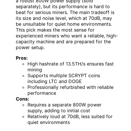
a robust 800W power supply (sold
separately), but its performance is hard to
beat for serious miners. The main tradeoff is
its size and noise level, which at 70dB, may
be unsuitable for quiet home environments.
This pick makes the most sense for
experienced miners who want a reliable, high-
capacity machine and are prepared for the
power setup.
Pros:
High hashrate of 13.5TH/s ensures fast
mining
Supports multiple SCRYPT coins
including LTC and DOGE
Professionally refurbished with reliable
performance
Cons:
Requires a separate 800W power
supply, adding to initial cost
Relatively loud at 70dB, less suited for
quiet environments