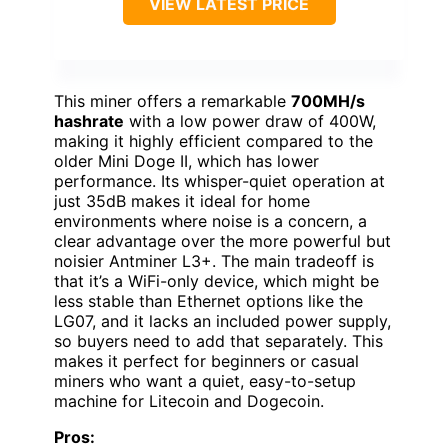
VIEW LATEST PRICE
This miner offers a remarkable
700MH/s
hashrate
with a low power draw of 400W,
making it highly efficient compared to the
older Mini Doge II, which has lower
performance. Its whisper-quiet operation at
just 35dB makes it ideal for home
environments where noise is a concern, a
clear advantage over the more powerful but
noisier Antminer L3+. The main tradeoff is
that it’s a WiFi-only device, which might be
less stable than Ethernet options like the
LG07, and it lacks an included power supply,
so buyers need to add that separately. This
makes it perfect for beginners or casual
miners who want a quiet, easy-to-setup
machine for Litecoin and Dogecoin.
Pros: