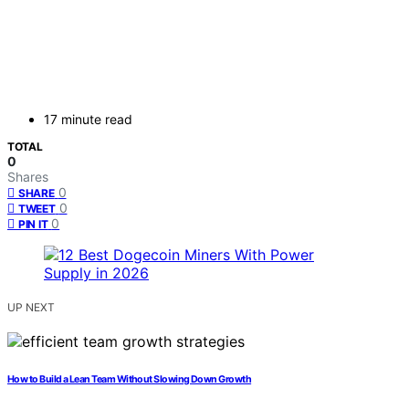
17 minute read
TOTAL
0
Shares
0
SHARE
0
TWEET
0
PIN IT
UP NEXT
How to Build a Lean Team Without Slowing Down Growth