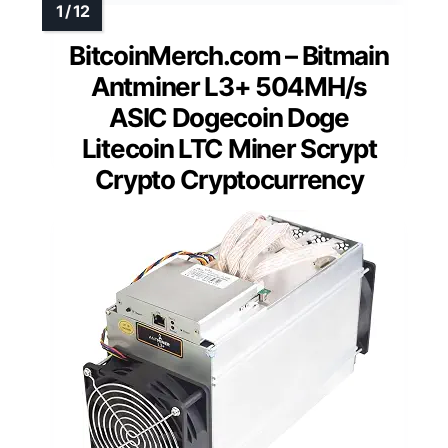
BitcoinMerch.com – Bitmain
Antminer L3+ 504MH/s
ASIC Dogecoin Doge
Litecoin LTC Miner Scrypt
Crypto Cryptocurrency