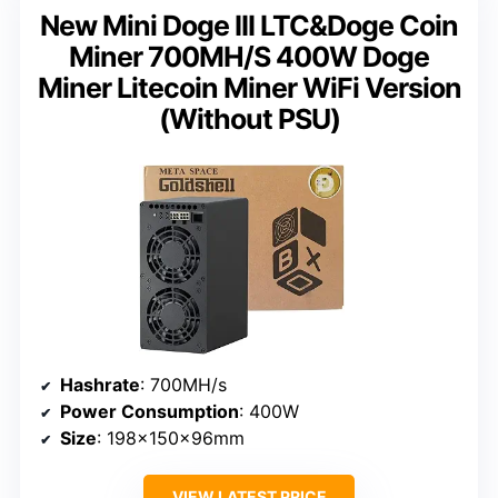
New Mini Doge III LTC&Doge Coin
Miner 700MH/S 400W Doge
Miner Litecoin Miner WiFi Version
(Without PSU)
Hashrate
: 700MH/s
Power Consumption
: 400W
Size
: 198×150×96mm
VIEW LATEST PRICE