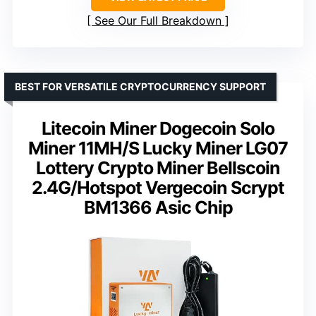
See Our Full Breakdown
BEST FOR VERSATILE CRYPTOCURRENCY SUPPORT
Litecoin Miner Dogecoin Solo
Miner 11MH/S Lucky Miner LG07
Lottery Crypto Miner Bellscoin
2.4G/Hotspot Vergecoin Scrypt
BM1366 Asic Chip