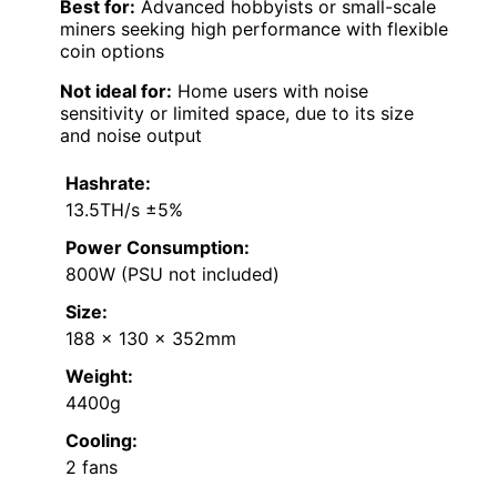
Best for:
Advanced hobbyists or small-scale
miners seeking high performance with flexible
coin options
Not ideal for:
Home users with noise
sensitivity or limited space, due to its size
and noise output
Hashrate:
13.5TH/s ±5%
Power Consumption:
800W (PSU not included)
Size:
188 x 130 x 352mm
Weight:
4400g
Cooling:
2 fans