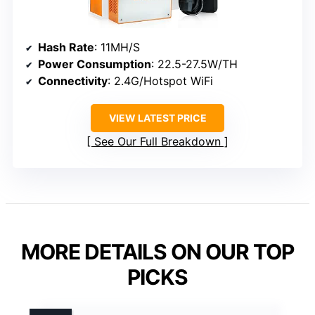
Hash Rate
: 11MH/S
Power Consumption
: 22.5-27.5W/TH
Connectivity
: 2.4G/Hotspot WiFi
VIEW LATEST PRICE
See Our Full Breakdown
MORE DETAILS ON OUR TOP
PICKS