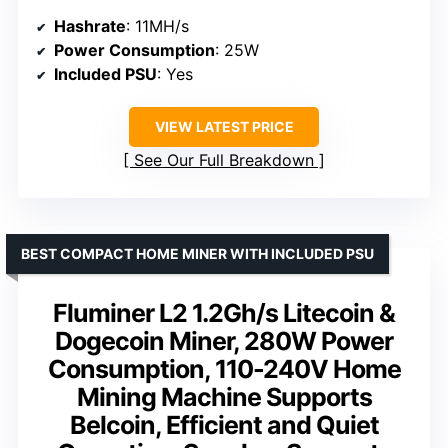
Hashrate
: 11MH/s
Power Consumption
: 25W
Included PSU
: Yes
VIEW LATEST PRICE
See Our Full Breakdown
BEST COMPACT HOME MINER WITH INCLUDED PSU
Fluminer L2 1.2Gh/s Litecoin &
Dogecoin Miner, 280W Power
Consumption, 110-240V Home
Mining Machine Supports
Belcoin, Efficient and Quiet