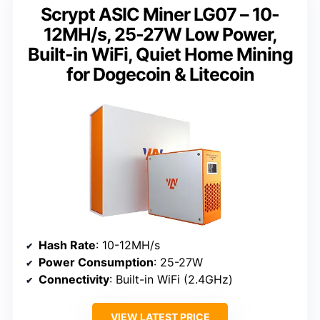
Scrypt ASIC Miner LG07 – 10-
12MH/s, 25-27W Low Power,
Built-in WiFi, Quiet Home Mining
for Dogecoin & Litecoin
Hash Rate
: 10-12MH/s
Power Consumption
: 25-27W
Connectivity
: Built-in WiFi (2.4GHz)
VIEW LATEST PRICE