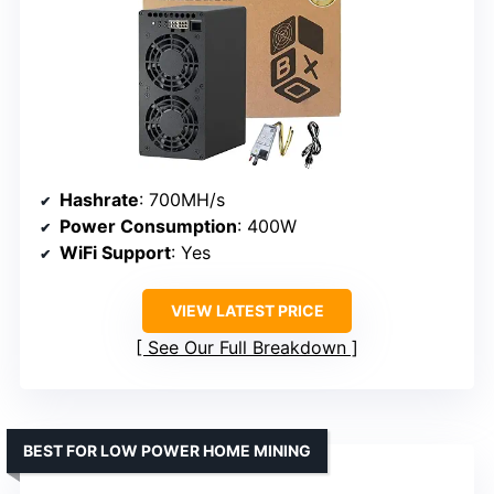
Hashrate
: 700MH/s
Power Consumption
: 400W
WiFi Support
: Yes
VIEW LATEST PRICE
See Our Full Breakdown
BEST FOR LOW POWER HOME MINING