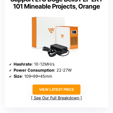
101 Mineable Projects, Orange
Hashrate
: 10-12MH/s
Power Consumption
: 22-27W
Size
: 109*99*45mm
VIEW LATEST PRICE
See Our Full Breakdown