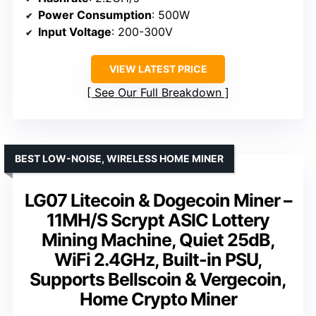
Power Consumption
: 500W
Input Voltage
: 200-300V
VIEW LATEST PRICE
See Our Full Breakdown
BEST LOW-NOISE, WIRELESS HOME MINER
LG07 Litecoin & Dogecoin Miner –
11MH/S Scrypt ASIC Lottery
Mining Machine, Quiet 25dB,
WiFi 2.4GHz, Built-in PSU,
Supports Bellscoin & Vergecoin,
Home Crypto Miner