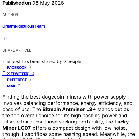
Published on
08 May 2026
AUTHOR
DreamRidiculous Team
SHARE ARTICLE
The post has been shared by
0
people.
0
FACEBOOK
0
X (TWITTER)
0
PINTEREST
0
MAIL
Finding the best dogecoin miners with power supply
involves balancing performance, energy efficiency, and
ease of use. The
Bitmain Antminer L3+
stands out as
the top overall choice for its high hashing power and
reliable build. For those seeking portability, the
Lucky
Miner LG07
offers a compact design with low noise,
though it sacrifices some hashing speed. Meanwhile, the