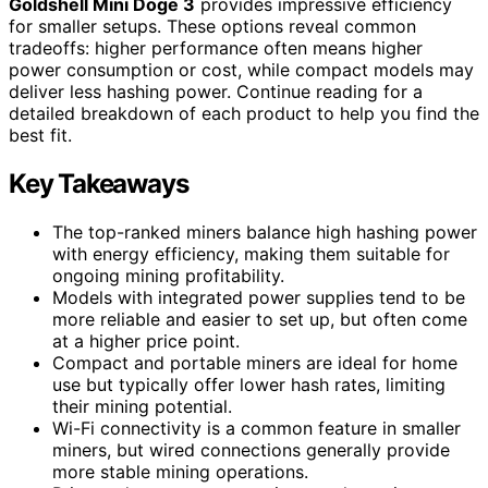
Goldshell Mini Doge 3
provides impressive efficiency
for smaller setups. These options reveal common
tradeoffs: higher performance often means higher
power consumption or cost, while compact models may
deliver less hashing power. Continue reading for a
detailed breakdown of each product to help you find the
best fit.
Key Takeaways
The top-ranked miners balance high hashing power
with energy efficiency, making them suitable for
ongoing mining profitability.
Models with integrated power supplies tend to be
more reliable and easier to set up, but often come
at a higher price point.
Compact and portable miners are ideal for home
use but typically offer lower hash rates, limiting
their mining potential.
Wi-Fi connectivity is a common feature in smaller
miners, but wired connections generally provide
more stable mining operations.