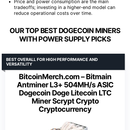
Price and power consumption are the main
tradeoffs; investing in a higher-end model can
reduce operational costs over time.
OUR TOP BEST DOGECOIN MINERS
WITH POWER SUPPLY PICKS
BEST OVERALL FOR HIGH PERFORMANCE AND
VERSATILITY
BitcoinMerch.com – Bitmain
Antminer L3+ 504MH/s ASIC
Dogecoin Doge Litecoin LTC
Miner Scrypt Crypto
Cryptocurrency