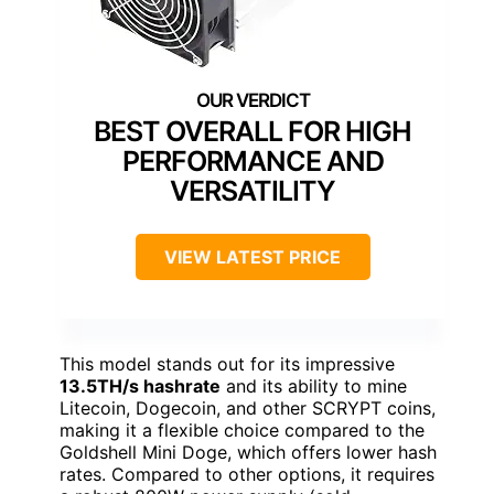
BEST OVERALL FOR HIGH
PERFORMANCE AND
VERSATILITY
VIEW LATEST PRICE
This model stands out for its impressive
13.5TH/s hashrate
and its ability to mine
Litecoin, Dogecoin, and other SCRYPT coins,
making it a flexible choice compared to the
Goldshell Mini Doge, which offers lower hash
rates. Compared to other options, it requires