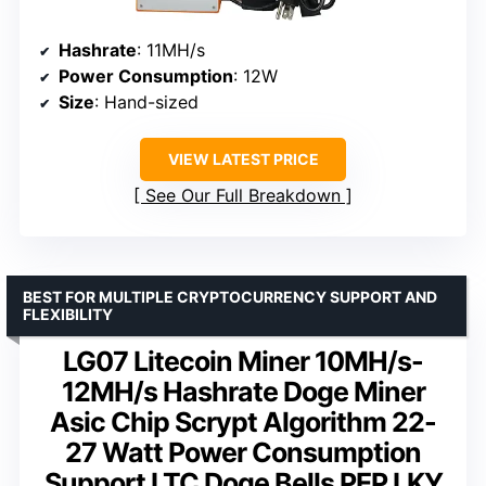
Hashrate
: 11MH/s
Power Consumption
: 12W
Size
: Hand-sized
VIEW LATEST PRICE
See Our Full Breakdown
BEST FOR MULTIPLE CRYPTOCURRENCY SUPPORT AND
FLEXIBILITY
LG07 Litecoin Miner 10MH/s-
12MH/s Hashrate Doge Miner
Asic Chip Scrypt Algorithm 22-
27 Watt Power Consumption
Support LTC Doge Bells PEP LKY