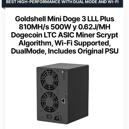
BEST HIGH-PERFORMANCE WITH DUAL MODE AND WI-FI
Goldshell Mini Doge 3 LLL Plus
810MH/s 500W y 0.62J/MH
Dogecoin LTC ASlC Miner Scrypt
Algorithm, Wi-Fi Supported,
DualMode, Includes Original PSU