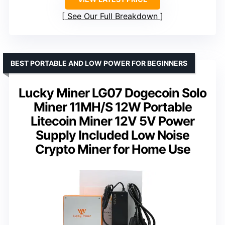
See Our Full Breakdown
BEST PORTABLE AND LOW POWER FOR BEGINNERS
Lucky Miner LG07 Dogecoin Solo
Miner 11MH/S 12W Portable
Litecoin Miner 12V 5V Power
Supply Included Low Noise
Crypto Miner for Home Use