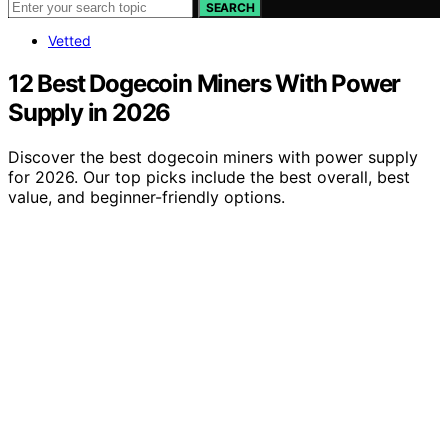
SEARCH
Vetted
12 Best Dogecoin Miners With Power
Supply in 2026
Discover the best dogecoin miners with power supply
for 2026. Our top picks include the best overall, best
value, and beginner-friendly options.