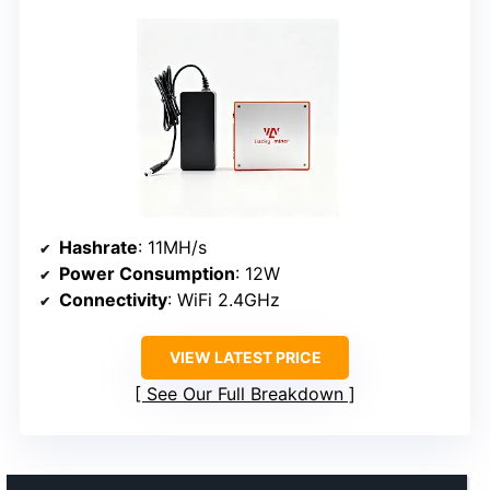
Hashrate
: 11MH/s
Power Consumption
: 12W
Connectivity
: WiFi 2.4GHz
VIEW LATEST PRICE
See Our Full Breakdown