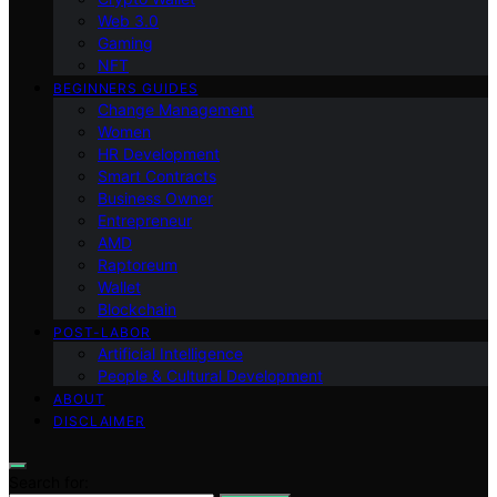
Web 3.0
Gaming
NFT
BEGINNERS GUIDES
Change Management
Women
HR Development
Smart Contracts
Business Owner
Entrepreneur
AMD
Raptoreum
Wallet
Blockchain
POST-LABOR
Artificial Intelligence
People & Cultural Development
ABOUT
DISCLAIMER
Search for: