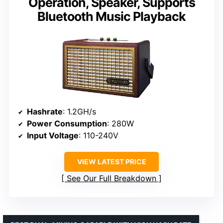
Operation, Speaker, Supports
Bluetooth Music Playback
Hashrate
: 1.2GH/s
Power Consumption
: 280W
Input Voltage
: 110-240V
VIEW LATEST PRICE
See Our Full Breakdown