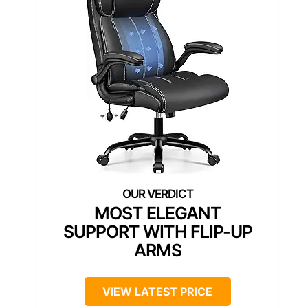
MOST ELEGANT
SUPPORT WITH FLIP-UP
ARMS
VIEW LATEST PRICE