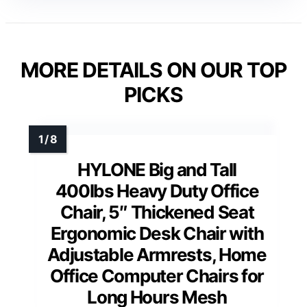
MORE DETAILS ON OUR TOP
PICKS
HYLONE Big and Tall
400lbs Heavy Duty Office
Chair, 5″ Thickened Seat
Ergonomic Desk Chair with
Adjustable Armrests, Home
Office Computer Chairs for
Long Hours Mesh