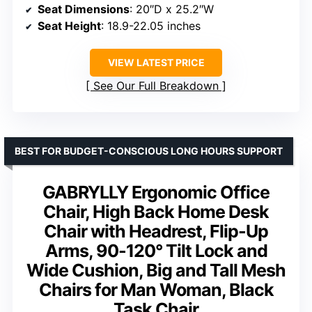
Seat Dimensions
: 20″D x 25.2″W
Seat Height
: 18.9-22.05 inches
VIEW LATEST PRICE
See Our Full Breakdown
BEST FOR BUDGET-CONSCIOUS LONG HOURS SUPPORT
GABRYLLY Ergonomic Office
Chair, High Back Home Desk
Chair with Headrest, Flip-Up
Arms, 90-120° Tilt Lock and
Wide Cushion, Big and Tall Mesh
Chairs for Man Woman, Black
Task Chair