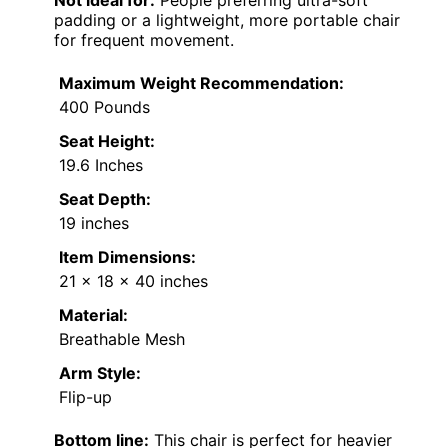
Not ideal for:
People preferring ultra-soft
padding or a lightweight, more portable chair
for frequent movement.
Maximum Weight Recommendation:
400 Pounds
Seat Height:
19.6 Inches
Seat Depth:
19 inches
Item Dimensions:
21 x 18 x 40 inches
Material:
Breathable Mesh
Arm Style:
Flip-up
Bottom line:
This chair is perfect for heavier