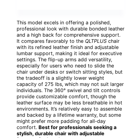
This model excels in offering a polished,
professional look with durable bonded leather
and a high back for comprehensive support.
It compares favorably to the
QLTPLUS
chair
with its refined leather finish and adjustable
lumbar support, making it ideal for executive
settings. The flip-up arms add versatility,
especially for users who need to slide the
chair under desks or switch sitting styles, but
the tradeoff is a slightly lower weight
capacity of 275 lbs, which may not suit larger
individuals. The 360° swivel and tilt controls
provide customizable comfort, though the
leather surface may be less breathable in hot
environments. It’s relatively easy to assemble
and backed by a lifetime warranty, but some
might prefer more padding for all-day
comfort.
Best for professionals seeking a
stylish, durable chair with adjustable