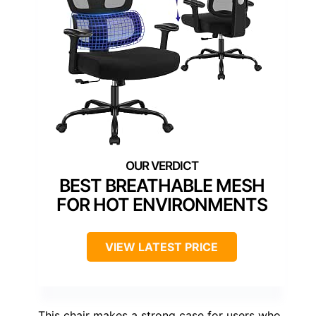
BEST BREATHABLE MESH
FOR HOT ENVIRONMENTS
VIEW LATEST PRICE
This chair makes a strong case for users who