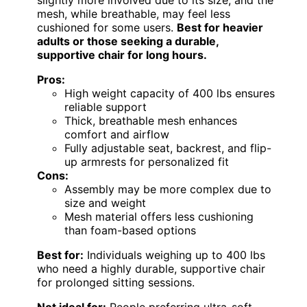
slightly more involved due to its size, and the
mesh, while breathable, may feel less
cushioned for some users.
Best for heavier
adults or those seeking a durable,
supportive chair for long hours.
Pros:
High weight capacity of 400 lbs ensures
reliable support
Thick, breathable mesh enhances
comfort and airflow
Fully adjustable seat, backrest, and flip-
up armrests for personalized fit
Cons:
Assembly may be more complex due to
size and weight
Mesh material offers less cushioning
than foam-based options
Best for:
Individuals weighing up to 400 lbs
who need a highly durable, supportive chair
for prolonged sitting sessions.