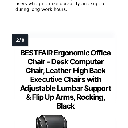
users who prioritize durability and support
during long work hours.
BESTFAIR Ergonomic Office
Chair – Desk Computer
Chair, Leather High Back
Executive Chairs with
Adjustable Lumbar Support
& Flip Up Arms, Rocking,
Black