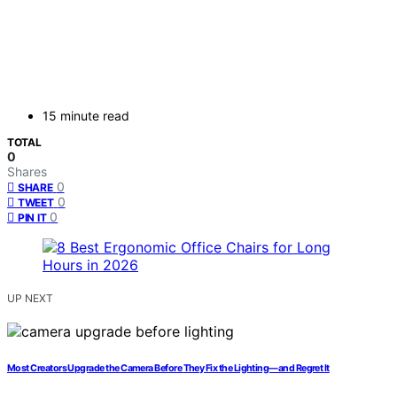
15 minute read
TOTAL
0
Shares
0
SHARE
0
TWEET
0
PIN IT
UP NEXT
Most Creators Upgrade the Camera Before They Fix the Lighting—and Regret It