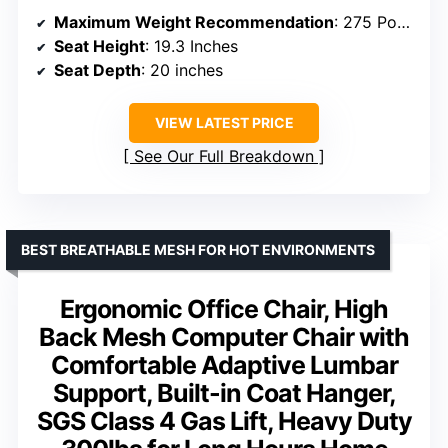
Maximum Weight Recommendation
: 275 Pounds
Seat Height
: 19.3 Inches
Seat Depth
: 20 inches
VIEW LATEST PRICE
See Our Full Breakdown
BEST BREATHABLE MESH FOR HOT ENVIRONMENTS
Ergonomic Office Chair, High
Back Mesh Computer Chair with
Comfortable Adaptive Lumbar
Support, Built-in Coat Hanger,
SGS Class 4 Gas Lift, Heavy Duty