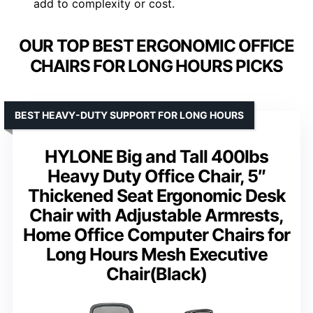
add to complexity or cost.
OUR TOP BEST ERGONOMIC OFFICE
CHAIRS FOR LONG HOURS PICKS
BEST HEAVY-DUTY SUPPORT FOR LONG HOURS
HYLONE Big and Tall 400lbs
Heavy Duty Office Chair, 5″
Thickened Seat Ergonomic Desk
Chair with Adjustable Armrests,
Home Office Computer Chairs for
Long Hours Mesh Executive
Chair(Black)