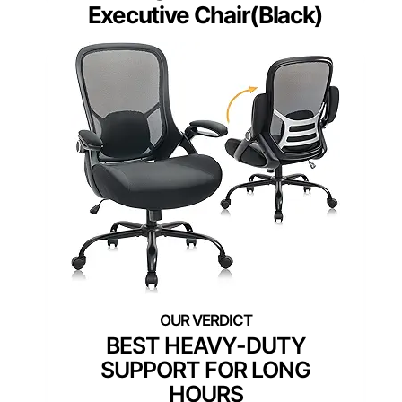
Executive Chair(Black)
BEST HEAVY-DUTY
SUPPORT FOR LONG
HOURS