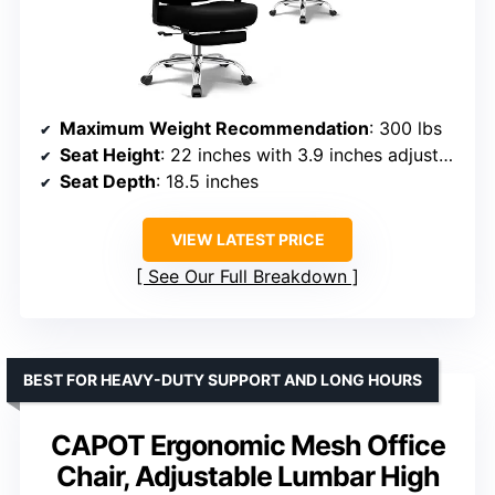
Maximum Weight Recommendation
: 300 lbs
Seat Height
: 22 inches with 3.9 inches adjustment
Seat Depth
: 18.5 inches
VIEW LATEST PRICE
See Our Full Breakdown
BEST FOR HEAVY-DUTY SUPPORT AND LONG HOURS
CAPOT Ergonomic Mesh Office
Chair, Adjustable Lumbar High