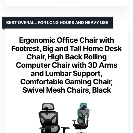
BEST OVERALL FOR LONG HOURS AND HEAVY USE
Ergonomic Office Chair with
Footrest, Big and Tall Home Desk
Chair, High Back Rolling
Computer Chair with 3D Arms
and Lumbar Support,
Comfortable Gaming Chair,
Swivel Mesh Chairs, Black