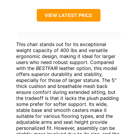
VIEW LATEST PRICE
This chair stands out for its exceptional
weight capacity of 400 lbs and versatile
ergonomic design, making it ideal for larger
users who need robust support. Compared
with the
BESTFAIR
leather option, this model
offers superior durability and stability,
especially for those of larger stature. The 5″
thick cushion and breathable mesh back
ensure comfort during extended sitting, but
the tradeoff is that it lacks the plush padding
some prefer for softer support. Its wide,
stable base and smooth casters make it
suitable for various flooring types, and the
adjustable arms and seat height provide
personalized fit. However, assembly can be