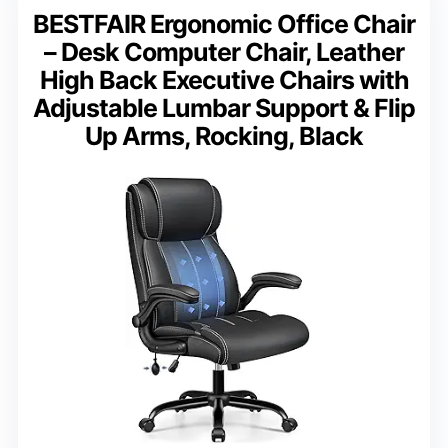
BESTFAIR Ergonomic Office Chair
– Desk Computer Chair, Leather
High Back Executive Chairs with
Adjustable Lumbar Support & Flip
Up Arms, Rocking, Black