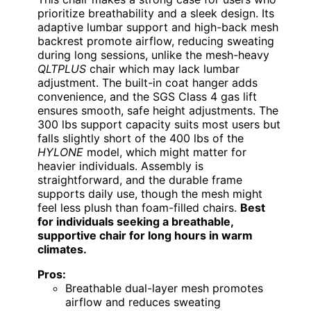
prioritize breathability and a sleek design. Its
adaptive lumbar support and high-back mesh
backrest promote airflow, reducing sweating
during long sessions, unlike the mesh-heavy
QLTPLUS
chair which may lack lumbar
adjustment. The built-in coat hanger adds
convenience, and the SGS Class 4 gas lift
ensures smooth, safe height adjustments. The
300 lbs support capacity suits most users but
falls slightly short of the 400 lbs of the
HYLONE
model, which might matter for
heavier individuals. Assembly is
straightforward, and the durable frame
supports daily use, though the mesh might
feel less plush than foam-filled chairs.
Best
for individuals seeking a breathable,
supportive chair for long hours in warm
climates.
Pros:
Breathable dual-layer mesh promotes
airflow and reduces sweating