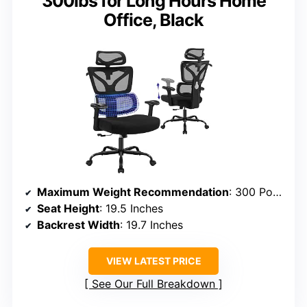
300lbs for Long Hours Home
Office, Black
Maximum Weight Recommendation
: 300 Pounds
Seat Height
: 19.5 Inches
Backrest Width
: 19.7 Inches
VIEW LATEST PRICE
See Our Full Breakdown