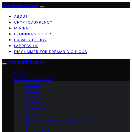
DreamRidiculous
ABOUT
CRYPTOCURRENCY
MINING
BEGINNERS GUIDES
PRIVACY POLICY
IMPRESSUM
DISCLAIMER FOR DREAMRIDICULOUS
DreamRidiculous
VETTED
CRYPTOCURRENCY
Altcoin
Bitcoin
Bitmain
Ethereum
Metaverse
Mining
Decentralized applications (dApps)
Tech
Crypto Wallet