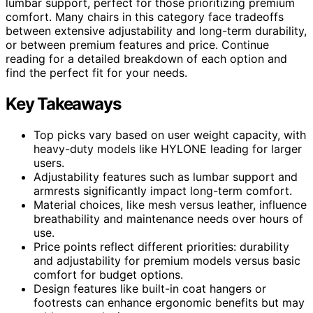
lumbar support, perfect for those prioritizing premium
comfort. Many chairs in this category face tradeoffs
between extensive adjustability and long-term durability,
or between premium features and price. Continue
reading for a detailed breakdown of each option and
find the perfect fit for your needs.
Key Takeaways
Top picks vary based on user weight capacity, with
heavy-duty models like HYLONE leading for larger
users.
Adjustability features such as lumbar support and
armrests significantly impact long-term comfort.
Material choices, like mesh versus leather, influence
breathability and maintenance needs over hours of
use.
Price points reflect different priorities: durability
and adjustability for premium models versus basic
comfort for budget options.
Design features like built-in coat hangers or
footrests can enhance ergonomic benefits but may