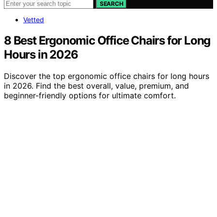
SEARCH
Vetted
8 Best Ergonomic Office Chairs for Long
Hours in 2026
Discover the top ergonomic office chairs for long hours
in 2026. Find the best overall, value, premium, and
beginner-friendly options for ultimate comfort.