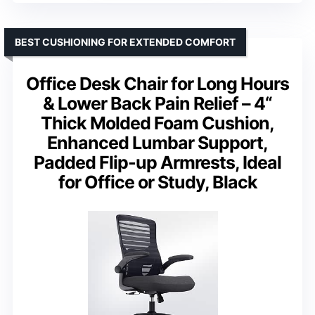
BEST CUSHIONING FOR EXTENDED COMFORT
Office Desk Chair for Long Hours
& Lower Back Pain Relief – 4“
Thick Molded Foam Cushion,
Enhanced Lumbar Support,
Padded Flip-up Armrests, Ideal
for Office or Study, Black