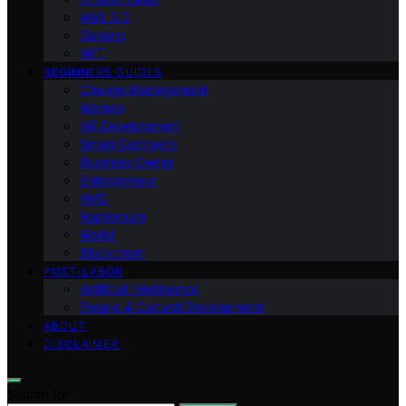
Web 3.0
Gaming
NFT
BEGINNERS GUIDES
Change Management
Women
HR Development
Smart Contracts
Business Owner
Entrepreneur
AMD
Raptoreum
Wallet
Blockchain
POST-LABOR
Artificial Intelligence
People & Cultural Development
ABOUT
DISCLAIMER
Search for: