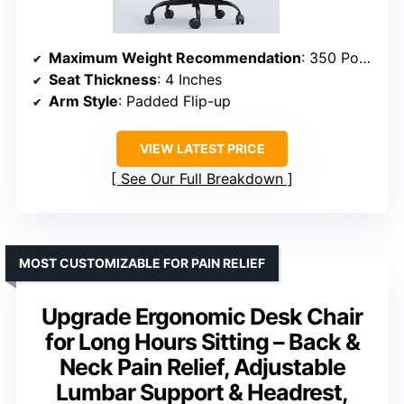
Maximum Weight Recommendation
: 350 Pounds
Seat Thickness
: 4 Inches
Arm Style
: Padded Flip-up
VIEW LATEST PRICE
See Our Full Breakdown
MOST CUSTOMIZABLE FOR PAIN RELIEF
Upgrade Ergonomic Desk Chair
for Long Hours Sitting – Back &
Neck Pain Relief, Adjustable
Lumbar Support & Headrest,