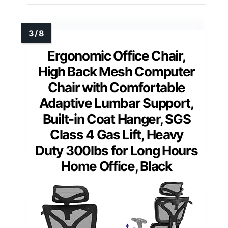
Ergonomic Office Chair,
High Back Mesh Computer
Chair with Comfortable
Adaptive Lumbar Support,
Built-in Coat Hanger, SGS
Class 4 Gas Lift, Heavy
Duty 300lbs for Long Hours
Home Office, Black