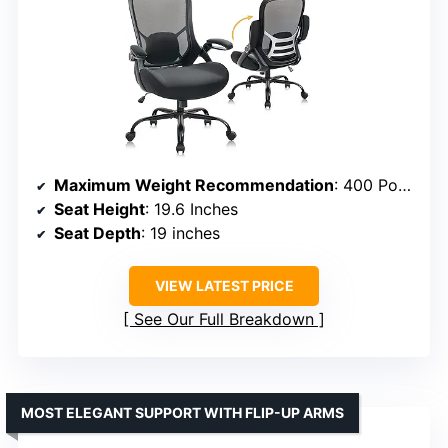
Maximum Weight Recommendation
: 400 Pounds
Seat Height
: 19.6 Inches
Seat Depth
: 19 inches
VIEW LATEST PRICE
See Our Full Breakdown
MOST ELEGANT SUPPORT WITH FLIP-UP ARMS