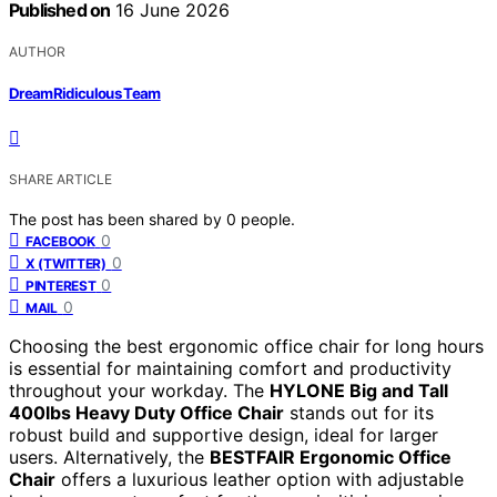
Published on
16 June 2026
AUTHOR
DreamRidiculous Team
SHARE ARTICLE
The post has been shared by
0
people.
0
FACEBOOK
0
X (TWITTER)
0
PINTEREST
0
MAIL
Choosing the best ergonomic office chair for long hours
is essential for maintaining comfort and productivity
throughout your workday. The
HYLONE Big and Tall
400lbs Heavy Duty Office Chair
stands out for its
robust build and supportive design, ideal for larger
users. Alternatively, the
BESTFAIR Ergonomic Office
Chair
offers a luxurious leather option with adjustable