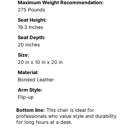
Maximum Weight Recommendation:
275 Pounds
Seat Height:
19.3 Inches
Seat Depth:
20 inches
Size:
20 in x 10 in x 20 in
Material:
Bonded Leather
Arm Style:
Flip-up
Bottom line:
This chair is ideal for
professionals who value style and durability
for long hours at a desk.