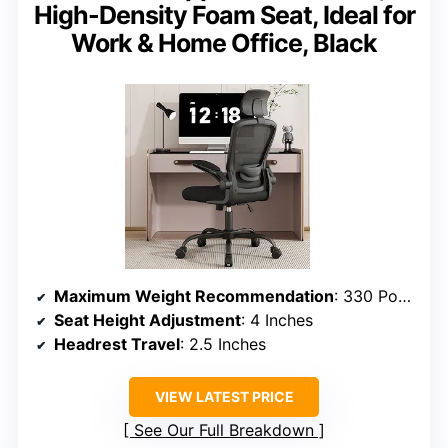
High-Density Foam Seat, Ideal for
Work & Home Office, Black
Maximum Weight Recommendation
: 330 Pounds
Seat Height Adjustment
: 4 Inches
Headrest Travel
: 2.5 Inches
VIEW LATEST PRICE
See Our Full Breakdown