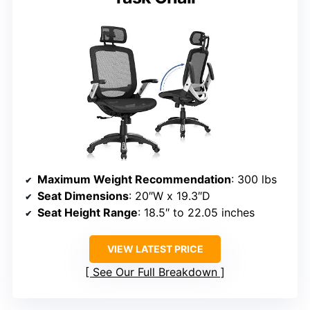
Maximum Weight Recommendation
: 300 lbs
Seat Dimensions
: 20″W x 19.3″D
Seat Height Range
: 18.5″ to 22.05 inches
VIEW LATEST PRICE
See Our Full Breakdown