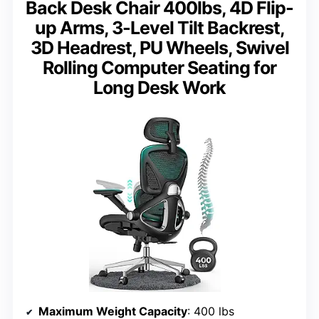
Back Desk Chair 400lbs, 4D Flip-
up Arms, 3-Level Tilt Backrest,
3D Headrest, PU Wheels, Swivel
Rolling Computer Seating for
Long Desk Work
Maximum Weight Capacity
: 400 lbs