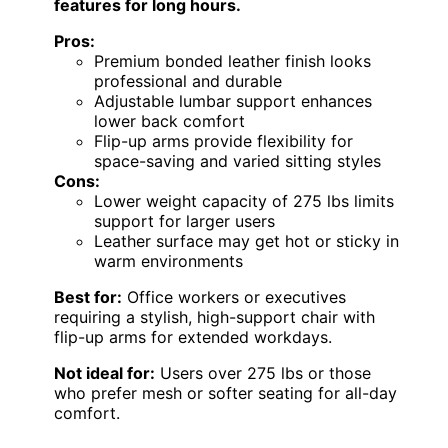
features for long hours.
Pros:
Premium bonded leather finish looks
professional and durable
Adjustable lumbar support enhances
lower back comfort
Flip-up arms provide flexibility for
space-saving and varied sitting styles
Cons:
Lower weight capacity of 275 lbs limits
support for larger users
Leather surface may get hot or sticky in
warm environments
Best for:
Office workers or executives
requiring a stylish, high-support chair with
flip-up arms for extended workdays.
Not ideal for:
Users over 275 lbs or those
who prefer mesh or softer seating for all-day
comfort.