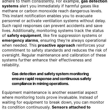
adhere to them consistently. For example,
gas detection
systems
alert you immediately if harmful gases like
methane or carbon monoxide reach dangerous levels.
This instant notification enables you to evacuate
personnel or activate ventilation systems without delay.
Such rapid responses can prevent accidents and save
lives. Additionally, monitoring systems track the status
of
safety equipment
, like fire suppression systems or
emergency alarms
, ensuring they’re always operational
when needed. This
proactive approach
reinforces your
commitment to safety standards and reduces the risk of
oversight. Regular maintenance and calibration of these
systems further enhance their effectiveness and
reliability.
Gas detection and safety system monitoring
ensure rapid response and continuous safety
compliance in mining operations.
Equipment maintenance is another essential aspect
where monitoring tools prove invaluable. Instead of
waiting for equipment to break down, you can monitor
its condition continuously.
Sensors attached to