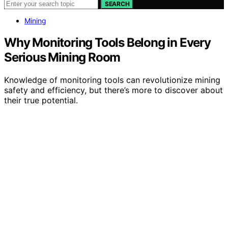
SEARCH
Mining
Why Monitoring Tools Belong in Every
Serious Mining Room
Knowledge of monitoring tools can revolutionize mining
safety and efficiency, but there’s more to discover about
their true potential.