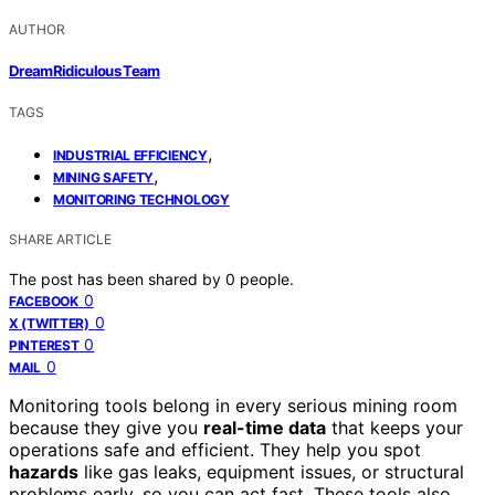
AUTHOR
DreamRidiculous Team
TAGS
,
INDUSTRIAL EFFICIENCY
,
MINING SAFETY
MONITORING TECHNOLOGY
SHARE ARTICLE
The post has been shared by
0
people.
0
FACEBOOK
0
X (TWITTER)
0
PINTEREST
0
MAIL
Monitoring tools belong in every serious mining room
because they give you
real-time data
that keeps your
operations safe and efficient. They help you spot
hazards
like gas leaks, equipment issues, or structural
problems early, so you can act fast. These tools also