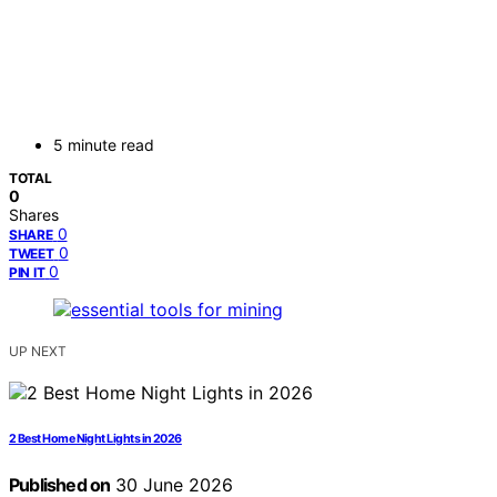
5 minute read
TOTAL
0
Shares
0
SHARE
0
TWEET
0
PIN IT
UP NEXT
2 Best Home Night Lights in 2026
Published on
30 June 2026