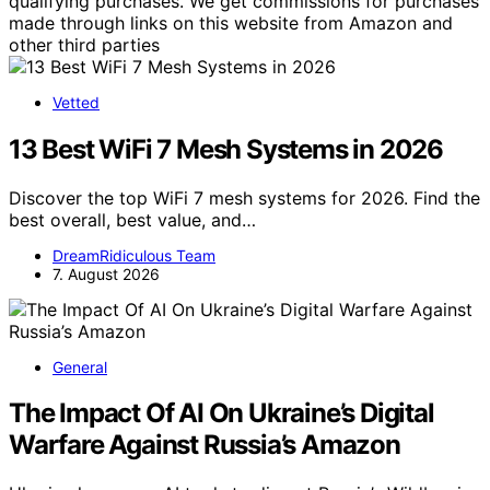
qualifying purchases. We get commissions for purchases
made through links on this website from Amazon and
other third parties
Vetted
13 Best WiFi 7 Mesh Systems in 2026
Discover the top WiFi 7 mesh systems for 2026. Find the
best overall, best value, and…
DreamRidiculous Team
7. August 2026
General
The Impact Of AI On Ukraine’s Digital
Warfare Against Russia’s Amazon