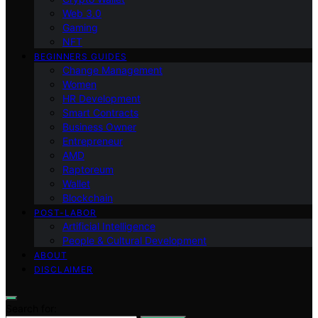
Web 3.0
Gaming
NFT
BEGINNERS GUIDES
Change Management
Women
HR Development
Smart Contracts
Business Owner
Entrepreneur
AMD
Raptoreum
Wallet
Blockchain
POST-LABOR
Artificial Intelligence
People & Cultural Development
ABOUT
DISCLAIMER
Search for: