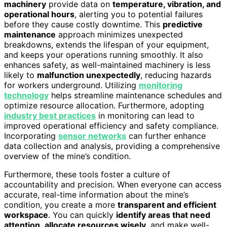
machinery
provide data on
temperature, vibration, and
operational hours
, alerting you to potential failures
before they cause costly downtime. This
predictive
maintenance
approach minimizes unexpected
breakdowns, extends the lifespan of your equipment,
and keeps your operations running smoothly. It also
enhances safety, as well-maintained machinery is less
likely to
malfunction unexpectedly
, reducing hazards
for workers underground. Utilizing
monitoring
technology
helps streamline maintenance schedules and
optimize resource allocation. Furthermore, adopting
industry best practices
in monitoring can lead to
improved operational efficiency and safety compliance.
Incorporating
sensor networks
can further enhance
data collection and analysis, providing a comprehensive
overview of the mine’s condition.
Furthermore, these tools foster a culture of
accountability and precision. When everyone can access
accurate, real-time information about the mine’s
condition, you create a more
transparent and efficient
workspace
. You can quickly
identify areas that need
attention
,
allocate resources wisely
, and make well-