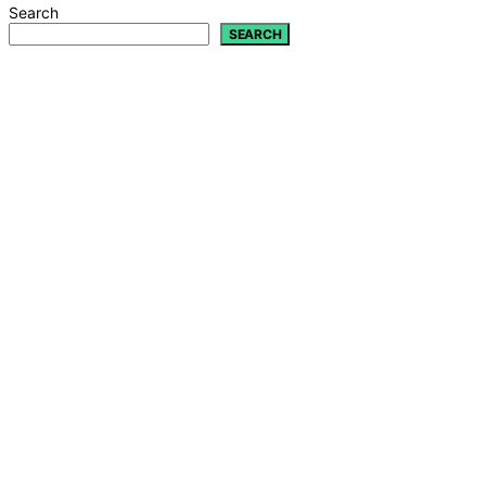
Search
SEARCH