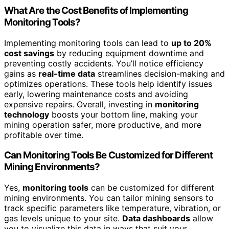
What Are the Cost Benefits of Implementing
Monitoring Tools?
Implementing monitoring tools can lead to
up to 20%
cost savings
by reducing equipment downtime and
preventing costly accidents. You’ll notice efficiency
gains as
real-time data
streamlines decision-making and
optimizes operations. These tools help identify issues
early, lowering maintenance costs and avoiding
expensive repairs. Overall, investing in
monitoring
technology
boosts your bottom line, making your
mining operation safer, more productive, and more
profitable over time.
Can Monitoring Tools Be Customized for Different
Mining Environments?
Yes,
monitoring tools
can be customized for different
mining environments. You can tailor mining sensors to
track specific parameters like temperature, vibration, or
gas levels unique to your site.
Data dashboards
allow
you to visualize this data in ways that suit your