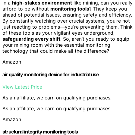
In a
high-stakes environment
like mining, can you really
afford to be without
monitoring tools
? They keep you
ahead of potential issues, ensuring safety and efficiency.
By constantly watching over crucial systems, you’re not
just reacting to problems—you’re preventing them. Think
of these tools as your vigilant eyes underground,
safeguarding every shift
. So, aren’t you ready to equip
your mining room with the essential monitoring
technology that could make all the difference?
Amazon
air quality monitoring device for industrial use
View Latest Price
As an affiliate, we earn on qualifying purchases.
As an affiliate, we earn on qualifying purchases.
Amazon
structural integrity monitoring tools