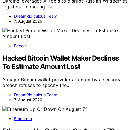
Ukraine leverages AI tools to disrupt Russia’s Wildberries
logistics, impacting its…
DreamRidiculous Team
7. August 2026
Bitcoin
Hacked Bitcoin Wallet Maker Declines
To Estimate Amount Lost
A major Bitcoin wallet provider affected by a security
breach refuses to specify the…
DreamRidiculous Team
7. August 2026
Ethereum