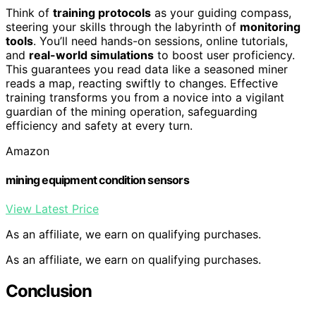
Think of
training protocols
as your guiding compass,
steering your skills through the labyrinth of
monitoring
tools
. You’ll need hands-on sessions, online tutorials,
and
real-world simulations
to boost user proficiency.
This guarantees you read data like a seasoned miner
reads a map, reacting swiftly to changes. Effective
training transforms you from a novice into a vigilant
guardian of the mining operation, safeguarding
efficiency and safety at every turn.
Amazon
mining equipment condition sensors
View Latest Price
As an affiliate, we earn on qualifying purchases.
As an affiliate, we earn on qualifying purchases.
Conclusion