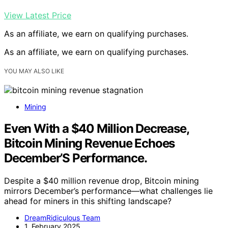
View Latest Price
As an affiliate, we earn on qualifying purchases.
As an affiliate, we earn on qualifying purchases.
YOU MAY ALSO LIKE
Mining
Even With a $40 Million Decrease,
Bitcoin Mining Revenue Echoes
December’S Performance.
Despite a $40 million revenue drop, Bitcoin mining
mirrors December’s performance—what challenges lie
ahead for miners in this shifting landscape?
DreamRidiculous Team
1. February 2025