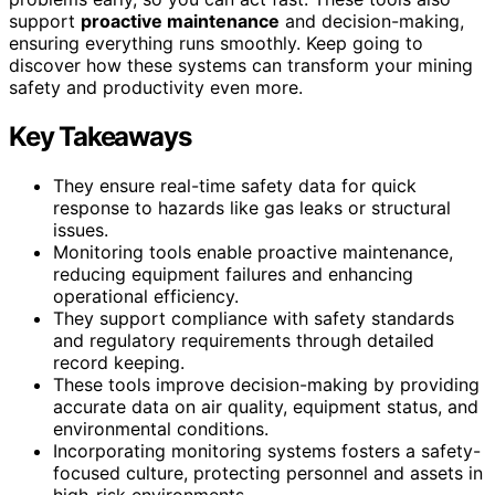
support
proactive maintenance
and decision-making,
ensuring everything runs smoothly. Keep going to
discover how these systems can transform your mining
safety and productivity even more.
Key Takeaways
They ensure real-time safety data for quick
response to hazards like gas leaks or structural
issues.
Monitoring tools enable proactive maintenance,
reducing equipment failures and enhancing
operational efficiency.
They support compliance with safety standards
and regulatory requirements through detailed
record keeping.
These tools improve decision-making by providing
accurate data on air quality, equipment status, and
environmental conditions.
Incorporating monitoring systems fosters a safety-
focused culture, protecting personnel and assets in