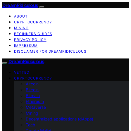
DreamRidiculous
ABOUT
CRYPTOCURRENCY
MINING
BEGINNERS GUIDES
PRIVACY POLICY
IMPRESSUM
DISCLAIMER FOR DREAMRIDICULOUS
DreamRidiculous
VETTED
CRYPTOCURRENCY
Altcoin
Bitcoin
Bitmain
Ethereum
Metaverse
Mining
Decentralized applications (dApps)
Tech
Crypto Wallet