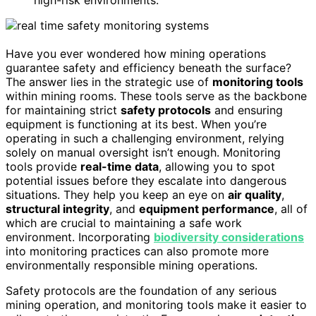
high-risk environments.
Have you ever wondered how mining operations
guarantee safety and efficiency beneath the surface?
The answer lies in the strategic use of
monitoring tools
within mining rooms. These tools serve as the backbone
for maintaining strict
safety protocols
and ensuring
equipment is functioning at its best. When you’re
operating in such a challenging environment, relying
solely on manual oversight isn’t enough. Monitoring
tools provide
real-time data
, allowing you to spot
potential issues before they escalate into dangerous
situations. They help you keep an eye on
air quality
,
structural integrity
, and
equipment performance
, all of
which are crucial to maintaining a safe work
environment. Incorporating
biodiversity considerations
into monitoring practices can also promote more
environmentally responsible mining operations.
Safety protocols are the foundation of any serious
mining operation, and monitoring tools make it easier to