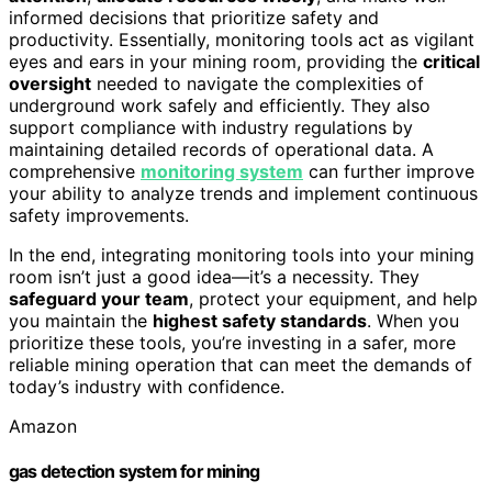
informed decisions that prioritize safety and
productivity. Essentially, monitoring tools act as vigilant
eyes and ears in your mining room, providing the
critical
oversight
needed to navigate the complexities of
underground work safely and efficiently. They also
support compliance with industry regulations by
maintaining detailed records of operational data. A
comprehensive
monitoring system
can further improve
your ability to analyze trends and implement continuous
safety improvements.
In the end, integrating monitoring tools into your mining
room isn’t just a good idea—it’s a necessity. They
safeguard your team
, protect your equipment, and help
you maintain the
highest safety standards
. When you
prioritize these tools, you’re investing in a safer, more
reliable mining operation that can meet the demands of
today’s industry with confidence.
Amazon
gas detection system for mining