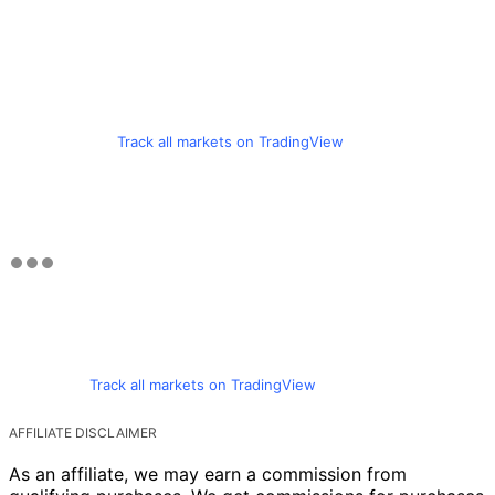
Track all markets on TradingView
Track all markets on TradingView
AFFILIATE DISCLAIMER
As an affiliate, we may earn a commission from