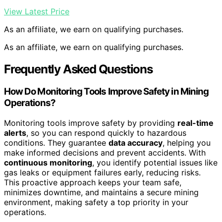
View Latest Price
As an affiliate, we earn on qualifying purchases.
As an affiliate, we earn on qualifying purchases.
Frequently Asked Questions
How Do Monitoring Tools Improve Safety in Mining
Operations?
Monitoring tools improve safety by providing
real-time
alerts
, so you can respond quickly to hazardous
conditions. They guarantee
data accuracy
, helping you
make informed decisions and prevent accidents. With
continuous monitoring
, you identify potential issues like
gas leaks or equipment failures early, reducing risks.
This proactive approach keeps your team safe,
minimizes downtime, and maintains a secure mining
environment, making safety a top priority in your
operations.