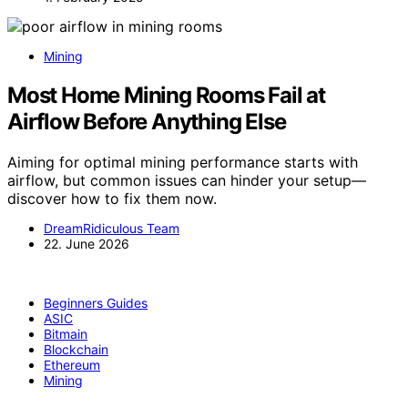
Mining
Most Home Mining Rooms Fail at
Airflow Before Anything Else
Aiming for optimal mining performance starts with
airflow, but common issues can hinder your setup—
discover how to fix them now.
DreamRidiculous Team
22. June 2026
Beginners Guides
ASIC
Bitmain
Blockchain
Ethereum
Mining