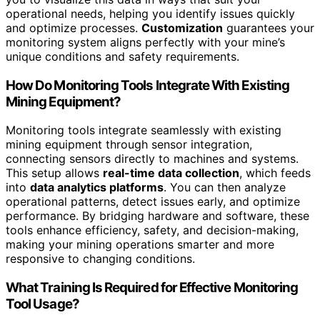
operational needs, helping you identify issues quickly
and optimize processes.
Customization
guarantees your
monitoring system aligns perfectly with your mine’s
unique conditions and safety requirements.
How Do Monitoring Tools Integrate With Existing
Mining Equipment?
Monitoring tools integrate seamlessly with existing
mining equipment through sensor integration,
connecting sensors directly to machines and systems.
This setup allows
real-time data collection
, which feeds
into
data analytics platforms
. You can then analyze
operational patterns, detect issues early, and optimize
performance. By bridging hardware and software, these
tools enhance efficiency, safety, and decision-making,
making your mining operations smarter and more
responsive to changing conditions.
What Training Is Required for Effective Monitoring
Tool Usage?