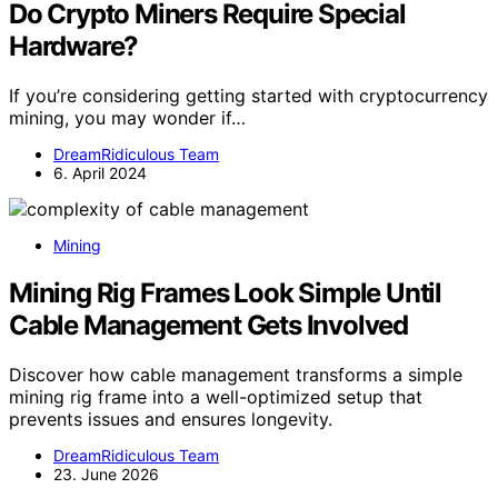
Do Crypto Miners Require Special
Hardware?
If you’re considering getting started with cryptocurrency
mining, you may wonder if…
DreamRidiculous Team
6. April 2024
Mining
Mining Rig Frames Look Simple Until
Cable Management Gets Involved
Discover how cable management transforms a simple
mining rig frame into a well-optimized setup that
prevents issues and ensures longevity.
DreamRidiculous Team
23. June 2026