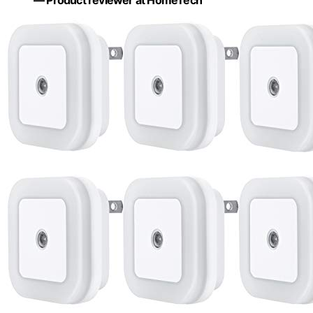
— Product reviewer at HomeTech