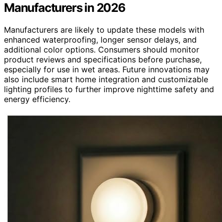
Manufacturers in 2026
Manufacturers are likely to update these models with
enhanced waterproofing, longer sensor delays, and
additional color options. Consumers should monitor
product reviews and specifications before purchase,
especially for use in wet areas. Future innovations may
also include smart home integration and customizable
lighting profiles to further improve nighttime safety and
energy efficiency.