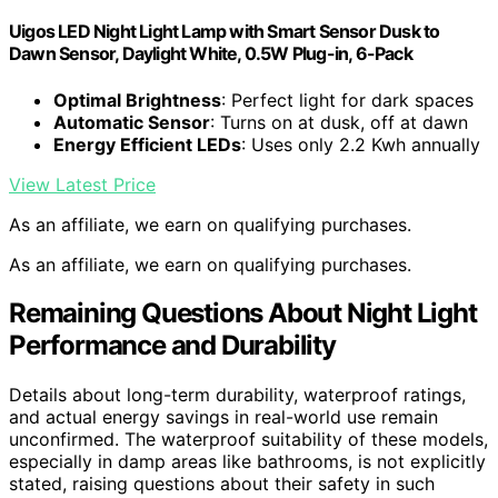
Uigos LED Night Light Lamp with Smart Sensor Dusk to
Dawn Sensor, Daylight White, 0.5W Plug-in, 6-Pack
Optimal Brightness
: Perfect light for dark spaces
Automatic Sensor
: Turns on at dusk, off at dawn
Energy Efficient LEDs
: Uses only 2.2 Kwh annually
View Latest Price
As an affiliate, we earn on qualifying purchases.
As an affiliate, we earn on qualifying purchases.
Remaining Questions About Night Light
Performance and Durability
Details about long-term durability, waterproof ratings,
and actual energy savings in real-world use remain
unconfirmed. The waterproof suitability of these models,
especially in damp areas like bathrooms, is not explicitly
stated, raising questions about their safety in such