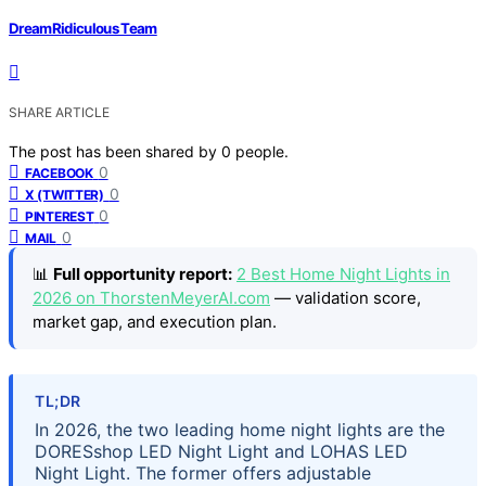
DreamRidiculous Team
SHARE ARTICLE
The post has been shared by
0
people.
0
FACEBOOK
0
X (TWITTER)
0
PINTEREST
0
MAIL
📊
Full opportunity report:
2 Best Home Night Lights in
2026 on ThorstenMeyerAI.com
— validation score,
market gap, and execution plan.
TL;DR
In 2026, the two leading home night lights are the
DORESshop LED Night Light and LOHAS LED
Night Light. The former offers adjustable