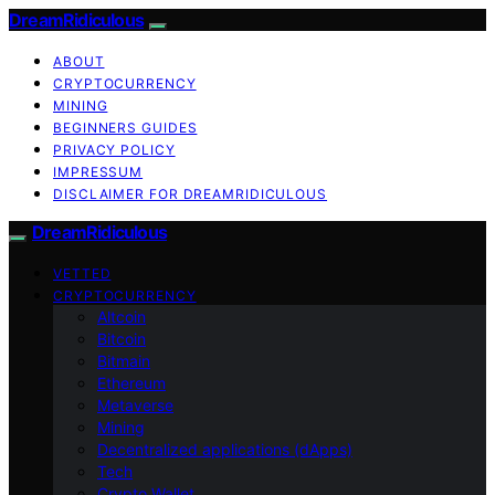
DreamRidiculous
ABOUT
CRYPTOCURRENCY
MINING
BEGINNERS GUIDES
PRIVACY POLICY
IMPRESSUM
DISCLAIMER FOR DREAMRIDICULOUS
DreamRidiculous
VETTED
CRYPTOCURRENCY
Altcoin
Bitcoin
Bitmain
Ethereum
Metaverse
Mining
Decentralized applications (dApps)
Tech
Crypto Wallet