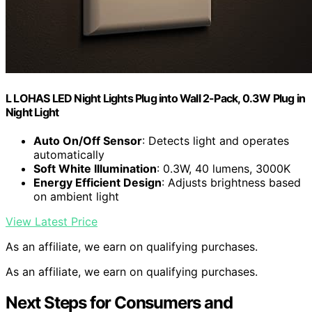
L LOHAS LED Night Lights Plug into Wall 2-Pack, 0.3W Plug in
Night Light
Auto On/Off Sensor
: Detects light and operates
automatically
Soft White Illumination
: 0.3W, 40 lumens, 3000K
Energy Efficient Design
: Adjusts brightness based
on ambient light
View Latest Price
As an affiliate, we earn on qualifying purchases.
As an affiliate, we earn on qualifying purchases.
Next Steps for Consumers and