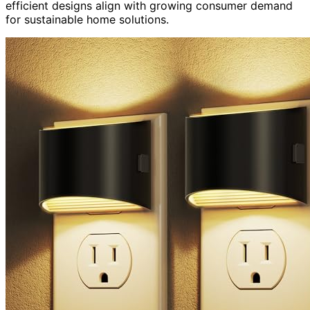
efficient designs align with growing consumer demand
for sustainable home solutions.