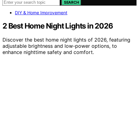
SEARCH
DIY & Home Improvement
2 Best Home Night Lights in 2026
Discover the best home night lights of 2026, featuring
adjustable brightness and low-power options, to
enhance nighttime safety and comfort.