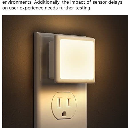
environments. Additionally, the impact of sensor delays
on user experience needs further testing.