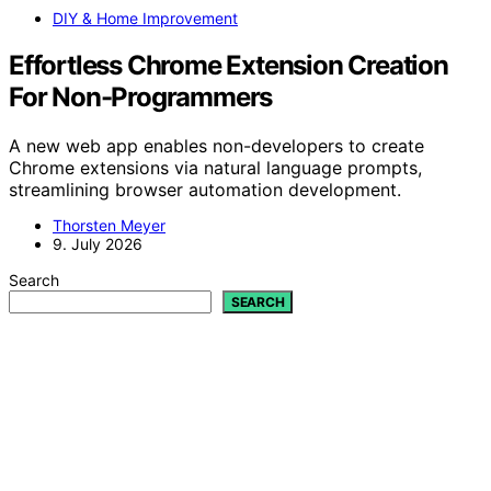
DIY & Home Improvement
Effortless Chrome Extension Creation
For Non-Programmers
A new web app enables non-developers to create
Chrome extensions via natural language prompts,
streamlining browser automation development.
Thorsten Meyer
9. July 2026
Search
SEARCH