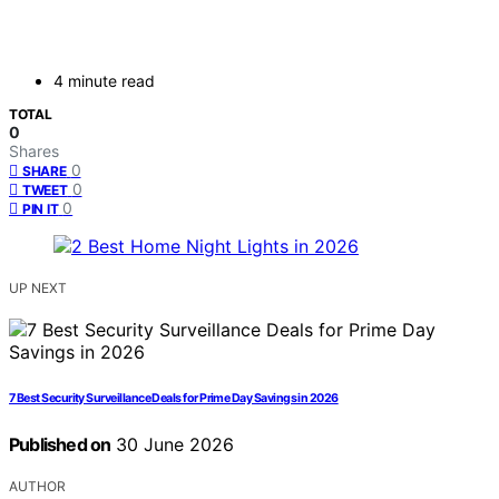
4 minute read
TOTAL
0
Shares
0
SHARE
0
TWEET
0
PIN IT
UP NEXT
7 Best Security Surveillance Deals for Prime Day Savings in 2026
Published on
30 June 2026
AUTHOR