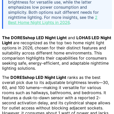
brightness for versatile use, while the latter
emphasizes low power consumption and
simplicity. Both options suit different needs for
nighttime lighting. For more insights, see the
2
Best Home Night Lights in 2026
.
The DORESshop LED Night Light
and
LOHAS LED Night
Light
are recognized as the top two home night light
options in 2026, chosen for their distinct features and
suitability across different home environments. This
comparison highlights their capabilities for consumers
seeking safe, energy-efficient, and adaptable nighttime
lighting solutions.
The
DORESshop LED Night Light
ranks as the best
overall pick due to its adjustable brightness levels—30,
60, and 100 lumens—making it versatile for various
rooms such as hallways, bathrooms, and bedrooms. It
features a dusk-to-dawn sensor with a reported 2-
second activation delay, and its cylindrical shape allows
for outlet access without blocking adjacent sockets.
However, it consumes about 1 watt of power and lacks