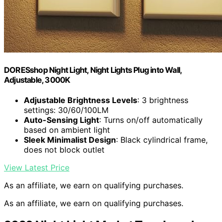
DORESshop Night Light, Night Lights Plug into Wall,
Adjustable, 3000K
Adjustable Brightness Levels
: 3 brightness
settings: 30/60/100LM
Auto-Sensing Light
: Turns on/off automatically
based on ambient light
Sleek Minimalist Design
: Black cylindrical frame,
does not block outlet
View Latest Price
As an affiliate, we earn on qualifying purchases.
As an affiliate, we earn on qualifying purchases.