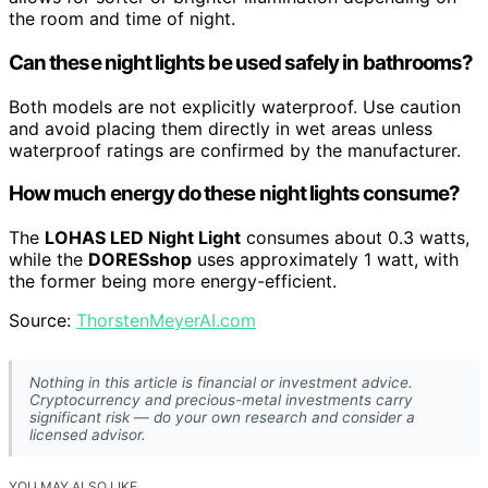
the room and time of night.
Can these night lights be used safely in bathrooms?
Both models are not explicitly waterproof. Use caution
and avoid placing them directly in wet areas unless
waterproof ratings are confirmed by the manufacturer.
How much energy do these night lights consume?
The
LOHAS LED Night Light
consumes about 0.3 watts,
while the
DORESshop
uses approximately 1 watt, with
the former being more energy-efficient.
Source:
ThorstenMeyerAI.com
Nothing in this article is financial or investment advice.
Cryptocurrency and precious-metal investments carry
significant risk — do your own research and consider a
licensed advisor.
YOU MAY ALSO LIKE