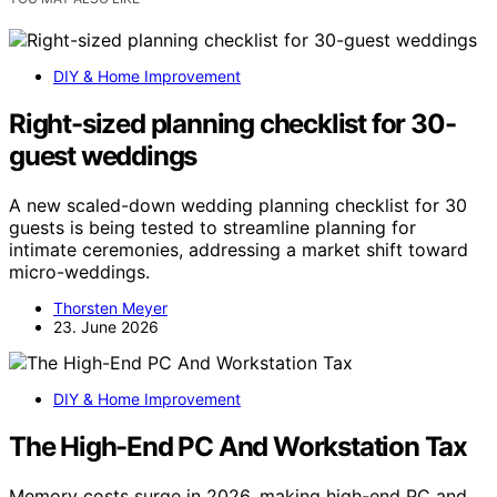
DIY & Home Improvement
Right-sized planning checklist for 30-
guest weddings
A new scaled-down wedding planning checklist for 30
guests is being tested to streamline planning for
intimate ceremonies, addressing a market shift toward
micro-weddings.
Thorsten Meyer
23. June 2026
DIY & Home Improvement
The High-End PC And Workstation Tax
Memory costs surge in 2026, making high-end PC and