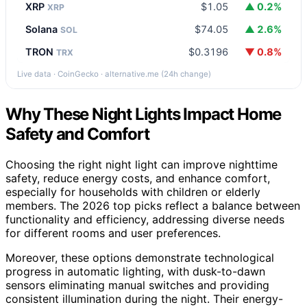
XRP
$1.05
▲ 0.2%
XRP
Solana
$74.05
▲ 2.6%
SOL
TRON
$0.3196
▼ 0.8%
TRX
Live data · CoinGecko · alternative.me (24h change)
Why These Night Lights Impact Home
Safety and Comfort
Choosing the right night light can improve nighttime
safety, reduce energy costs, and enhance comfort,
especially for households with children or elderly
members. The 2026 top picks reflect a balance between
functionality and efficiency, addressing diverse needs
for different rooms and user preferences.
Moreover, these options demonstrate technological
progress in automatic lighting, with dusk-to-dawn
sensors eliminating manual switches and providing
consistent illumination during the night. Their energy-