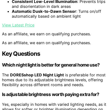
Consistent Low-Level Illumination
: Prevents trips
and disorientation in dark areas
Automatic Dusk-to-Dawn Sensor
: Turns on/off
automatically based on ambient light
View Latest Price
As an affiliate, we earn on qualifying purchases.
As an affiliate, we earn on qualifying purchases.
Key Questions
Which night light is better for general home use?
The
DORESshop LED Night Light
is preferable for most
homes due to its adjustable brightness levels, offering
flexibility across different rooms and needs.
Is adjustable brightness worth paying extra for?
Yes, especially in homes with varied lighting needs, as it
allows for softer or brighter illumination depending on