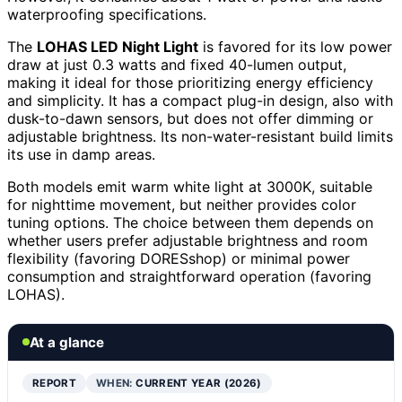
waterproofing specifications.
The
LOHAS LED Night Light
is favored for its low power
draw at just 0.3 watts and fixed 40-lumen output,
making it ideal for those prioritizing energy efficiency
and simplicity. It has a compact plug-in design, also with
dusk-to-dawn sensors, but does not offer dimming or
adjustable brightness. Its non-water-resistant build limits
its use in damp areas.
Both models emit warm white light at 3000K, suitable
for nighttime movement, but neither provides color
tuning options. The choice between them depends on
whether users prefer adjustable brightness and room
flexibility (favoring DORESshop) or minimal power
consumption and straightforward operation (favoring
LOHAS).
At a glance
REPORT
WHEN:
CURRENT YEAR (2026)