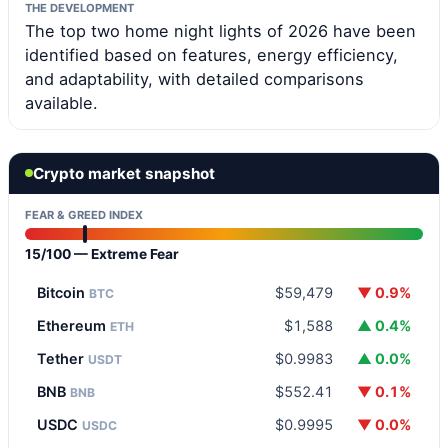
THE DEVELOPMENT
The top two home night lights of 2026 have been
identified based on features, energy efficiency,
and adaptability, with detailed comparisons
available.
Crypto market snapshot
FEAR & GREED INDEX
15/100 — Extreme Fear
Bitcoin
$59,479
▼ 0.9%
BTC
Ethereum
$1,588
▲ 0.4%
ETH
Tether
$0.9983
▲ 0.0%
USDT
BNB
$552.41
▼ 0.1%
BNB
USDC
$0.9995
▼ 0.0%
USDC