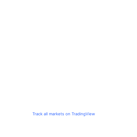
Track all markets on TradingView