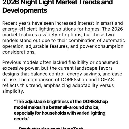
2026 Night Light Market Trends and
Developments
Recent years have seen increased interest in smart and
energy-efficient lighting solutions for homes. The 2026
market features a variety of options, but these two
models stand out due to their combination of automatic
operation, adjustable features, and power consumption
considerations.
Previous models often lacked flexibility or consumed
excessive power, but the current landscape favors
designs that balance control, energy savings, and ease
of use. The comparison of DORESshop and LOHAS
reflects this trend, emphasizing adaptability versus
simplicity.
“The adjustable brightness of the DORESshop
model makes it a better all-around choice,
especially for households with varied lighting
needs.”