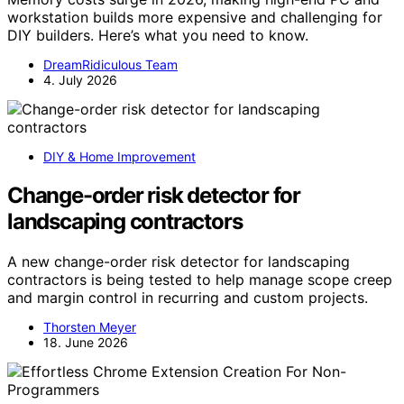
workstation builds more expensive and challenging for
DIY builders. Here’s what you need to know.
DreamRidiculous Team
4. July 2026
DIY & Home Improvement
Change-order risk detector for
landscaping contractors
A new change-order risk detector for landscaping
contractors is being tested to help manage scope creep
and margin control in recurring and custom projects.
Thorsten Meyer
18. June 2026