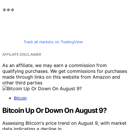
Track all markets on TradingView
AFFILIATE DISCLAIMER
As an affiliate, we may earn a commission from
qualifying purchases. We get commissions for purchases
made through links on this website from Amazon and
other third parties
Bitcoin
Bitcoin Up Or Down On August 9?
Assessing Bitcoin's price trend on August 9, with market
data indicating a decline in…