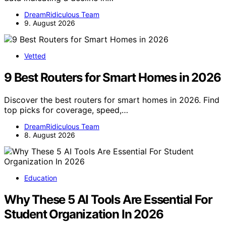
DreamRidiculous Team
9. August 2026
Vetted
9 Best Routers for Smart Homes in 2026
Discover the best routers for smart homes in 2026. Find
top picks for coverage, speed,…
DreamRidiculous Team
8. August 2026
Education
Why These 5 AI Tools Are Essential For
Student Organization In 2026