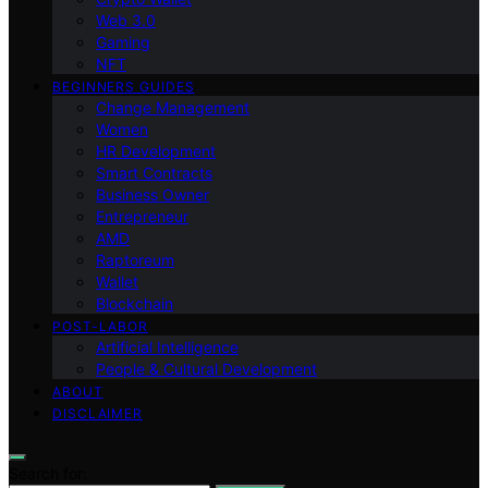
Web 3.0
Gaming
NFT
BEGINNERS GUIDES
Change Management
Women
HR Development
Smart Contracts
Business Owner
Entrepreneur
AMD
Raptoreum
Wallet
Blockchain
POST-LABOR
Artificial Intelligence
People & Cultural Development
ABOUT
DISCLAIMER
Search for: