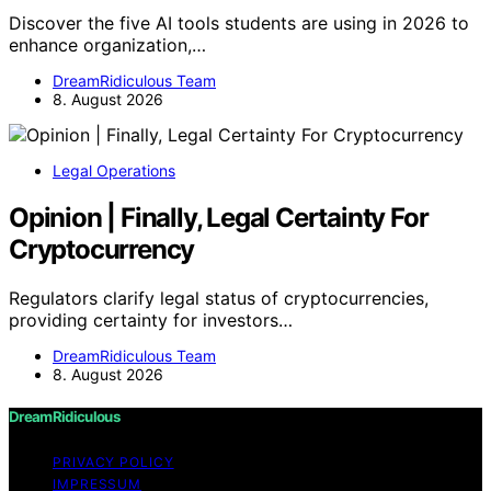
Discover the five AI tools students are using in 2026 to
enhance organization,…
DreamRidiculous Team
8. August 2026
Legal Operations
Opinion | Finally, Legal Certainty For
Cryptocurrency
Regulators clarify legal status of cryptocurrencies,
providing certainty for investors…
DreamRidiculous Team
8. August 2026
DreamRidiculous
PRIVACY POLICY
IMPRESSUM