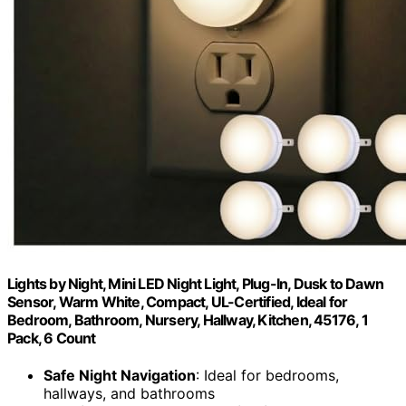
Lights by Night, Mini LED Night Light, Plug-In, Dusk to Dawn
Sensor, Warm White, Compact, UL-Certified, Ideal for
Bedroom, Bathroom, Nursery, Hallway, Kitchen, 45176, 1
Pack, 6 Count
Safe Night Navigation
: Ideal for bedrooms,
hallways, and bathrooms