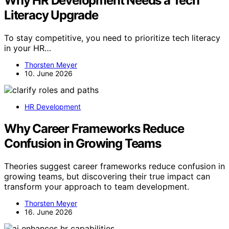
Why HR Development Needs a Tech
Literacy Upgrade
To stay competitive, you need to prioritize tech literacy
in your HR…
Thorsten Meyer
10. June 2026
HR Development
Why Career Frameworks Reduce
Confusion in Growing Teams
Theories suggest career frameworks reduce confusion in
growing teams, but discovering their true impact can
transform your approach to team development.
Thorsten Meyer
16. June 2026