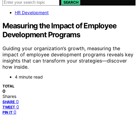
SEARCH
HR Development
Measuring the Impact of Employee
Development Programs
Guiding your organization’s growth, measuring the
impact of employee development programs reveals key
insights that can transform your strategies—discover
how inside.
4 minute read
TOTAL
0
Shares
0
SHARE
0
TWEET
0
PIN IT