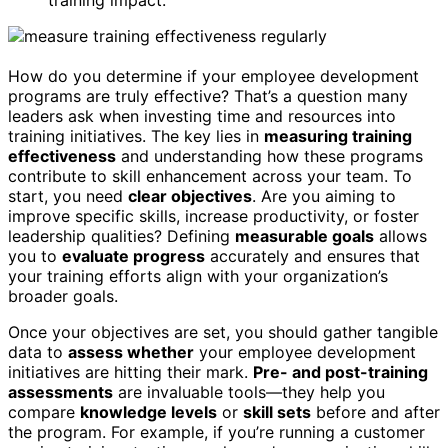
training impact.
How do you determine if your employee development
programs are truly effective? That’s a question many
leaders ask when investing time and resources into
training initiatives. The key lies in
measuring training
effectiveness
and understanding how these programs
contribute to skill enhancement across your team. To
start, you need
clear objectives
. Are you aiming to
improve specific skills, increase productivity, or foster
leadership qualities? Defining
measurable goals
allows
you to
evaluate progress
accurately and ensures that
your training efforts align with your organization’s
broader goals.
Once your objectives are set, you should gather tangible
data to
assess whether
your employee development
initiatives are hitting their mark.
Pre- and post-training
assessments
are invaluable tools—they help you
compare
knowledge levels
or
skill sets
before and after
the program. For example, if you’re running a customer