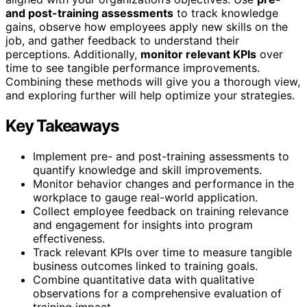
and post-training assessments
to track knowledge
gains, observe how employees apply new skills on the
job, and gather feedback to understand their
perceptions. Additionally,
monitor relevant KPIs
over
time to see tangible performance improvements.
Combining these methods will give you a thorough view,
and exploring further will help optimize your strategies.
Key Takeaways
Implement pre- and post-training assessments to
quantify knowledge and skill improvements.
Monitor behavior changes and performance in the
workplace to gauge real-world application.
Collect employee feedback on training relevance
and engagement for insights into program
effectiveness.
Track relevant KPIs over time to measure tangible
business outcomes linked to training goals.
Combine quantitative data with qualitative
observations for a comprehensive evaluation of