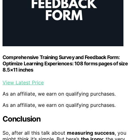
Comprehensive Training Survey and Feedback Form:
Optimize Learning Experiences: 108 forms pages of size
8.5×11 inches
View Latest Price
As an affiliate, we earn on qualifying purchases.
As an affiliate, we earn on qualifying purchases.
Conclusion
So, after all this talk about
measuring success
, you
might think it’s simple. But here’s
the irony
: the very