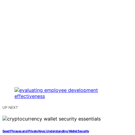
UP NEXT
Seed Phrases and Private Keys: Understanding Wallet Security