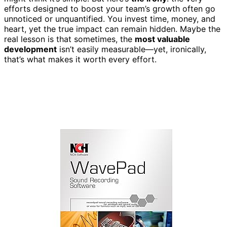
efforts designed to boost your team’s growth often go
unnoticed or unquantified. You invest time, money, and
heart, yet the true impact can remain hidden. Maybe the
real lesson is that sometimes, the
most valuable
development
isn’t easily measurable—yet, ironically,
that’s what makes it worth every effort.