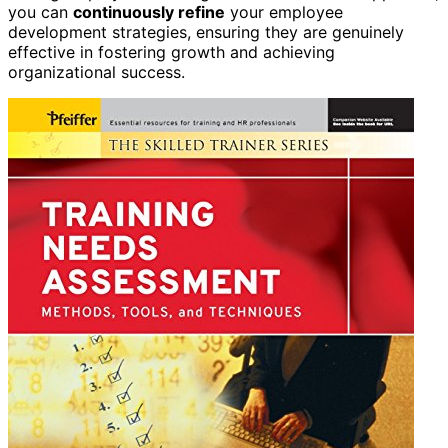
you can
continuously refine
your employee
development strategies, ensuring they are genuinely
effective in fostering growth and achieving
organizational success.