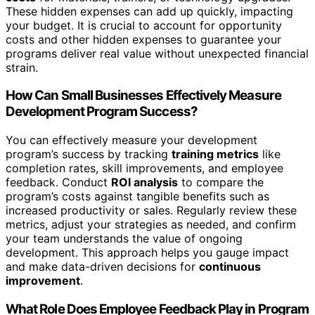
These hidden expenses can add up quickly, impacting
your budget. It is crucial to account for opportunity
costs and other hidden expenses to guarantee your
programs deliver real value without unexpected financial
strain.
How Can Small Businesses Effectively Measure
Development Program Success?
You can effectively measure your development
program’s success by tracking
training metrics
like
completion rates, skill improvements, and employee
feedback. Conduct
ROI analysis
to compare the
program’s costs against tangible benefits such as
increased productivity or sales. Regularly review these
metrics, adjust your strategies as needed, and confirm
your team understands the value of ongoing
development. This approach helps you gauge impact
and make data-driven decisions for
continuous
improvement
.
What Role Does Employee Feedback Play in Program