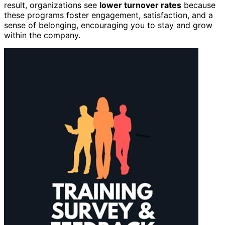
result, organizations see
lower turnover rates
because
these programs foster engagement, satisfaction, and a
sense of belonging, encouraging you to stay and grow
within the company.