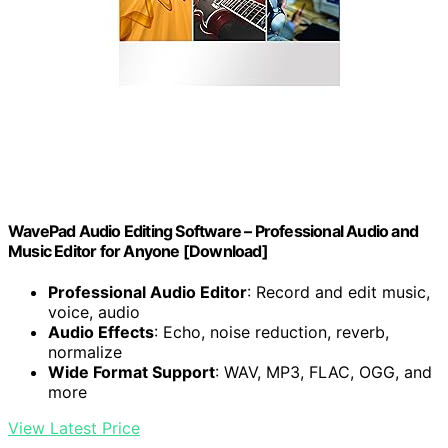
WavePad Audio Editing Software – Professional Audio and
Music Editor for Anyone [Download]
Professional Audio Editor
: Record and edit music,
voice, audio
Audio Effects
: Echo, noise reduction, reverb,
normalize
Wide Format Support
: WAV, MP3, FLAC, OGG, and
more
View Latest Price