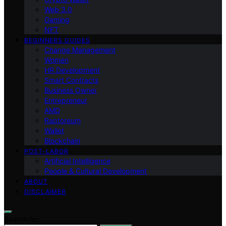
Web 3.0
Gaming
NFT
BEGINNERS GUIDES
Change Management
Women
HR Development
Smart Contracts
Business Owner
Entrepreneur
AMD
Raptoreum
Wallet
Blockchain
POST-LABOR
Artificial Intelligence
People & Cultural Development
ABOUT
DISCLAIMER
Search for: