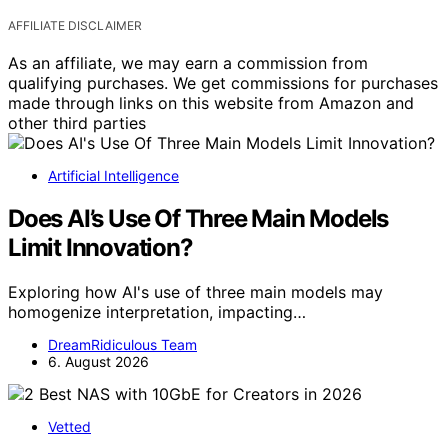
AFFILIATE DISCLAIMER
As an affiliate, we may earn a commission from
qualifying purchases. We get commissions for purchases
made through links on this website from Amazon and
other third parties
Artificial Intelligence
Does AI’s Use Of Three Main Models
Limit Innovation?
Exploring how AI's use of three main models may
homogenize interpretation, impacting…
DreamRidiculous Team
6. August 2026
Vetted