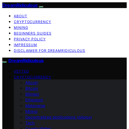
DreamRidiculous
ABOUT
CRYPTOCURRENCY
MINING
BEGINNERS GUIDES
PRIVACY POLICY
IMPRESSUM
DISCLAIMER FOR DREAMRIDICULOUS
DreamRidiculous
VETTED
CRYPTOCURRENCY
Altcoin
Bitcoin
Bitmain
Ethereum
Metaverse
Mining
Decentralized applications (dApps)
Tech
Crypto Wallet