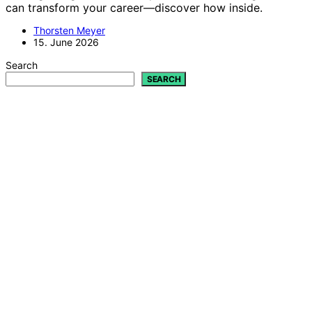
can transform your career—discover how inside.
Thorsten Meyer
15. June 2026
Search
SEARCH