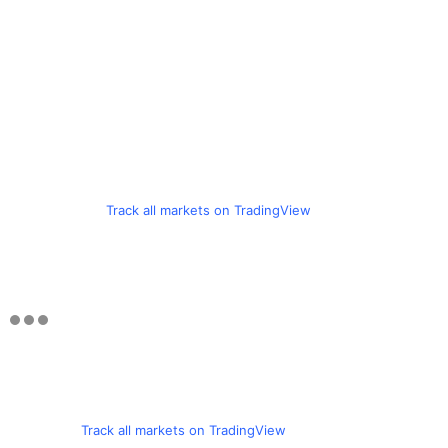
Track all markets on TradingView
Track all markets on TradingView