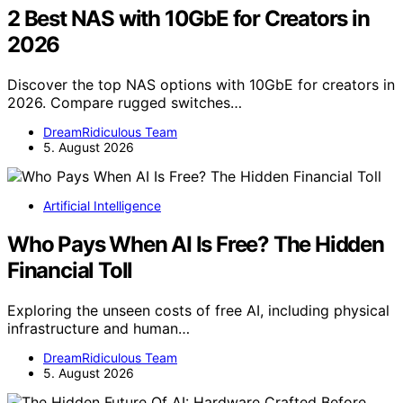
2 Best NAS with 10GbE for Creators in
2026
Discover the top NAS options with 10GbE for creators in
2026. Compare rugged switches…
DreamRidiculous Team
5. August 2026
Artificial Intelligence
Who Pays When AI Is Free? The Hidden
Financial Toll
Exploring the unseen costs of free AI, including physical
infrastructure and human…
DreamRidiculous Team
5. August 2026