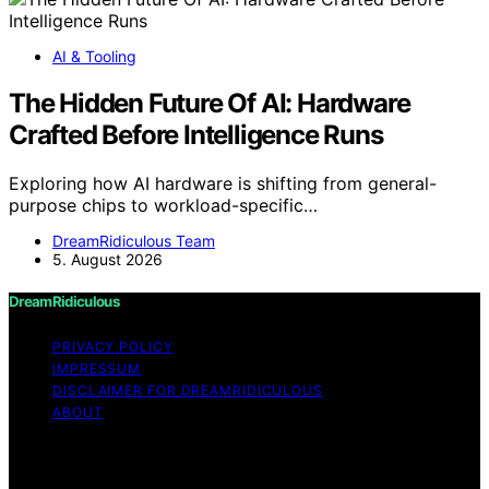
AI & Tooling
The Hidden Future Of AI: Hardware
Crafted Before Intelligence Runs
Exploring how AI hardware is shifting from general-
purpose chips to workload-specific…
DreamRidiculous Team
5. August 2026
DreamRidiculous
PRIVACY POLICY
IMPRESSUM
DISCLAIMER FOR DREAMRIDICULOUS
ABOUT
Copyright © 2026 DreamRidiculous Content on
DreamRidiculous is created and published using artificial