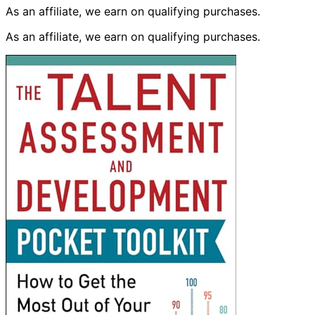
As an affiliate, we earn on qualifying purchases.
As an affiliate, we earn on qualifying purchases.