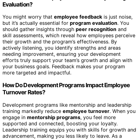
Evaluation?
You might worry that
employee feedback
is just noise,
but it’s actually essential for
program evaluation
. You
should gather insights through
peer recognition
and
skill assessments, which reveal how employees perceive
their growth and the program’s effectiveness. By
actively listening, you identify strengths and areas
needing improvement, ensuring your development
efforts truly support your team’s growth and align with
your business goals. Feedback makes your program
more targeted and impactful.
How Do Development Programs Impact Employee
Turnover Rates?
Development programs like mentorship and leadership
training markedly reduce
employee turnover
. When you
engage in
mentorship programs
, you feel more
supported and connected, boosting your loyalty.
Leadership training equips you with skills for growth and
advancement, making you less likely to leave. As a