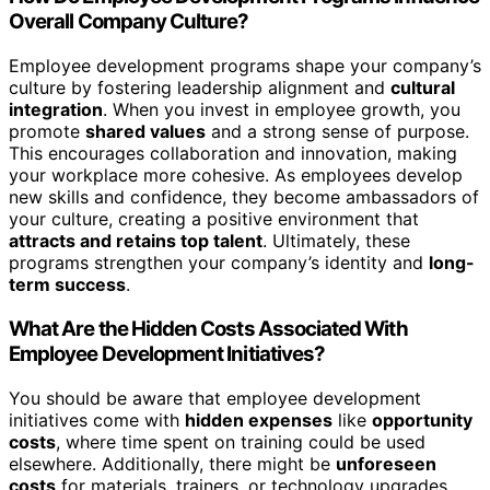
Overall Company Culture?
Employee development programs shape your company’s
culture by fostering leadership alignment and
cultural
integration
. When you invest in employee growth, you
promote
shared values
and a strong sense of purpose.
This encourages collaboration and innovation, making
your workplace more cohesive. As employees develop
new skills and confidence, they become ambassadors of
your culture, creating a positive environment that
attracts and retains top talent
. Ultimately, these
programs strengthen your company’s identity and
long-
term success
.
What Are the Hidden Costs Associated With
Employee Development Initiatives?
You should be aware that employee development
initiatives come with
hidden expenses
like
opportunity
costs
, where time spent on training could be used
elsewhere. Additionally, there might be
unforeseen
costs
for materials, trainers, or technology upgrades.