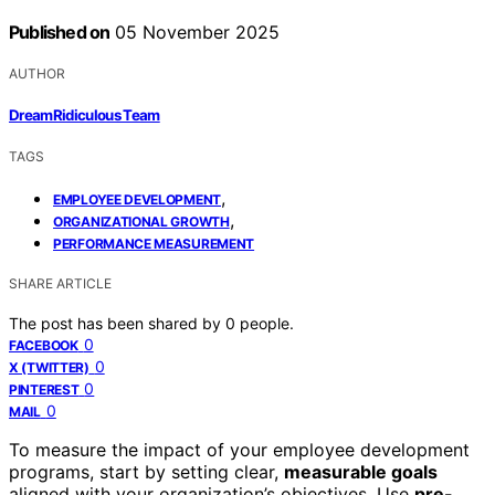
Published on
05 November 2025
AUTHOR
DreamRidiculous Team
TAGS
,
EMPLOYEE DEVELOPMENT
,
ORGANIZATIONAL GROWTH
PERFORMANCE MEASUREMENT
SHARE ARTICLE
The post has been shared by
0
people.
0
FACEBOOK
0
X (TWITTER)
0
PINTEREST
0
MAIL
To measure the impact of your employee development
programs, start by setting clear,
measurable goals
aligned with your organization’s objectives. Use
pre-