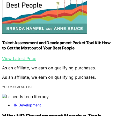
Talent Assessment and Development Pocket Tool Kit: How
to Get the Most out of Your Best People
View Latest Price
As an affiliate, we earn on qualifying purchases.
As an affiliate, we earn on qualifying purchases.
YOU MAY ALSO LIKE
HR Development