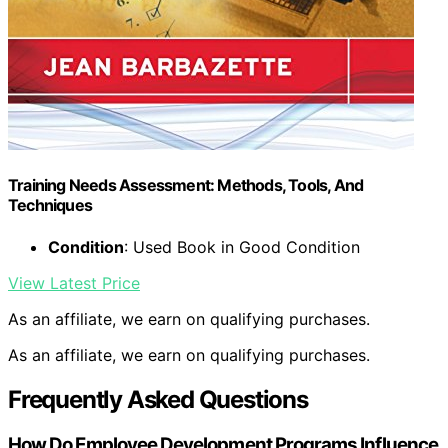
Training Needs Assessment: Methods, Tools, And
Techniques
Condition
: Used Book in Good Condition
View Latest Price
As an affiliate, we earn on qualifying purchases.
As an affiliate, we earn on qualifying purchases.
Frequently Asked Questions
How Do Employee Development Programs Influence