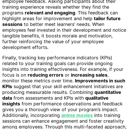
employee feedback. Asking participants about their
training experience reveals whether they find the
programs
relevant and engaging
. This feedback can
highlight areas for improvement and help
tailor future
sessions
to better meet learners’ needs. When
employees feel invested in their development and notice
tangible benefits, it boosts morale and motivation,
further reinforcing the value of your employee
development efforts.
Finally, tracking key performance indicators (KPIs)
related to your training goals can provide ongoing
insights into training effectiveness. For example, if your
focus is on
reducing errors
or
increasing sales
,
monitor these metrics over time.
Improvements in such
KPIs
suggest that your skill enhancement initiatives are
producing measurable results. Combining
quantitative
data
from assessments and KPIs with
qualitative
insights
from performance observations and feedback
gives you a thorough view of your program’s impact.
Additionally, incorporating
anime movies
into training
sessions can enhance engagement and foster creativity
among employees. Through this multi-faceted approach,