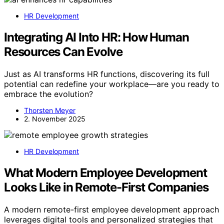
HR Development
Integrating AI Into HR: How Human
Resources Can Evolve
Just as AI transforms HR functions, discovering its full
potential can redefine your workplace—are you ready to
embrace the evolution?
Thorsten Meyer
2. November 2025
HR Development
What Modern Employee Development
Looks Like in Remote-First Companies
A modern remote-first employee development approach
leverages digital tools and personalized strategies that