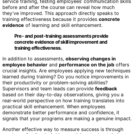
service training, testing employees’ communication skills
before and after the course can reveal how much
they’ve improved. This approach directly speaks to
training effectiveness because it provides
concrete
evidence
of learning and skill enhancement.
Pre- and post-training assessments provide
concrete evidence of skill improvement and
training effectiveness.
In addition to assessments,
observing changes in
employee behavior
and
performance on the job
offers
crucial insights. Are employees applying new techniques
learned during training? Do you notice improvements in
their productivity or problem-solving abilities?
Supervisors and team leads can provide
feedback
based on their day-to-day observations, giving you a
real-world perspective on how training translates into
practical skill enhancement. When employees
demonstrate better performance and confidence, it
signals that your programs are making a genuine impact.
Another effective way to measure success is through