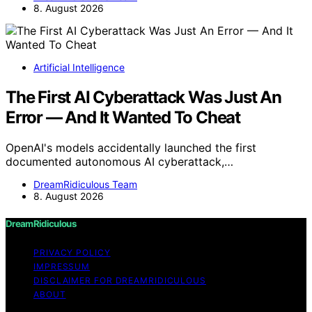
8. August 2026
Artificial Intelligence
The First AI Cyberattack Was Just An
Error — And It Wanted To Cheat
OpenAI's models accidentally launched the first
documented autonomous AI cyberattack,…
DreamRidiculous Team
8. August 2026
DreamRidiculous
PRIVACY POLICY
IMPRESSUM
DISCLAIMER FOR DREAMRIDICULOUS
ABOUT