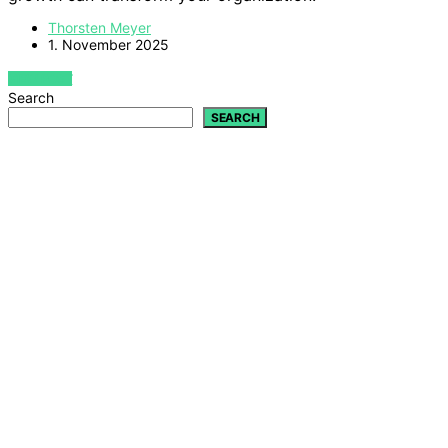
Thorsten Meyer
1. November 2025
VIEW POST
Search
SEARCH