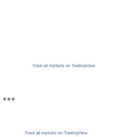
Track all markets on TradingView
Track all markets on TradingView