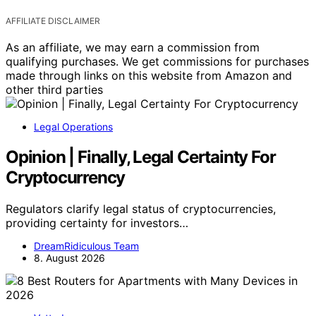
AFFILIATE DISCLAIMER
As an affiliate, we may earn a commission from
qualifying purchases. We get commissions for purchases
made through links on this website from Amazon and
other third parties
Legal Operations
Opinion | Finally, Legal Certainty For
Cryptocurrency
Regulators clarify legal status of cryptocurrencies,
providing certainty for investors…
DreamRidiculous Team
8. August 2026