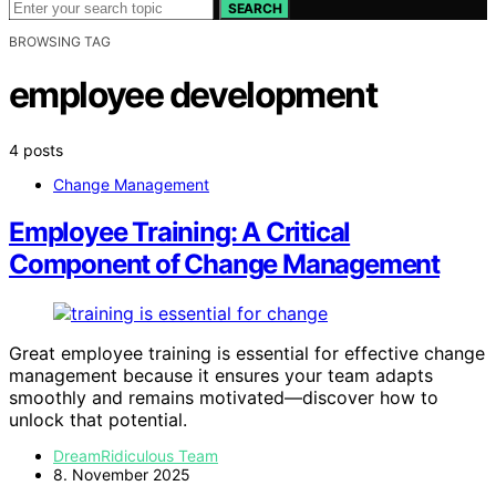
SEARCH
BROWSING TAG
employee development
4 posts
Change Management
Employee Training: A Critical
Component of Change Management
Great employee training is essential for effective change
management because it ensures your team adapts
smoothly and remains motivated—discover how to
unlock that potential.
DreamRidiculous Team
8. November 2025