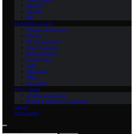
Web 3.0
Gaming
NFT
BEGINNERS GUIDES
Change Management
Women
HR Development
Smart Contracts
Business Owner
Entrepreneur
AMD
Raptoreum
Wallet
Blockchain
POST-LABOR
Artificial Intelligence
People & Cultural Development
ABOUT
DISCLAIMER
Search for: