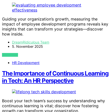
Guiding your organization’s growth, measuring the
impact of employee development programs reveals key
insights that can transform your strategies—discover
how inside.
DreamRidiculous Team
5. November 2025
VIEW POST
HR Development
The Importance of Continuous Learning
in Tech: An HR Perspective
Boost your tech team’s success by understanding why
continuous learning is vital; discover how fostering
growth can transform your organization.