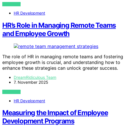
VIEW POST
HR Development
HR’s Role in Managing Remote Teams
and Employee Growth
The role of HR in managing remote teams and fostering
employee growth is crucial, and understanding how to
enhance these strategies can unlock greater success.
DreamRidiculous Team
7. November 2025
VIEW POST
HR Development
Measuring the Impact of Employee
Development Programs