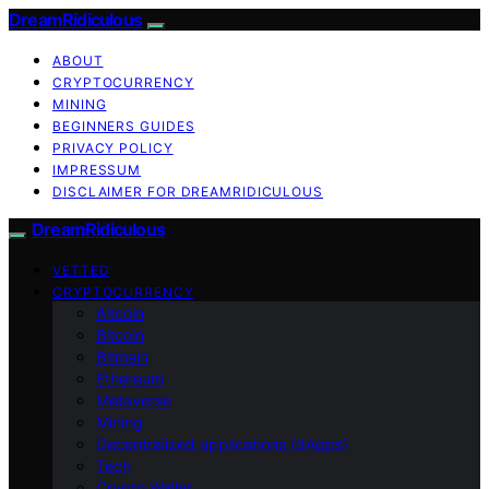
DreamRidiculous
ABOUT
CRYPTOCURRENCY
MINING
BEGINNERS GUIDES
PRIVACY POLICY
IMPRESSUM
DISCLAIMER FOR DREAMRIDICULOUS
DreamRidiculous
VETTED
CRYPTOCURRENCY
Altcoin
Bitcoin
Bitmain
Ethereum
Metaverse
Mining
Decentralized applications (dApps)
Tech
Crypto Wallet