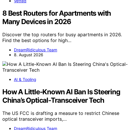
Vetted
8 Best Routers for Apartments with
Many Devices in 2026
Discover the top routers for busy apartments in 2026.
Find the best options for high…
DreamRidiculous Team
8. August 2026
AI & Tooling
How A Little-Known AI Ban Is Steering
China’s Optical-Transceiver Tech
The US FCC is drafting a measure to restrict Chinese
optical transceiver imports,…
DreamRidiculous Team