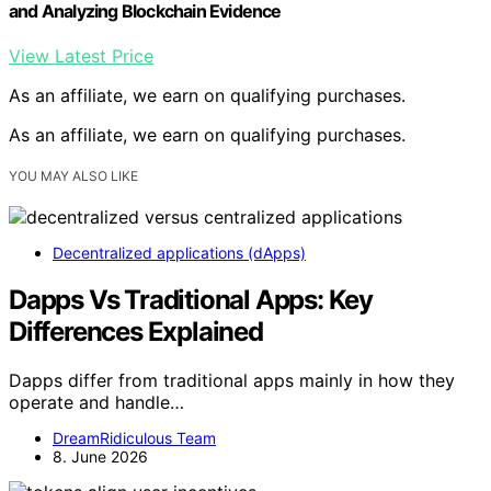
and Analyzing Blockchain Evidence
View Latest Price
As an affiliate, we earn on qualifying purchases.
As an affiliate, we earn on qualifying purchases.
YOU MAY ALSO LIKE
Decentralized applications (dApps)
Dapps Vs Traditional Apps: Key
Differences Explained
Dapps differ from traditional apps mainly in how they
operate and handle…
DreamRidiculous Team
8. June 2026