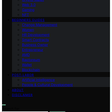
Web 3.0
Gaming
NFT
BEGINNERS GUIDES
Change Management
Women
HR Development
Smart Contracts
Business Owner
Entrepreneur
AMD
Raptoreum
Wallet
Blockchain
POST-LABOR
Artificial Intelligence
People & Cultural Development
ABOUT
DISCLAIMER
Search for: