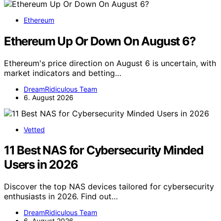
Ethereum
Ethereum Up Or Down On August 6?
Ethereum's price direction on August 6 is uncertain, with
market indicators and betting…
DreamRidiculous Team
6. August 2026
Vetted
11 Best NAS for Cybersecurity Minded
Users in 2026
Discover the top NAS devices tailored for cybersecurity
enthusiasts in 2026. Find out…
DreamRidiculous Team
6. August 2026