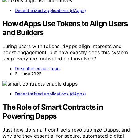
Decentralized applications (dApps)
How dApps Use Tokens to Align Users
and Builders
Luring users with tokens, dApps align interests and
boost engagement, but how exactly does this system
keep everyone motivated and involved?
DreamRidiculous Team
6. June 2026
Decentralized applications (dApps)
The Role of Smart Contracts in
Powering Dapps
Just how do smart contracts revolutionize Dapps, and
why are they essential for secure, automated digital