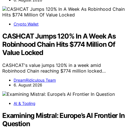
Crypto Wallet
CASHCAT Jumps 120% In A Week As
Robinhood Chain Hits $774 Million Of
Value Locked
CASHCAT's value jumps 120% in a week amid
Robinhood Chain reaching $774 million locked…
DreamRidiculous Team
6. August 2026
AI & Tooling
Examining Mistral: Europe’s AI Frontier In
Question