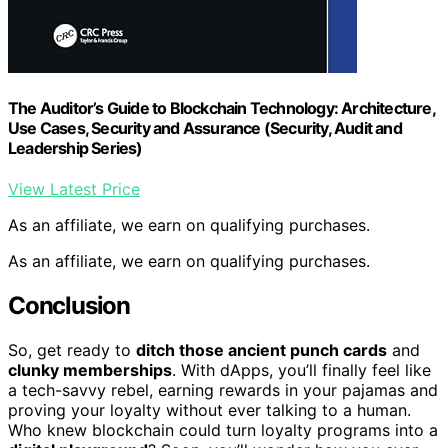
The Auditor’s Guide to Blockchain Technology: Architecture,
Use Cases, Security and Assurance (Security, Audit and
Leadership Series)
View Latest Price
As an affiliate, we earn on qualifying purchases.
As an affiliate, we earn on qualifying purchases.
Conclusion
So, get ready to
ditch those ancient punch cards
and
clunky memberships
. With dApps, you’ll finally feel like
a tech-savvy rebel, earning rewards in your pajamas and
proving your loyalty without ever talking to a human.
Who knew blockchain could turn loyalty programs into a