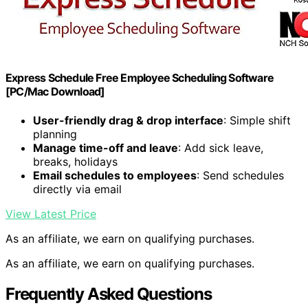
Express Schedule Free Employee Scheduling Software
[PC/Mac Download]
User-friendly drag & drop interface
: Simple shift
planning
Manage time-off and leave
: Add sick leave,
breaks, holidays
Email schedules to employees
: Send schedules
directly via email
View Latest Price
As an affiliate, we earn on qualifying purchases.
As an affiliate, we earn on qualifying purchases.
Frequently Asked Questions