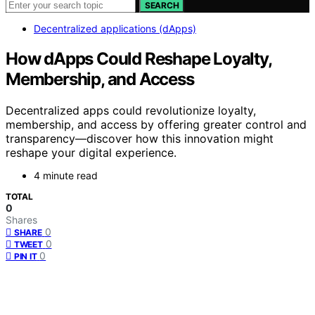
SEARCH
Decentralized applications (dApps)
How dApps Could Reshape Loyalty,
Membership, and Access
Decentralized apps could revolutionize loyalty,
membership, and access by offering greater control and
transparency—discover how this innovation might
reshape your digital experience.
4 minute read
TOTAL
0
Shares
0
SHARE
0
TWEET
0
PIN IT