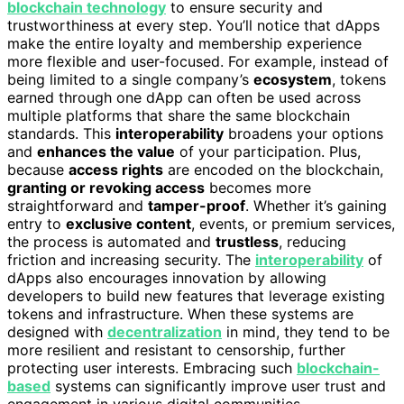
blockchain technology
to ensure security and
trustworthiness at every step. You’ll notice that dApps
make the entire loyalty and membership experience
more flexible and user-focused. For example, instead of
being limited to a single company’s
ecosystem
, tokens
earned through one dApp can often be used across
multiple platforms that share the same blockchain
standards. This
interoperability
broadens your options
and
enhances the value
of your participation. Plus,
because
access rights
are encoded on the blockchain,
granting or revoking access
becomes more
straightforward and
tamper-proof
. Whether it’s gaining
entry to
exclusive content
, events, or premium services,
the process is automated and
trustless
, reducing
friction and increasing security. The
interoperability
of
dApps also encourages innovation by allowing
developers to build new features that leverage existing
tokens and infrastructure. When these systems are
designed with
decentralization
in mind, they tend to be
more resilient and resistant to censorship, further
protecting user interests. Embracing such
blockchain-
based
systems can significantly improve user trust and