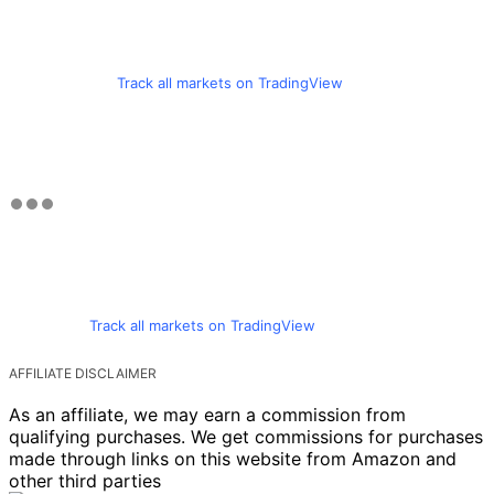
Track all markets on TradingView
Track all markets on TradingView
AFFILIATE DISCLAIMER
As an affiliate, we may earn a commission from
qualifying purchases. We get commissions for purchases
made through links on this website from Amazon and
other third parties