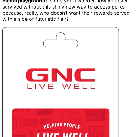
digital playground
? Soon, you’ll wonder how you ever
survived without this shiny new way to access perks—
because, really, who doesn’t want their rewards served
with a side of futuristic flair?