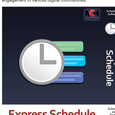
engagement in various digital communities.