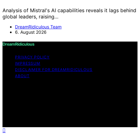
Analysis of Mistral's AI capabilities reveals it lags behind
global leaders, raising…
DreamRidiculous Team
6. August 2026
DreamRidiculous
PRIVACY POLICY
IMPRESSUM
DISCLAIMER FOR DREAMRIDICULOUS
ABOUT
Copyright © 2026 DreamRidiculous Content on
DreamRidiculous is created and published using artificial
intelligence (AI) for general informational and
educational purposes. Affiliate disclaimer As an affiliate,
we may earn a commission from qualifying purchases.
We get commissions for purchases made through links
on this website from Amazon and other third parties.