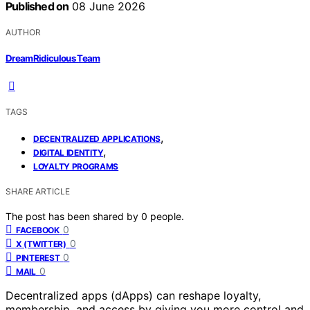
Published on
08 June 2026
AUTHOR
DreamRidiculous Team
TAGS
,
DECENTRALIZED APPLICATIONS
,
DIGITAL IDENTITY
LOYALTY PROGRAMS
SHARE ARTICLE
The post has been shared by
0
people.
0
FACEBOOK
0
X (TWITTER)
0
PINTEREST
0
MAIL
Decentralized apps (dApps) can reshape loyalty,
membership, and access by giving you more control and