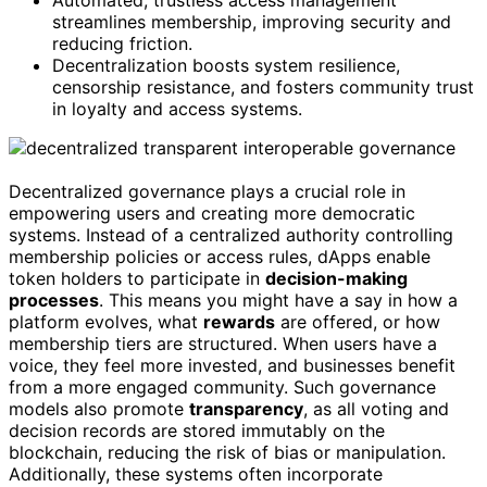
Automated, trustless access management
streamlines membership, improving security and
reducing friction.
Decentralization boosts system resilience,
censorship resistance, and fosters community trust
in loyalty and access systems.
Decentralized governance plays a crucial role in
empowering users and creating more democratic
systems. Instead of a centralized authority controlling
membership policies or access rules, dApps enable
token holders to participate in
decision-making
processes
. This means you might have a say in how a
platform evolves, what
rewards
are offered, or how
membership tiers are structured. When users have a
voice, they feel more invested, and businesses benefit
from a more engaged community. Such governance
models also promote
transparency
, as all voting and
decision records are stored immutably on the
blockchain, reducing the risk of bias or manipulation.
Additionally, these systems often incorporate