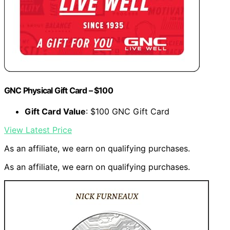
GNC Physical Gift Card – $100
Gift Card Value
: $100 GNC Gift Card
View Latest Price
As an affiliate, we earn on qualifying purchases.
As an affiliate, we earn on qualifying purchases.