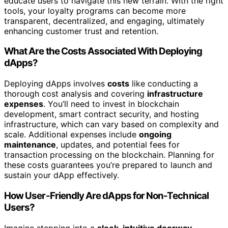
educate users to navigate this new terrain. With the right
tools, your loyalty programs can become more
transparent, decentralized, and engaging, ultimately
enhancing customer trust and retention.
What Are the Costs Associated With Deploying
dApps?
Deploying dApps involves
costs
like conducting a
thorough cost analysis and covering
infrastructure
expenses
. You’ll need to invest in blockchain
development, smart contract security, and hosting
infrastructure, which can vary based on complexity and
scale. Additional expenses include
ongoing
maintenance
, updates, and potential fees for
transaction processing on the blockchain. Planning for
these costs guarantees you’re prepared to launch and
sustain your dApp effectively.
How User-Friendly Are dApps for Non-Technical
Users?
Imagine stepping into a
sleek, intuitive doorway
—