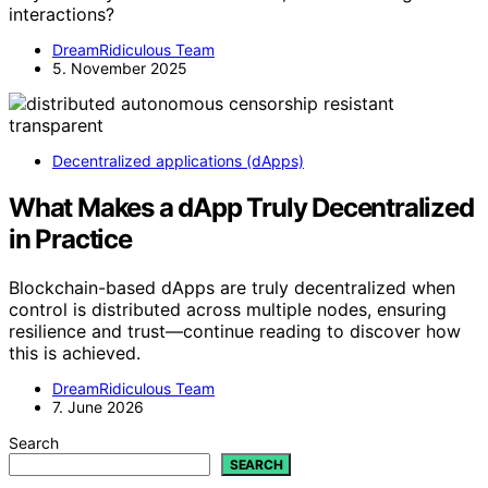
interactions?
DreamRidiculous Team
5. November 2025
Decentralized applications (dApps)
What Makes a dApp Truly Decentralized
in Practice
Blockchain-based dApps are truly decentralized when
control is distributed across multiple nodes, ensuring
resilience and trust—continue reading to discover how
this is achieved.
DreamRidiculous Team
7. June 2026
Search
SEARCH