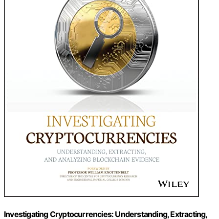
Investigating Cryptocurrencies: Understanding, Extracting,