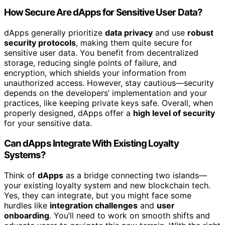
How Secure Are dApps for Sensitive User Data?
dApps generally prioritize
data privacy
and use
robust
security protocols
, making them quite secure for
sensitive user data. You benefit from decentralized
storage, reducing single points of failure, and
encryption, which shields your information from
unauthorized access. However, stay cautious—security
depends on the developers’ implementation and your
practices, like keeping private keys safe. Overall, when
properly designed, dApps offer a
high level of security
for your sensitive data.
Can dApps Integrate With Existing Loyalty
Systems?
Think of
dApps
as a bridge connecting two islands—
your existing loyalty system and new blockchain tech.
Yes, they can integrate, but you might face some
hurdles like
integration challenges
and
user
onboarding
. You’ll need to work on smooth shifts and