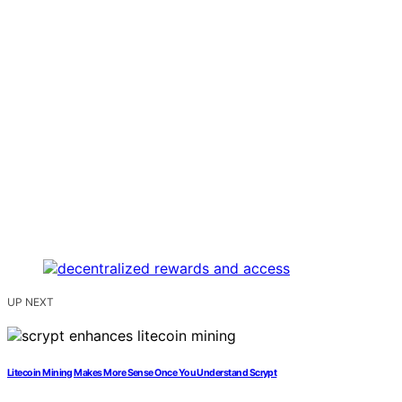
UP NEXT
Litecoin Mining Makes More Sense Once You Understand Scrypt