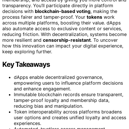
transparency. You’ll participate directly in platform
decisions with
blockchain-based voting
, making the
process fairer and tamper-proof. Your
tokens
work
across multiple platforms, boosting their value. dApps
also automate access to exclusive content or services,
reducing friction. With decentralization, systems become
more resilient and
censorship-resistant
. To uncover
how this innovation can impact your digital experience,
keep exploring further.
Key Takeaways
dApps enable decentralized governance,
empowering users to influence platform decisions
and enhance engagement.
Immutable blockchain records ensure transparent,
tamper-proof loyalty and membership data,
reducing bias and manipulation.
Token interoperability across platforms broadens
user options and creates unified loyalty and access
experiences.