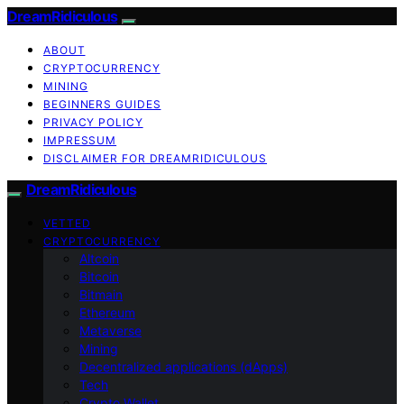
DreamRidiculous
ABOUT
CRYPTOCURRENCY
MINING
BEGINNERS GUIDES
PRIVACY POLICY
IMPRESSUM
DISCLAIMER FOR DREAMRIDICULOUS
DreamRidiculous
VETTED
CRYPTOCURRENCY
Altcoin
Bitcoin
Bitmain
Ethereum
Metaverse
Mining
Decentralized applications (dApps)
Tech
Crypto Wallet