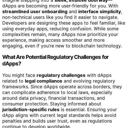
dApps are becoming more user-friendly for you. With
streamlined user onboarding
and
interface simplicity
,
non-technical users like you find it easier to navigate.
Developers are designing these apps to feel familiar, like
using everyday apps, reducing confusion. While some
complexities remain, many dApps now prioritize your
experience, making access smoother and more
engaging, even if you’re new to blockchain technology.
What Are Potential Regulatory Challenges for
dApps?
You might face
regulatory challenges
with dApps
related to
legal compliance
and evolving regulatory
frameworks. Since dApps operate across borders, they
can complicate adherence to local laws, especially
around data privacy, financial transactions, and
consumer protection. Staying informed about
jurisdiction-specific rules
is essential. Ensuring your
dApp aligns with current legal standards helps avoid
penalties and builds user trust, even as regulations
continue to develop worldwide.