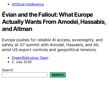
Artificial Intelligence
Évian and the Fallout: What Europe
Actually Wants From Amodei, Hassabis,
and Altman
Europe pushes for reliable AI access, sovereignty, and
safety at G7 summit with Amodei, Hassabis, and Alt,
amid US export controls and geopolitical tensions.
DreamRidiculous Team
2. July 2026
Search
SEARCH