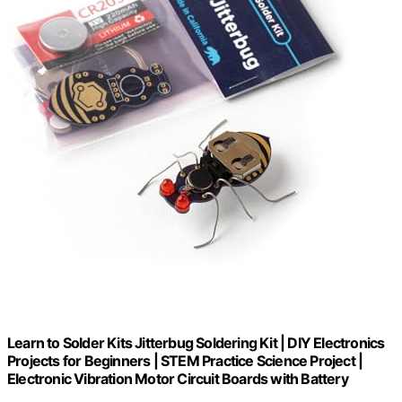
Learn to Solder Kits Jitterbug Soldering Kit | DIY Electronics
Projects for Beginners | STEM Practice Science Project |
Electronic Vibration Motor Circuit Boards with Battery