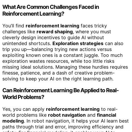
What Are Common Challenges Faced in
Reinforcement Learning?
You’ll find
reinforcement learning
faces tricky
challenges like
reward shaping
, where you must
cleverly design incentives to guide AI without
unintended shortcuts.
Exploration strategies
can also
trip you up—balancing trying new actions versus
exploiting known ones is a constant juggle. Too much
exploration wastes resources, while too little risks
missing ideal solutions. Managing these hurdles requires
finesse, patience, and a dash of creative problem-
solving to keep your AI on the right learning path.
Can Reinforcement Learning Be Applied to Real-
World Problems?
Yes, you can apply
reinforcement learning
to real-
world problems like
robot navigation
and
financial
modeling
. In robot navigation, it helps your AI learn best
paths through trial and error, improving efficiency and