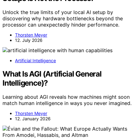
Unlock the true limits of your local AI setup by
discovering why hardware bottlenecks beyond the
processor can unexpectedly hinder performance.
Thorsten Meyer
12. July 2026
Artificial Intelligence
What Is AGI (Artificial General
Intelligence)?
Learning about AGI reveals how machines might soon
match human intelligence in ways you never imagined.
Thorsten Meyer
12. January 2026