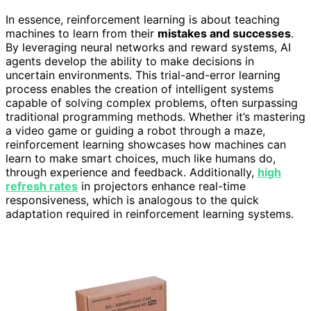
In essence, reinforcement learning is about teaching
machines to learn from their
mistakes and successes
.
By leveraging neural networks and reward systems, AI
agents develop the ability to make decisions in
uncertain environments. This trial-and-error learning
process enables the creation of intelligent systems
capable of solving complex problems, often surpassing
traditional programming methods. Whether it’s mastering
a video game or guiding a robot through a maze,
reinforcement learning showcases how machines can
learn to make smart choices, much like humans do,
through experience and feedback. Additionally,
high
refresh rates
in projectors enhance real-time
responsiveness, which is analogous to the quick
adaptation required in reinforcement learning systems.