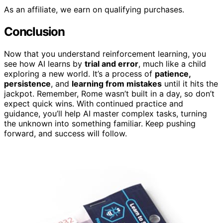
As an affiliate, we earn on qualifying purchases.
Conclusion
Now that you understand reinforcement learning, you
see how AI learns by
trial and error
, much like a child
exploring a new world. It’s a process of
patience,
persistence
, and
learning from mistakes
until it hits the
jackpot. Remember, Rome wasn’t built in a day, so don’t
expect quick wins. With continued practice and
guidance, you’ll help AI master complex tasks, turning
the unknown into something familiar. Keep pushing
forward, and success will follow.