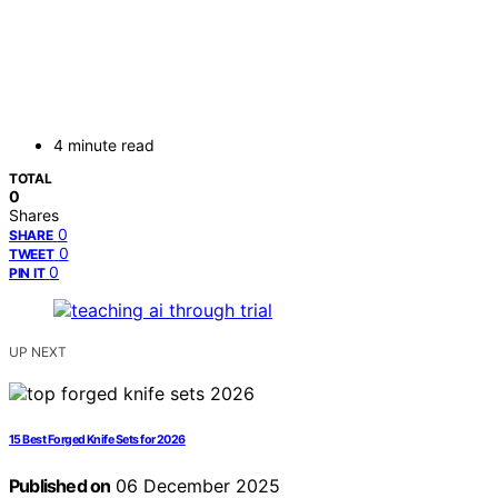
4 minute read
TOTAL
0
Shares
0
SHARE
0
TWEET
0
PIN IT
UP NEXT
15 Best Forged Knife Sets for 2026
Published on
06 December 2025