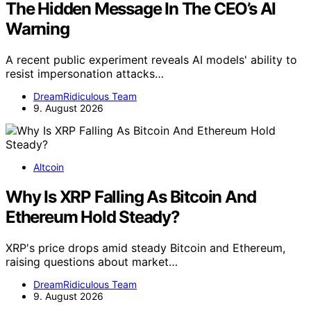
The Hidden Message In The CEO’s AI
Warning
A recent public experiment reveals AI models' ability to
resist impersonation attacks…
DreamRidiculous Team
9. August 2026
Altcoin
Why Is XRP Falling As Bitcoin And
Ethereum Hold Steady?
XRP's price drops amid steady Bitcoin and Ethereum,
raising questions about market…
DreamRidiculous Team
9. August 2026