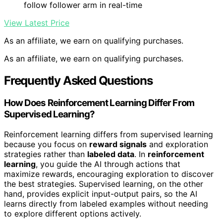
follow follower arm in real-time
View Latest Price
As an affiliate, we earn on qualifying purchases.
As an affiliate, we earn on qualifying purchases.
Frequently Asked Questions
How Does Reinforcement Learning Differ From
Supervised Learning?
Reinforcement learning differs from supervised learning
because you focus on
reward signals
and exploration
strategies rather than
labeled data
. In
reinforcement
learning
, you guide the AI through actions that
maximize rewards, encouraging exploration to discover
the best strategies. Supervised learning, on the other
hand, provides explicit input-output pairs, so the AI
learns directly from labeled examples without needing
to explore different options actively.