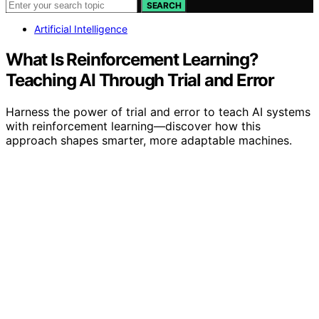
SEARCH
Artificial Intelligence
What Is Reinforcement Learning?
Teaching AI Through Trial and Error
Harness the power of trial and error to teach AI systems
with reinforcement learning—discover how this
approach shapes smarter, more adaptable machines.