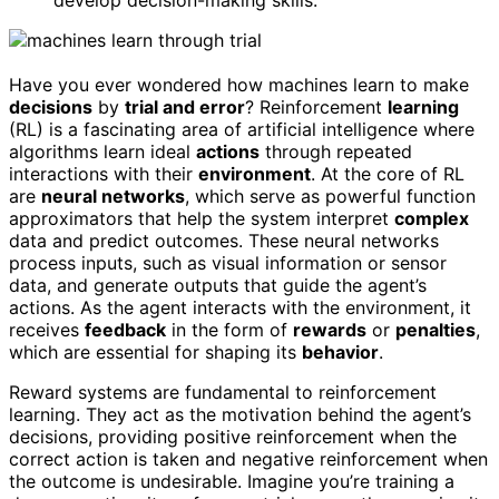
develop decision-making skills.
Have you ever wondered how machines learn to make
decisions
by
trial and error
? Reinforcement
learning
(RL) is a fascinating area of artificial intelligence where
algorithms learn ideal
actions
through repeated
interactions with their
environment
. At the core of RL
are
neural networks
, which serve as powerful function
approximators that help the system interpret
complex
data and predict outcomes. These neural networks
process inputs, such as visual information or sensor
data, and generate outputs that guide the agent’s
actions. As the agent interacts with the environment, it
receives
feedback
in the form of
rewards
or
penalties
,
which are essential for shaping its
behavior
.
Reward systems are fundamental to reinforcement
learning. They act as the motivation behind the agent’s
decisions, providing positive reinforcement when the
correct action is taken and negative reinforcement when
the outcome is undesirable. Imagine you’re training a