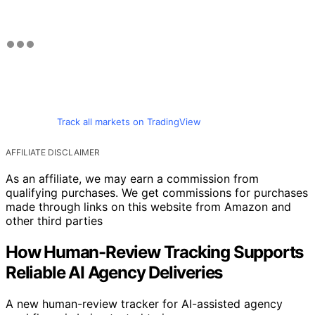
Track all markets on TradingView
AFFILIATE DISCLAIMER
As an affiliate, we may earn a commission from
qualifying purchases. We get commissions for purchases
made through links on this website from Amazon and
other third parties
How Human-Review Tracking Supports
Reliable AI Agency Deliveries
A new human-review tracker for AI-assisted agency