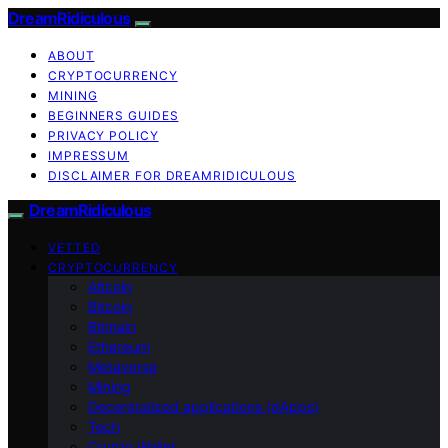
DreamRidiculous
ABOUT
CRYPTOCURRENCY
MINING
BEGINNERS GUIDES
PRIVACY POLICY
IMPRESSUM
DISCLAIMER FOR DREAMRIDICULOUS
DreamRidiculous
VETTED
CRYPTOCURRENCY
Altcoin
Bitcoin
Bitmain
Ethereum
Metaverse
Mining
Decentralized applications (dApps)
Tech
Crypto Wallet