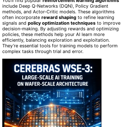
You’ll find popular
reinforcement learning algorithms
include Deep Q-Networks (DQN), Policy Gradient
methods, and Actor-Critic models. These algorithms
often incorporate
reward shaping
to refine learning
signals and
policy optimization techniques
to improve
decision-making. By adjusting rewards and optimizing
policies, these methods help your AI learn more
efficiently, balancing exploration and exploitation.
They’re essential tools for training models to perform
complex tasks through trial and error.