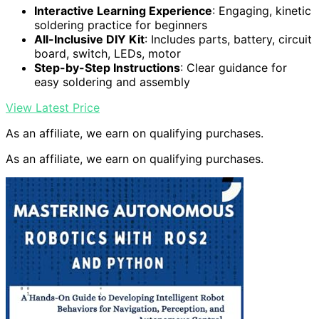
Interactive Learning Experience
: Engaging, kinetic
soldering practice for beginners
All-Inclusive DIY Kit
: Includes parts, battery, circuit
board, switch, LEDs, motor
Step-by-Step Instructions
: Clear guidance for
easy soldering and assembly
View Latest Price
As an affiliate, we earn on qualifying purchases.
As an affiliate, we earn on qualifying purchases.