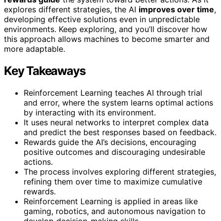
explores different strategies, the AI
improves over time
,
developing effective solutions even in unpredictable
environments. Keep exploring, and you’ll discover how
this approach allows machines to become smarter and
more adaptable.
Key Takeaways
Reinforcement Learning teaches AI through trial
and error, where the system learns optimal actions
by interacting with its environment.
It uses neural networks to interpret complex data
and predict the best responses based on feedback.
Rewards guide the AI’s decisions, encouraging
positive outcomes and discouraging undesirable
actions.
The process involves exploring different strategies,
refining them over time to maximize cumulative
rewards.
Reinforcement Learning is applied in areas like
gaming, robotics, and autonomous navigation to