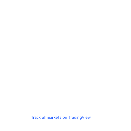
Track all markets on TradingView