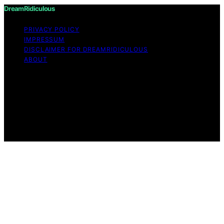
DreamRidiculous
PRIVACY POLICY
IMPRESSUM
DISCLAIMER FOR DREAMRIDICULOUS
ABOUT
Copyright © 2026 DreamRidiculous Content on
DreamRidiculous is created and published using artificial
intelligence (AI) for general informational and
educational purposes. Affiliate disclaimer As an affiliate,
we may earn a commission from qualifying purchases.
We get commissions for purchases made through links
on this website from Amazon and other third parties.