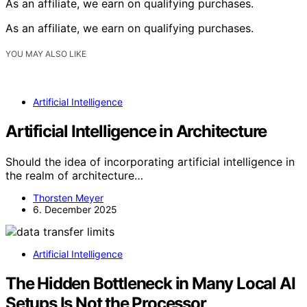
As an affiliate, we earn on qualifying purchases.
As an affiliate, we earn on qualifying purchases.
YOU MAY ALSO LIKE
Artificial Intelligence
Artificial Intelligence in Architecture
Should the idea of incorporating artificial intelligence in
the realm of architecture…
Thorsten Meyer
6. December 2025
Artificial Intelligence
The Hidden Bottleneck in Many Local AI
Setups Is Not the Processor