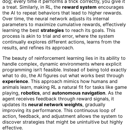
dog; every time it performs a trick correctly, you give it
a treat. Similarly, in RL, the
reward system
encourages
the AI to repeat behaviors that lead to higher rewards.
Over time, the neural network adjusts its internal
parameters to maximize cumulative rewards, effectively
learning the best
strategies
to reach its goals. This
process is akin to trial and error, where the system
continually explores different actions, learns from the
results, and refines its approach.
The beauty of reinforcement learning lies in its ability to
handle complex, dynamic environments where explicit
programming isn’t feasible. Instead of being told exactly
what to do, the AI figures out what works best through
experience
. This approach mimics how humans and
animals learn, making RL a natural fit for tasks like game
playing,
robotics
, and
autonomous navigation
. As the
agent receives feedback through reward signals, it
updates its
neural network weights
, gradually
improving its performance. This continuous loop of
action, feedback, and adjustment allows the system to
discover strategies that might be unintuitive but highly
effective.