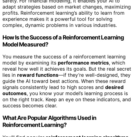
safety. For financial modeling, it enables your AI to
adapt strategies based on market changes, maximizing
profits. Reinforcement learning’s ability to learn from
experience makes it a powerful tool for solving
complex, dynamic problems in various industries.
How Is the Success of a Reinforcement Learning
Model Measured?
You measure the success of a reinforcement learning
model by examining its
performance metrics
, which
reveal how well it achieves its goals. But the real secret
lies in
reward functions
—if they’re well-designed, they
guide the AI toward best actions. When these reward
signals consistently lead to high scores and
desired
outcomes
, you know your model’s learning process is
on the right track. Keep an eye on these indicators, and
success becomes clear.
What Are Popular Algorithms Used in
Reinforcement Learning?