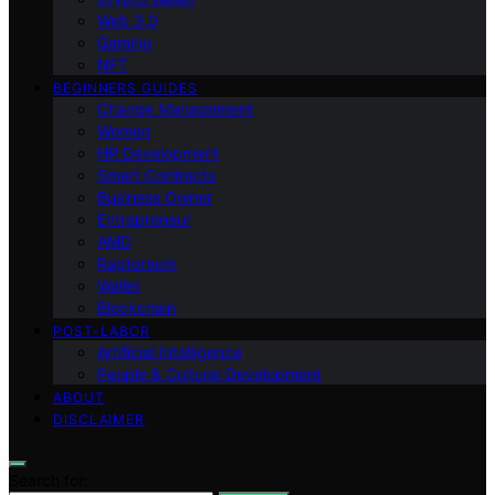
Web 3.0
Gaming
NFT
BEGINNERS GUIDES
Change Management
Women
HR Development
Smart Contracts
Business Owner
Entrepreneur
AMD
Raptoreum
Wallet
Blockchain
POST-LABOR
Artificial Intelligence
People & Cultural Development
ABOUT
DISCLAIMER
Search for: