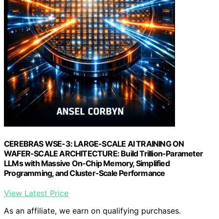
CEREBRAS WSE-3: LARGE-SCALE AI TRAINING ON
WAFER-SCALE ARCHITECTURE: Build Trillion-Parameter
LLMs with Massive On-Chip Memory, Simplified
Programming, and Cluster-Scale Performance
View Latest Price
As an affiliate, we earn on qualifying purchases.