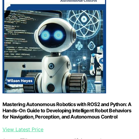
Mastering Autonomous Robotics with ROS2 and Python: A
Hands-On Guide to Developing Intelligent Robot Behaviors
for Navigation, Perception, and Autonomous Control
View Latest Price