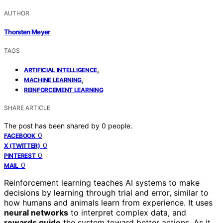
AUTHOR
Thorsten Meyer
TAGS
,
ARTIFICIAL INTELLIGENCE
,
MACHINE LEARNING
REINFORCEMENT LEARNING
SHARE ARTICLE
The post has been shared by
0
people.
0
FACEBOOK
0
X (TWITTER)
0
PINTEREST
0
MAIL
Reinforcement learning teaches AI systems to make
decisions by learning through trial and error, similar to
how humans and animals learn from experience. It uses
neural networks
to interpret complex data, and
rewards guide
the system toward better actions. As it