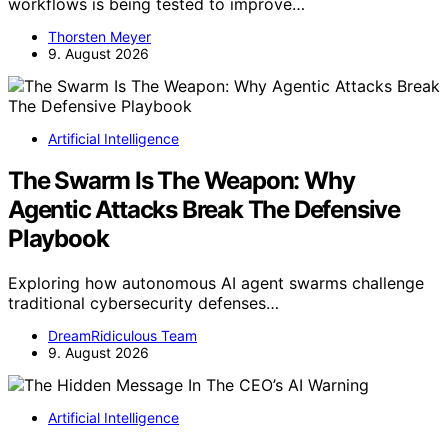
workflows is being tested to improve…
Thorsten Meyer
9. August 2026
Artificial Intelligence
The Swarm Is The Weapon: Why
Agentic Attacks Break The Defensive
Playbook
Exploring how autonomous AI agent swarms challenge
traditional cybersecurity defenses…
DreamRidiculous Team
9. August 2026
Artificial Intelligence