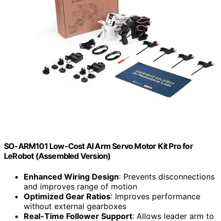
SO-ARM101 Low-Cost AI Arm Servo Motor Kit Pro for
LeRobot (Assembled Version)
Enhanced Wiring Design
: Prevents disconnections
and improves range of motion
Optimized Gear Ratios
: Improves performance
without external gearboxes
Real-Time Follower Support
: Allows leader arm to