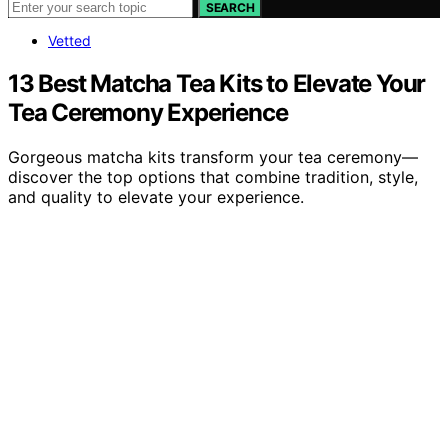
SEARCH
Vetted
13 Best Matcha Tea Kits to Elevate Your
Tea Ceremony Experience
Gorgeous matcha kits transform your tea ceremony—
discover the top options that combine tradition, style,
and quality to elevate your experience.