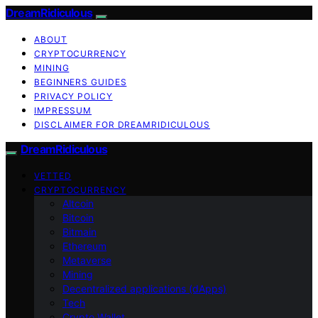
DreamRidiculous
ABOUT
CRYPTOCURRENCY
MINING
BEGINNERS GUIDES
PRIVACY POLICY
IMPRESSUM
DISCLAIMER FOR DREAMRIDICULOUS
DreamRidiculous
VETTED
CRYPTOCURRENCY
Altcoin
Bitcoin
Bitmain
Ethereum
Metaverse
Mining
Decentralized applications (dApps)
Tech
Crypto Wallet