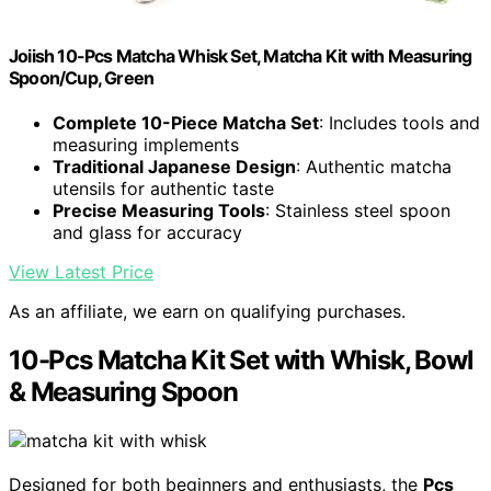
Joiish 10-Pcs Matcha Whisk Set, Matcha Kit with Measuring
Spoon/Cup, Green
Complete 10-Piece Matcha Set
: Includes tools and
measuring implements
Traditional Japanese Design
: Authentic matcha
utensils for authentic taste
Precise Measuring Tools
: Stainless steel spoon
and glass for accuracy
View Latest Price
As an affiliate, we earn on qualifying purchases.
10-Pcs Matcha Kit Set with Whisk, Bowl
& Measuring Spoon
Designed for both beginners and enthusiasts, the
Pcs