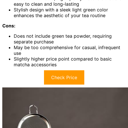
easy to clean and long-lasting
Stylish design with a sleek light green color
enhances the aesthetic of your tea routine
Cons:
Does not include green tea powder, requiring
separate purchase
May be too comprehensive for casual, infrequent
use
Slightly higher price point compared to basic
matcha accessories
Check Price