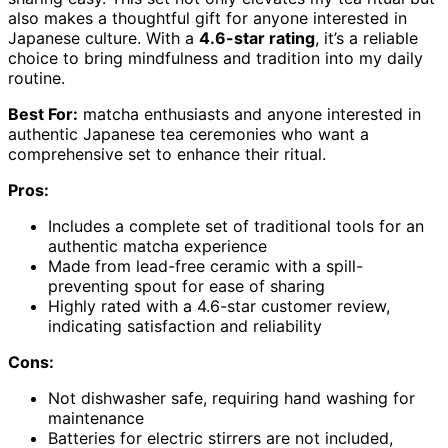
also makes a thoughtful gift for anyone interested in
Japanese culture. With a
4.6-star rating
, it’s a reliable
choice to bring mindfulness and tradition into my daily
routine.
Best For:
matcha enthusiasts and anyone interested in
authentic Japanese tea ceremonies who want a
comprehensive set to enhance their ritual.
Pros:
Includes a complete set of traditional tools for an
authentic matcha experience
Made from lead-free ceramic with a spill-
preventing spout for ease of sharing
Highly rated with a 4.6-star customer review,
indicating satisfaction and reliability
Cons:
Not dishwasher safe, requiring hand washing for
maintenance
Batteries for electric stirrers are not included,