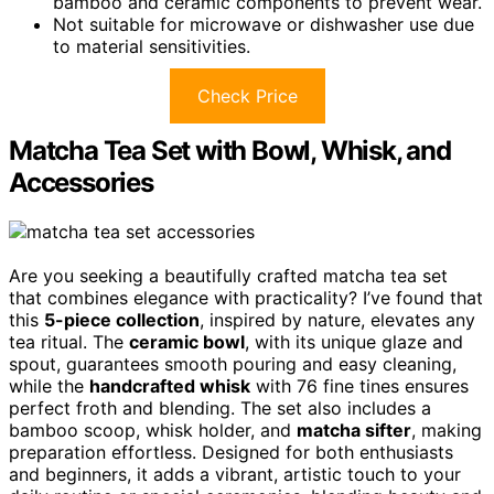
bamboo and ceramic components to prevent wear.
Not suitable for microwave or dishwasher use due
to material sensitivities.
Check Price
Matcha Tea Set with Bowl, Whisk, and
Accessories
Are you seeking a beautifully crafted matcha tea set
that combines elegance with practicality? I’ve found that
this
5-piece collection
, inspired by nature, elevates any
tea ritual. The
ceramic bowl
, with its unique glaze and
spout, guarantees smooth pouring and easy cleaning,
while the
handcrafted whisk
with 76 fine tines ensures
perfect froth and blending. The set also includes a
bamboo scoop, whisk holder, and
matcha sifter
, making
preparation effortless. Designed for both enthusiasts
and beginners, it adds a vibrant, artistic touch to your