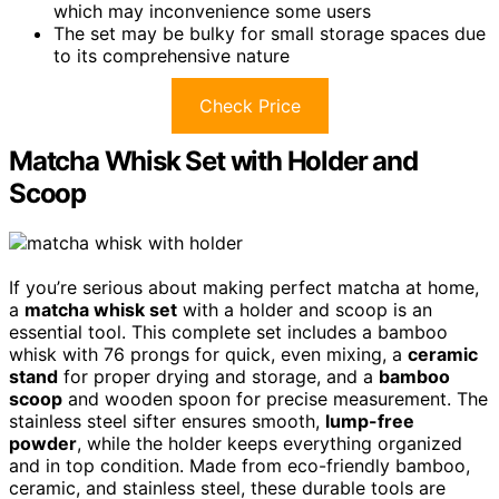
which may inconvenience some users
The set may be bulky for small storage spaces due
to its comprehensive nature
Check Price
Matcha Whisk Set with Holder and
Scoop
If you’re serious about making perfect matcha at home,
a
matcha whisk set
with a holder and scoop is an
essential tool. This complete set includes a bamboo
whisk with 76 prongs for quick, even mixing, a
ceramic
stand
for proper drying and storage, and a
bamboo
scoop
and wooden spoon for precise measurement. The
stainless steel sifter ensures smooth,
lump-free
powder
, while the holder keeps everything organized
and in top condition. Made from eco-friendly bamboo,
ceramic, and stainless steel, these durable tools are