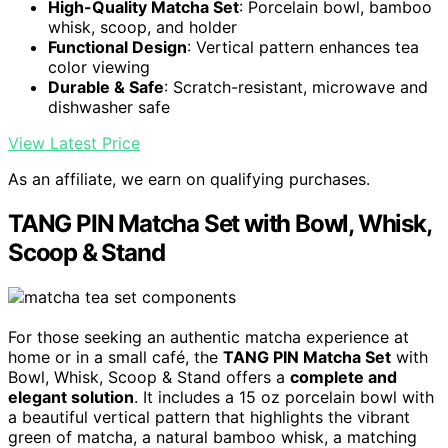
High-Quality Matcha Set
: Porcelain bowl, bamboo
whisk, scoop, and holder
Functional Design
: Vertical pattern enhances tea
color viewing
Durable & Safe
: Scratch-resistant, microwave and
dishwasher safe
View Latest Price
As an affiliate, we earn on qualifying purchases.
TANG PIN Matcha Set with Bowl, Whisk,
Scoop & Stand
For those seeking an authentic matcha experience at
home or in a small café, the
TANG PIN Matcha Set
with
Bowl, Whisk, Scoop & Stand offers a
complete and
elegant solution
. It includes a 15 oz porcelain bowl with
a beautiful vertical pattern that highlights the vibrant
green of matcha, a natural bamboo whisk, a matching