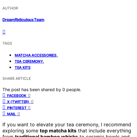
AUTHOR
DreamRidiculous Team
TAGS
,
MATCHA ACCESSORIES
,
TEA CEREMONY
TEA KITS
SHARE ARTICLE
The post has been shared by
0
people.
0
FACEBOOK
0
X (TWITTER)
0
PINTEREST
0
MAIL
If you want to elevate your tea ceremony, I recommend
exploring some
top matcha kits
that include everything
from
traditional bamboo whisks
to ceramic bowls and