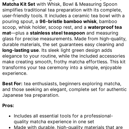
Matcha Kit Set
with Whisk, Bowl & Measuring Spoon
simplifies traditional tea preparation with its complete,
user-friendly tools. It includes a ceramic tea bowl with a
pouring spout, a
96-bristle bamboo whisk
, bamboo
scoop, whisk holder, scoop rest, and a
waterproof tea
mat
—plus a
stainless steel teaspoon
and measuring
glass for precise measurements. Made from high-quality,
durable materials, the set guarantees easy cleaning and
long-lasting use
. Its sleek light green design adds
elegance to your routine, while the included accessories
make creating smooth, frothy matcha effortless. This kit
transforms your tea ceremony into a simple, enjoyable
experience.
Best For:
tea enthusiasts, beginners exploring matcha,
and those seeking an elegant, complete set for authentic
Japanese tea preparation.
Pros:
Includes all essential tools for a professional-
quality matcha experience in one set
Made with durable, high-quality materials that are