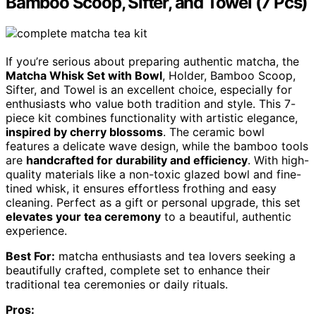
Bamboo Scoop, Sifter, and Towel (7 Pcs)
If you’re serious about preparing authentic matcha, the
Matcha Whisk Set with Bowl
, Holder, Bamboo Scoop,
Sifter, and Towel is an excellent choice, especially for
enthusiasts who value both tradition and style. This 7-
piece kit combines functionality with artistic elegance,
inspired by cherry blossoms
. The ceramic bowl
features a delicate wave design, while the bamboo tools
are
handcrafted for durability and efficiency
. With high-
quality materials like a non-toxic glazed bowl and fine-
tined whisk, it ensures effortless frothing and easy
cleaning. Perfect as a gift or personal upgrade, this set
elevates your tea ceremony
to a beautiful, authentic
experience.
Best For:
matcha enthusiasts and tea lovers seeking a
beautifully crafted, complete set to enhance their
traditional tea ceremonies or daily rituals.
Pros: