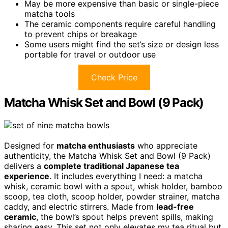
May be more expensive than basic or single-piece
matcha tools
The ceramic components require careful handling
to prevent chips or breakage
Some users might find the set’s size or design less
portable for travel or outdoor use
Check Price
Matcha Whisk Set and Bowl (9 Pack)
Designed for
matcha enthusiasts
who appreciate
authenticity, the Matcha Whisk Set and Bowl (9 Pack)
delivers a
complete traditional Japanese tea
experience
. It includes everything I need: a matcha
whisk, ceramic bowl with a spout, whisk holder, bamboo
scoop, tea cloth, scoop holder, powder strainer, matcha
caddy, and electric stirrers. Made from
lead-free
ceramic
, the bowl’s spout helps prevent spills, making
sharing easy. This set not only elevates my tea ritual but