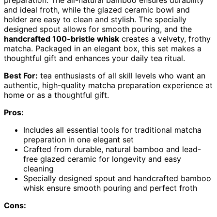
preparation. The all-natural bamboo ensures durability
and ideal froth, while the glazed ceramic bowl and
holder are easy to clean and stylish. The specially
designed spout allows for smooth pouring, and the
handcrafted 100-bristle whisk
creates a velvety, frothy
matcha. Packaged in an elegant box, this set makes a
thoughtful gift and enhances your daily tea ritual.
Best For:
tea enthusiasts of all skill levels who want an
authentic, high-quality matcha preparation experience at
home or as a thoughtful gift.
Pros:
Includes all essential tools for traditional matcha
preparation in one elegant set
Crafted from durable, natural bamboo and lead-
free glazed ceramic for longevity and easy
cleaning
Specially designed spout and handcrafted bamboo
whisk ensure smooth pouring and perfect froth
Cons: