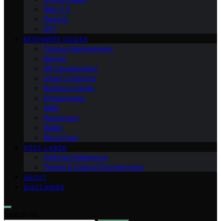
Web 3.0
Gaming
NFT
BEGINNERS GUIDES
Change Management
Women
HR Development
Smart Contracts
Business Owner
Entrepreneur
AMD
Raptoreum
Wallet
Blockchain
POST-LABOR
Artificial Intelligence
People & Cultural Development
ABOUT
DISCLAIMER
Search for: