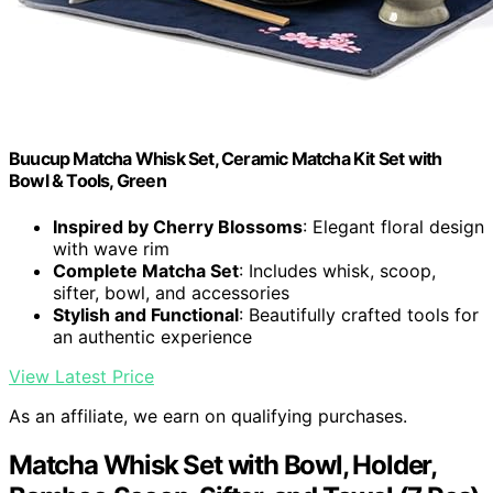
Buucup Matcha Whisk Set, Ceramic Matcha Kit Set with
Bowl & Tools, Green
Inspired by Cherry Blossoms
: Elegant floral design
with wave rim
Complete Matcha Set
: Includes whisk, scoop,
sifter, bowl, and accessories
Stylish and Functional
: Beautifully crafted tools for
an authentic experience
View Latest Price
As an affiliate, we earn on qualifying purchases.
Matcha Whisk Set with Bowl, Holder,