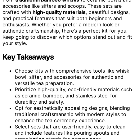
accessories like sifters and scoops. These sets are
crafted with
high-quality materials
, beautiful designs,
and practical features that suit both beginners and
enthusiasts. Whether you prefer a modern look or
authentic craftsmanship, there’s a perfect kit for you.
Keep going to discover which options stand out and fit
your style.
Key Takeaways
Choose kits with comprehensive tools like whisk,
bowl, sifter, and accessories for authentic and
versatile tea preparation.
Prioritize high-quality, eco-friendly materials such
as ceramic, bamboo, and stainless steel for
durability and safety.
Opt for aesthetically appealing designs, blending
traditional craftsmanship with modern styles to
enhance the tea ceremony experience.
Select sets that are user-friendly, easy to clean,
and include features like pouring spouts and