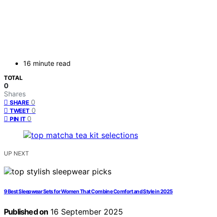
16 minute read
TOTAL
0
Shares
0
SHARE
0
TWEET
0
PIN IT
UP NEXT
9 Best Sleepwear Sets for Women That Combine Comfort and Style in 2025
Published on
16 September 2025