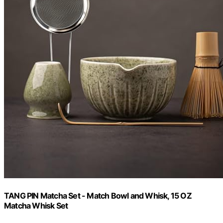
TANG PIN Matcha Set - Match Bowl and Whisk, 15 OZ
Matcha Whisk Set