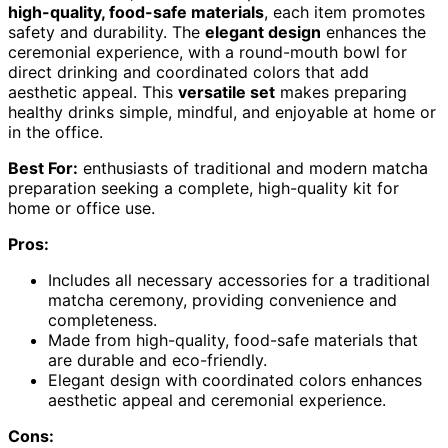
high-quality, food-safe materials
, each item promotes
safety and durability. The
elegant design
enhances the
ceremonial experience, with a round-mouth bowl for
direct drinking and coordinated colors that add
aesthetic appeal. This
versatile set
makes preparing
healthy drinks simple, mindful, and enjoyable at home or
in the office.
Best For:
enthusiasts of traditional and modern matcha
preparation seeking a complete, high-quality kit for
home or office use.
Pros:
Includes all necessary accessories for a traditional
matcha ceremony, providing convenience and
completeness.
Made from high-quality, food-safe materials that
are durable and eco-friendly.
Elegant design with coordinated colors enhances
aesthetic appeal and ceremonial experience.
Cons: