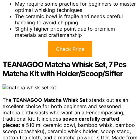
May require some practice for beginners to master
optimal whisking techniques
The ceramic bowl is fragile and needs careful
handling to avoid chipping
Slightly higher price point due to premium
materials and craftsmanship
Check Price
TEANAGOO Matcha Whisk Set, 7 Pcs
Matcha Kit with Holder/Scoop/Sifter
The
TEANAGOO Matcha Whisk Set
stands out as an
excellent choice for both beginners and seasoned
matcha enthusiasts who want an all-encompassing,
traditional kit. It includes
seven carefully crafted
pieces
: a 510 ml ceramic bowl, bamboo whisk, bamboo
scoop (chashaku), ceramic whisk holder, scoop stand,
cotton tea cloth, and a matcha powder sifter. Made from