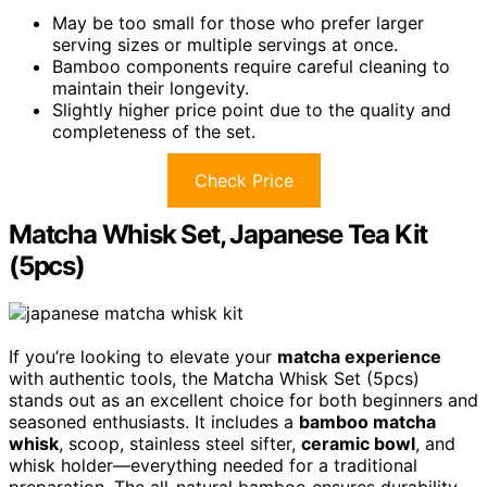
May be too small for those who prefer larger
serving sizes or multiple servings at once.
Bamboo components require careful cleaning to
maintain their longevity.
Slightly higher price point due to the quality and
completeness of the set.
Check Price
Matcha Whisk Set, Japanese Tea Kit
(5pcs)
If you’re looking to elevate your
matcha experience
with authentic tools, the Matcha Whisk Set (5pcs)
stands out as an excellent choice for both beginners and
seasoned enthusiasts. It includes a
bamboo matcha
whisk
, scoop, stainless steel sifter,
ceramic bowl
, and
whisk holder—everything needed for a traditional