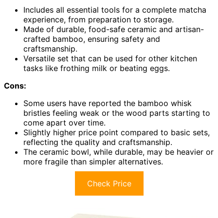
Includes all essential tools for a complete matcha
experience, from preparation to storage.
Made of durable, food-safe ceramic and artisan-
crafted bamboo, ensuring safety and
craftsmanship.
Versatile set that can be used for other kitchen
tasks like frothing milk or beating eggs.
Cons:
Some users have reported the bamboo whisk
bristles feeling weak or the wood parts starting to
come apart over time.
Slightly higher price point compared to basic sets,
reflecting the quality and craftsmanship.
The ceramic bowl, while durable, may be heavier or
more fragile than simpler alternatives.
Check Price