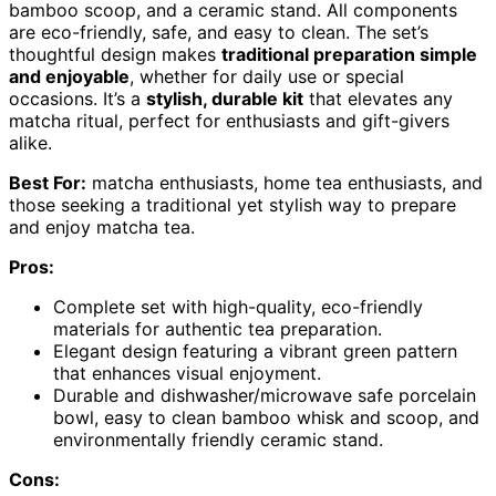
bamboo scoop, and a ceramic stand. All components
are eco-friendly, safe, and easy to clean. The set’s
thoughtful design makes
traditional preparation simple
and enjoyable
, whether for daily use or special
occasions. It’s a
stylish, durable kit
that elevates any
matcha ritual, perfect for enthusiasts and gift-givers
alike.
Best For:
matcha enthusiasts, home tea enthusiasts, and
those seeking a traditional yet stylish way to prepare
and enjoy matcha tea.
Pros:
Complete set with high-quality, eco-friendly
materials for authentic tea preparation.
Elegant design featuring a vibrant green pattern
that enhances visual enjoyment.
Durable and dishwasher/microwave safe porcelain
bowl, easy to clean bamboo whisk and scoop, and
environmentally friendly ceramic stand.
Cons: