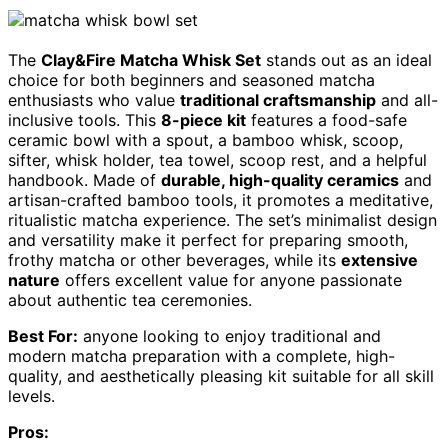
The
Clay&Fire Matcha Whisk Set
stands out as an ideal
choice for both beginners and seasoned matcha
enthusiasts who value
traditional craftsmanship
and all-
inclusive tools. This
8-piece kit
features a food-safe
ceramic bowl with a spout, a bamboo whisk, scoop,
sifter, whisk holder, tea towel, scoop rest, and a helpful
handbook. Made of
durable, high-quality ceramics
and
artisan-crafted bamboo tools, it promotes a meditative,
ritualistic matcha experience. The set’s minimalist design
and versatility make it perfect for preparing smooth,
frothy matcha or other beverages, while its
extensive
nature
offers excellent value for anyone passionate
about authentic tea ceremonies.
Best For:
anyone looking to enjoy traditional and
modern matcha preparation with a complete, high-
quality, and aesthetically pleasing kit suitable for all skill
levels.
Pros: