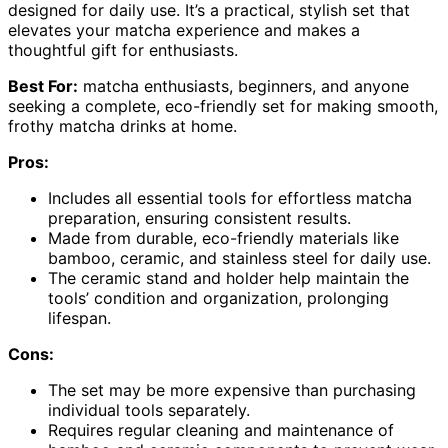
designed for daily use. It’s a practical, stylish set that
elevates your matcha experience and makes a
thoughtful gift for enthusiasts.
Best For:
matcha enthusiasts, beginners, and anyone
seeking a complete, eco-friendly set for making smooth,
frothy matcha drinks at home.
Pros:
Includes all essential tools for effortless matcha
preparation, ensuring consistent results.
Made from durable, eco-friendly materials like
bamboo, ceramic, and stainless steel for daily use.
The ceramic stand and holder help maintain the
tools’ condition and organization, prolonging
lifespan.
Cons:
The set may be more expensive than purchasing
individual tools separately.
Requires regular cleaning and maintenance of