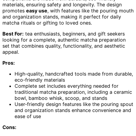
materials, ensuring safety and longevity. The design
promotes
easy use
, with features like the pouring mouth
and organization stands, making it perfect for daily
matcha rituals or gifting to loved ones.
Best For:
tea enthusiasts, beginners, and gift seekers
looking for a complete, authentic matcha preparation
set that combines quality, functionality, and aesthetic
appeal.
Pros:
High-quality, handcrafted tools made from durable,
eco-friendly materials
Complete set includes everything needed for
traditional matcha preparation, including a ceramic
bowl, bamboo whisk, scoop, and stands
User-friendly design features like the pouring spout
and organization stands enhance convenience and
ease of use
Cons: