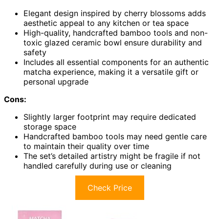
Elegant design inspired by cherry blossoms adds
aesthetic appeal to any kitchen or tea space
High-quality, handcrafted bamboo tools and non-
toxic glazed ceramic bowl ensure durability and
safety
Includes all essential components for an authentic
matcha experience, making it a versatile gift or
personal upgrade
Cons:
Slightly larger footprint may require dedicated
storage space
Handcrafted bamboo tools may need gentle care
to maintain their quality over time
The set’s detailed artistry might be fragile if not
handled carefully during use or cleaning
Check Price