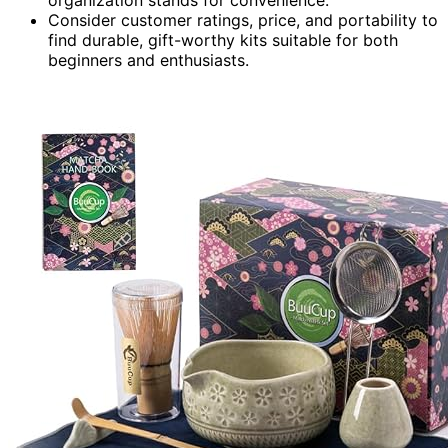
organization stands for convenience.
Consider customer ratings, price, and portability to
find durable, gift-worthy kits suitable for both
beginners and enthusiasts.