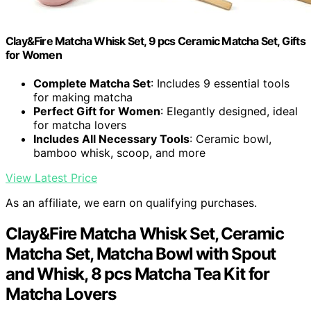
Clay&Fire Matcha Whisk Set, 9 pcs Ceramic Matcha Set, Gifts
for Women
Complete Matcha Set
: Includes 9 essential tools
for making matcha
Perfect Gift for Women
: Elegantly designed, ideal
for matcha lovers
Includes All Necessary Tools
: Ceramic bowl,
bamboo whisk, scoop, and more
View Latest Price
As an affiliate, we earn on qualifying purchases.
Clay&Fire Matcha Whisk Set, Ceramic
Matcha Set, Matcha Bowl with Spout
and Whisk, 8 pcs Matcha Tea Kit for
Matcha Lovers