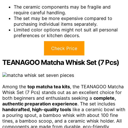
The ceramic components may be fragile and
require careful handling.
The set may be more expensive compared to
purchasing individual items separately.
Limited color options might not suit all personal
preferences or kitchen decors.
Check Price
TEANAGOO Matcha Whisk Set (7 Pcs)
Among the
top matcha tea kits
, the TEANAGOO Matcha
Whisk Set (7 Pcs) stands out as an excellent choice for
both beginners and enthusiasts seeking a
complete,
authentic preparation experience
. The set includes
handcrafted, high-quality tools
like a ceramic bowl with
a pouring spout, a bamboo whisk with about 100 fine
tines, a bamboo scoop, and a ceramic whisk holder. All
components are made from durable, eco-friendly