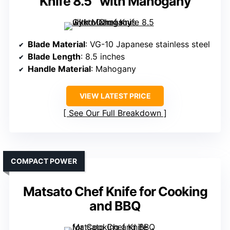
Knife 8.5″ with Mahogany
Blade Material
: VG-10 Japanese stainless steel
Blade Length
: 8.5 inches
Handle Material
: Mahogany
VIEW LATEST PRICE
See Our Full Breakdown
COMPACT POWER
Matsato Chef Knife for Cooking
and BBQ