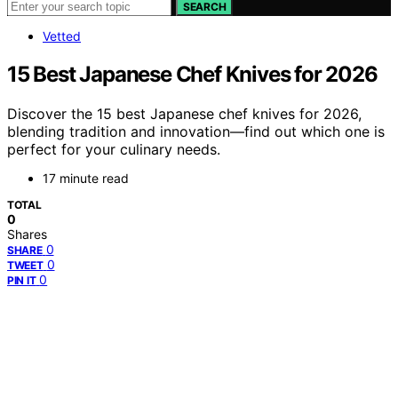
SEARCH
Vetted
15 Best Japanese Chef Knives for 2026
Discover the 15 best Japanese chef knives for 2026,
blending tradition and innovation—find out which one is
perfect for your culinary needs.
17 minute read
TOTAL
0
Shares
0
SHARE
0
TWEET
0
PIN IT