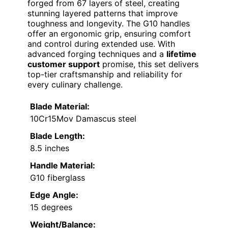
forged from 67 layers of steel, creating
stunning layered patterns that improve
toughness and longevity. The G10 handles
offer an ergonomic grip, ensuring comfort
and control during extended use. With
advanced forging techniques and a
lifetime
customer support
promise, this set delivers
top-tier craftsmanship and reliability for
every culinary challenge.
Blade Material:
10Cr15Mov Damascus steel
Blade Length:
8.5 inches
Handle Material:
G10 fiberglass
Edge Angle:
15 degrees
Weight/Balance: