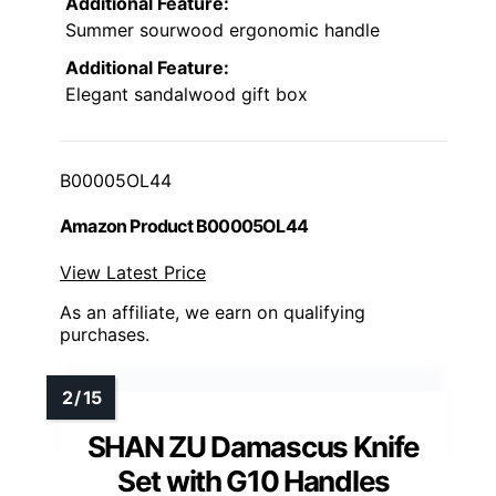
Additional Feature:
Summer sourwood ergonomic handle
Additional Feature:
Elegant sandalwood gift box
B00005OL44
Amazon Product B00005OL44
View Latest Price
As an affiliate, we earn on qualifying
purchases.
SHAN ZU Damascus Knife
Set with G10 Handles