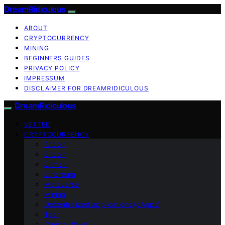
DreamRidiculous
ABOUT
CRYPTOCURRENCY
MINING
BEGINNERS GUIDES
PRIVACY POLICY
IMPRESSUM
DISCLAIMER FOR DREAMRIDICULOUS
DreamRidiculous
VETTED
CRYPTOCURRENCY
Altcoin
Bitcoin
Bitmain
Ethereum
Metaverse
Mining
Decentralized applications (dApps)
Tech
Crypto Wallet