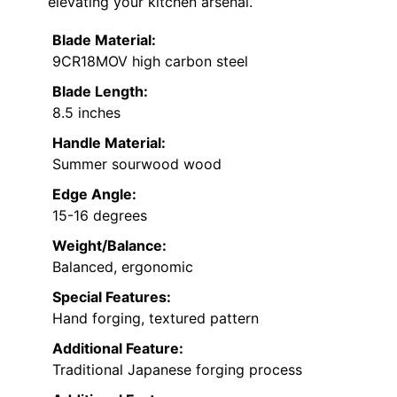
elevating your kitchen arsenal.
Blade Material:
9CR18MOV high carbon steel
Blade Length:
8.5 inches
Handle Material:
Summer sourwood wood
Edge Angle:
15-16 degrees
Weight/Balance:
Balanced, ergonomic
Special Features:
Hand forging, textured pattern
Additional Feature:
Traditional Japanese forging process