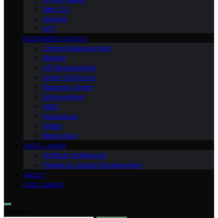
Web 3.0
Gaming
NFT
BEGINNERS GUIDES
Change Management
Women
HR Development
Smart Contracts
Business Owner
Entrepreneur
AMD
Raptoreum
Wallet
Blockchain
POST-LABOR
Artificial Intelligence
People & Cultural Development
ABOUT
DISCLAIMER
Search for: