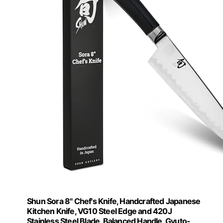
Shun Sora 8" Chef's Knife, Handcrafted Japanese
Kitchen Knife, VG10 Steel Edge and 420J
Stainless Steel Blade, Balanced Handle, Gyuto-