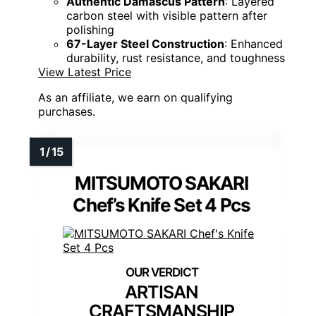
Authentic Damascus Pattern
: Layered
carbon steel with visible pattern after
polishing
67-Layer Steel Construction
: Enhanced
durability, rust resistance, and toughness
View Latest Price
As an affiliate, we earn on qualifying
purchases.
MITSUMOTO SAKARI
Chef’s Knife Set 4 Pcs
ARTISAN
CRAFTSMANSHIP