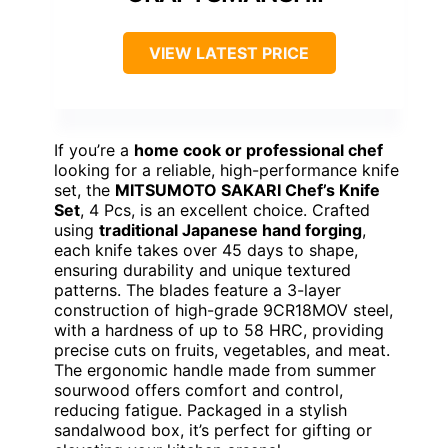
VIEW LATEST PRICE
If you’re a
home cook or professional chef
looking for a reliable, high-performance knife
set, the
MITSUMOTO SAKARI Chef’s Knife
Set
, 4 Pcs, is an excellent choice. Crafted
using
traditional Japanese hand forging
,
each knife takes over 45 days to shape,
ensuring durability and unique textured
patterns. The blades feature a 3-layer
construction of high-grade 9CR18MOV steel,
with a hardness of up to 58 HRC, providing
precise cuts on fruits, vegetables, and meat.
The ergonomic handle made from summer
sourwood offers comfort and control,
reducing fatigue. Packaged in a stylish
sandalwood box, it’s perfect for gifting or