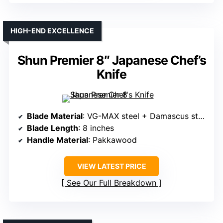
HIGH-END EXCELLENCE
Shun Premier 8″ Japanese Chef’s
Knife
Blade Material
: VG-MAX steel + Damascus steel
Blade Length
: 8 inches
Handle Material
: Pakkawood
VIEW LATEST PRICE
See Our Full Breakdown