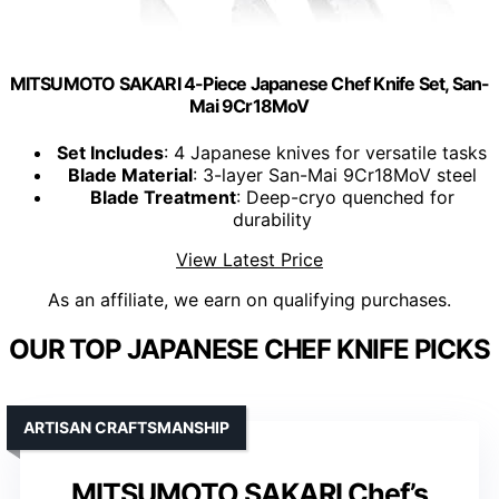
MITSUMOTO SAKARI 4-Piece Japanese Chef Knife Set, San-
Mai 9Cr18MoV
Set Includes
: 4 Japanese knives for versatile tasks
Blade Material
: 3-layer San-Mai 9Cr18MoV steel
Blade Treatment
: Deep-cryo quenched for
durability
View Latest Price
As an affiliate, we earn on qualifying purchases.
OUR TOP JAPANESE CHEF KNIFE PICKS
ARTISAN CRAFTSMANSHIP
MITSUMOTO SAKARI Chef’s