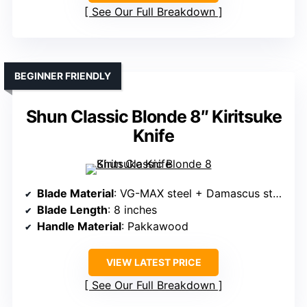
See Our Full Breakdown
BEGINNER FRIENDLY
Shun Classic Blonde 8″ Kiritsuke
Knife
Blade Material
: VG-MAX steel + Damascus steel
Blade Length
: 8 inches
Handle Material
: Pakkawood
VIEW LATEST PRICE
See Our Full Breakdown