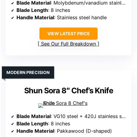
Blade Material
: Molybdenum/vanadium stainless steel
Blade Length
: 8 inches
Handle Material
: Stainless steel handle
VIEW LATEST PRICE
See Our Full Breakdown
MODERN PRECISION
Shun Sora 8″ Chef’s Knife
Blade Material
: VG10 steel + 420J stainless steel
Blade Length
: 8 inches
Handle Material
: Pakkawood (D-shaped)