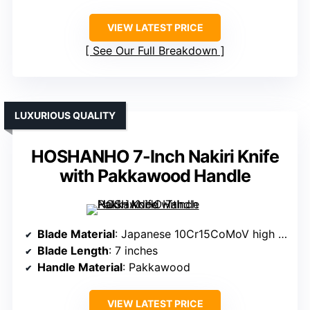
VIEW LATEST PRICE
See Our Full Breakdown
LUXURIOUS QUALITY
HOSHANHO 7-Inch Nakiri Knife
with Pakkawood Handle
Blade Material
: Japanese 10Cr15CoMoV high carbon steel
Blade Length
: 7 inches
Handle Material
: Pakkawood
VIEW LATEST PRICE