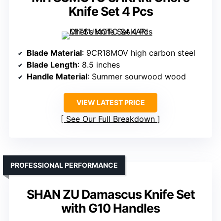
Knife Set 4 Pcs
Blade Material
: 9CR18MOV high carbon steel
Blade Length
: 8.5 inches
Handle Material
: Summer sourwood wood
VIEW LATEST PRICE
See Our Full Breakdown
PROFESSIONAL PERFORMANCE
SHAN ZU Damascus Knife Set
with G10 Handles