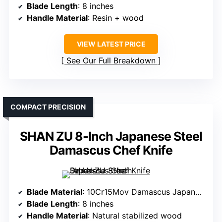
Blade Length
: 8 inches
Handle Material
: Resin + wood
VIEW LATEST PRICE
See Our Full Breakdown
COMPACT PRECISION
SHAN ZU 8-Inch Japanese Steel
Damascus Chef Knife
Blade Material
: 10Cr15Mov Damascus Japanese steel
Blade Length
: 8 inches
Handle Material
: Natural stabilized wood