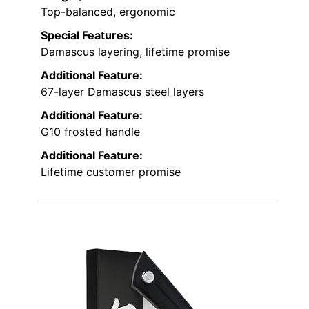
Top-balanced, ergonomic
Special Features:
Damascus layering, lifetime promise
Additional Feature:
67-layer Damascus steel layers
Additional Feature:
G10 frosted handle
Additional Feature:
Lifetime customer promise