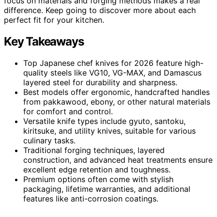
focus on materials and forging methods makes a real
difference. Keep going to discover more about each
perfect fit for your kitchen.
Key Takeaways
Top Japanese chef knives for 2026 feature high-
quality steels like VG10, VG-MAX, and Damascus
layered steel for durability and sharpness.
Best models offer ergonomic, handcrafted handles
from pakkawood, ebony, or other natural materials
for comfort and control.
Versatile knife types include gyuto, santoku,
kiritsuke, and utility knives, suitable for various
culinary tasks.
Traditional forging techniques, layered
construction, and advanced heat treatments ensure
excellent edge retention and toughness.
Premium options often come with stylish
packaging, lifetime warranties, and additional
features like anti-corrosion coatings.