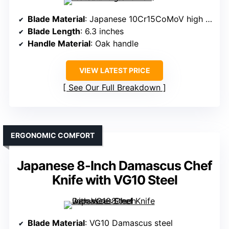
Blade Material
: Japanese 10Cr15CoMoV high carbon steel
Blade Length
: 6.3 inches
Handle Material
: Oak handle
VIEW LATEST PRICE
See Our Full Breakdown
ERGONOMIC COMFORT
Japanese 8-Inch Damascus Chef
Knife with VG10 Steel
Blade Material
: VG10 Damascus steel