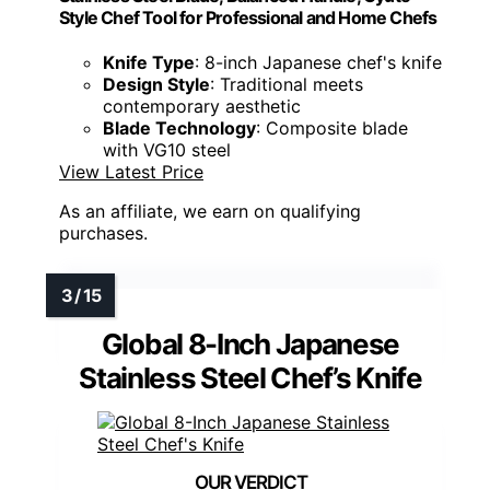
Style Chef Tool for Professional and Home Chefs
Knife Type
: 8-inch Japanese chef's knife
Design Style
: Traditional meets
contemporary aesthetic
Blade Technology
: Composite blade
with VG10 steel
View Latest Price
As an affiliate, we earn on qualifying
purchases.
Global 8-Inch Japanese
Stainless Steel Chef’s Knife