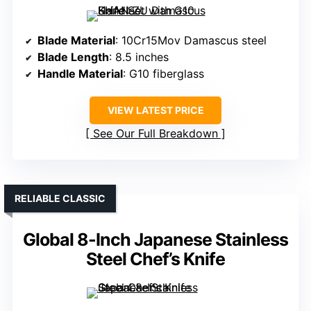
Blade Material
: 10Cr15Mov Damascus steel
Blade Length
: 8.5 inches
Handle Material
: G10 fiberglass
VIEW LATEST PRICE
See Our Full Breakdown
RELIABLE CLASSIC
Global 8-Inch Japanese Stainless
Steel Chef’s Knife