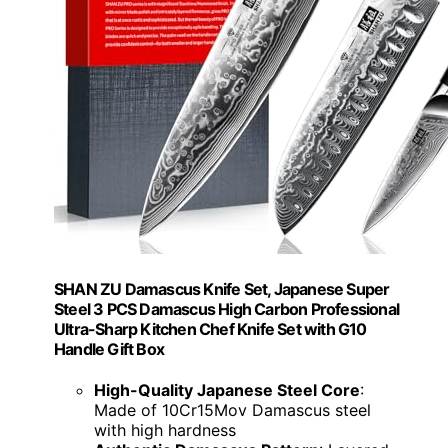
SHAN ZU Damascus Knife Set, Japanese Super
Steel 3 PCS Damascus High Carbon Professional
Ultra-Sharp Kitchen Chef Knife Set with G10
Handle Gift Box
High-Quality Japanese Steel Core
:
Made of 10Cr15Mov Damascus steel
with high hardness