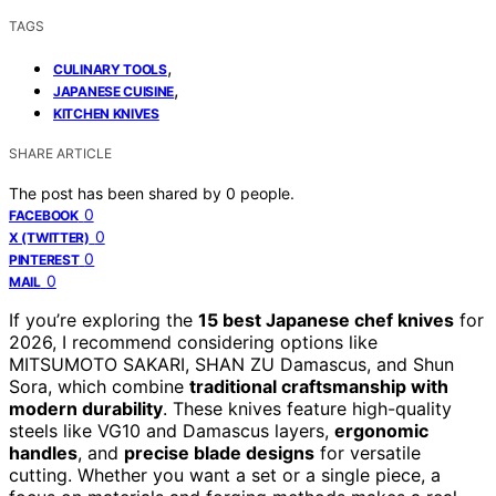
TAGS
,
CULINARY TOOLS
,
JAPANESE CUISINE
KITCHEN KNIVES
SHARE ARTICLE
The post has been shared by
0
people.
0
FACEBOOK
0
X (TWITTER)
0
PINTEREST
0
MAIL
If you’re exploring the
15 best Japanese chef knives
for
2026, I recommend considering options like
MITSUMOTO SAKARI, SHAN ZU Damascus, and Shun
Sora, which combine
traditional craftsmanship with
modern durability
. These knives feature high-quality
steels like VG10 and Damascus layers,
ergonomic
handles
, and
precise blade designs
for versatile
cutting. Whether you want a set or a single piece, a