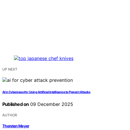
UP NEXT
AI in Cybersecurity: Using Artificial Intelligence to Prevent Attacks
Published on
09 December 2025
AUTHOR
Thorsten Meyer