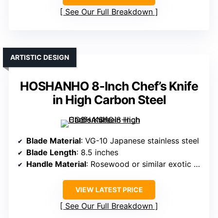
See Our Full Breakdown
ARTISTIC DESIGN
HOSHANHO 8-Inch Chef’s Knife
in High Carbon Steel
Blade Material
: VG-10 Japanese stainless steel
Blade Length
: 8.5 inches
Handle Material
: Rosewood or similar exotic wood
VIEW LATEST PRICE
See Our Full Breakdown