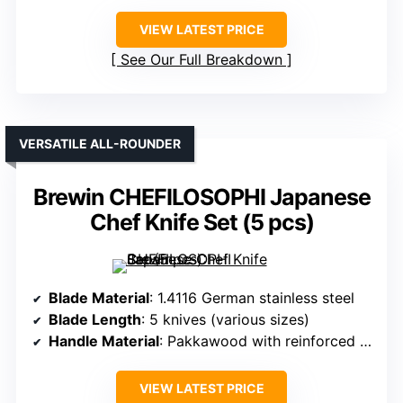
VIEW LATEST PRICE
See Our Full Breakdown
VERSATILE ALL-ROUNDER
Brewin CHEFILOSOPHI Japanese
Chef Knife Set (5 pcs)
Blade Material
: 1.4116 German stainless steel
Blade Length
: 5 knives (various sizes)
Handle Material
: Pakkawood with reinforced points
VIEW LATEST PRICE