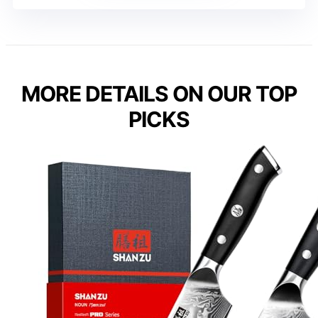
MORE DETAILS ON OUR TOP
PICKS