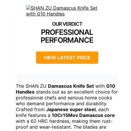
PROFESSIONAL
PERFORMANCE
VIEW LATEST PRICE
The SHAN ZU
Damascus Knife Set
with
G10
Handles
stands out as an excellent choice for
professional chefs and serious home cooks
who demand performance and durability.
Crafted from
Japanese super steel
, each
knife features a
10Cr15Mov Damascus core
with a 62 HRC hardness, making them rust-
proof and wear-resistant. The blades are