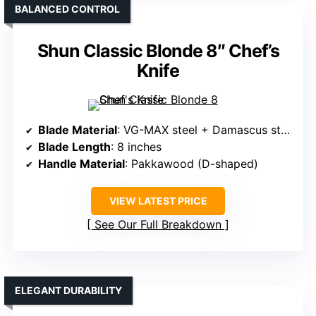
BALANCED CONTROL
Shun Classic Blonde 8″ Chef’s
Knife
Blade Material
: VG-MAX steel + Damascus steel
Blade Length
: 8 inches
Handle Material
: Pakkawood (D-shaped)
VIEW LATEST PRICE
See Our Full Breakdown
ELEGANT DURABILITY