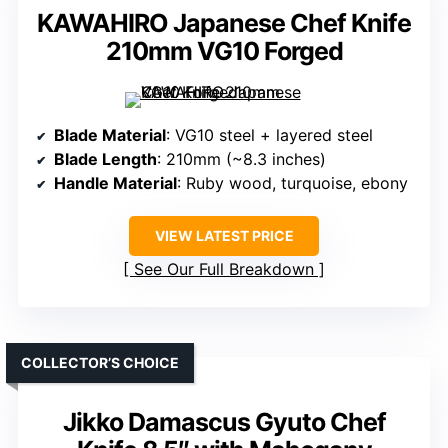
KAWAHIRO Japanese Chef Knife
210mm VG10 Forged
Blade Material
: VG10 steel + layered steel
Blade Length
: 210mm (~8.3 inches)
Handle Material
: Ruby wood, turquoise, ebony
VIEW LATEST PRICE
See Our Full Breakdown
COLLECTOR’S CHOICE
Jikko Damascus Gyuto Chef