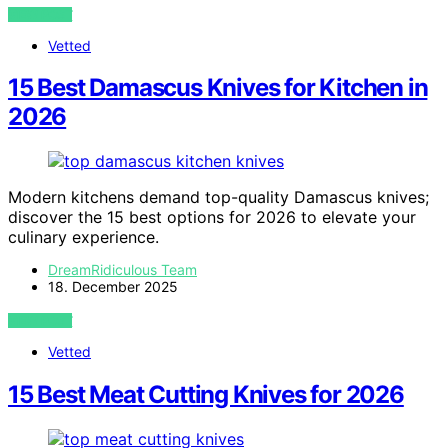
VIEW POST
Vetted
15 Best Damascus Knives for Kitchen in
2026
Modern kitchens demand top-quality Damascus knives;
discover the 15 best options for 2026 to elevate your
culinary experience.
DreamRidiculous Team
18. December 2025
VIEW POST
Vetted
15 Best Meat Cutting Knives for 2026