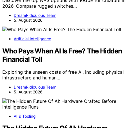
Discover the top NAS options with 10GbE for creators in
2026. Compare rugged switches…
DreamRidiculous Team
5. August 2026
Artificial Intelligence
Who Pays When AI Is Free? The Hidden
Financial Toll
Exploring the unseen costs of free AI, including physical
infrastructure and human…
DreamRidiculous Team
5. August 2026
AI & Tooling