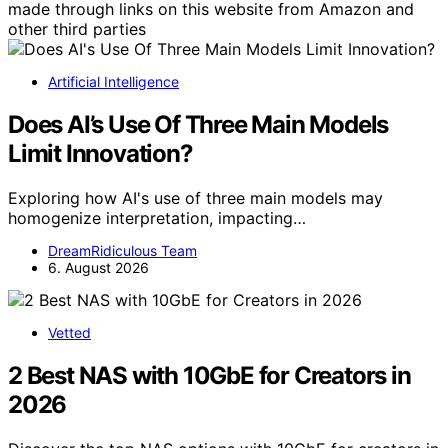
made through links on this website from Amazon and
other third parties
Artificial Intelligence
Does AI’s Use Of Three Main Models
Limit Innovation?
Exploring how AI's use of three main models may
homogenize interpretation, impacting…
DreamRidiculous Team
6. August 2026
Vetted
2 Best NAS with 10GbE for Creators in
2026