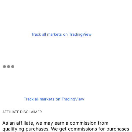
Track all markets on TradingView
Track all markets on TradingView
AFFILIATE DISCLAIMER
As an affiliate, we may earn a commission from
qualifying purchases. We get commissions for purchases