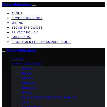
DreamRidiculous
ABOUT
CRYPTOCURRENCY
MINING
BEGINNERS GUIDES
PRIVACY POLICY
IMPRESSUM
DISCLAIMER FOR DREAMRIDICULOUS
DreamRidiculous
VETTED
CRYPTOCURRENCY
Altcoin
Bitcoin
Bitmain
Ethereum
Metaverse
Mining
Decentralized applications (dApps)
Tech
Crypto Wallet