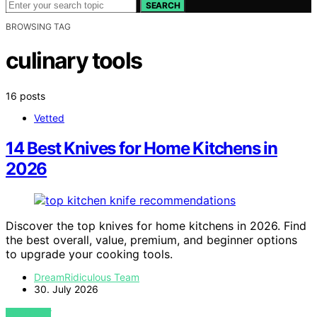
SEARCH
BROWSING TAG
culinary tools
16 posts
Vetted
14 Best Knives for Home Kitchens in
2026
Discover the top knives for home kitchens in 2026. Find
the best overall, value, premium, and beginner options
to upgrade your cooking tools.
DreamRidiculous Team
30. July 2026
VIEW POST