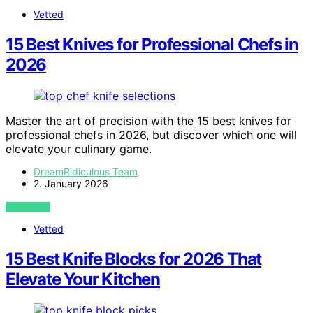
Vetted
15 Best Knives for Professional Chefs in
2026
Master the art of precision with the 15 best knives for
professional chefs in 2026, but discover which one will
elevate your culinary game.
DreamRidiculous Team
2. January 2026
VIEW POST
Vetted
15 Best Knife Blocks for 2026 That
Elevate Your Kitchen