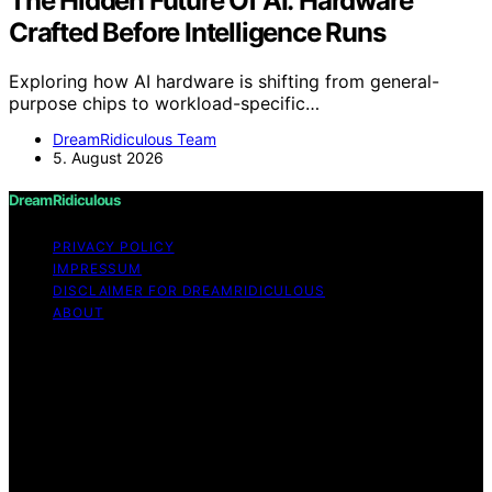
The Hidden Future Of AI: Hardware
Crafted Before Intelligence Runs
Exploring how AI hardware is shifting from general-
purpose chips to workload-specific…
DreamRidiculous Team
5. August 2026
DreamRidiculous
PRIVACY POLICY
IMPRESSUM
DISCLAIMER FOR DREAMRIDICULOUS
ABOUT
Copyright © 2026 DreamRidiculous Content on
DreamRidiculous is created and published using artificial
intelligence (AI) for general informational and
educational purposes. Affiliate disclaimer As an affiliate,
we may earn a commission from qualifying purchases.
We get commissions for purchases made through links
on this website from Amazon and other third parties.