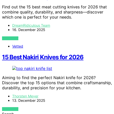
Find out the 15 best meat cutting knives for 2026 that
combine quality, durability, and sharpness—discover
which one is perfect for your needs.
DreamRidiculous Team
16. December 2025
VIEW POST
Vetted
15 Best Nakiri Knives for 2026
Aiming to find the perfect Nakiri knife for 2026?
Discover the top 15 options that combine craftsmanship,
durability, and precision for your kitchen.
Thorsten Meyer
13. December 2025
VIEW POST
Search