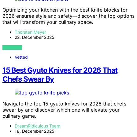
Optimizing your kitchen with the best knife blocks for
2026 ensures style and safety—discover the top options
that will transform your culinary space.
Thorsten Meyer
22. December 2025
VIEW POST
Vetted
15 Best Gyuto Knives for 2026 That
Chefs Swear By
Navigate the top 15 gyuto knives for 2026 that chefs
swear by and discover which one will elevate your
culinary game.
DreamRidiculous Team
18. December 2025