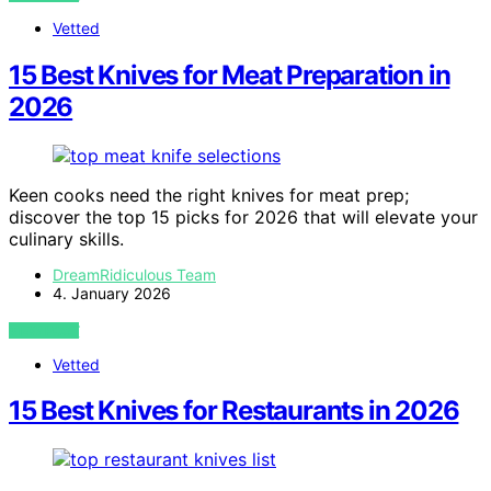
Vetted
15 Best Knives for Meat Preparation in
2026
Keen cooks need the right knives for meat prep;
discover the top 15 picks for 2026 that will elevate your
culinary skills.
DreamRidiculous Team
4. January 2026
VIEW POST
Vetted
15 Best Knives for Restaurants in 2026