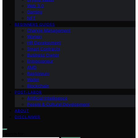
Web 3.0
Gaming
NFT
BEGINNERS GUIDES
Change Management
Women
HR Development
Smart Contracts
Business Owner
Entrepreneur
AMD
Raptoreum
Wallet
Blockchain
POST-LABOR
Artificial Intelligence
People & Cultural Development
ABOUT
DISCLAIMER
Search for: