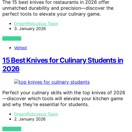
The 15 best knives for restaurants in 2026 offer
unmatched durability and precision—discover the
perfect tools to elevate your culinary game.
DreamRidiculous Team
3. January 2026
VIEW POST
Vetted
15 Best Knives for Culinary Students in
2026
Perfect your culinary skills with the top knives of 2026
—discover which tools will elevate your kitchen game
and why they’re essential for students.
DreamRidiculous Team
2. January 2026
VIEW POST