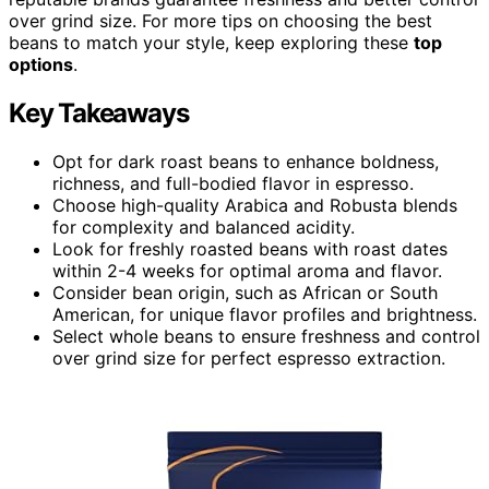
over grind size. For more tips on choosing the best
beans to match your style, keep exploring these
top
options
.
Key Takeaways
Opt for dark roast beans to enhance boldness,
richness, and full-bodied flavor in espresso.
Choose high-quality Arabica and Robusta blends
for complexity and balanced acidity.
Look for freshly roasted beans with roast dates
within 2-4 weeks for optimal aroma and flavor.
Consider bean origin, such as African or South
American, for unique flavor profiles and brightness.
Select whole beans to ensure freshness and control
over grind size for perfect espresso extraction.