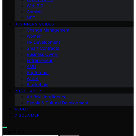
Web 3.0
Gaming
NFT
BEGINNERS GUIDES
Change Management
Women
HR Development
Smart Contracts
Business Owner
Entrepreneur
AMD
Raptoreum
Wallet
Blockchain
POST-LABOR
Artificial Intelligence
People & Cultural Development
ABOUT
DISCLAIMER
Search for: