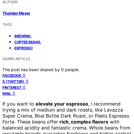
AUTHOR
Thorsten Meyer
TAGS
,
BREWING
,
COFFEE BEANS
ESPRESSO
SHARE ARTICLE
The post has been shared by
0
people.
0
FACEBOOK
0
X (TWITTER)
0
PINTEREST
0
MAIL
If you want to
elevate your espresso
, I recommend
trying a mix of medium and dark roasts, like Lavazza
Super Crema, Blue Bottle Dark Roast, or Peets Espresso
Forte. These beans offer
rich, complex flavors
with
balanced acidity and fantastic crema. Whole beans from
reputable brands guarantee freshness and better control