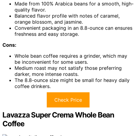
Made from 100% Arabica beans for a smooth, high-
quality flavor.
Balanced flavor profile with notes of caramel,
orange blossom, and jasmine.
Convenient packaging in an 8.8-ounce can ensures
freshness and easy storage.
Cons:
Whole bean coffee requires a grinder, which may
be inconvenient for some users.
Medium roast may not satisfy those preferring
darker, more intense roasts.
The 8.8-ounce size might be small for heavy daily
coffee drinkers.
Check Price
Lavazza Super Crema Whole Bean
Coffee