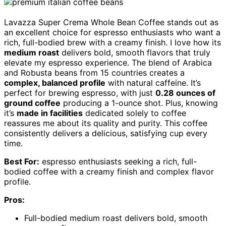
Lavazza Super Crema Whole Bean Coffee stands out as
an excellent choice for espresso enthusiasts who want a
rich, full-bodied brew with a creamy finish. I love how its
medium roast
delivers bold, smooth flavors that truly
elevate my espresso experience. The blend of Arabica
and Robusta beans from 15 countries creates a
complex, balanced profile
with natural caffeine. It’s
perfect for brewing espresso, with just
0.28 ounces of
ground coffee
producing a 1-ounce shot. Plus, knowing
it’s
made in facilities
dedicated solely to coffee
reassures me about its quality and purity. This coffee
consistently delivers a delicious, satisfying cup every
time.
Best For:
espresso enthusiasts seeking a rich, full-
bodied coffee with a creamy finish and complex flavor
profile.
Pros:
Full-bodied medium roast delivers bold, smooth