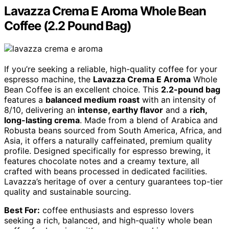
Lavazza Crema E Aroma Whole Bean
Coffee (2.2 Pound Bag)
If you’re seeking a reliable, high-quality coffee for your
espresso machine, the
Lavazza Crema E Aroma
Whole
Bean Coffee is an excellent choice. This
2.2-pound bag
features a
balanced medium roast
with an intensity of
8/10, delivering an
intense, earthy flavor
and a
rich,
long-lasting crema
. Made from a blend of Arabica and
Robusta beans sourced from South America, Africa, and
Asia, it offers a naturally caffeinated, premium quality
profile. Designed specifically for espresso brewing, it
features chocolate notes and a creamy texture, all
crafted with beans processed in dedicated facilities.
Lavazza’s heritage of over a century guarantees top-tier
quality and sustainable sourcing.
Best For:
coffee enthusiasts and espresso lovers
seeking a rich, balanced, and high-quality whole bean