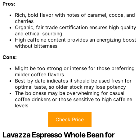
Pros:
Rich, bold flavor with notes of caramel, cocoa, and
cherries
Organic, fair trade certification ensures high quality
and ethical sourcing
High caffeine content provides an energizing boost
without bitterness
Cons:
Might be too strong or intense for those preferring
milder coffee flavors
Best-by date indicates it should be used fresh for
optimal taste, so older stock may lose potency
The boldness may be overwhelming for casual
coffee drinkers or those sensitive to high caffeine
levels
Check Price
Lavazza Espresso Whole Bean for