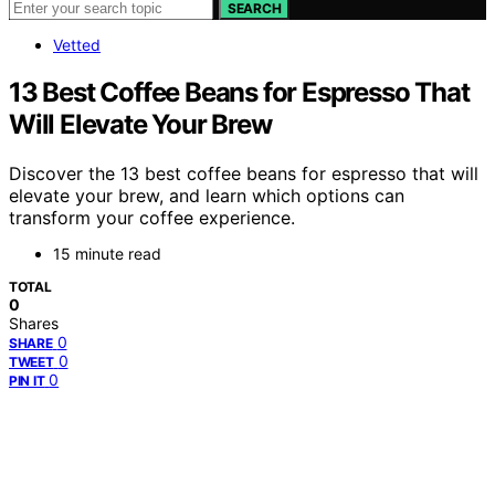
SEARCH
Vetted
13 Best Coffee Beans for Espresso That
Will Elevate Your Brew
Discover the 13 best coffee beans for espresso that will
elevate your brew, and learn which options can
transform your coffee experience.
15 minute read
TOTAL
0
Shares
0
SHARE
0
TWEET
0
PIN IT