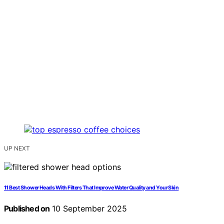
UP NEXT
11 Best Shower Heads With Filters That Improve Water Quality and Your Skin
Published on
10 September 2025