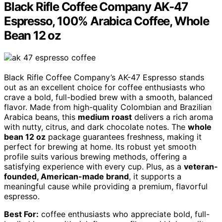
Black Rifle Coffee Company AK-47
Espresso, 100% Arabica Coffee, Whole
Bean 12 oz
Black Rifle Coffee Company’s AK-47 Espresso stands
out as an excellent choice for coffee enthusiasts who
crave a bold, full-bodied brew with a smooth, balanced
flavor. Made from high-quality Colombian and Brazilian
Arabica beans, this
medium roast
delivers a rich aroma
with nutty, citrus, and dark chocolate notes. The
whole
bean 12 oz
package guarantees freshness, making it
perfect for brewing at home. Its robust yet smooth
profile suits various brewing methods, offering a
satisfying experience with every cup. Plus, as a
veteran-
founded, American-made brand
, it supports a
meaningful cause while providing a premium, flavorful
espresso.
Best For:
coffee enthusiasts who appreciate bold, full-