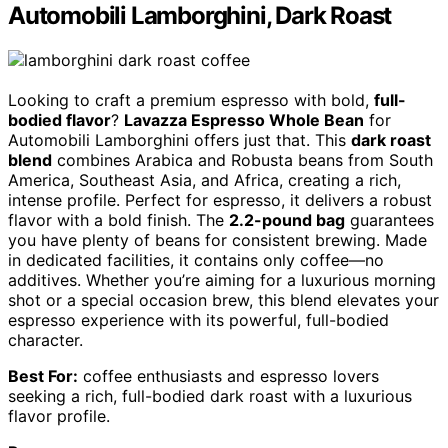
Automobili Lamborghini, Dark Roast
Looking to craft a premium espresso with bold,
full-
bodied flavor
?
Lavazza Espresso Whole Bean
for
Automobili Lamborghini offers just that. This
dark roast
blend
combines Arabica and Robusta beans from South
America, Southeast Asia, and Africa, creating a rich,
intense profile. Perfect for espresso, it delivers a robust
flavor with a bold finish. The
2.2-pound bag
guarantees
you have plenty of beans for consistent brewing. Made
in dedicated facilities, it contains only coffee—no
additives. Whether you’re aiming for a luxurious morning
shot or a special occasion brew, this blend elevates your
espresso experience with its powerful, full-bodied
character.
Best For:
coffee enthusiasts and espresso lovers
seeking a rich, full-bodied dark roast with a luxurious
flavor profile.