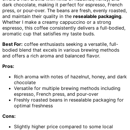
dark chocolate, making it perfect for espresso, French
press, or pour-over. The beans are fresh, evenly roasted,
and maintain their quality in the
resealable packaging
.
Whether I make a creamy cappuccino or a strong
espresso, this coffee consistently delivers a full-bodied,
aromatic cup that satisfies my taste buds.
Best For:
coffee enthusiasts seeking a versatile, full-
bodied blend that excels in various brewing methods
and offers a rich aroma and balanced flavor.
Pros:
Rich aroma with notes of hazelnut, honey, and dark
chocolate
Versatile for multiple brewing methods including
espresso, French press, and pour-over
Freshly roasted beans in resealable packaging for
optimal freshness
Cons:
Slightly higher price compared to some local