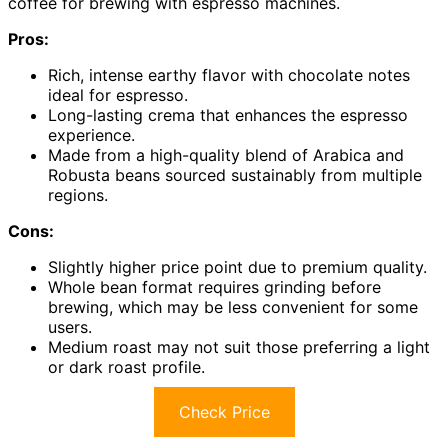
coffee for brewing with espresso machines.
Pros:
Rich, intense earthy flavor with chocolate notes
ideal for espresso.
Long-lasting crema that enhances the espresso
experience.
Made from a high-quality blend of Arabica and
Robusta beans sourced sustainably from multiple
regions.
Cons:
Slightly higher price point due to premium quality.
Whole bean format requires grinding before
brewing, which may be less convenient for some
users.
Medium roast may not suit those preferring a light
or dark roast profile.
Check Price