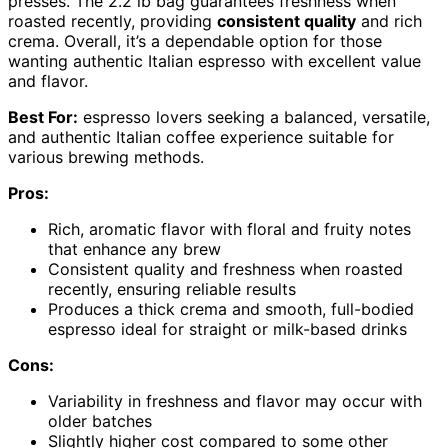
presses. The 2.2 lb bag guarantees freshness when
roasted recently, providing
consistent quality
and rich
crema. Overall, it’s a dependable option for those
wanting authentic Italian espresso with excellent value
and flavor.
Best For:
espresso lovers seeking a balanced, versatile,
and authentic Italian coffee experience suitable for
various brewing methods.
Pros:
Rich, aromatic flavor with floral and fruity notes
that enhance any brew
Consistent quality and freshness when roasted
recently, ensuring reliable results
Produces a thick crema and smooth, full-bodied
espresso ideal for straight or milk-based drinks
Cons:
Variability in freshness and flavor may occur with
older batches
Slightly higher cost compared to some other