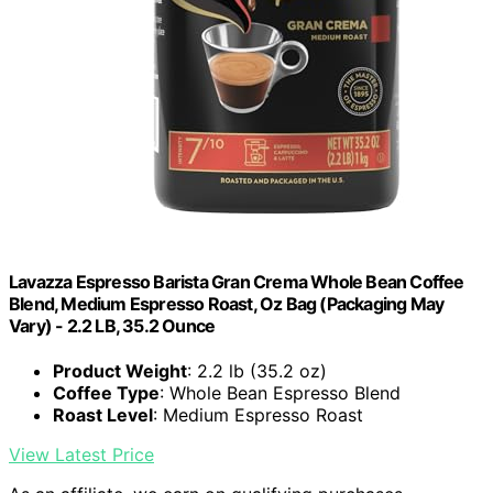
Lavazza Espresso Barista Gran Crema Whole Bean Coffee
Blend, Medium Espresso Roast, Oz Bag (Packaging May
Vary) - 2.2 LB, 35.2 Ounce
Product Weight
: 2.2 lb (35.2 oz)
Coffee Type
: Whole Bean Espresso Blend
Roast Level
: Medium Espresso Roast
View Latest Price