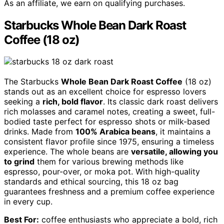
As an affiliate, we earn on qualifying purchases.
Starbucks Whole Bean Dark Roast
Coffee (18 oz)
The Starbucks
Whole Bean Dark Roast Coffee
(18 oz)
stands out as an excellent choice for espresso lovers
seeking a
rich, bold flavor
. Its classic dark roast delivers
rich molasses and caramel notes, creating a sweet, full-
bodied taste perfect for espresso shots or milk-based
drinks. Made from
100% Arabica beans
, it maintains a
consistent flavor profile since 1975, ensuring a timeless
experience. The whole beans are
versatile, allowing you
to grind
them for various brewing methods like
espresso, pour-over, or moka pot. With high-quality
standards and ethical sourcing, this 18 oz bag
guarantees freshness and a premium coffee experience
in every cup.
Best For:
coffee enthusiasts who appreciate a bold, rich