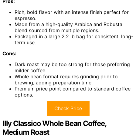
Pros:
Rich, bold flavor with an intense finish perfect for
espresso.
Made from a high-quality Arabica and Robusta
blend sourced from multiple regions.
Packaged in a large 2.2 lb bag for consistent, long-
term use.
Cons:
Dark roast may be too strong for those preferring
milder coffee.
Whole bean format requires grinding prior to
brewing, adding preparation time.
Premium price point compared to standard coffee
options.
Check Price
Illy Classico Whole Bean Coffee,
Medium Roast