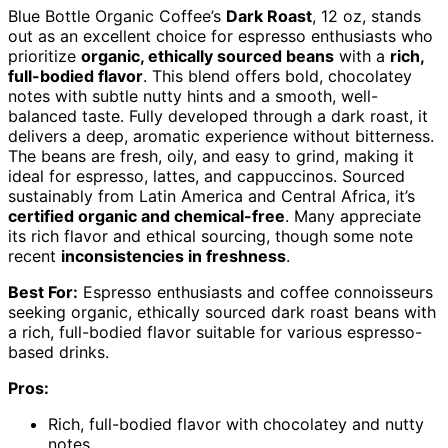
Blue Bottle Organic Coffee’s
Dark Roast
, 12 oz, stands
out as an excellent choice for espresso enthusiasts who
prioritize
organic, ethically sourced beans
with a
rich,
full-bodied flavor
. This blend offers bold, chocolatey
notes with subtle nutty hints and a smooth, well-
balanced taste. Fully developed through a dark roast, it
delivers a deep, aromatic experience without bitterness.
The beans are fresh, oily, and easy to grind, making it
ideal for espresso, lattes, and cappuccinos. Sourced
sustainably from Latin America and Central Africa, it’s
certified organic and chemical-free
. Many appreciate
its rich flavor and ethical sourcing, though some note
recent
inconsistencies in freshness
.
Best For:
Espresso enthusiasts and coffee connoisseurs
seeking organic, ethically sourced dark roast beans with
a rich, full-bodied flavor suitable for various espresso-
based drinks.
Pros:
Rich, full-bodied flavor with chocolatey and nutty
notes