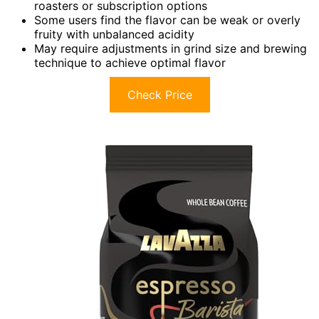
roasters or subscription options
Some users find the flavor can be weak or overly
fruity with unbalanced acidity
May require adjustments in grind size and brewing
technique to achieve optimal flavor
Check Price