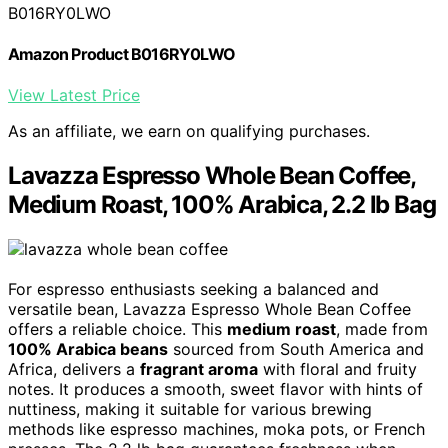
B016RY0LWO
Amazon Product B016RY0LWO
View Latest Price
As an affiliate, we earn on qualifying purchases.
Lavazza Espresso Whole Bean Coffee,
Medium Roast, 100% Arabica, 2.2 lb Bag
For espresso enthusiasts seeking a balanced and
versatile bean, Lavazza Espresso Whole Bean Coffee
offers a reliable choice. This
medium roast
, made from
100% Arabica beans
sourced from South America and
Africa, delivers a
fragrant aroma
with floral and fruity
notes. It produces a smooth, sweet flavor with hints of
nuttiness, making it suitable for various brewing
methods like espresso machines, moka pots, or French