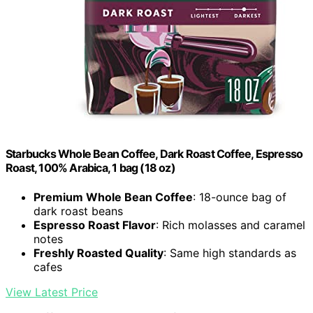
Starbucks Whole Bean Coffee, Dark Roast Coffee, Espresso
Roast, 100% Arabica, 1 bag (18 oz)
Premium Whole Bean Coffee
: 18-ounce bag of
dark roast beans
Espresso Roast Flavor
: Rich molasses and caramel
notes
Freshly Roasted Quality
: Same high standards as
cafes
View Latest Price