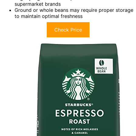
supermarket brands
Ground or whole beans may require proper storage
to maintain optimal freshness
Check Price