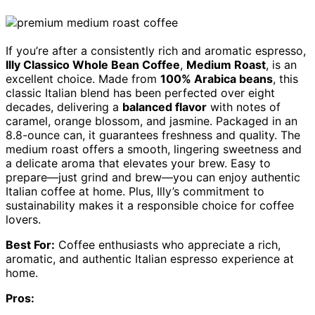
If you’re after a consistently rich and aromatic espresso,
Illy Classico Whole Bean Coffee
,
Medium Roast
, is an
excellent choice. Made from
100% Arabica beans
, this
classic Italian blend has been perfected over eight
decades, delivering a
balanced flavor
with notes of
caramel, orange blossom, and jasmine. Packaged in an
8.8-ounce can, it guarantees freshness and quality. The
medium roast offers a smooth, lingering sweetness and
a delicate aroma that elevates your brew. Easy to
prepare—just grind and brew—you can enjoy authentic
Italian coffee at home. Plus, Illy’s commitment to
sustainability makes it a responsible choice for coffee
lovers.
Best For:
Coffee enthusiasts who appreciate a rich,
aromatic, and authentic Italian espresso experience at
home.
Pros: