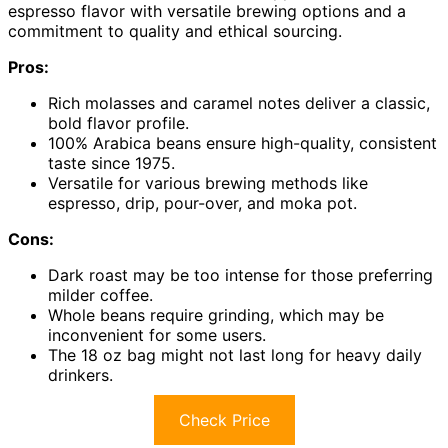
espresso flavor with versatile brewing options and a
commitment to quality and ethical sourcing.
Pros:
Rich molasses and caramel notes deliver a classic,
bold flavor profile.
100% Arabica beans ensure high-quality, consistent
taste since 1975.
Versatile for various brewing methods like
espresso, drip, pour-over, and moka pot.
Cons:
Dark roast may be too intense for those preferring
milder coffee.
Whole beans require grinding, which may be
inconvenient for some users.
The 18 oz bag might not last long for heavy daily
drinkers.
Check Price