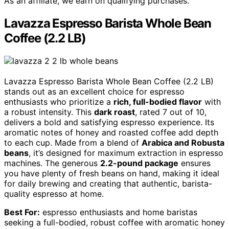
As an affiliate, we earn on qualifying purchases.
Lavazza Espresso Barista Whole Bean
Coffee (2.2 LB)
Lavazza Espresso Barista Whole Bean Coffee (2.2 LB)
stands out as an excellent choice for espresso
enthusiasts who prioritize a
rich, full-bodied flavor
with
a robust intensity. This
dark roast
, rated 7 out of 10,
delivers a bold and satisfying espresso experience. Its
aromatic notes of honey and roasted coffee add depth
to each cup. Made from a blend of
Arabica and Robusta
beans
, it’s designed for maximum extraction in espresso
machines. The generous
2.2-pound package
ensures
you have plenty of fresh beans on hand, making it ideal
for daily brewing and creating that authentic, barista-
quality espresso at home.
Best For:
espresso enthusiasts and home baristas
seeking a full-bodied, robust coffee with aromatic honey