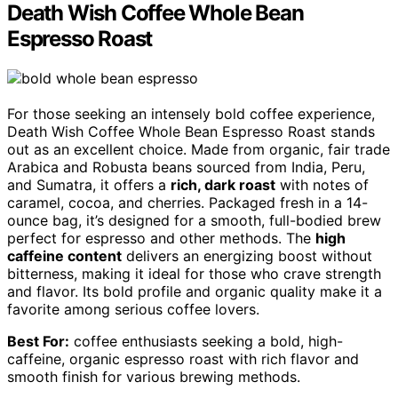
Death Wish Coffee Whole Bean
Espresso Roast
For those seeking an intensely bold coffee experience,
Death Wish Coffee Whole Bean Espresso Roast stands
out as an excellent choice. Made from organic, fair trade
Arabica and Robusta beans sourced from India, Peru,
and Sumatra, it offers a
rich, dark roast
with notes of
caramel, cocoa, and cherries. Packaged fresh in a 14-
ounce bag, it’s designed for a smooth, full-bodied brew
perfect for espresso and other methods. The
high
caffeine content
delivers an energizing boost without
bitterness, making it ideal for those who crave strength
and flavor. Its bold profile and organic quality make it a
favorite among serious coffee lovers.
Best For:
coffee enthusiasts seeking a bold, high-
caffeine, organic espresso roast with rich flavor and
smooth finish for various brewing methods.