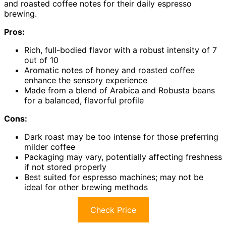
and roasted coffee notes for their daily espresso
brewing.
Pros:
Rich, full-bodied flavor with a robust intensity of 7
out of 10
Aromatic notes of honey and roasted coffee
enhance the sensory experience
Made from a blend of Arabica and Robusta beans
for a balanced, flavorful profile
Cons:
Dark roast may be too intense for those preferring
milder coffee
Packaging may vary, potentially affecting freshness
if not stored properly
Best suited for espresso machines; may not be
ideal for other brewing methods
Check Price