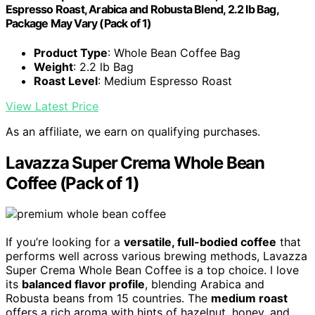
Espresso Roast, Arabica and Robusta Blend, 2.2 lb Bag,
Package May Vary (Pack of 1)
Product Type
: Whole Bean Coffee Bag
Weight
: 2.2 lb Bag
Roast Level
: Medium Espresso Roast
View Latest Price
As an affiliate, we earn on qualifying purchases.
Lavazza Super Crema Whole Bean
Coffee (Pack of 1)
If you’re looking for a
versatile, full-bodied coffee
that
performs well across various brewing methods, Lavazza
Super Crema Whole Bean Coffee is a top choice. I love
its
balanced flavor profile
, blending Arabica and
Robusta beans from 15 countries. The
medium roast
offers a rich aroma with hints of hazelnut, honey, and