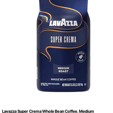
Lavazza Super Crema Whole Bean Coffee, Medium