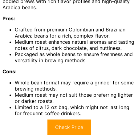
bodied brews with rich flavor profiles and high-quality
Arabica beans.
Pros:
Crafted from premium Colombian and Brazilian
Arabica beans for a rich, complex flavor.
Medium roast enhances natural aromas and tasting
notes of citrus, dark chocolate, and nuttiness.
Packaged as whole beans to ensure freshness and
versatility in brewing methods.
Cons:
Whole bean format may require a grinder for some
brewing methods.
Medium roast may not suit those preferring lighter
or darker roasts.
Limited to a 12 oz bag, which might not last long
for frequent coffee drinkers.
Check Price