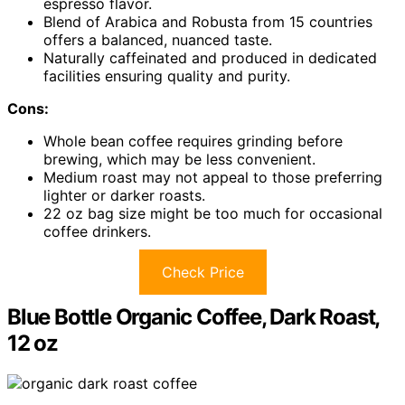
espresso flavor.
Blend of Arabica and Robusta from 15 countries
offers a balanced, nuanced taste.
Naturally caffeinated and produced in dedicated
facilities ensuring quality and purity.
Cons:
Whole bean coffee requires grinding before
brewing, which may be less convenient.
Medium roast may not appeal to those preferring
lighter or darker roasts.
22 oz bag size might be too much for occasional
coffee drinkers.
Check Price
Blue Bottle Organic Coffee, Dark Roast,
12 oz