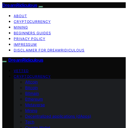
DreamRidiculous
ABOUT
CRYPTOCURRENCY
MINING
BEGINNERS GUIDES
PRIVACY POLICY
IMPRESSUM
DISCLAIMER FOR DREAMRIDICULOUS
DreamRidiculous
VETTED
CRYPTOCURRENCY
Altcoin
Bitcoin
Bitmain
Ethereum
Metaverse
Mining
Decentralized applications (dApps)
Tech
Crypto Wallet