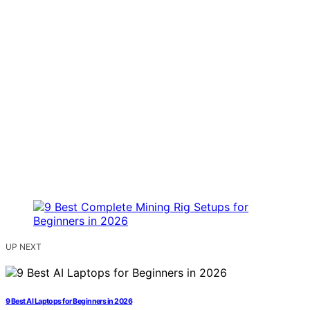
UP NEXT
9 Best AI Laptops for Beginners in 2026