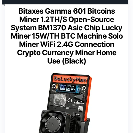
Bitaxes Gamma 601 Bitcoins
Miner 1.2TH/S Open-Source
System BM1370 Asic Chip Lucky
Miner 15W/TH BTC Machine Solo
Miner WiFi 2.4G Connection
Crypto Currency Miner Home
Use (Black)