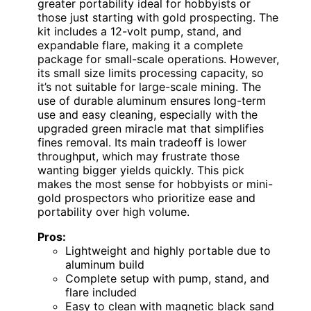
greater portability ideal for hobbyists or
those just starting with gold prospecting. The
kit includes a 12-volt pump, stand, and
expandable flare, making it a complete
package for small-scale operations. However,
its small size limits processing capacity, so
it’s not suitable for large-scale mining. The
use of durable aluminum ensures long-term
use and easy cleaning, especially with the
upgraded green miracle mat that simplifies
fines removal. Its main tradeoff is lower
throughput, which may frustrate those
wanting bigger yields quickly. This pick
makes the most sense for hobbyists or mini-
gold prospectors who prioritize ease and
portability over high volume.
Pros:
Lightweight and highly portable due to
aluminum build
Complete setup with pump, stand, and
flare included
Easy to clean with magnetic black sand