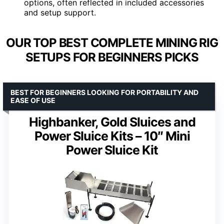
options, often reflected in included accessories
and setup support.
OUR TOP BEST COMPLETE MINING RIG
SETUPS FOR BEGINNERS PICKS
BEST FOR BEGINNERS LOOKING FOR PORTABILITY AND
EASE OF USE
Highbanker, Gold Sluices and
Power Sluice Kits – 10″ Mini
Power Sluice Kit