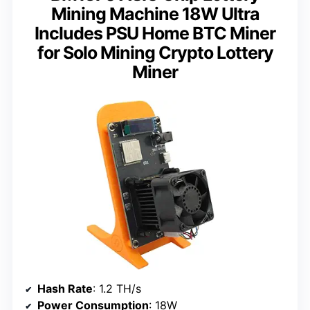
Mining Machine 18W Ultra
Includes PSU Home BTC Miner
for Solo Mining Crypto Lottery
Miner
Hash Rate
: 1.2 TH/s
Power Consumption
: 18W