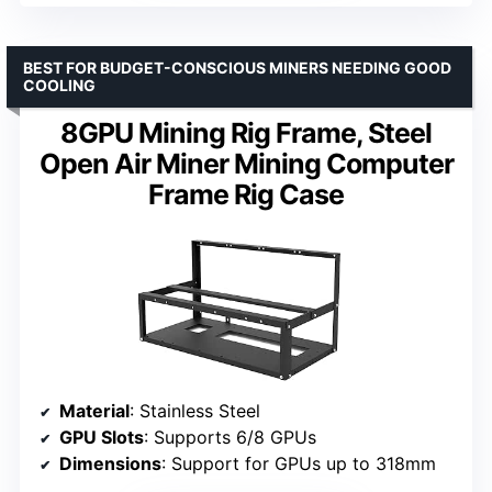
BEST FOR BUDGET-CONSCIOUS MINERS NEEDING GOOD
COOLING
8GPU Mining Rig Frame, Steel
Open Air Miner Mining Computer
Frame Rig Case
Material
: Stainless Steel
GPU Slots
: Supports 6/8 GPUs
Dimensions
: Support for GPUs up to 318mm