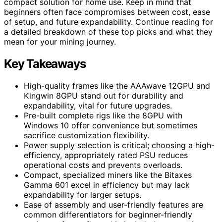
compact solution for home use. Keep in mind that
beginners often face compromises between cost, ease
of setup, and future expandability. Continue reading for
a detailed breakdown of these top picks and what they
mean for your mining journey.
Key Takeaways
High-quality frames like the AAAwave 12GPU and
Kingwin 8GPU stand out for durability and
expandability, vital for future upgrades.
Pre-built complete rigs like the 8GPU with
Windows 10 offer convenience but sometimes
sacrifice customization flexibility.
Power supply selection is critical; choosing a high-
efficiency, appropriately rated PSU reduces
operational costs and prevents overloads.
Compact, specialized miners like the Bitaxes
Gamma 601 excel in efficiency but may lack
expandability for larger setups.
Ease of assembly and user-friendly features are
common differentiators for beginner-friendly