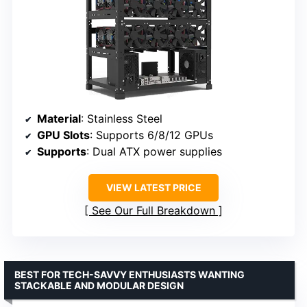
Material
: Stainless Steel
GPU Slots
: Supports 6/8/12 GPUs
Supports
: Dual ATX power supplies
VIEW LATEST PRICE
See Our Full Breakdown
BEST FOR TECH-SAVVY ENTHUSIASTS WANTING
STACKABLE AND MODULAR DESIGN