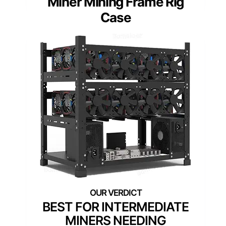
Miner Mining Frame Rig
Case
BEST FOR INTERMEDIATE
MINERS NEEDING