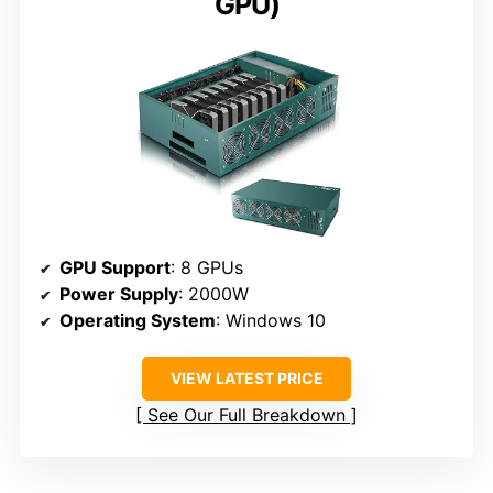
GPU)
GPU Support
: 8 GPUs
Power Supply
: 2000W
Operating System
: Windows 10
VIEW LATEST PRICE
See Our Full Breakdown