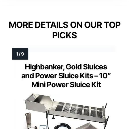
MORE DETAILS ON OUR TOP
PICKS
Highbanker, Gold Sluices
and Power Sluice Kits – 10″
Mini Power Sluice Kit