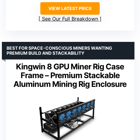
VIEW LATEST PRICE
See Our Full Breakdown
BEST FOR SPACE-CONSCIOUS MINERS WANTING
PREMIUM BUILD AND STACKABILITY
Kingwin 8 GPU Miner Rig Case
Frame – Premium Stackable
Aluminum Mining Rig Enclosure