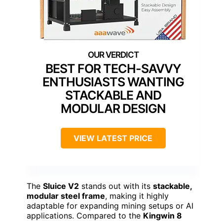
BEST FOR TECH-SAVVY
ENTHUSIASTS WANTING
STACKABLE AND
MODULAR DESIGN
VIEW LATEST PRICE
The
Sluice V2
stands out with its
stackable,
modular steel frame
, making it highly
adaptable for expanding mining setups or AI
applications. Compared to the
Kingwin 8