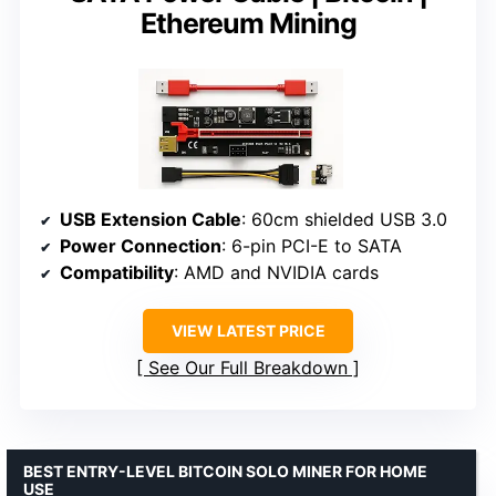
Ethereum Mining
USB Extension Cable
: 60cm shielded USB 3.0
Power Connection
: 6-pin PCI-E to SATA
Compatibility
: AMD and NVIDIA cards
VIEW LATEST PRICE
See Our Full Breakdown
BEST ENTRY-LEVEL BITCOIN SOLO MINER FOR HOME
USE