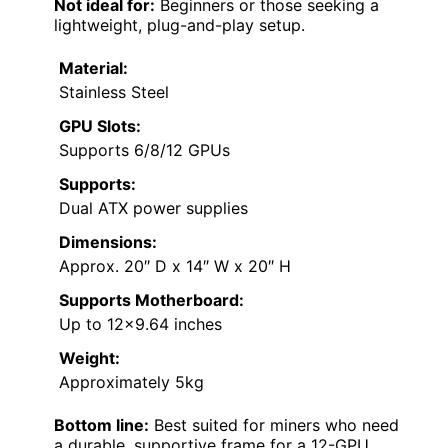
Not ideal for:
Beginners or those seeking a
lightweight, plug-and-play setup.
Material:
Stainless Steel
GPU Slots:
Supports 6/8/12 GPUs
Supports:
Dual ATX power supplies
Dimensions:
Approx. 20″ D x 14″ W x 20″ H
Supports Motherboard:
Up to 12×9.64 inches
Weight:
Approximately 5kg
Bottom line:
Best suited for miners who need
a durable, supportive frame for a 12-GPU