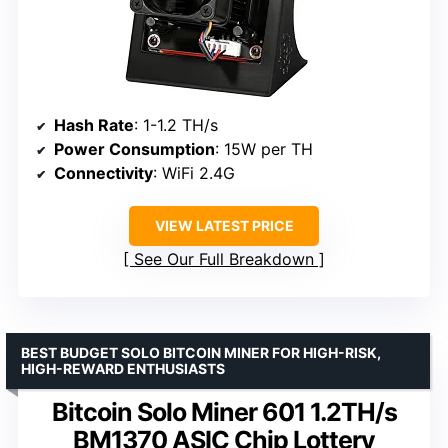
Hash Rate
: 1-1.2 TH/s
Power Consumption
: 15W per TH
Connectivity
: WiFi 2.4G
VIEW LATEST PRICE
See Our Full Breakdown
BEST BUDGET SOLO BITCOIN MINER FOR HIGH-RISK,
HIGH-REWARD ENTHUSIASTS
Bitcoin Solo Miner 601 1.2TH/s
BM1370 ASIC Chip Lottery