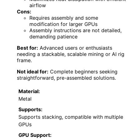
airflow
Cons:
Requires assembly and some
modification for larger GPUs
Assembly instructions are not detailed,
demanding patience
Best for:
Advanced users or enthusiasts
needing a stackable, scalable mining or AI rig
frame.
Not ideal for:
Complete beginners seeking
straightforward, pre-assembled solutions.
Material:
Metal
Supports:
Supports stacking, compatible with multiple
GPUs
GPU Support: