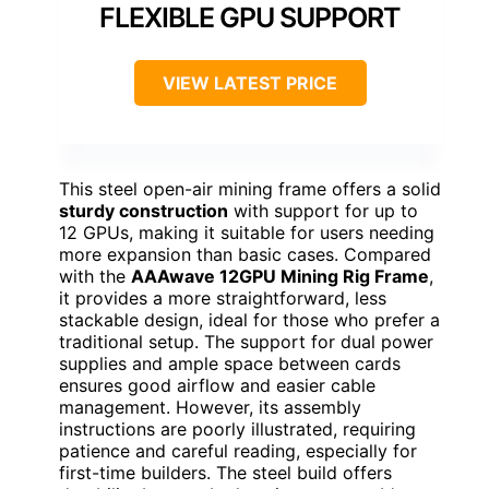
FLEXIBLE GPU SUPPORT
VIEW LATEST PRICE
This steel open-air mining frame offers a solid
sturdy construction
with support for up to
12 GPUs, making it suitable for users needing
more expansion than basic cases. Compared
with the
AAAwave 12GPU Mining Rig Frame
,
it provides a more straightforward, less
stackable design, ideal for those who prefer a
traditional setup. The support for dual power
supplies and ample space between cards
ensures good airflow and easier cable
management. However, its assembly
instructions are poorly illustrated, requiring
patience and careful reading, especially for
first-time builders. The steel build offers