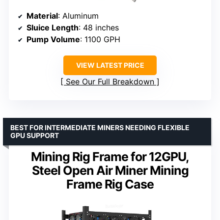
Material
: Aluminum
Sluice Length
: 48 inches
Pump Volume
: 1100 GPH
VIEW LATEST PRICE
See Our Full Breakdown
BEST FOR INTERMEDIATE MINERS NEEDING FLEXIBLE
GPU SUPPORT
Mining Rig Frame for 12GPU,
Steel Open Air Miner Mining
Frame Rig Case