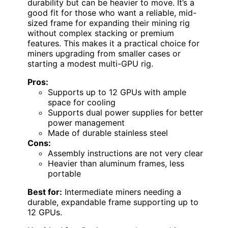
durability but can be heavier to move. It’s a
good fit for those who want a reliable, mid-
sized frame for expanding their mining rig
without complex stacking or premium
features. This makes it a practical choice for
miners upgrading from smaller cases or
starting a modest multi-GPU rig.
Pros:
Supports up to 12 GPUs with ample
space for cooling
Supports dual power supplies for better
power management
Made of durable stainless steel
Cons:
Assembly instructions are not very clear
Heavier than aluminum frames, less
portable
Best for:
Intermediate miners needing a
durable, expandable frame supporting up to
12 GPUs.