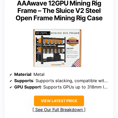
AAAwave 12GPU Mining Rig
Frame – The Sluice V2 Steel
Open Frame Mining Rig Case
Material
: Metal
Supports
: Supports stacking, compatible with multiple GPUs
GPU Support
: Supports GPUs up to 318mm length
VIEW LATEST PRICE
See Our Full Breakdown