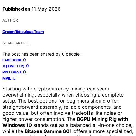
Published on
11 May 2026
AUTHOR
DreamRidiculous Team
SHARE ARTICLE
The post has been shared by
0
people.
0
FACEBOOK
0
X (TWITTER)
0
PINTEREST
0
MAIL
Starting with cryptocurrency mining can seem
overwhelming, especially when choosing a complete
setup. The best options for beginners should offer
straightforward assembly, reliable components, and
good value, but often involve tradeoffs like noise or
higher power consumption. The
8GPU Mining Rig with
Windows 10
stands out as a balanced all-in-one choice,
while the
Bitaxes Gamma 601
offers a more specialized,