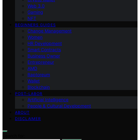
Web 3.0
Gaming
NFT
BEGINNERS GUIDES
Change Management
Women
HR Development
Smart Contracts
Business Owner
Entrepreneur
AMD
Raptoreum
Wallet
Blockchain
POST-LABOR
Artificial Intelligence
People & Cultural Development
ABOUT
DISCLAIMER
Search for: