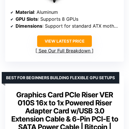
Material
: Aluminum
GPU Slots
: Supports 8 GPUs
Dimensions
: Support for standard ATX motherboards
VIEW LATEST PRICE
See Our Full Breakdown
BEST FOR BEGINNERS BUILDING FLEXIBLE GPU SETUPS
Graphics Card PCIe Riser VER
010S 16x to 1x Powered Riser
Adapter Card w/USB 3.0
Extension Cable & 6-Pin PCI-E to
SATA Power Cable | Bitcoin |