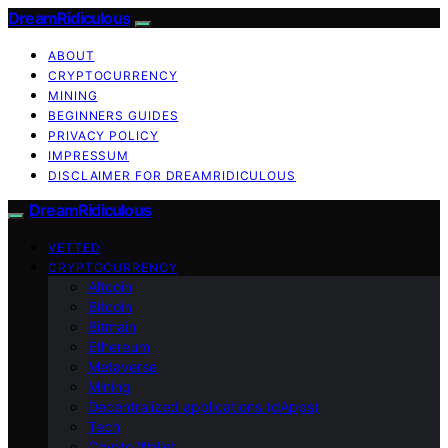
DreamRidiculous
ABOUT
CRYPTOCURRENCY
MINING
BEGINNERS GUIDES
PRIVACY POLICY
IMPRESSUM
DISCLAIMER FOR DREAMRIDICULOUS
DreamRidiculous
VETTED
CRYPTOCURRENCY
Altcoin
Bitcoin
Bitmain
Ethereum
Metaverse
Mining
Decentralized applications (dApps)
Tech
Crypto Wallet