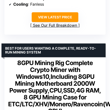
Cooling
: Fanless
VIEW LATEST PRICE
See Our Full Breakdown
BEST FOR USERS WANTING A COMPLETE, READY-TO-
RUN MINING SYSTEM
8GPU Mining Rig Complete
Crypto Miner with
Windows10,Including 8GPU
Mining Motherboard 2000W
Power Supply,CPU,SSD,4G RAM,
8 GPU Mining Case for
ETC/LTC/XHV/Monero/Ravencoin(W