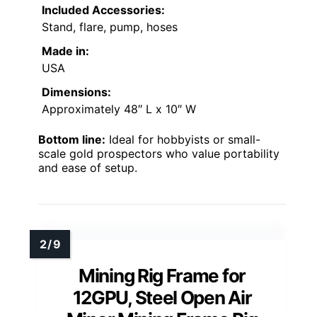
Included Accessories:
Stand, flare, pump, hoses
Made in:
USA
Dimensions:
Approximately 48″ L x 10″ W
Bottom line:
Ideal for hobbyists or small-
scale gold prospectors who value portability
and ease of setup.
Mining Rig Frame for
12GPU, Steel Open Air