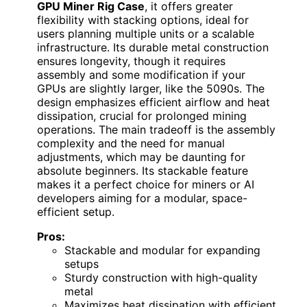
GPU Miner Rig Case
, it offers greater
flexibility with stacking options, ideal for
users planning multiple units or a scalable
infrastructure. Its durable metal construction
ensures longevity, though it requires
assembly and some modification if your
GPUs are slightly larger, like the 5090s. The
design emphasizes efficient airflow and heat
dissipation, crucial for prolonged mining
operations. The main tradeoff is the assembly
complexity and the need for manual
adjustments, which may be daunting for
absolute beginners. Its stackable feature
makes it a perfect choice for miners or AI
developers aiming for a modular, space-
efficient setup.
Pros:
Stackable and modular for expanding
setups
Sturdy construction with high-quality
metal
Maximizes heat dissipation with efficient