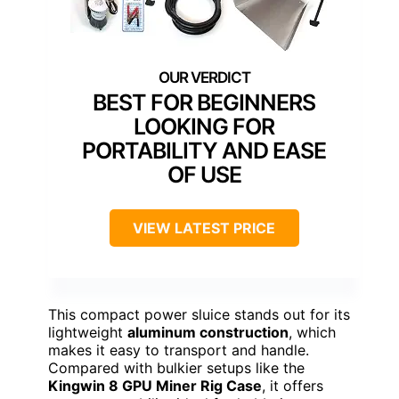
BEST FOR BEGINNERS
LOOKING FOR
PORTABILITY AND EASE
OF USE
VIEW LATEST PRICE
This compact power sluice stands out for its
lightweight
aluminum construction
, which
makes it easy to transport and handle.
Compared with bulkier setups like the
Kingwin 8 GPU Miner Rig Case
, it offers