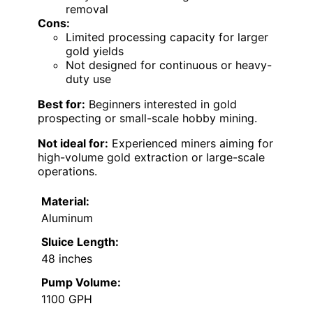
removal
Cons:
Limited processing capacity for larger
gold yields
Not designed for continuous or heavy-
duty use
Best for:
Beginners interested in gold
prospecting or small-scale hobby mining.
Not ideal for:
Experienced miners aiming for
high-volume gold extraction or large-scale
operations.
Material:
Aluminum
Sluice Length:
48 inches
Pump Volume:
1100 GPH