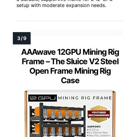
setup with moderate expansion needs.
AAAwave 12GPU Mining Rig
Frame – The Sluice V2 Steel
Open Frame Mining Rig
Case