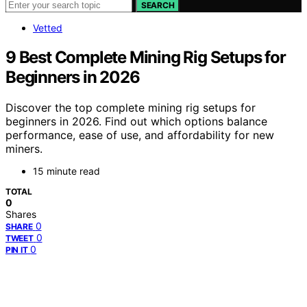
SEARCH
Vetted
9 Best Complete Mining Rig Setups for
Beginners in 2026
Discover the top complete mining rig setups for
beginners in 2026. Find out which options balance
performance, ease of use, and affordability for new
miners.
15 minute read
TOTAL
0
Shares
0
SHARE
0
TWEET
0
PIN IT