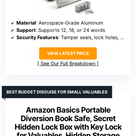
Material
: Aerospace-Grade Aluminum
Support
: Supports 12, 18, or 24 words
Security Features
: Tamper seals, lock holes, screws
VIEW LATEST PRICE
See Our Full Breakdown
BEST BUDGET DISGUISE FOR SMALL VALUABLES
Amazon Basics Portable
Diversion Book Safe, Secret
Hidden Lock Box with Key Lock
for Valuables, Hidden Storage