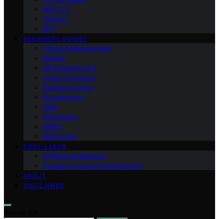
Web 3.0
Gaming
NFT
BEGINNERS GUIDES
Change Management
Women
HR Development
Smart Contracts
Business Owner
Entrepreneur
AMD
Raptoreum
Wallet
Blockchain
POST-LABOR
Artificial Intelligence
People & Cultural Development
ABOUT
DISCLAIMER
Search for: