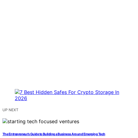
UP NEXT
The Entrepreneur’s Guide to Building a Business Around Emerging Tech