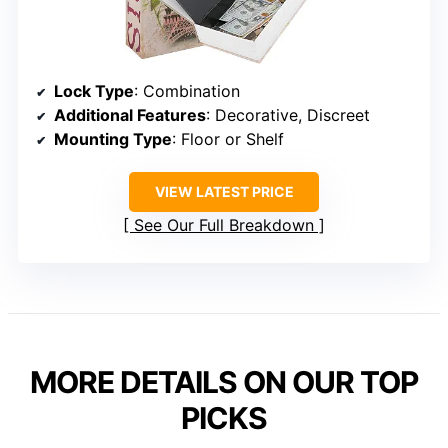
Lock Type
: Combination
Additional Features
: Decorative, Discreet
Mounting Type
: Floor or Shelf
VIEW LATEST PRICE
See Our Full Breakdown
MORE DETAILS ON OUR TOP
PICKS