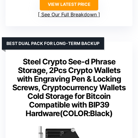
VIEW LATEST PRICE
See Our Full Breakdown
BEST DUAL PACK FOR LONG-TERM BACKUP
Steel Crypto See-d Phrase
Storage, 2Pcs Crypto Wallets
with Engraving Pen & Locking
Screws, Cryptocurrency Wallets
Cold Storage for Bitcoin
Compatible with BIP39
Hardware(COLOR:Black)