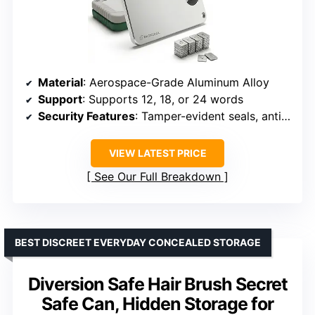
Material
: Aerospace-Grade Aluminum Alloy
Support
: Supports 12, 18, or 24 words
Security Features
: Tamper-evident seals, anti-theft screws, lock hole
VIEW LATEST PRICE
See Our Full Breakdown
BEST DISCREET EVERYDAY CONCEALED STORAGE
Diversion Safe Hair Brush Secret
Safe Can, Hidden Storage for