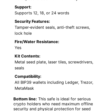
Support:
Supports 12, 18, or 24 words
Security Features:
Tamper-evident seals, anti-theft screws,
lock hole
Fire/Water Resistance:
Yes
Kit Contents:
Metal seed plate, laser tiles, screwdrivers,
seals
Compatibility:
All BIP39 wallets including Ledger, Trezor,
MetaMask
Bottom line:
This safe is ideal for serious
crypto holders who need maximum offline
security and physical protection for seed