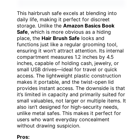
This hairbrush safe excels at blending into
daily life, making it perfect for discreet
storage. Unlike the
Amazon Basics Book
Safe
, which is more obvious as a hiding
place, the
Hair Brush Safe
looks and
functions just like a regular grooming tool,
ensuring it won’t attract attention. Its internal
compartment measures 1.2 inches by 4.5
inches, capable of holding cash, jewelry, or
small USB drives—ideal for travel or quick
access. The lightweight plastic construction
makes it portable, and the twist-open lid
provides instant access. The downside is that
it’s limited in capacity and primarily suited for
small valuables, not larger or multiple items. It
also isn’t designed for high-security needs,
unlike metal safes. This makes it perfect for
users who want everyday concealment
without drawing suspicion.
Pros: