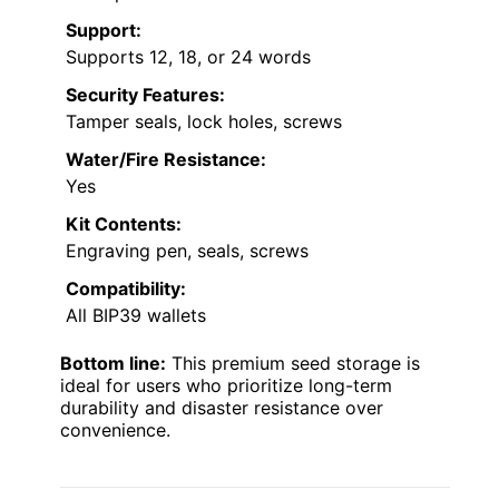
Support:
Supports 12, 18, or 24 words
Security Features:
Tamper seals, lock holes, screws
Water/Fire Resistance:
Yes
Kit Contents:
Engraving pen, seals, screws
Compatibility:
All BIP39 wallets
Bottom line:
This premium seed storage is
ideal for users who prioritize long-term
durability and disaster resistance over
convenience.