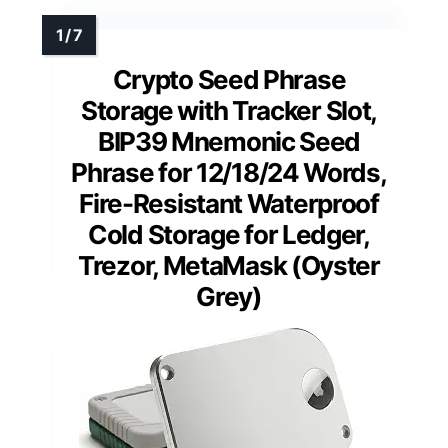
Crypto Seed Phrase
Storage with Tracker Slot,
BIP39 Mnemonic Seed
Phrase for 12/18/24 Words,
Fire-Resistant Waterproof
Cold Storage for Ledger,
Trezor, MetaMask (Oyster
Grey)