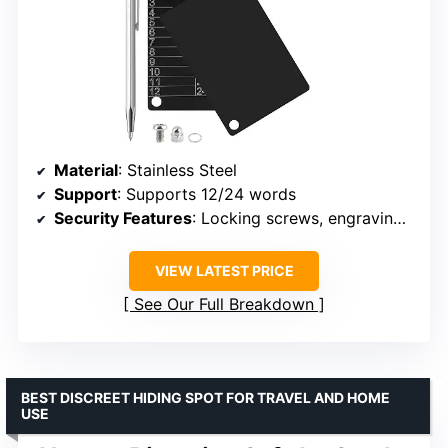
Material
: Stainless Steel
Support
: Supports 12/24 words
Security Features
: Locking screws, engraving pen
VIEW LATEST PRICE
See Our Full Breakdown
BEST DISCREET HIDING SPOT FOR TRAVEL AND HOME
USE