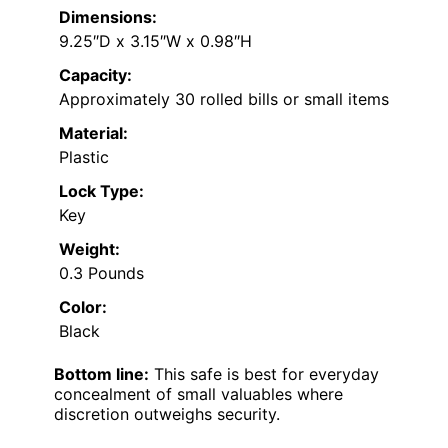
Dimensions:
9.25″D x 3.15″W x 0.98″H
Capacity:
Approximately 30 rolled bills or small items
Material:
Plastic
Lock Type:
Key
Weight:
0.3 Pounds
Color:
Black
Bottom line:
This safe is best for everyday
concealment of small valuables where
discretion outweighs security.