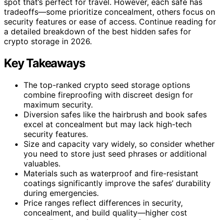
spot that’s perfect for travel. However, each safe has
tradeoffs—some prioritize concealment, others focus on
security features or ease of access. Continue reading for
a detailed breakdown of the best hidden safes for
crypto storage in 2026.
Key Takeaways
The top-ranked crypto seed storage options
combine fireproofing with discreet design for
maximum security.
Diversion safes like the hairbrush and book safes
excel at concealment but may lack high-tech
security features.
Size and capacity vary widely, so consider whether
you need to store just seed phrases or additional
valuables.
Materials such as waterproof and fire-resistant
coatings significantly improve the safes’ durability
during emergencies.
Price ranges reflect differences in security,
concealment, and build quality—higher cost