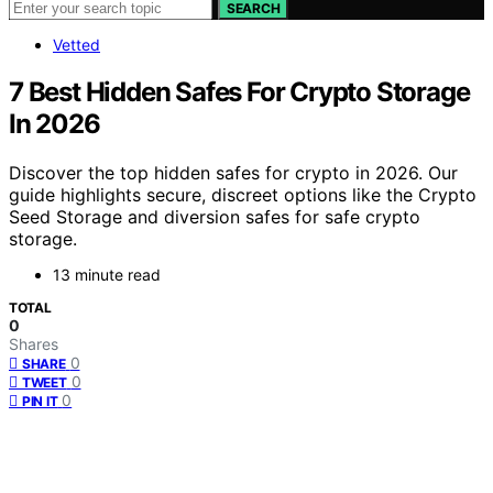
SEARCH
Vetted
7 Best Hidden Safes For Crypto Storage
In 2026
Discover the top hidden safes for crypto in 2026. Our
guide highlights secure, discreet options like the Crypto
Seed Storage and diversion safes for safe crypto
storage.
13 minute read
TOTAL
0
Shares
0
SHARE
0
TWEET
0
PIN IT