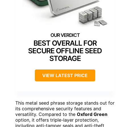
BEST OVERALL FOR
SECURE OFFLINE SEED
STORAGE
VIEW LATEST PRICE
This metal seed phrase storage stands out for
its comprehensive security features and
versatility. Compared to the
Oxford Green
option, it offers triple-layer protection,
including anti-tamper seals and anti-theft