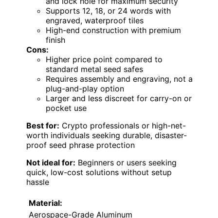
and lock hole for maximum security
Supports 12, 18, or 24 words with
engraved, waterproof tiles
High-end construction with premium
finish
Cons:
Higher price point compared to
standard metal seed safes
Requires assembly and engraving, not a
plug-and-play option
Larger and less discreet for carry-on or
pocket use
Best for:
Crypto professionals or high-net-
worth individuals seeking durable, disaster-
proof seed phrase protection
Not ideal for:
Beginners or users seeking
quick, low-cost solutions without setup
hassle
Material:
Aerospace-Grade Aluminum