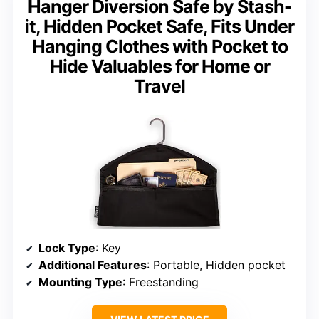
Hanger Diversion Safe by Stash-
it, Hidden Pocket Safe, Fits Under
Hanging Clothes with Pocket to
Hide Valuables for Home or
Travel
Lock Type
: Key
Additional Features
: Portable, Hidden pocket
Mounting Type
: Freestanding