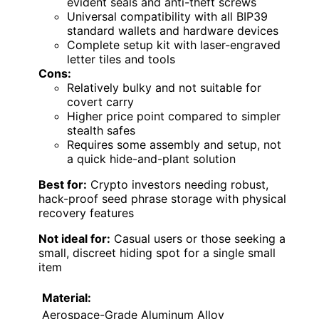
evident seals and anti-theft screws
Universal compatibility with all BIP39
standard wallets and hardware devices
Complete setup kit with laser-engraved
letter tiles and tools
Cons:
Relatively bulky and not suitable for
covert carry
Higher price point compared to simpler
stealth safes
Requires some assembly and setup, not
a quick hide-and-plant solution
Best for:
Crypto investors needing robust,
hack-proof seed phrase storage with physical
recovery features
Not ideal for:
Casual users or those seeking a
small, discreet hiding spot for a single small
item
Material:
Aerospace-Grade Aluminum Alloy