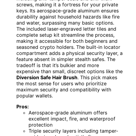
screws, making it a fortress for your private
keys. Its aerospace-grade aluminum ensures
durability against household hazards like fire
and water, surpassing many basic options.
The included laser-engraved letter tiles and
complete setup kit streamline the process,
making it accessible for both beginners and
seasoned crypto holders. The built-in locator
compartment adds a physical security layer, a
feature absent in simpler stealth safes. The
tradeoff is that it’s bulkier and more
expensive than small, discreet options like the
Diversion Safe Hair Brush
. This pick makes
the most sense for users who prioritize
maximum security and compatibility with
popular wallets.
Pros:
Aerospace-grade aluminum offers
excellent impact, fire, and waterproof
protection
Triple security layers including tamper-