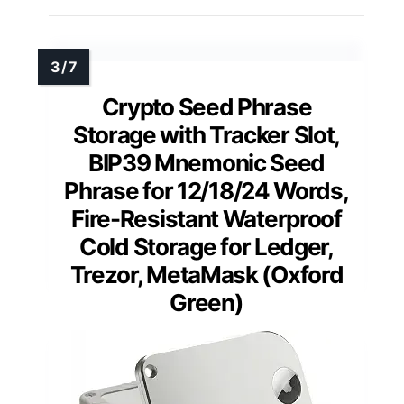
Crypto Seed Phrase
Storage with Tracker Slot,
BIP39 Mnemonic Seed
Phrase for 12/18/24 Words,
Fire-Resistant Waterproof
Cold Storage for Ledger,
Trezor, MetaMask (Oxford
Green)