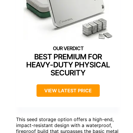
BEST PREMIUM FOR
HEAVY-DUTY PHYSICAL
SECURITY
VIEW LATEST PRICE
This seed storage option offers a high-end,
impact-resistant design with a waterproof,
fireproof build that surpasses the basic metal