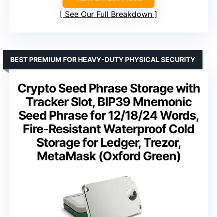
See Our Full Breakdown
BEST PREMIUM FOR HEAVY-DUTY PHYSICAL SECURITY
Crypto Seed Phrase Storage with
Tracker Slot, BIP39 Mnemonic
Seed Phrase for 12/18/24 Words,
Fire-Resistant Waterproof Cold
Storage for Ledger, Trezor,
MetaMask (Oxford Green)