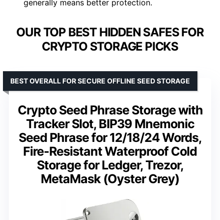
generally means better protection.
OUR TOP BEST HIDDEN SAFES FOR
CRYPTO STORAGE PICKS
BEST OVERALL FOR SECURE OFFLINE SEED STORAGE
Crypto Seed Phrase Storage with
Tracker Slot, BIP39 Mnemonic
Seed Phrase for 12/18/24 Words,
Fire-Resistant Waterproof Cold
Storage for Ledger, Trezor,
MetaMask (Oyster Grey)