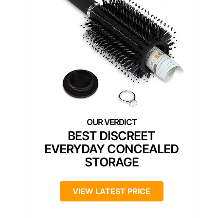
BEST DISCREET
EVERYDAY CONCEALED
STORAGE
VIEW LATEST PRICE