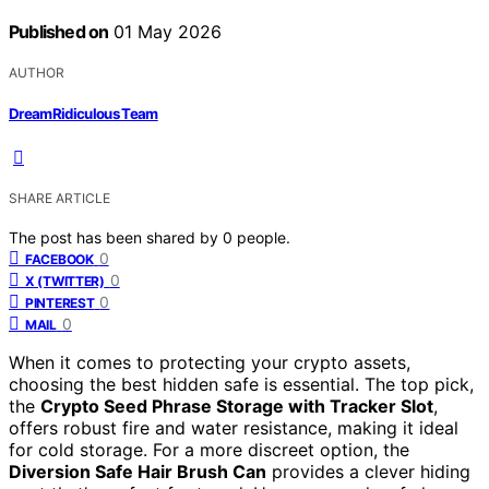
Published on
01 May 2026
AUTHOR
DreamRidiculous Team
SHARE ARTICLE
The post has been shared by
0
people.
0
FACEBOOK
0
X (TWITTER)
0
PINTEREST
0
MAIL
When it comes to protecting your crypto assets,
choosing the best hidden safe is essential. The top pick,
the
Crypto Seed Phrase Storage with Tracker Slot
,
offers robust fire and water resistance, making it ideal
for cold storage. For a more discreet option, the
Diversion Safe Hair Brush Can
provides a clever hiding