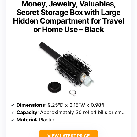
Money, Jewelry, Valuables,
Secret Storage Box with Large
Hidden Compartment for Travel
or Home Use – Black
Dimensions
: 9.25″D x 3.15″W x 0.98″H
Capacity
: Approximately 30 rolled bills or small items
Material
: Plastic
VIEW LATEST PRICE