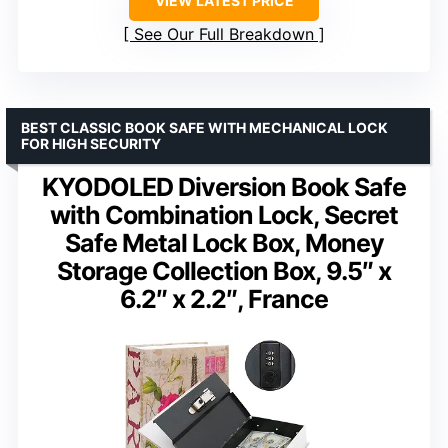
VIEW LATEST PRICE
See Our Full Breakdown
BEST CLASSIC BOOK SAFE WITH MECHANICAL LOCK
FOR HIGH SECURITY
KYODOLED Diversion Book Safe
with Combination Lock, Secret
Safe Metal Lock Box, Money
Storage Collection Box, 9.5″ x
6.2″ x 2.2″, France