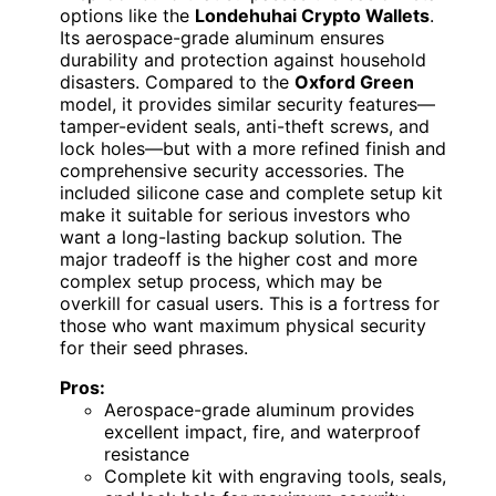
options like the
Londehuhai Crypto Wallets
.
Its aerospace-grade aluminum ensures
durability and protection against household
disasters. Compared to the
Oxford Green
model, it provides similar security features—
tamper-evident seals, anti-theft screws, and
lock holes—but with a more refined finish and
comprehensive security accessories. The
included silicone case and complete setup kit
make it suitable for serious investors who
want a long-lasting backup solution. The
major tradeoff is the higher cost and more
complex setup process, which may be
overkill for casual users. This is a fortress for
those who want maximum physical security
for their seed phrases.
Pros:
Aerospace-grade aluminum provides
excellent impact, fire, and waterproof
resistance
Complete kit with engraving tools, seals,