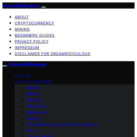
DreamRidiculous
ABOUT
CRYPTOCURRENCY
MINING
BEGINNERS GUIDES
PRIVACY POLICY
IMPRESSUM
DISCLAIMER FOR DREAMRIDICULOUS
DreamRidiculous
VETTED
CRYPTOCURRENCY
Altcoin
Bitcoin
Bitmain
Ethereum
Metaverse
Mining
Decentralized applications (dApps)
Tech
Crypto Wallet