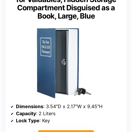
Compartment Disguised as a
Book, Large, Blue
Dimensions
: 3.54″D x 2.17″W x 9.45″H
Capacity
: 2 Liters
Lock Type
: Key