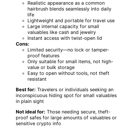
Realistic appearance as a common
hairbrush blends seamlessly into daily
life
Lightweight and portable for travel use
Large internal capacity for small
valuables like cash and jewelry
Instant access with twist-open lid
Cons:
Limited security—no lock or tamper-
proof features
Only suitable for small items, not high-
value or bulk storage
Easy to open without tools, not theft
resistant
Best for:
Travelers or individuals seeking an
inconspicuous hiding spot for small valuables
in plain sight
Not ideal for:
Those needing secure, theft-
proof safes for large amounts of valuables or
sensitive crypto info