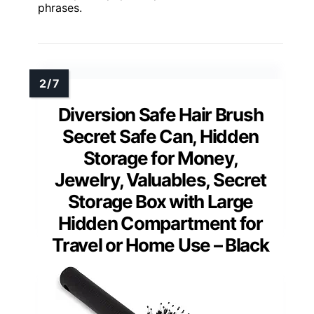
phrases.
Diversion Safe Hair Brush
Secret Safe Can, Hidden
Storage for Money,
Jewelry, Valuables, Secret
Storage Box with Large
Hidden Compartment for
Travel or Home Use – Black