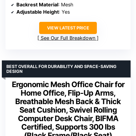
Backrest Material
: Mesh
Adjustable Height
: Yes
VIEW LATEST PRICE
See Our Full Breakdown
BEST OVERALL FOR DURABILITY AND SPACE-SAVING
DESIGN
Ergonomic Mesh Office Chair for
Home Office, Flip-Up Arms,
Breathable Mesh Back & Thick
Seat Cushion, Swivel Rolling
Computer Desk Chair, BIFMA
Certified, Supports 300 lbs
(Black Frame/Black Seat)