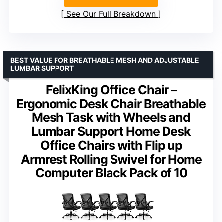
See Our Full Breakdown
BEST VALUE FOR BREATHABLE MESH AND ADJUSTABLE
LUMBAR SUPPORT
FelixKing Office Chair –
Ergonomic Desk Chair Breathable
Mesh Task with Wheels and
Lumbar Support Home Desk
Office Chairs with Flip up
Armrest Rolling Swivel for Home
Computer Black Pack of 10