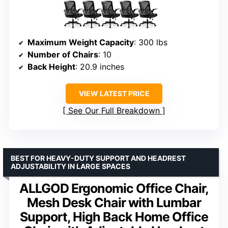
Maximum Weight Capacity
: 300 lbs
Number of Chairs
: 10
Back Height
: 20.9 inches
VIEW LATEST PRICE
See Our Full Breakdown
BEST FOR HEAVY-DUTY SUPPORT AND HEADREST
ADJUSTABILITY IN LARGE SPACES
ALLGOD Ergonomic Office Chair,
Mesh Desk Chair with Lumbar
Support, High Back Home Office