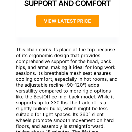
SUPPORT AND COMFORT
VIEW LATEST PRICE
This chair earns its place at the top because
of its ergonomic design that provides
comprehensive support for the head, back,
hips, and arms, making it ideal for long work
sessions. Its breathable mesh seat ensures
cooling comfort, especially in hot rooms, and
the adjustable recline (90-120°) adds
versatility compared to more rigid options
like the BestOffice mid-back model. While it
supports up to 330 lbs, the tradeoff is a
slightly bulkier build, which might be less
suitable for tight spaces. Its 360° silent
wheels promote smooth movement on hard
floors, and assembly is straightforward,
taking about 15 minutes. The lifetime