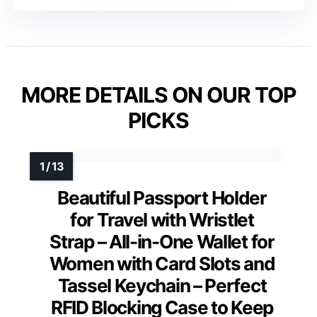
MORE DETAILS ON OUR TOP
PICKS
Beautiful Passport Holder
for Travel with Wristlet
Strap – All-in-One Wallet for
Women with Card Slots and
Tassel Keychain – Perfect
RFID Blocking Case to Keep