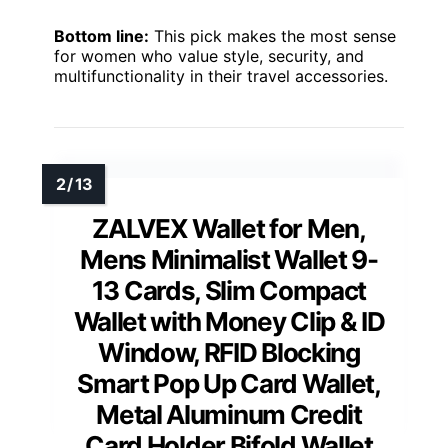
Bottom line:
This pick makes the most sense
for women who value style, security, and
multifunctionality in their travel accessories.
ZALVEX Wallet for Men,
Mens Minimalist Wallet 9-
13 Cards, Slim Compact
Wallet with Money Clip & ID
Window, RFID Blocking
Smart Pop Up Card Wallet,
Metal Aluminum Credit
Card Holder Bifold Wallet