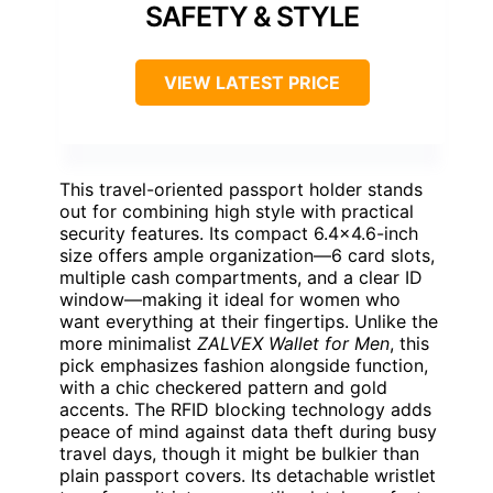
SAFETY & STYLE
VIEW LATEST PRICE
This travel-oriented passport holder stands
out for combining high style with practical
security features. Its compact 6.4×4.6-inch
size offers ample organization—6 card slots,
multiple cash compartments, and a clear ID
window—making it ideal for women who
want everything at their fingertips. Unlike the
more minimalist
ZALVEX Wallet for Men
, this
pick emphasizes fashion alongside function,
with a chic checkered pattern and gold
accents. The RFID blocking technology adds
peace of mind against data theft during busy
travel days, though it might be bulkier than
plain passport covers. Its detachable wristlet