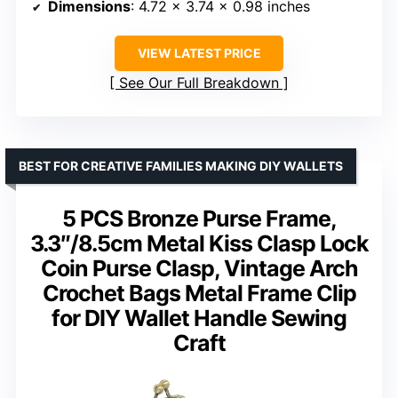
Dimensions
: 4.72 x 3.74 x 0.98 inches
VIEW LATEST PRICE
See Our Full Breakdown
BEST FOR CREATIVE FAMILIES MAKING DIY WALLETS
5 PCS Bronze Purse Frame,
3.3″/8.5cm Metal Kiss Clasp Lock
Coin Purse Clasp, Vintage Arch
Crochet Bags Metal Frame Clip
for DIY Wallet Handle Sewing
Craft