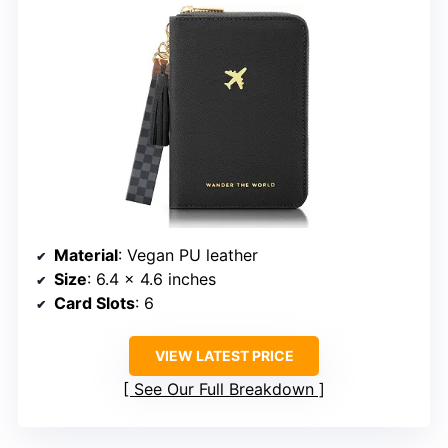
Material
: Vegan PU leather
Size
: 6.4 x 4.6 inches
Card Slots
: 6
VIEW LATEST PRICE
See Our Full Breakdown