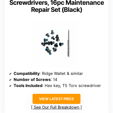
Screwdrivers, 16pc Maintenance
Repair Set (Black)
Compatibility
: Ridge Wallet & similar
Number of Screws
: 14
Tools Included
: Hex key, T5 Torx screwdriver
VIEW LATEST PRICE
See Our Full Breakdown