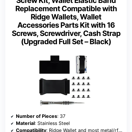
Screw Kit, Wallet Elastic Band
Replacement Compatible with
Ridge Wallets, Wallet
Accessories Parts Kit with 16
Screws, Screwdriver, Cash Strap
(Upgraded Full Set – Black)
Number of Pieces
: 37
Material
: Stainless Steel
Compatibility
: Ridge Wallet and most metal/rfid wallets