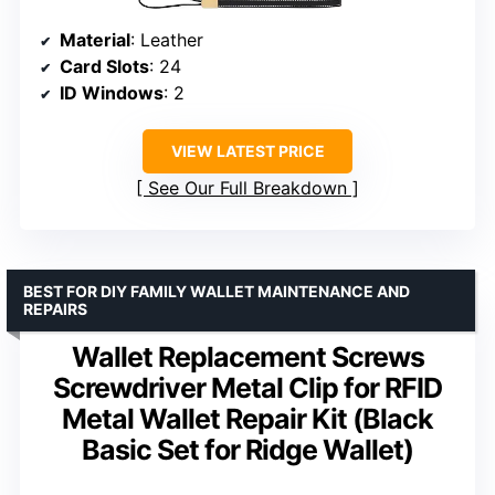
Material
: Leather
Card Slots
: 24
ID Windows
: 2
VIEW LATEST PRICE
See Our Full Breakdown
BEST FOR DIY FAMILY WALLET MAINTENANCE AND
REPAIRS
Wallet Replacement Screws
Screwdriver Metal Clip for RFID
Metal Wallet Repair Kit (Black
Basic Set for Ridge Wallet)