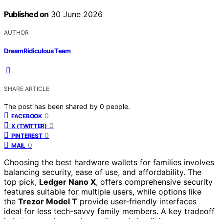
Published on
30 June 2026
AUTHOR
DreamRidiculous Team
SHARE ARTICLE
The post has been shared by
0
people.
0
FACEBOOK
0
X (TWITTER)
0
PINTEREST
0
MAIL
Choosing the best hardware wallets for families involves
balancing security, ease of use, and affordability. The
top pick,
Ledger Nano X
, offers comprehensive security
features suitable for multiple users, while options like
the
Trezor Model T
provide user-friendly interfaces
ideal for less tech-savvy family members. A key tradeoff