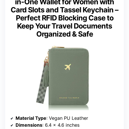
in-One Wallet for Women with
Card Slots and Tassel Keychain –
Perfect RFID Blocking Case to
Keep Your Travel Documents
Organized & Safe
Material Type
: Vegan PU Leather
Dimensions
: 6.4 x 4.6 inches