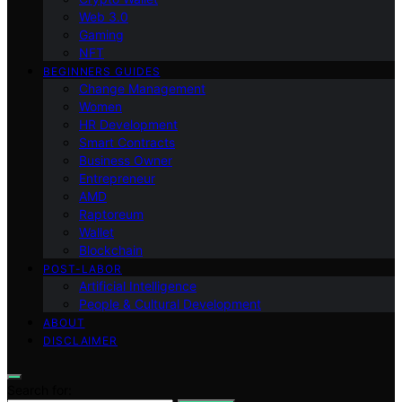
Web 3.0
Gaming
NFT
BEGINNERS GUIDES
Change Management
Women
HR Development
Smart Contracts
Business Owner
Entrepreneur
AMD
Raptoreum
Wallet
Blockchain
POST-LABOR
Artificial Intelligence
People & Cultural Development
ABOUT
DISCLAIMER
Search for: