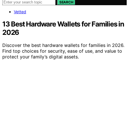
SEARCH
Vetted
13 Best Hardware Wallets for Families in
2026
Discover the best hardware wallets for families in 2026.
Find top choices for security, ease of use, and value to
protect your family’s digital assets.