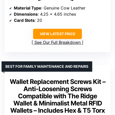
Material Type
: Genuine Cow Leather
Dimensions
: 4.25 x 4.65 inches
Card Slots
: 20
VIEW LATEST PRICE
See Our Full Breakdown
BEST FOR FAMILY MAINTENANCE AND REPAIRS
Wallet Replacement Screws Kit –
Anti-Loosening Screws
Compatible with The Ridge
Wallet & Minimalist Metal RFID
Wallets – Includes Hex & T5 Torx