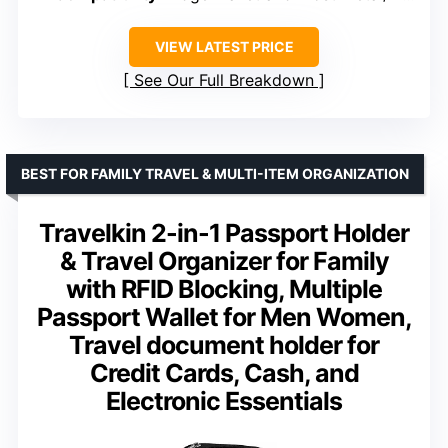
VIEW LATEST PRICE
See Our Full Breakdown
BEST FOR FAMILY TRAVEL & MULTI-ITEM ORGANIZATION
Travelkin 2-in-1 Passport Holder
& Travel Organizer for Family
with RFID Blocking, Multiple
Passport Wallet for Men Women,
Travel document holder for
Credit Cards, Cash, and
Electronic Essentials