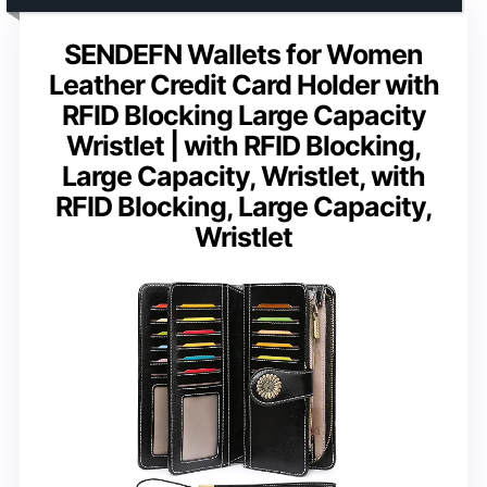
SENDEFN Wallets for Women
Leather Credit Card Holder with
RFID Blocking Large Capacity
Wristlet | with RFID Blocking,
Large Capacity, Wristlet, with
RFID Blocking, Large Capacity,
Wristlet