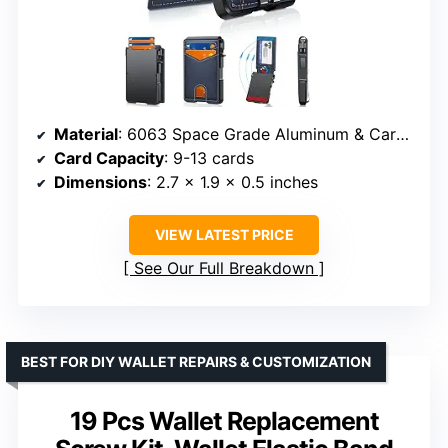
Material
: 6063 Space Grade Aluminum & Carbon Fiber
Card Capacity
: 9-13 cards
Dimensions
: 2.7 x 1.9 x 0.5 inches
VIEW LATEST PRICE
See Our Full Breakdown
BEST FOR DIY WALLET REPAIRS & CUSTOMIZATION
19 Pcs Wallet Replacement