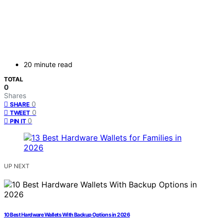
20 minute read
TOTAL
0
Shares
0
SHARE
0
TWEET
0
PIN IT
UP NEXT
10 Best Hardware Wallets With Backup Options in 2026