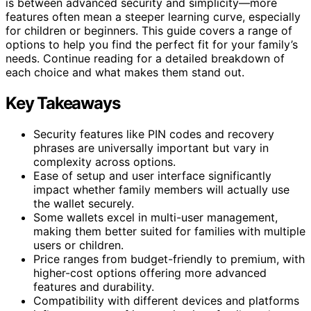
is between advanced security and simplicity—more
features often mean a steeper learning curve, especially
for children or beginners. This guide covers a range of
options to help you find the perfect fit for your family’s
needs. Continue reading for a detailed breakdown of
each choice and what makes them stand out.
Key Takeaways
Security features like PIN codes and recovery
phrases are universally important but vary in
complexity across options.
Ease of setup and user interface significantly
impact whether family members will actually use
the wallet securely.
Some wallets excel in multi-user management,
making them better suited for families with multiple
users or children.
Price ranges from budget-friendly to premium, with
higher-cost options offering more advanced
features and durability.
Compatibility with different devices and platforms