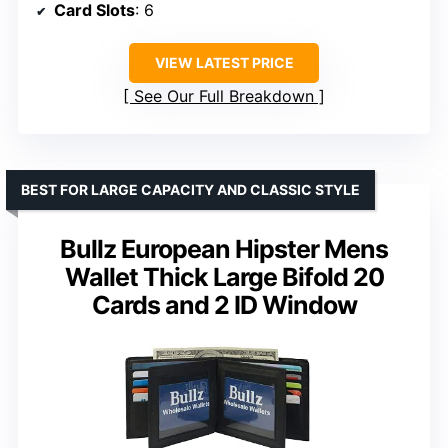
Card Slots
: 6
VIEW LATEST PRICE
See Our Full Breakdown
BEST FOR LARGE CAPACITY AND CLASSIC STYLE
Bullz European Hipster Mens
Wallet Thick Large Bifold 20
Cards and 2 ID Window