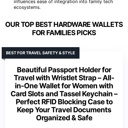
influences ease of integration into family tech
ecosystems.
OUR TOP BEST HARDWARE WALLETS
FOR FAMILIES PICKS
BEST FOR TRAVEL SAFETY & STYLE
Beautiful Passport Holder for
Travel with Wristlet Strap – All-
in-One Wallet for Women with
Card Slots and Tassel Keychain –
Perfect RFID Blocking Case to
Keep Your Travel Documents
Organized & Safe