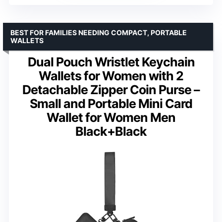
BEST FOR FAMILIES NEEDING COMPACT, PORTABLE
WALLETS
Dual Pouch Wristlet Keychain
Wallets for Women with 2
Detachable Zipper Coin Purse –
Small and Portable Mini Card
Wallet for Women Men
Black+Black