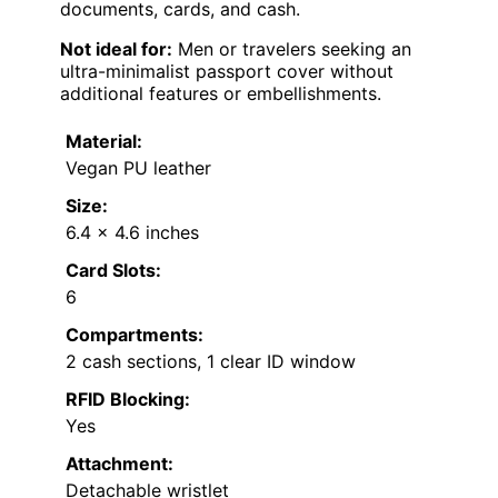
documents, cards, and cash.
Not ideal for:
Men or travelers seeking an
ultra-minimalist passport cover without
additional features or embellishments.
Material:
Vegan PU leather
Size:
6.4 x 4.6 inches
Card Slots:
6
Compartments:
2 cash sections, 1 clear ID window
RFID Blocking:
Yes
Attachment:
Detachable wristlet