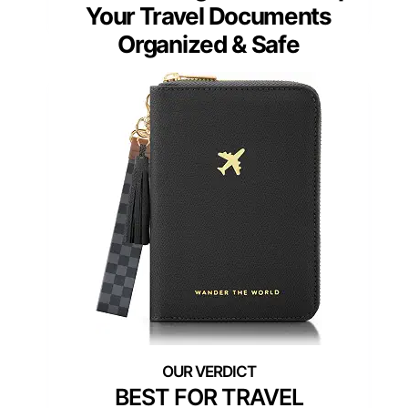
Your Travel Documents
Organized & Safe
BEST FOR TRAVEL