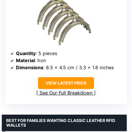
Quantity
: 5 pieces
Material
: Iron
Dimensions
: 8.5 x 4.5 cm / 3.3 x 1.8 inches
VIEW LATEST PRICE
See Our Full Breakdown
BEST FOR FAMILIES WANTING CLASSIC LEATHER RFID
WALLETS