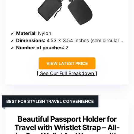
Material
: Nylon
Dimensions
: 4.53 x 3.54 inches (semicircular), 4.72 x 3.15 inches (square)
Number of pouches
: 2
VIEW LATEST PRICE
See Our Full Breakdown
BEST FOR STYLISH TRAVEL CONVENIENCE
Beautiful Passport Holder for
Travel with Wristlet Strap – All-