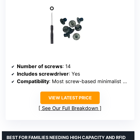
Number of screws
: 14
Includes screwdriver
: Yes
Compatibility
: Most screw-based minimalist wallets
VIEW LATEST PRICE
See Our Full Breakdown
BEST FOR FAMILIES NEEDING HIGH CAPACITY AND RFID