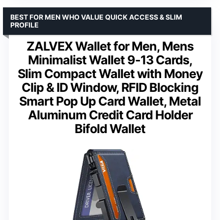
BEST FOR MEN WHO VALUE QUICK ACCESS & SLIM
PROFILE
ZALVEX Wallet for Men, Mens
Minimalist Wallet 9-13 Cards,
Slim Compact Wallet with Money
Clip & ID Window, RFID Blocking
Smart Pop Up Card Wallet, Metal
Aluminum Credit Card Holder
Bifold Wallet