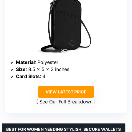
Material
: Polyester
Size
: 8.5 x 5 x 2 inches
Card Slots
: 4
VIEW LATEST PRICE
See Our Full Breakdown
BEST FOR WOMEN NEEDING STYLISH, SECURE WALLETS