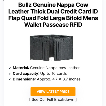
Bullz Genuine Nappa Cow
Leather Thick Dual Credit Card ID
Flap Quad Fold Large Bifold Mens
Wallet Passcase RFID
Material
: Genuine Nappa cow leather
Card capacity
: Up to 16 cards
Dimensions
: Approx. 4.7 x 3.7 inches
VIEW LATEST PRICE
See Our Full Breakdown