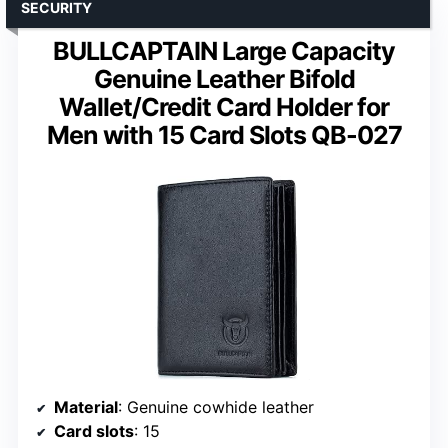
SECURITY
BULLCAPTAIN Large Capacity
Genuine Leather Bifold
Wallet/Credit Card Holder for
Men with 15 Card Slots QB-027
Material
: Genuine cowhide leather
Card slots
: 15