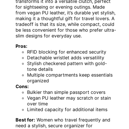
transforms it into a versatile clutch, perfect
for sightseeing or evening outings. Made
from vegan PU leather, it’s durable yet stylish,
making it a thoughtful gift for travel lovers. A
tradeoff is that its size, while compact, could
be less convenient for those who prefer ultra-
slim designs for everyday use.
Pros:
RFID blocking for enhanced security
Detachable wristlet adds versatility
Stylish checkered pattern with gold-
tone details
Multiple compartments keep essentials
organized
Cons:
Bulkier than simple passport covers
Vegan PU leather may scratch or stain
over time
Limited capacity for additional items
Best for:
Women who travel frequently and
need a stylish, secure organizer for