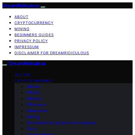
DreamRidiculous
ABOUT
CRYPTOCURRENCY
MINING
BEGINNERS GUIDES
PRIVACY POLICY
IMPRESSUM
DISCLAIMER FOR DREAMRIDICULOUS
DreamRidiculous
VETTED
CRYPTOCURRENCY
Altcoin
Bitcoin
Bitmain
Ethereum
Metaverse
Mining
Decentralized applications (dApps)
Tech
Crypto Wallet