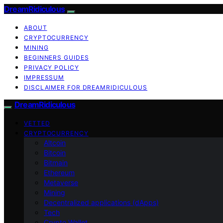
DreamRidiculous
ABOUT
CRYPTOCURRENCY
MINING
BEGINNERS GUIDES
PRIVACY POLICY
IMPRESSUM
DISCLAIMER FOR DREAMRIDICULOUS
DreamRidiculous
VETTED
CRYPTOCURRENCY
Altcoin
Bitcoin
Bitmain
Ethereum
Metaverse
Mining
Decentralized applications (dApps)
Tech
Crypto Wallet