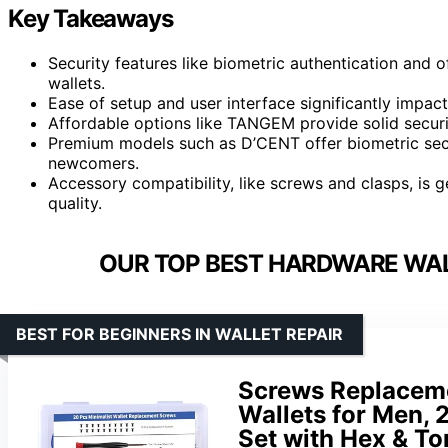
Key Takeaways
Security features like biometric authentication and 
wallets.
Ease of setup and user interface significantly impact 
Affordable options like TANGEM provide solid securit
Premium models such as D’CENT offer biometric secur
newcomers.
Accessory compatibility, like screws and clasps, is ge
quality.
OUR TOP BEST HARDWARE WAL
BEST FOR BEGINNERS IN WALLET REPAIR
Screws Replaceme
Wallets for Men,
Set with Hex & T