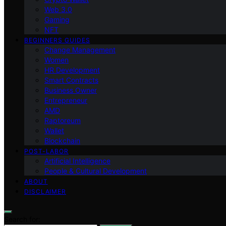
Web 3.0
Gaming
NFT
BEGINNERS GUIDES
Change Management
Women
HR Development
Smart Contracts
Business Owner
Entrepreneur
AMD
Raptoreum
Wallet
Blockchain
POST-LABOR
Artificial Intelligence
People & Cultural Development
ABOUT
DISCLAIMER
Search for: