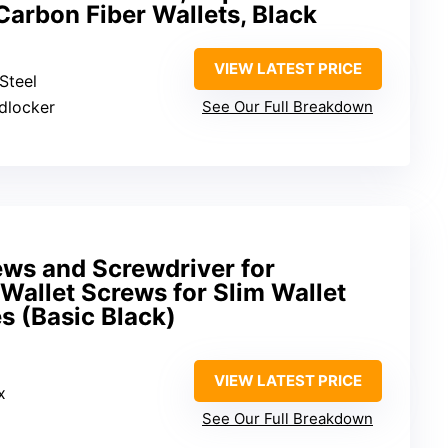
 Carbon Fiber Wallets, Black
VIEW LATEST PRICE
 Steel
adlocker
See Our Full Breakdown
ws and Screwdriver for
 Wallet Screws for Slim Wallet
s (Basic Black)
VIEW LATEST PRICE
x
See Our Full Breakdown