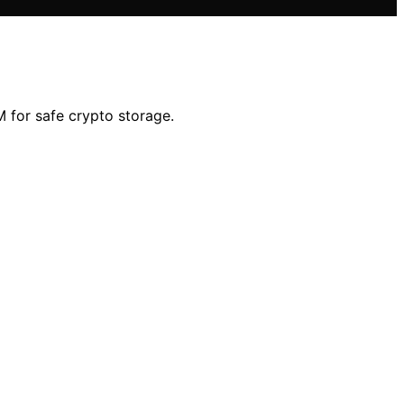
 for safe crypto storage.