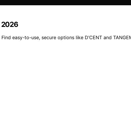
n 2026
. Find easy-to-use, secure options like D’CENT and TANGEM