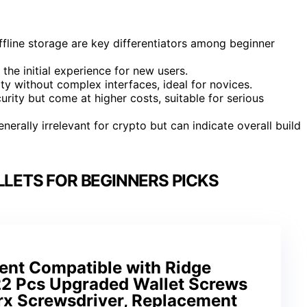
offline storage are key differentiators among beginner
the initial experience for new users.
y without complex interfaces, ideal for novices.
ity but come at higher costs, suitable for serious
nerally irrelevant for crypto but can indicate overall build
LETS FOR BEGINNERS PICKS
nt Compatible with Ridge
 22 Pcs Upgraded Wallet Screws
orx Screwsdriver, Replacement