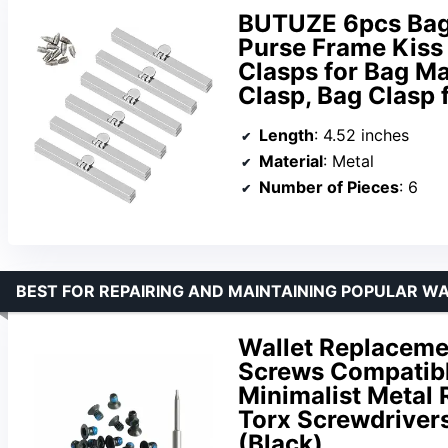
BUTUZE 6pcs Bag 
Purse Frame Kiss
Clasps for Bag Ma
Clasp, Bag Clasp 
Length
: 4.52 inches
Material
: Metal
Number of Pieces
: 6
BEST FOR REPAIRING AND MAINTAINING POPULAR W
Wallet Replaceme
Screws Compatibl
Minimalist Metal 
Torx Screwdriver
(Black)