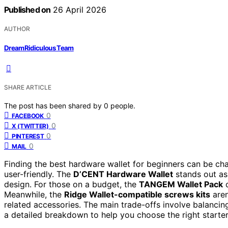
Published on
26 April 2026
AUTHOR
DreamRidiculous Team
SHARE ARTICLE
The post has been shared by
0
people.
0
FACEBOOK
0
X (TWITTER)
0
PINTEREST
0
MAIL
Finding the best hardware wallet for beginners can be ch
user-friendly. The
D’CENT Hardware Wallet
stands out as 
design. For those on a budget, the
TANGEM Wallet Pack
o
Meanwhile, the
Ridge Wallet-compatible screws kits
aren
related accessories. The main trade-offs involve balancing
a detailed breakdown to help you choose the right starter