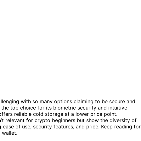
allenging with so many options claiming to be secure and
the top choice for its biometric security and intuitive
ffers reliable cold storage at a lower price point.
’t relevant for crypto beginners but show the diversity of
 ease of use, security features, and price. Keep reading for
 wallet.