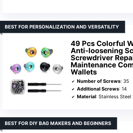
BEST FOR PERSONALIZATION AND VERSATILITY
49 Pcs Colorful 
Anti-loosening S
Screwdriver Repai
Maintenance Comp
Wallets
Number of Screws
: 35
Additional Screws
: 14
Material
: Stainless Stee
BEST FOR DIY BAG MAKERS AND BEGINNERS