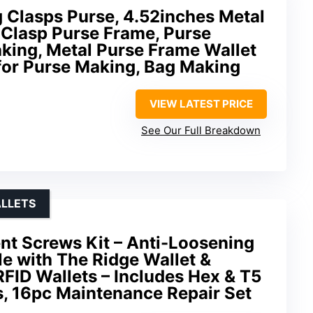
Clasps Purse, 4.52inches Metal
 Clasp Purse Frame, Purse
king, Metal Purse Frame Wallet
for Purse Making, Bag Making
VIEW LATEST PRICE
See Our Full Breakdown
ALLETS
nt Screws Kit – Anti-Loosening
e with The Ridge Wallet &
RFID Wallets – Includes Hex & T5
s, 16pc Maintenance Repair Set