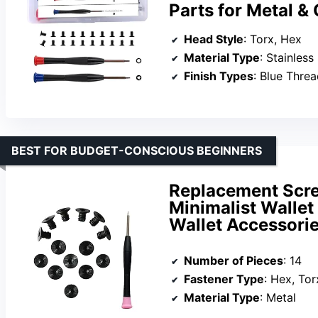
Parts for Metal &
Head Style
: Torx, Hex
Material Type
: Stainless
Finish Types
: Blue Thre
BEST FOR BUDGET-CONSCIOUS BEGINNERS
Replacement Scre
Minimalist Wallet
Wallet Accessorie
Number of Pieces
: 14
Fastener Type
: Hex, Tor
Material Type
: Metal