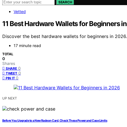
SEARCH
Vetted
11 Best Hardware Wallets for Beginners i
Discover the best hardware wallets for beginners in 2026
17 minute read
TOTAL
0
Shares
0
SHARE
0
TWEET
0
PIN IT
UP NEXT
Before You Upgrade to a New Radeon Card, Check These Power and Case Limits