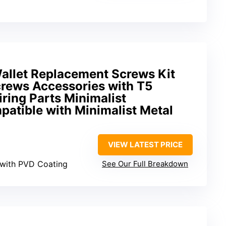
Wallet Replacement Screws Kit
crews Accessories with T5
ring Parts Minimalist
atible with Minimalist Metal
VIEW LATEST PRICE
l with PVD Coating
See Our Full Breakdown