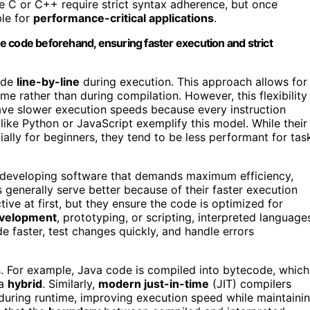
ike C or C++ require strict syntax adherence, but once
ble for
performance-critical applications
.
e code beforehand, ensuring faster execution and strict
code
line-by-line
during execution. This approach allows for
me rather than during compilation. However, this flexibility
have slower execution speeds because every instruction
like Python or JavaScript exemplify this model. While their
ially for beginners, they tend to be less performant for tas
re developing software that demands maximum efficiency,
generally serve better because of their faster execution
ive at first, but they ensure the code is optimized for
evelopment
, prototyping, or scripting, interpreted language
 faster, test changes quickly, and handle errors
es. For example, Java code is compiled into bytecode, which
 a
hybrid
. Similarly,
modern just-in-time
(JIT) compilers
during runtime, improving execution speed while maintaini