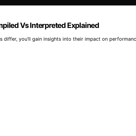
led Vs Interpreted Explained
differ, you’ll gain insights into their impact on perform