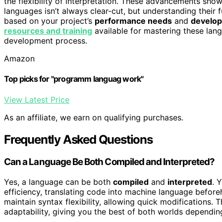
the flexibility of interpretation. These advancements sho
languages isn’t always clear-cut, but understanding their
based on your project’s
performance needs
and
develo
resources and training
available for mastering these lang
development process.
Amazon
Top picks for "programm languag work"
View Latest Price
As an affiliate, we earn on qualifying purchases.
Frequently Asked Questions
Can a Language Be Both Compiled and Interpreted?
Yes, a language can be both
compiled
and
interpreted
. 
efficiency, translating code into machine language before
maintain syntax flexibility, allowing quick modifications. 
adaptability, giving you the best of both worlds dependin