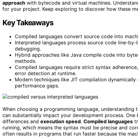
approach
with bytecode and virtual machines. Understand
for your project. Keep exploring to discover how these
Key Takeaways
Compiled languages convert source code into machin
Interpreted languages process source code line-by-lin
debugging.
Hybrid approaches like Java compile code into bytec
methods.
Compiled languages require strict syntax adherence,
error detection at runtime.
Modern techniques like JIT compilation dynamically 
performance gaps.
When choosing a programming language, understanding t
can substantially impact your development process. One 
differences and
execution speed
.
Compiled languages
tr
running, which means the syntax must be precise and corre
often results in programs that run faster because the mac