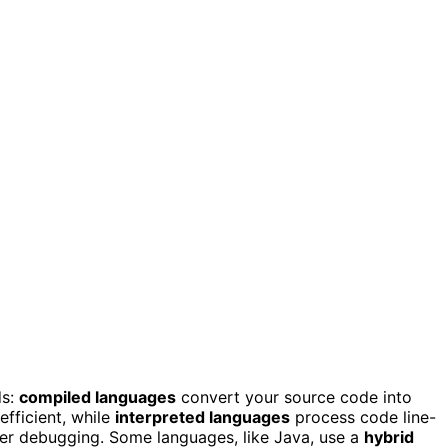
ds:
compiled languages
convert your source code into
fficient, while
interpreted languages
process code line-
sier debugging. Some languages, like Java, use a
hybrid