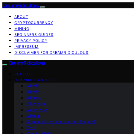
DreamRidiculous
ABOUT
CRYPTOCURRENCY
MINING
BEGINNERS GUIDES
PRIVACY POLICY
IMPRESSUM
DISCLAIMER FOR DREAMRIDICULOUS
DreamRidiculous
VETTED
CRYPTOCURRENCY
Altcoin
Bitcoin
Bitmain
Ethereum
Metaverse
Mining
Decentralized applications (dApps)
Tech
Crypto Wallet