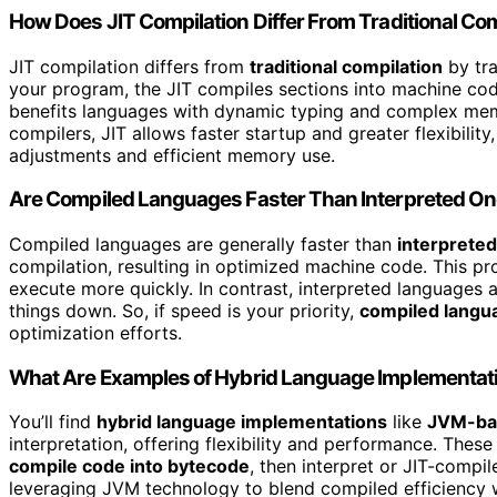
How Does JIT Compilation Differ From Traditional Co
JIT compilation differs from
traditional compilation
by tr
your program, the JIT compiles sections into machine co
benefits languages with dynamic typing and complex memo
compilers, JIT allows faster startup and greater flexibility
adjustments and efficient memory use.
Are Compiled Languages Faster Than Interpreted O
Compiled languages are generally faster than
interprete
compilation, resulting in optimized machine code. This 
execute more quickly. In contrast, interpreted languages 
things down. So, if speed is your priority,
compiled langu
optimization efforts.
What Are Examples of Hybrid Language Implementat
You’ll find
hybrid language implementations
like
JVM-ba
interpretation, offering flexibility and performance. The
compile code into bytecode
, then interpret or JIT-compil
leveraging JVM technology to blend compiled efficiency wi