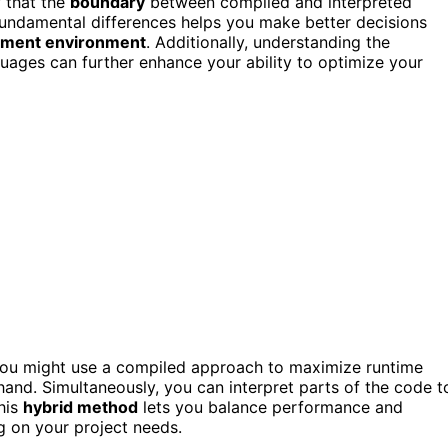
w that the
boundary
between compiled and interpreted
 fundamental differences helps you make better decisions
pment environment
. Additionally, understanding the
uages can further enhance your ability to optimize your
You might use a compiled approach to maximize runtime
hand. Simultaneously, you can interpret parts of the code t
This
hybrid method
lets you balance performance and
g on your project needs.