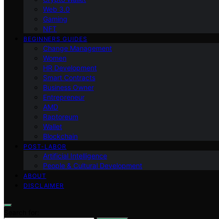
Web 3.0
Gaming
NFT
BEGINNERS GUIDES
Change Management
Women
HR Development
Smart Contracts
Business Owner
Entrepreneur
AMD
Raptoreum
Wallet
Blockchain
POST-LABOR
Artificial Intelligence
People & Cultural Development
ABOUT
DISCLAIMER
Search for: