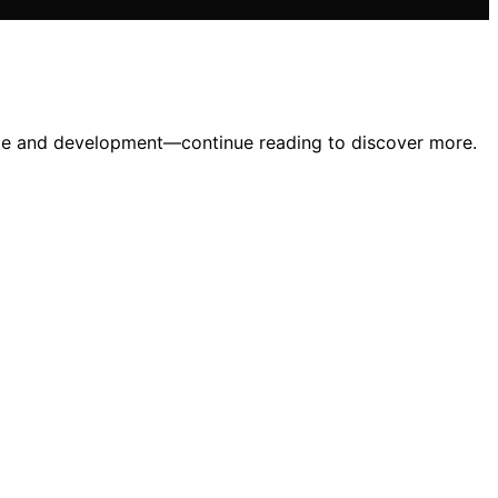
ance and development—continue reading to discover more.