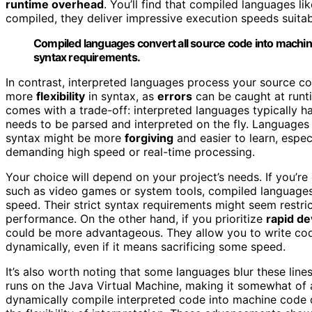
runtime overhead
. You’ll find that compiled languages l
compiled, they deliver impressive execution speeds suita
Compiled languages convert all source code into machin
syntax requirements.
In contrast, interpreted languages process your source 
more
flexibility
in syntax, as
errors
can be caught at runti
comes with a trade-off: interpreted languages typically 
needs to be parsed and interpreted on the fly. Languages 
syntax might be more
forgiving
and easier to learn, espec
demanding high speed or real-time processing.
Your choice will depend on your project’s needs. If you’
such as video games or system tools, compiled languages 
speed. Their strict syntax requirements might seem restrict
performance. On the other hand, if you prioritize
rapid d
could be more advantageous. They allow you to write code
dynamically, even if it means sacrificing some speed.
It’s also worth noting that some languages blur these lin
runs on the Java Virtual Machine, making it somewhat of
dynamically compile interpreted code into machine code 