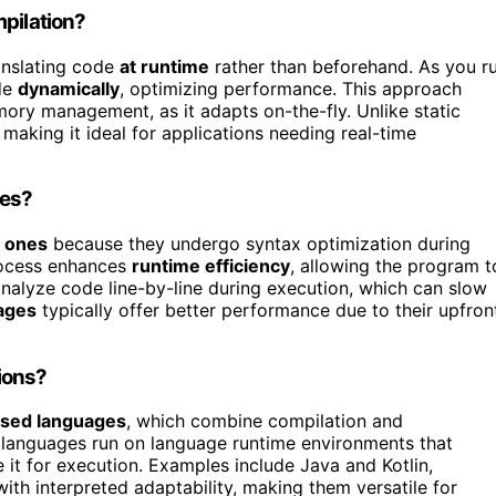
mpilation?
anslating code
at runtime
rather than beforehand. As you r
de
dynamically
, optimizing performance. This approach
ry management, as it adapts on-the-fly. Unlike static
, making it ideal for applications needing real-time
nes?
d ones
because they undergo syntax optimization during
process enhances
runtime efficiency
, allowing the program t
analyze code line-by-line during execution, which can slow
ages
typically offer better performance due to their upfron
ions?
sed languages
, which combine compilation and
se languages run on language runtime environments that
e it for execution. Examples include Java and Kotlin,
th interpreted adaptability, making them versatile for