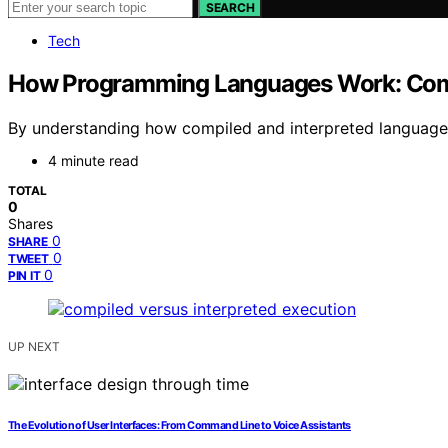
SEARCH
Tech
How Programming Languages Work: Compi
By understanding how compiled and interpreted languages 
4 minute read
TOTAL
0
Shares
0
SHARE
0
TWEET
0
PIN IT
UP NEXT
The Evolution of User Interfaces: From Command Line to Voice Assistants