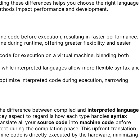
ing these differences helps you choose the right language
 methods impact performance and development.
e code before execution, resulting in faster performance.
e during runtime, offering greater flexibility and easier
ode for execution on a virtual machine, blending both
 while interpreted languages allow more flexible syntax an
optimize interpreted code during execution, narrowing
he difference between compiled and
interpreted languag
key aspect to regard is how each type handles
syntax
anslate all your
source code
into
machine code
before
ct during the compilation phase. This upfront translation
hine code is directly executed by the hardware, minimizing