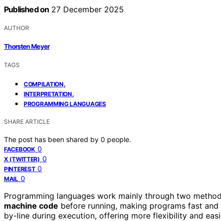
Published on
27 December 2025
AUTHOR
Thorsten Meyer
TAGS
,
COMPILATION
,
INTERPRETATION
PROGRAMMING LANGUAGES
SHARE ARTICLE
The post has been shared by
0
people.
0
FACEBOOK
0
X (TWITTER)
0
PINTEREST
0
MAIL
Programming languages work mainly through two metho
machine code
before running, making programs fast and e
by-line during execution, offering more flexibility and ea