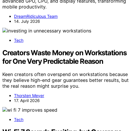
advanced GPU, CPU, and display features, transforming
mobile productivity.
DreamRidiculous Team
14. July 2026
Tech
Creators Waste Money on Workstations
for One Very Predictable Reason
Keen creators often overspend on workstations because
they believe high-end gear guarantees better results, but
the real reason might surprise you.
Thorsten Meyer
17. April 2026
Tech