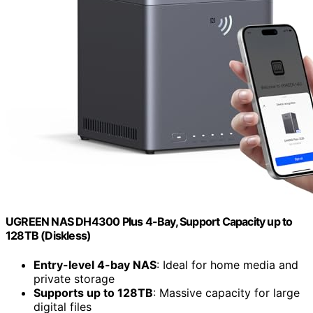
UGREEN NAS DH4300 Plus 4-Bay, Support Capacity up to
128TB (Diskless)
Entry-level 4-bay NAS
: Ideal for home media and
private storage
Supports up to 128TB
: Massive capacity for large
digital files