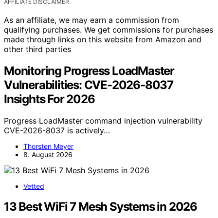
AFFILIATE DISCLAIMER
As an affiliate, we may earn a commission from
qualifying purchases. We get commissions for purchases
made through links on this website from Amazon and
other third parties
Monitoring Progress LoadMaster
Vulnerabilities: CVE-2026-8037
Insights For 2026
Progress LoadMaster command injection vulnerability
CVE-2026-8037 is actively…
Thorsten Meyer
8. August 2026
Vetted
13 Best WiFi 7 Mesh Systems in 2026