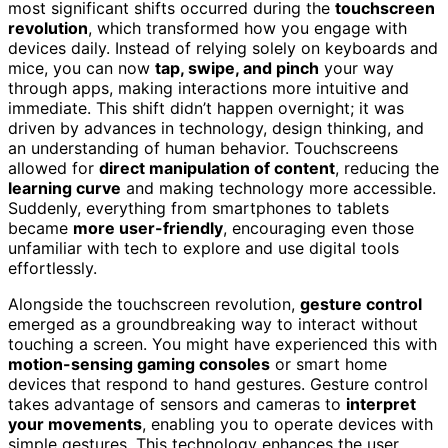
most significant shifts occurred during the
touchscreen
revolution
, which transformed how you engage with
devices daily. Instead of relying solely on keyboards and
mice, you can now
tap, swipe, and pinch
your way
through apps, making interactions more intuitive and
immediate. This shift didn’t happen overnight; it was
driven by advances in technology, design thinking, and
an understanding of human behavior. Touchscreens
allowed for
direct manipulation of content
, reducing the
learning curve
and making technology more accessible.
Suddenly, everything from smartphones to tablets
became
more user-friendly
, encouraging even those
unfamiliar with tech to explore and use digital tools
effortlessly.
Alongside the touchscreen revolution,
gesture control
emerged as a groundbreaking way to interact without
touching a screen. You might have experienced this with
motion-sensing gaming consoles
or smart home
devices that respond to hand gestures. Gesture control
takes advantage of sensors and cameras to
interpret
your movements
, enabling you to operate devices with
simple gestures. This technology enhances the user