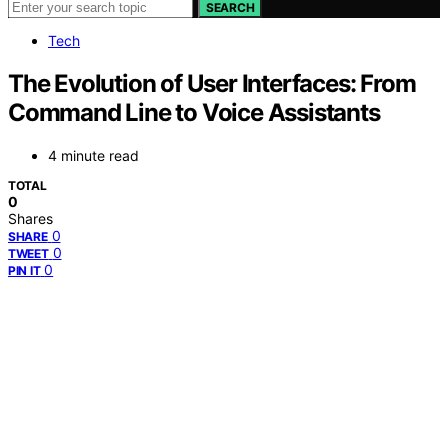
SEARCH
Tech
The Evolution of User Interfaces: From
Command Line to Voice Assistants
4 minute read
TOTAL
0
Shares
0
SHARE
0
TWEET
0
PIN IT