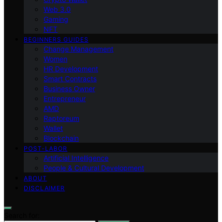
Web 3.0
Gaming
NFT
BEGINNERS GUIDES
Change Management
Women
HR Development
Smart Contracts
Business Owner
Entrepreneur
AMD
Raptoreum
Wallet
Blockchain
POST-LABOR
Artificial Intelligence
People & Cultural Development
ABOUT
DISCLAIMER
Search for: