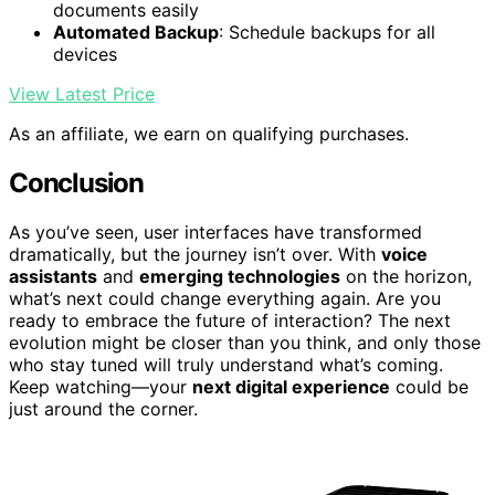
documents easily
Automated Backup
: Schedule backups for all
devices
View Latest Price
As an affiliate, we earn on qualifying purchases.
Conclusion
As you’ve seen, user interfaces have transformed
dramatically, but the journey isn’t over. With
voice
assistants
and
emerging technologies
on the horizon,
what’s next could change everything again. Are you
ready to embrace the future of interaction? The next
evolution might be closer than you think, and only those
who stay tuned will truly understand what’s coming.
Keep watching—your
next digital experience
could be
just around the corner.