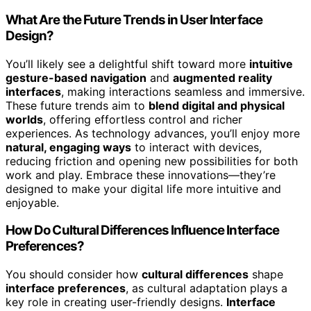
What Are the Future Trends in User Interface
Design?
You’ll likely see a delightful shift toward more
intuitive
gesture-based navigation
and
augmented reality
interfaces
, making interactions seamless and immersive.
These future trends aim to
blend digital and physical
worlds
, offering effortless control and richer
experiences. As technology advances, you’ll enjoy more
natural, engaging ways
to interact with devices,
reducing friction and opening new possibilities for both
work and play. Embrace these innovations—they’re
designed to make your digital life more intuitive and
enjoyable.
How Do Cultural Differences Influence Interface
Preferences?
You should consider how
cultural differences
shape
interface preferences
, as cultural adaptation plays a
key role in creating user-friendly designs.
Interface