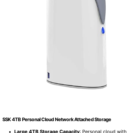
SSK 4TB Personal Cloud Network Attached Storage
Large 4TB Storage Capacity
: Personal cloud with