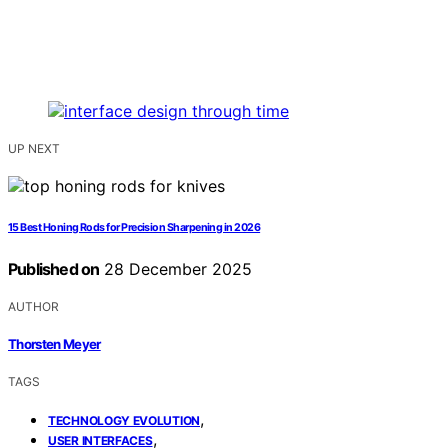
UP NEXT
15 Best Honing Rods for Precision Sharpening in 2026
Published on
28 December 2025
AUTHOR
Thorsten Meyer
TAGS
,
TECHNOLOGY EVOLUTION
,
USER INTERFACES