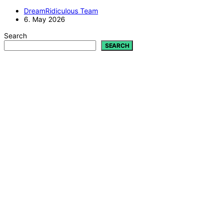
DreamRidiculous Team
6. May 2026
Search
SEARCH