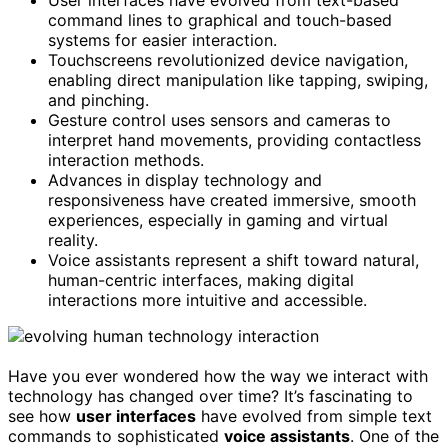
User interfaces have evolved from text-based
command lines to graphical and touch-based
systems for easier interaction.
Touchscreens revolutionized device navigation,
enabling direct manipulation like tapping, swiping,
and pinching.
Gesture control uses sensors and cameras to
interpret hand movements, providing contactless
interaction methods.
Advances in display technology and
responsiveness have created immersive, smooth
experiences, especially in gaming and virtual
reality.
Voice assistants represent a shift toward natural,
human-centric interfaces, making digital
interactions more intuitive and accessible.
Have you ever wondered how the way we interact with
technology has changed over time? It’s fascinating to
see how
user interfaces
have evolved from simple text
commands to sophisticated
voice assistants
. One of the