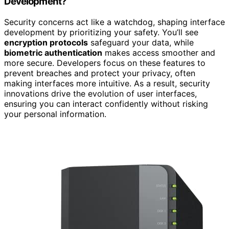
Development?
Security concerns act like a watchdog, shaping interface
development by prioritizing your safety. You’ll see
encryption protocols
safeguard your data, while
biometric authentication
makes access smoother and
more secure. Developers focus on these features to
prevent breaches and protect your privacy, often
making interfaces more intuitive. As a result, security
innovations drive the evolution of user interfaces,
ensuring you can interact confidently without risking
your personal information.