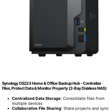
Synology DS223 Home & Office Backup Hub - Centralize
Files, Protect Data & Monitor Property (2-Bay Diskless NAS)
Centralized Data Storage
: Consolidate files from
multiple devices
Collaborative File Sharing
: Share projects and sync