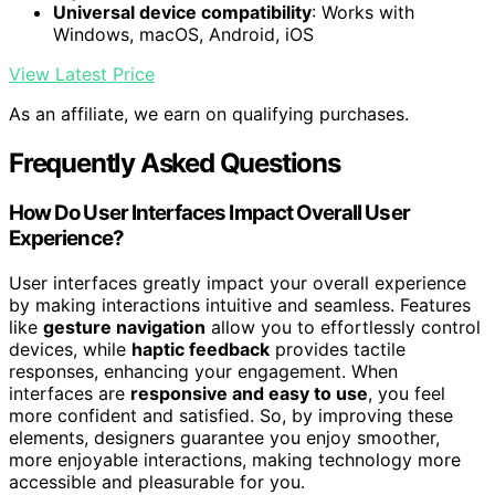
Universal device compatibility
: Works with
Windows, macOS, Android, iOS
View Latest Price
As an affiliate, we earn on qualifying purchases.
Frequently Asked Questions
How Do User Interfaces Impact Overall User
Experience?
User interfaces greatly impact your overall experience
by making interactions intuitive and seamless. Features
like
gesture navigation
allow you to effortlessly control
devices, while
haptic feedback
provides tactile
responses, enhancing your engagement. When
interfaces are
responsive and easy to use
, you feel
more confident and satisfied. So, by improving these
elements, designers guarantee you enjoy smoother,
more enjoyable interactions, making technology more
accessible and pleasurable for you.