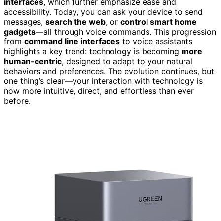
interfaces
, which further emphasize ease and
accessibility. Today, you can ask your device to send
messages,
search the web
, or
control smart home
gadgets
—all through voice commands. This progression
from
command line interfaces
to voice assistants
highlights a key trend: technology is becoming
more
human-centric
, designed to adapt to your natural
behaviors and preferences. The evolution continues, but
one thing’s clear—your interaction with technology is
now more intuitive, direct, and effortless than ever
before.