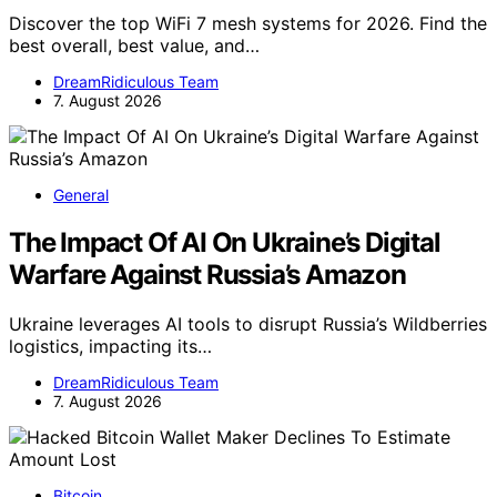
Discover the top WiFi 7 mesh systems for 2026. Find the
best overall, best value, and…
DreamRidiculous Team
7. August 2026
General
The Impact Of AI On Ukraine’s Digital
Warfare Against Russia’s Amazon
Ukraine leverages AI tools to disrupt Russia’s Wildberries
logistics, impacting its…
DreamRidiculous Team
7. August 2026
Bitcoin