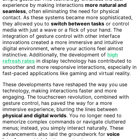
experience by making interactions
more natural and
seamless
, often eliminating the need for physical
contact. As these systems became more sophisticated,
they allowed you to
switch between tasks
or control
media with just a wave or a flick of your hand. The
integration of gesture control with other interface
innovations created a more immersive and intuitive
digital environment, where your actions feel almost
instinctive. Additionally, the development of
high
refresh rates
in display technology has contributed to
smoother and more responsive interactions, especially in
fast-paced applications like gaming and virtual reality.
These developments have reshaped the way you use
technology, making interactions faster and more
engaging. The touchscreen revolution, combined with
gesture control, has paved the way for a more
immersive experience, blurring the lines between
physical and digital worlds
. You no longer need to
memorize complex commands or navigate cluttered
menus; instead, you simply interact naturally. These
advancements also laid the groundwork for
voice