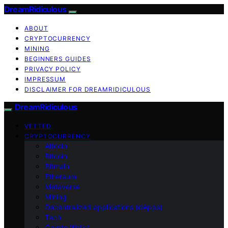
DreamRidiculous
ABOUT
CRYPTOCURRENCY
MINING
BEGINNERS GUIDES
PRIVACY POLICY
IMPRESSUM
DISCLAIMER FOR DREAMRIDICULOUS
DreamRidiculous
VETTED
CRYPTOCURRENCY
Altcoin
Bitcoin
Bitmain
Ethereum
Metaverse
Mining
Decentralized applications (dApps)
Tech
Crypto Wallet