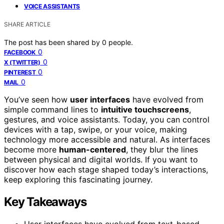
VOICE ASSISTANTS
SHARE ARTICLE
The post has been shared by
0
people.
0
FACEBOOK
0
X (TWITTER)
0
PINTEREST
0
MAIL
You’ve seen how
user interfaces
have evolved from
simple command lines to
intuitive touchscreens
,
gestures, and voice assistants. Today, you can control
devices with a tap, swipe, or your voice, making
technology more accessible and natural. As interfaces
become more
human-centered
, they blur the lines
between physical and digital worlds. If you want to
discover how each stage shaped today’s interactions,
keep exploring this fascinating journey.
Key Takeaways