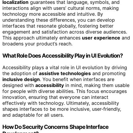
localization
guarantees that language, symbols, and
interactions align with users’ cultural norms, making
technology more accessible and intuitive. By
understanding these differences, you can develop
interfaces that resonate globally, fostering better
engagement and satisfaction across diverse audiences.
This approach ultimately enhances
user experience
and
broadens your product’s reach.
What Role Does Accessibility Play in UI Evolution?
Accessibility plays a vital role in UI evolution by driving
the adoption of
assistive technologies
and promoting
inclusive design
. You benefit when interfaces are
designed with
accessibility
in mind, making them usable
for people with diverse abilities. This focus encourages
innovation, ensuring that everyone can interact
effectively with technology. Ultimately, accessibility
shapes interfaces to be more inclusive, user-friendly,
and adaptable for all users.
How Do Security Concerns Shape Interface