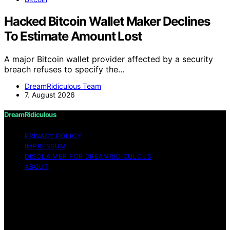
Hacked Bitcoin Wallet Maker Declines
To Estimate Amount Lost
A major Bitcoin wallet provider affected by a security
breach refuses to specify the…
DreamRidiculous Team
7. August 2026
DreamRidiculous
PRIVACY POLICY
IMPRESSUM
DISCLAIMER FOR DREAMRIDICULOUS
ABOUT
Copyright © 2026 DreamRidiculous Content on
DreamRidiculous is created and published using artificial
intelligence (AI) for general informational and
educational purposes. Affiliate disclaimer As an affiliate,
we may earn a commission from qualifying purchases.