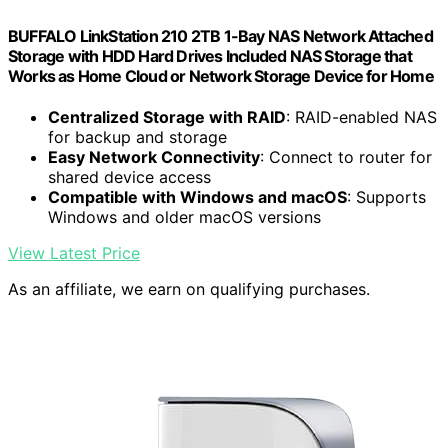
BUFFALO LinkStation 210 2TB 1-Bay NAS Network Attached
Storage with HDD Hard Drives Included NAS Storage that
Works as Home Cloud or Network Storage Device for Home
Centralized Storage with RAID
: RAID-enabled NAS
for backup and storage
Easy Network Connectivity
: Connect to router for
shared device access
Compatible with Windows and macOS
: Supports
Windows and older macOS versions
View Latest Price
As an affiliate, we earn on qualifying purchases.