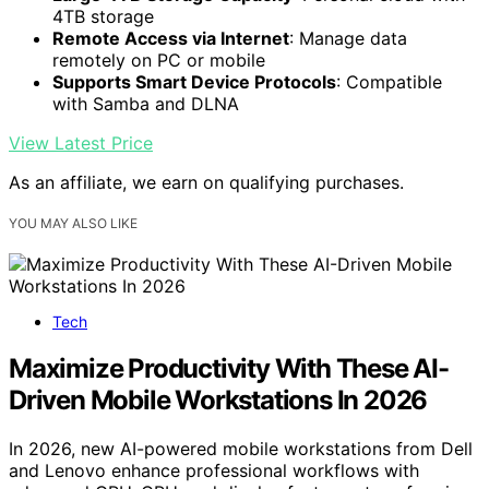
4TB storage
Remote Access via Internet
: Manage data
remotely on PC or mobile
Supports Smart Device Protocols
: Compatible
with Samba and DLNA
View Latest Price
As an affiliate, we earn on qualifying purchases.
YOU MAY ALSO LIKE
Tech
Maximize Productivity With These AI-
Driven Mobile Workstations In 2026
In 2026, new AI-powered mobile workstations from Dell
and Lenovo enhance professional workflows with