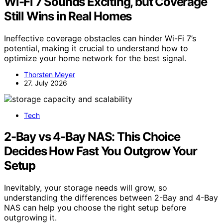
Wi-Fi 7 Sounds Exciting, but Coverage
Still Wins in Real Homes
Ineffective coverage obstacles can hinder Wi-Fi 7’s
potential, making it crucial to understand how to
optimize your home network for the best signal.
Thorsten Meyer
27. July 2026
Tech
2-Bay vs 4-Bay NAS: This Choice
Decides How Fast You Outgrow Your
Setup
Inevitably, your storage needs will grow, so
understanding the differences between 2-Bay and 4-Bay
NAS can help you choose the right setup before
outgrowing it.