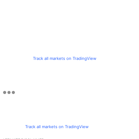
Track all markets on TradingView
Track all markets on TradingView