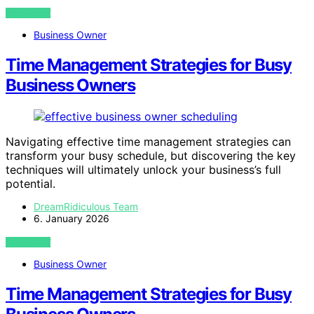
VIEW POST
Business Owner
Time Management Strategies for Busy
Business Owners
Navigating effective time management strategies can
transform your busy schedule, but discovering the key
techniques will ultimately unlock your business’s full
potential.
DreamRidiculous Team
6. January 2026
VIEW POST
Business Owner
Time Management Strategies for Busy