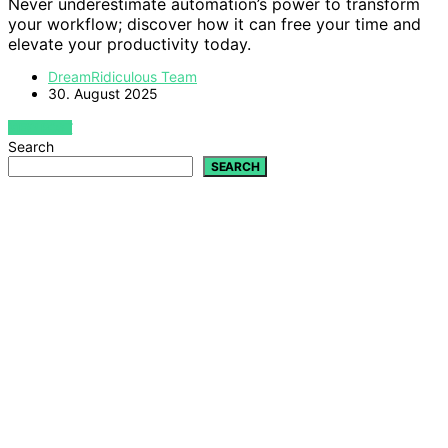
Never underestimate automation’s power to transform
your workflow; discover how it can free your time and
elevate your productivity today.
DreamRidiculous Team
30. August 2025
VIEW POST
Search
SEARCH