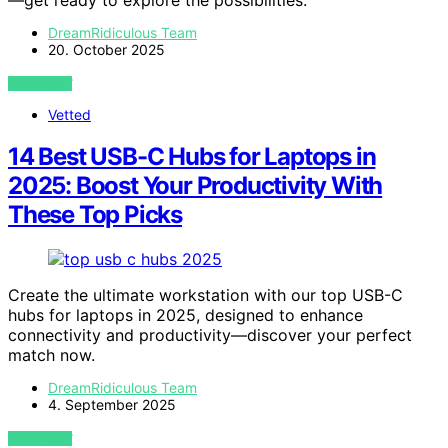
DreamRidiculous Team
20. October 2025
VIEW POST
Vetted
14 Best USB-C Hubs for Laptops in
2025: Boost Your Productivity With
These Top Picks
Create the ultimate workstation with our top USB-C
hubs for laptops in 2025, designed to enhance
connectivity and productivity—discover your perfect
match now.
DreamRidiculous Team
4. September 2025
VIEW POST