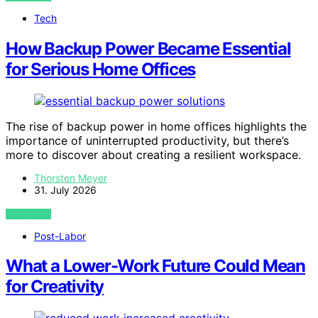
Tech
How Backup Power Became Essential
for Serious Home Offices
The rise of backup power in home offices highlights the
importance of uninterrupted productivity, but there’s
more to discover about creating a resilient workspace.
Thorsten Meyer
31. July 2026
VIEW POST
Post-Labor
What a Lower-Work Future Could Mean
for Creativity