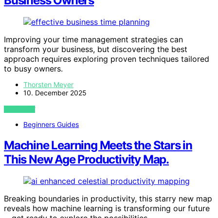
Business Owners
Improving your time management strategies can
transform your business, but discovering the best
approach requires exploring proven techniques tailored
to busy owners.
Thorsten Meyer
10. December 2025
VIEW POST
Beginners Guides
Machine Learning Meets the Stars in
This New Age Productivity Map.
Breaking boundaries in productivity, this starry new map
reveals how machine learning is transforming our future
—get ready to explore the possibilities.