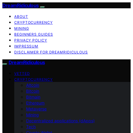
DreamRidiculous
ABOUT
CRYPTOCURRENCY
MINING
BEGINNERS GUIDES
PRIVACY POLICY
IMPRESSUM
DISCLAIMER FOR DREAMRIDICULOUS
DreamRidiculous
VETTED
CRYPTOCURRENCY
Altcoin
Bitcoin
Bitmain
Ethereum
Metaverse
Mining
Decentralized applications (dApps)
Tech
Crypto Wallet