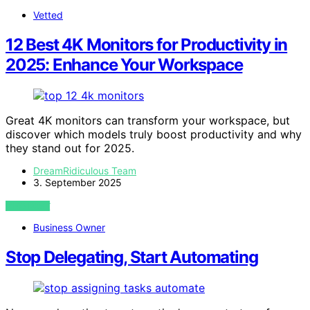
Vetted
12 Best 4K Monitors for Productivity in
2025: Enhance Your Workspace
Great 4K monitors can transform your workspace, but
discover which models truly boost productivity and why
they stand out for 2025.
DreamRidiculous Team
3. September 2025
VIEW POST
Business Owner
Stop Delegating, Start Automating