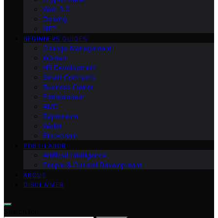
Web 3.0
Gaming
NFT
BEGINNERS GUIDES
Change Management
Women
HR Development
Smart Contracts
Business Owner
Entrepreneur
AMD
Raptoreum
Wallet
Blockchain
POST-LABOR
Artificial Intelligence
People & Cultural Development
ABOUT
DISCLAIMER
Search for: