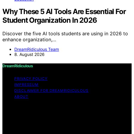
Why These 5 AI Tools Are Essential For
Student Organization In 2026
Discover the five AI tools students are using in 2026 to
enhance organization,…
DreamRidiculous Team
8. August 2026
DreamRidiculous
PRIVACY POLICY
IMPRESSUM
DISCLAIMER FOR DREAMRIDICULOUS
ABOUT
Copyright © 2026 DreamRidiculous Content on
DreamRidiculous is created and published using artificial
intelligence (AI) for general informational and
educational purposes. Affiliate disclaimer As an affiliate,
we may earn a commission from qualifying purchases.