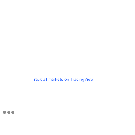
Track all markets on TradingView