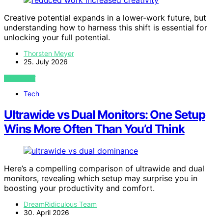
Creative potential expands in a lower-work future, but
understanding how to harness this shift is essential for
unlocking your full potential.
Thorsten Meyer
25. July 2026
VIEW POST
Tech
Ultrawide vs Dual Monitors: One Setup
Wins More Often Than You’d Think
Here’s a compelling comparison of ultrawide and dual
monitors, revealing which setup may surprise you in
boosting your productivity and comfort.
DreamRidiculous Team
30. April 2026