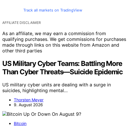
Track all markets on TradingView
AFFILIATE DISCLAIMER
As an affiliate, we may earn a commission from
qualifying purchases. We get commissions for purchases
made through links on this website from Amazon and
other third parties
US Military Cyber Teams: Battling More
Than Cyber Threats—Suicide Epidemic
US military cyber units are dealing with a surge in
suicides, highlighting mental…
Thorsten Meyer
9. August 2026
Bitcoin