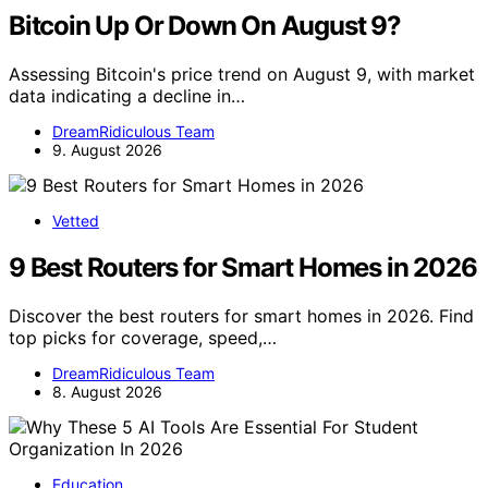
Bitcoin Up Or Down On August 9?
Assessing Bitcoin's price trend on August 9, with market
data indicating a decline in…
DreamRidiculous Team
9. August 2026
Vetted
9 Best Routers for Smart Homes in 2026
Discover the best routers for smart homes in 2026. Find
top picks for coverage, speed,…
DreamRidiculous Team
8. August 2026
Education