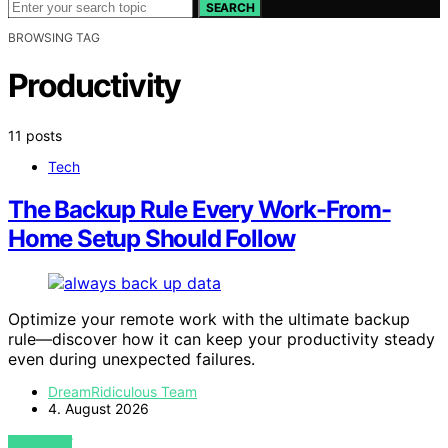
SEARCH
BROWSING TAG
Productivity
11 posts
Tech
The Backup Rule Every Work-From-
Home Setup Should Follow
Optimize your remote work with the ultimate backup
rule—discover how it can keep your productivity steady
even during unexpected failures.
DreamRidiculous Team
4. August 2026
VIEW POST