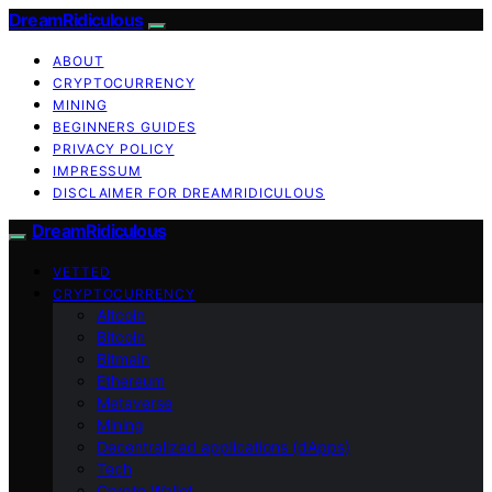
DreamRidiculous
ABOUT
CRYPTOCURRENCY
MINING
BEGINNERS GUIDES
PRIVACY POLICY
IMPRESSUM
DISCLAIMER FOR DREAMRIDICULOUS
DreamRidiculous
VETTED
CRYPTOCURRENCY
Altcoin
Bitcoin
Bitmain
Ethereum
Metaverse
Mining
Decentralized applications (dApps)
Tech
Crypto Wallet