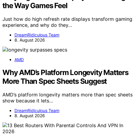
the Way Games Feel
Just how do high refresh rate displays transform gaming
experience, and why do they…
DreamRidiculous Team
8. August 2026
AMD
Why AMD’s Platform Longevity Matters
More Than Spec Sheets Suggest
AMD’s platform longevity matters more than spec sheets
show because it lets…
DreamRidiculous Team
8. August 2026