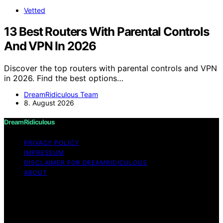
Vetted
13 Best Routers With Parental Controls
And VPN In 2026
Discover the top routers with parental controls and VPN
in 2026. Find the best options…
DreamRidiculous Team
8. August 2026
DreamRidiculous
PRIVACY POLICY
IMPRESSUM
DISCLAIMER FOR DREAMRIDICULOUS
ABOUT
Copyright © 2026 DreamRidiculous Content on
DreamRidiculous is created and published using artificial
intelligence (AI) for general informational and
educational purposes. Affiliate disclaimer As an affiliate,