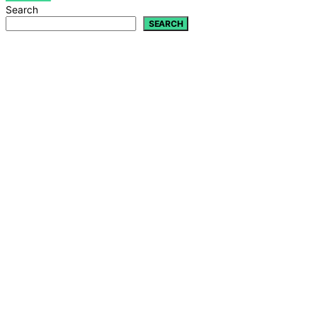
Search
SEARCH