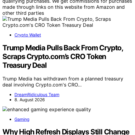
qualifying purchases. We get commissions for purchases
made through links on this website from Amazon and
other third parties
Crypto Wallet
Trump Media Pulls Back From Crypto,
Scraps Crypto.com’s CRO Token
Treasury Deal
Trump Media has withdrawn from a planned treasury
deal involving Crypto.com's CRO…
DreamRidiculous Team
8. August 2026
Gaming
Why High Refresh Displays Still Change