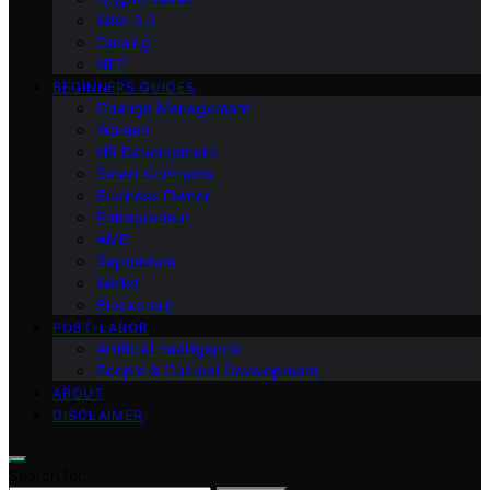
Web 3.0
Gaming
NFT
BEGINNERS GUIDES
Change Management
Women
HR Development
Smart Contracts
Business Owner
Entrepreneur
AMD
Raptoreum
Wallet
Blockchain
POST-LABOR
Artificial Intelligence
People & Cultural Development
ABOUT
DISCLAIMER
Search for: