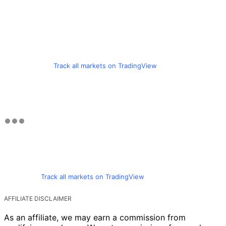
Track all markets on TradingView
Track all markets on TradingView
AFFILIATE DISCLAIMER
As an affiliate, we may earn a commission from