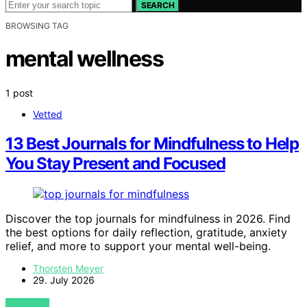
SEARCH
BROWSING TAG
mental wellness
1 post
Vetted
13 Best Journals for Mindfulness to Help
You Stay Present and Focused
Discover the top journals for mindfulness in 2026. Find
the best options for daily reflection, gratitude, anxiety
relief, and more to support your mental well-being.
Thorsten Meyer
29. July 2026
VIEW POST