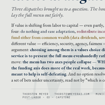
M
Three dispatches brought us to a question. The hones
lay the full menu out fairly.
If value is shifting from labor to capital — even partly
four:
do nothing and ease adaptation
,
redistribute in
fund either from common wealth (data dividends, sove
different value — efficiency, security, agency, fairness
argument:
choosing among them is a values choice di
service is to present the full menu evenhandedly rath
move:
the menu has two axes people collapse — WH
the funding axis does more of the real work, because
meant to help is self-defeating.
And no option resolve
a set of bets under uncertainty, read not by “which is 
THORSTEN MEYER
THORSTENMEYERAI.COM
MUNIC
POST-LABOR · 03 · CAPSTONE