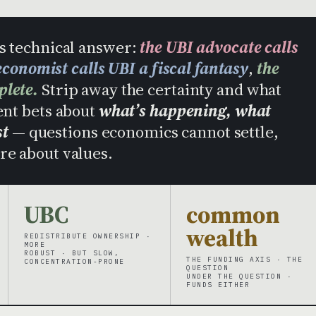
us technical answer:
the UBI advocate calls
conomist calls UBI a fiscal fantasy
,
the
plete.
Strip away the certainty and what
ent bets about
what’s happening, what
st
— questions economics cannot settle,
re about values.
UBC
common
wealth
REDISTRIBUTE OWNERSHIP ·
MORE
ROBUST · BUT SLOW,
THE FUNDING AXIS · THE
CONCENTRATION-PRONE
QUESTION
UNDER THE QUESTION ·
FUNDS EITHER