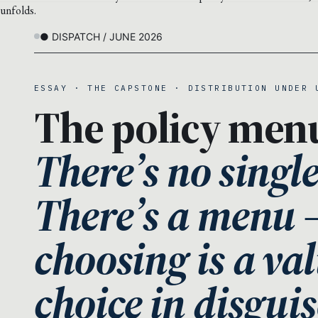
unfolds.
● DISPATCH / JUNE 2026
ESSAY · THE CAPSTONE · DISTRIBUTION UNDER 
The policy men
There’s no singl
There’s a menu
choosing is a va
choice in disguis