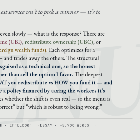
EN
t service isn’t to pick a winner — it’s to
, even slowly — what is the response? There are
come (UBI)
,
redistribute ownership (UBC)
, or
reign wealth funds).
Each optimizes for a
 — and trades away the others. The structural
sguised as a technical one, so the honest
er than sell the option I favor.
The deepest
AT you redistribute vs HOW you fund it — and
 a policy financed by taxing the workers it’s
s whether the shift is even real — so the menu is
correct” but “which is robust to being wrong.”
H · IFFELDORF
ESSAY · ~5,700 WORDS