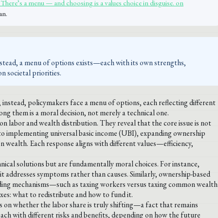
There’s a menu — and choosing is a values choice in disguise. on
an.
nstead, a menu of options exists—each with its own strengths,
 societal priorities.
 instead, policymakers face a menu of options, each reflecting different
ong them is a moral decision, not merely a technical one.
 labor and wealth distribution. They reveal that the core issue is not
 to implementing universal basic income (UBI), expanding ownership
wealth. Each response aligns with different values—efficiency,
nical solutions but are fundamentally moral choices. For instance,
ay it addresses symptoms rather than causes. Similarly, ownership-based
 Funding mechanisms—such as taxing workers versus taxing common wealth
es: what to redistribute and how to fund it.
s on whether the labor share is truly shifting—a fact that remains
each with different risks and benefits, depending on how the future