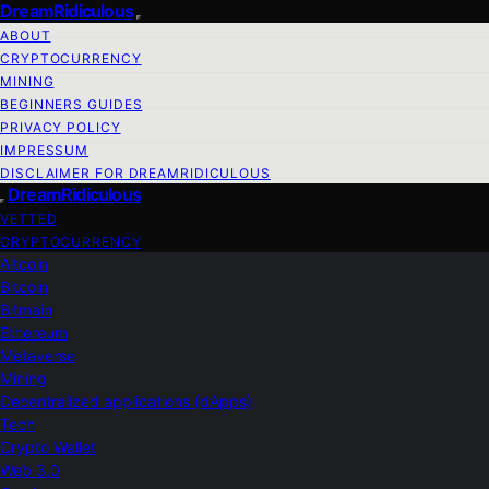
DreamRidiculous
ABOUT
CRYPTOCURRENCY
MINING
BEGINNERS GUIDES
PRIVACY POLICY
IMPRESSUM
DISCLAIMER FOR DREAMRIDICULOUS
DreamRidiculous
VETTED
CRYPTOCURRENCY
Altcoin
Bitcoin
Bitmain
Ethereum
Metaverse
Mining
Decentralized applications (dApps)
Tech
Crypto Wallet
Web 3.0