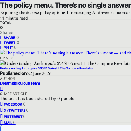
The policy menu. There’s no single answer.
Exploring the diverse policy options for managing AI-driven economic s
11 minute read
TOTAL
0
Shares
0
SHARE
0
TWEET
0
PIN IT
UP NEXT
Understanding Anthropic’s $965B Series H: The Compute Revolution
Published on
22 June 2026
AUTHOR
DreamRidiculous Team
SHARE ARTICLE
The post has been shared by
0
people.
0
FACEBOOK
0
X (TWITTER)
0
PINTEREST
0
MAIL