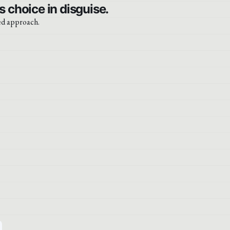
 choice in disguise.
ced approach.