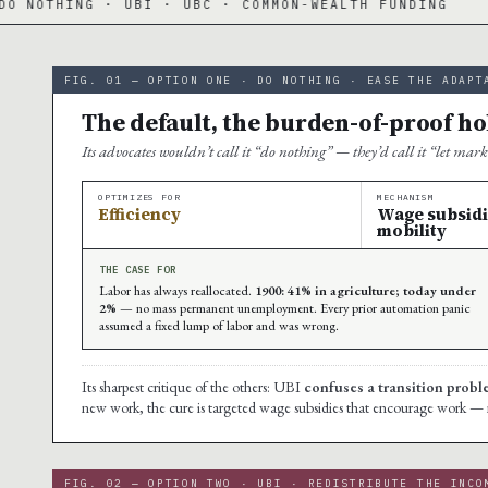
NG · UBI · UBC · COMMON-WEALTH FUNDING
·
FIG. 01 — OPTION ONE · DO NOTHING · EASE THE ADAPT
The default, the burden-of-proof hol
Its advocates wouldn’t call it “do nothing” — they’d call it “let mar
OPTIMIZES FOR
MECHANISM
Efficiency
Wage subsidies
mobility
THE CASE FOR
Labor has always reallocated.
1900: 41% in agriculture; today under
2%
— no mass permanent unemployment. Every prior automation panic
assumed a fixed lump of labor and was wrong.
Its sharpest critique of the others: UBI
confuses a transition prob
new work, the cure is targeted wage subsidies that encourage work — not a
FIG. 02 — OPTION TWO · UBI · REDISTRIBUTE THE INCO