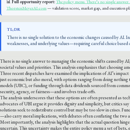
📊
Full opportunity report:
The policy menu. There’s no single answer. 
ThorstenMeyerAI.com
— validation score, market gap, and execution pl
TL;DR
There is no single solution to the economic changes caused by AI. I
weaknesses, and underlying values—requiring careful choice based on
There is no single answer to managing the economic shifts caused by AI;
societal values and priorities. This analysis emphasizes that choosing am
Three recent dispatches have examined the implications of AI’s impact on
just economic but also moral, with options ranging from doing nothing
models (UBC), or funding through data dividends sourced from common 
security, agency, or fairness—and involves trade-offs.
The analysis underscores that these options are often presented as tech
advocates of UBI argue it provides dignity and simplicity, but critics s
solutions seek to redistribute control but may be too slow in crises.
—also carry moral implications, with debates often conflating the two ax
Most importantly, the analysis highlights that the actual question hinge
uncertain. This uncertainty makes the entire policy menu a set of bets, 