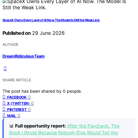
SpaceX Owns Every Layer of AI Now. The Model Is Still the Weak Link.
Published on
29 June 2026
AUTHOR
DreamRidiculous Team
SHARE ARTICLE
The post has been shared by
0
people.
0
FACEBOOK
0
X (TWITTER)
0
PINTEREST
0
MAIL
📊
Full opportunity report:
After the Paycheck: The
Book I Wrote Because Nobody Else Would Tell the