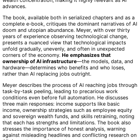
advances.
The book, available both in serialized chapters and as a
complete e-book, critiques the dominant narratives of AI
doom and utopian abundance. Meyer, with over thirty
years of experience observing technological change,
presents a nuanced view that technological impacts
unfold gradually, unevenly, and often in unexpected
corners of the economy.
He emphasizes that
ownership of AI infrastructure
—the models, data, and
hardware—determines who benefits and who loses,
rather than AI replacing jobs outright.
Meyer describes the process of AI reaching jobs through
task-by-task peeling, leading to precarious work
conditions even before full automation. He discusses
three main responses: income supports like basic
income, ownership strategies such as employee equity
and sovereign wealth funds, and skills retraining, noting
that each has strengths and limitations. The book also
stresses the importance of honest analysis, warning
against misleading headlines and conflicting research on