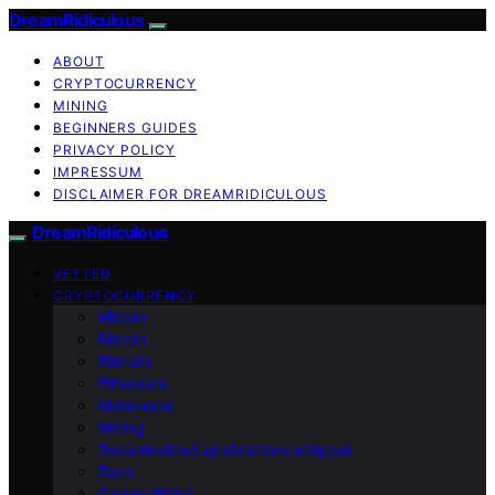
DreamRidiculous
ABOUT
CRYPTOCURRENCY
MINING
BEGINNERS GUIDES
PRIVACY POLICY
IMPRESSUM
DISCLAIMER FOR DREAMRIDICULOUS
DreamRidiculous
VETTED
CRYPTOCURRENCY
Altcoin
Bitcoin
Bitmain
Ethereum
Metaverse
Mining
Decentralized applications (dApps)
Tech
Crypto Wallet