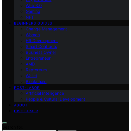
Web 3.0
Gaming
NFT
BEGINNERS GUIDES
Change Management
Women
HR Development
Smart Contracts
Business Owner
Entrepreneur
AMD
Raptoreum
Wallet
Blockchain
POST-LABOR
Artificial Intelligence
People & Cultural Development
ABOUT
DISCLAIMER
Search for: