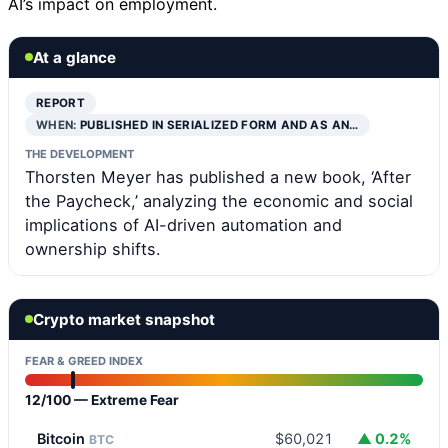
AI’s impact on employment.
At a glance
REPORT
WHEN:
PUBLISHED IN SERIALIZED FORM AND AS AN…
THE DEVELOPMENT
Thorsten Meyer has published a new book, ‘After
the Paycheck,’ analyzing the economic and social
implications of AI-driven automation and
ownership shifts.
Crypto market snapshot
FEAR & GREED INDEX
12/100 — Extreme Fear
Bitcoin
$60,021
▲ 0.2%
BTC