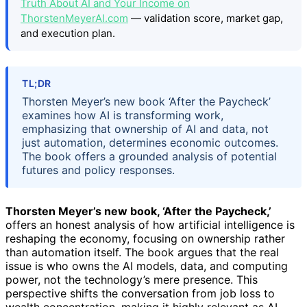
Truth About AI and Your Income on
ThorstenMeyerAI.com
— validation score, market gap,
and execution plan.
TL;DR
Thorsten Meyer’s new book ‘After the Paycheck’
examines how AI is transforming work,
emphasizing that ownership of AI and data, not
just automation, determines economic outcomes.
The book offers a grounded analysis of potential
futures and policy responses.
Thorsten Meyer’s new book, ‘After the Paycheck,’
offers an honest analysis of how artificial intelligence is
reshaping the economy, focusing on ownership rather
than automation itself. The book argues that the real
issue is who owns the AI models, data, and computing
power, not the technology’s mere presence. This
perspective shifts the conversation from job loss to
wealth concentration, making it highly relevant as AI