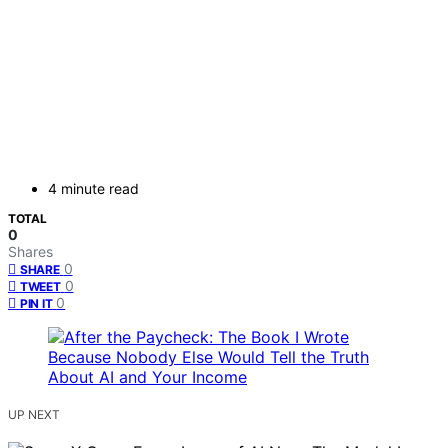
4 minute read
TOTAL
0
Shares
0
SHARE
0
TWEET
0
PIN IT
UP NEXT