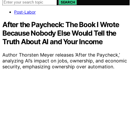
SEARCH
Post-Labor
After the Paycheck: The Book I Wrote
Because Nobody Else Would Tell the
Truth About AI and Your Income
Author Thorsten Meyer releases ‘After the Paycheck,’
analyzing AI’s impact on jobs, ownership, and economic
security, emphasizing ownership over automation.