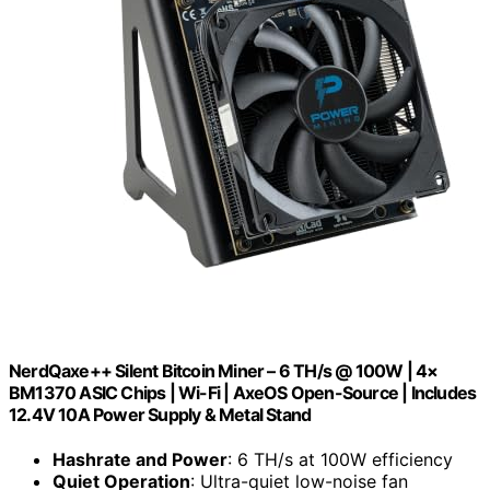
NerdQaxe++ Silent Bitcoin Miner – 6 TH/s @ 100W | 4×
BM1370 ASIC Chips | Wi-Fi | AxeOS Open-Source | Includes
12.4V 10A Power Supply & Metal Stand
Hashrate and Power
: 6 TH/s at 100W efficiency
Quiet Operation
: Ultra-quiet low-noise fan