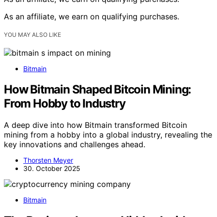
As an affiliate, we earn on qualifying purchases.
YOU MAY ALSO LIKE
Bitmain
How Bitmain Shaped Bitcoin Mining:
From Hobby to Industry
A deep dive into how Bitmain transformed Bitcoin
mining from a hobby into a global industry, revealing the
key innovations and challenges ahead.
Thorsten Meyer
30. October 2025
Bitmain