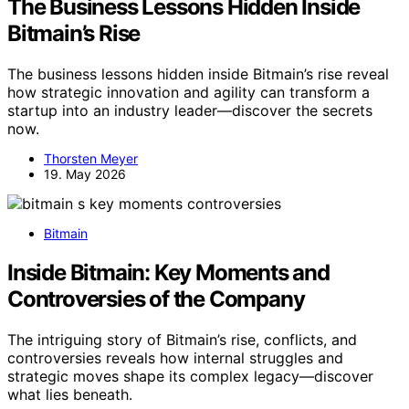
The Business Lessons Hidden Inside
Bitmain’s Rise
The business lessons hidden inside Bitmain’s rise reveal
how strategic innovation and agility can transform a
startup into an industry leader—discover the secrets
now.
Thorsten Meyer
19. May 2026
Bitmain
Inside Bitmain: Key Moments and
Controversies of the Company
The intriguing story of Bitmain’s rise, conflicts, and
controversies reveals how internal struggles and
strategic moves shape its complex legacy—discover
what lies beneath.