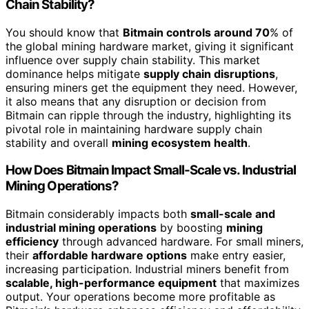
Chain Stability?
You should know that
Bitmain controls around 70
% of
the global mining hardware market, giving it significant
influence over supply chain stability. This market
dominance helps mitigate
supply chain disruptions
,
ensuring miners get the equipment they need. However,
it also means that any disruption or decision from
Bitmain can ripple through the industry, highlighting its
pivotal role in maintaining hardware supply chain
stability and overall
mining ecosystem health
.
How Does Bitmain Impact Small-Scale vs. Industrial
Mining Operations?
Bitmain considerably impacts both
small-scale and
industrial mining operations
by boosting
mining
efficiency
through advanced hardware. For small miners,
their
affordable hardware options
make entry easier,
increasing participation. Industrial miners benefit from
scalable, high-performance equipment
that maximizes
output. Your operations become more profitable as