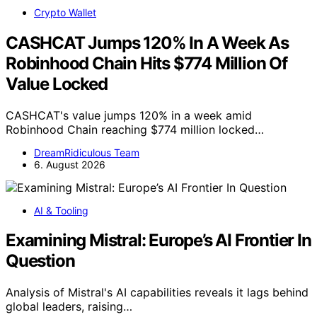
Crypto Wallet
CASHCAT Jumps 120% In A Week As
Robinhood Chain Hits $774 Million Of
Value Locked
CASHCAT's value jumps 120% in a week amid
Robinhood Chain reaching $774 million locked…
DreamRidiculous Team
6. August 2026
AI & Tooling
Examining Mistral: Europe’s AI Frontier In
Question
Analysis of Mistral's AI capabilities reveals it lags behind
global leaders, raising…