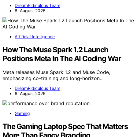
DreamRidiculous Team
6. August 2026
Artificial Intelligence
How The Muse Spark 1.2 Launch
Positions Meta In The AI Coding War
Meta releases Muse Spark 1.2 and Muse Code,
emphasizing co-training and long-horizon…
DreamRidiculous Team
6. August 2026
Gaming
The Gaming Laptop Spec That Matters
More Than Fancy Branding