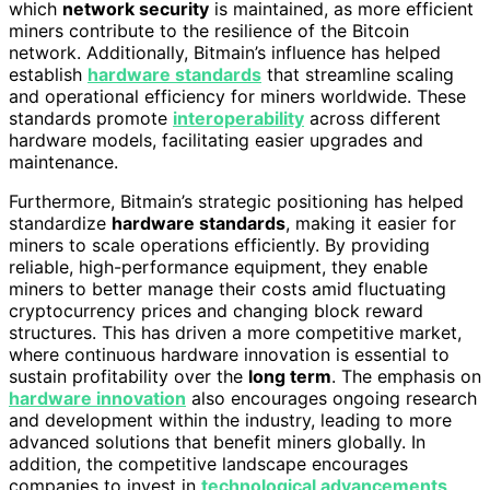
which
network security
is maintained, as more efficient
miners contribute to the resilience of the Bitcoin
network. Additionally, Bitmain’s influence has helped
establish
hardware standards
that streamline scaling
and operational efficiency for miners worldwide. These
standards promote
interoperability
across different
hardware models, facilitating easier upgrades and
maintenance.
Furthermore, Bitmain’s strategic positioning has helped
standardize
hardware standards
, making it easier for
miners to scale operations efficiently. By providing
reliable, high-performance equipment, they enable
miners to better manage their costs amid fluctuating
cryptocurrency prices and changing block reward
structures. This has driven a more competitive market,
where continuous hardware innovation is essential to
sustain profitability over the
long term
. The emphasis on
hardware innovation
also encourages ongoing research
and development within the industry, leading to more
advanced solutions that benefit miners globally. In
addition, the competitive landscape encourages
companies to invest in
technological advancements
,