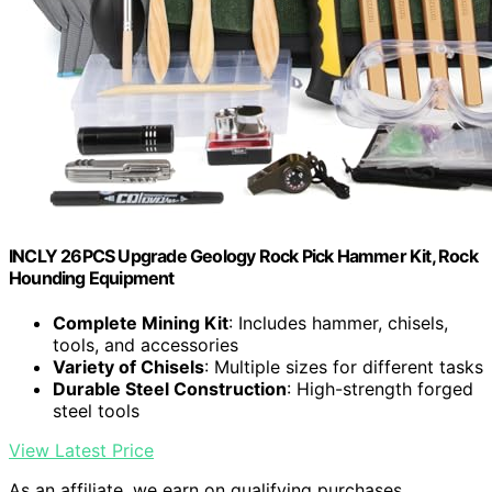
INCLY 26PCS Upgrade Geology Rock Pick Hammer Kit, Rock
Hounding Equipment
Complete Mining Kit
: Includes hammer, chisels,
tools, and accessories
Variety of Chisels
: Multiple sizes for different tasks
Durable Steel Construction
: High-strength forged
steel tools
View Latest Price
As an affiliate, we earn on qualifying purchases.