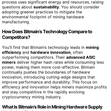
process uses significant energy and resources, raising
questions about
sustainability
. You should consider
adopting greener practices to mitigate the
environmental footprint of mining hardware
manufacturing.
How Does Bitmain’s Technology Compare to
Competitors?
You’ll find that Bitmain’s technology leads in
mining
efficiency
and
hardware innovation
, often
outperforming competitors. Their
advanced ASIC
miners
deliver higher hash rates while consuming less
power, making them more cost-effective. Bitmain
continually pushes the boundaries of hardware
innovation, introducing cutting-edge designs that
improve performance and durability. This focus on
efficiency and innovation helps miners maximize profits
and stay competitive in the rapidly evolving
cryptocurrency mining industry.
What Is Bitmain’s Role in Mining Hardware Supply