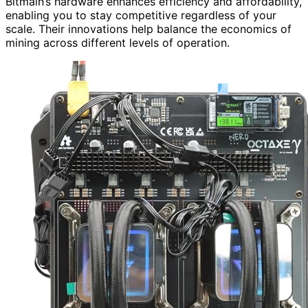
Bitmain’s hardware enhances efficiency and affordability,
enabling you to stay competitive regardless of your
scale. Their innovations help balance the economics of
mining across different levels of operation.