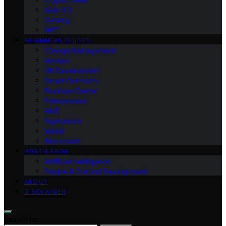
Web 3.0
Gaming
NFT
BEGINNERS GUIDES
Change Management
Women
HR Development
Smart Contracts
Business Owner
Entrepreneur
AMD
Raptoreum
Wallet
Blockchain
POST-LABOR
Artificial Intelligence
People & Cultural Development
ABOUT
DISCLAIMER
Search for: