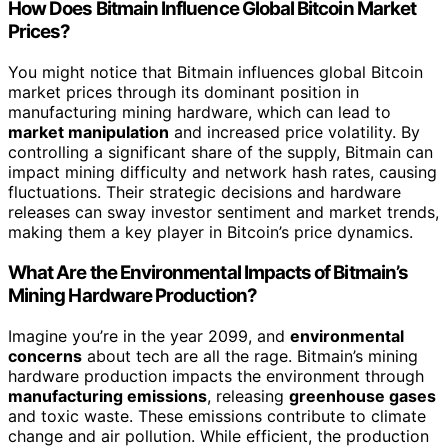
How Does Bitmain Influence Global Bitcoin Market
Prices?
You might notice that Bitmain influences global Bitcoin
market prices through its dominant position in
manufacturing mining hardware, which can lead to
market manipulation
and increased price volatility. By
controlling a significant share of the supply, Bitmain can
impact mining difficulty and network hash rates, causing
fluctuations. Their strategic decisions and hardware
releases can sway investor sentiment and market trends,
making them a key player in Bitcoin’s price dynamics.
What Are the Environmental Impacts of Bitmain’s
Mining Hardware Production?
Imagine you’re in the year 2099, and
environmental
concerns
about tech are all the rage. Bitmain’s mining
hardware production impacts the environment through
manufacturing emissions
, releasing
greenhouse gases
and toxic waste. These emissions contribute to climate
change and air pollution. While efficient, the production