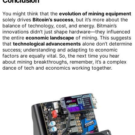
Conclusion
You might think that the
evolution of mining equipment
solely drives
Bitcoin’s success
, but it’s more about the
balance of technology, cost, and energy. Bitmain’s
innovations didn’t just shape hardware—they influenced
the entire
economic landscape
of mining. This suggests
that
technological advancements
alone don’t determine
success; understanding and adapting to economic
factors are equally vital. So, the next time you hear
about mining breakthroughs, remember, it’s a complex
dance of tech and economics working together.