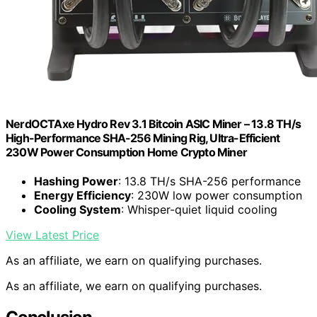
NerdOCTAxe Hydro Rev 3.1 Bitcoin ASIC Miner – 13.8 TH/s
High-Performance SHA-256 Mining Rig, Ultra-Efficient
230W Power Consumption Home Crypto Miner
Hashing Power
: 13.8 TH/s SHA-256 performance
Energy Efficiency
: 230W low power consumption
Cooling System
: Whisper-quiet liquid cooling
View Latest Price
As an affiliate, we earn on qualifying purchases.
As an affiliate, we earn on qualifying purchases.