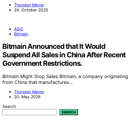
Thorsten Meyer
24. October 2025
ASIC
Bitmain
Bitmain Announced that It Would
Suspend All Sales in China After Recent
Government Restrictions.
Bitmain Might Stop Sales Bitmain, a company originating
from China that manufactures…
Thorsten Meyer
20. May 2026
Search
SEARCH