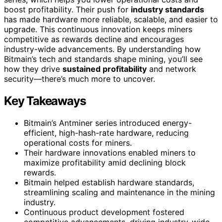
boost profitability. Their push for
industry standards
has made hardware more reliable, scalable, and easier to
upgrade. This continuous innovation keeps miners
competitive as rewards decline and encourages
industry-wide advancements. By understanding how
Bitmain’s tech and standards shape mining, you’ll see
how they drive
sustained profitability
and network
security—there’s much more to uncover.
Key Takeaways
Bitmain’s Antminer series introduced energy-
efficient, high-hash-rate hardware, reducing
operational costs for miners.
Their hardware innovations enabled miners to
maximize profitability amid declining block
rewards.
Bitmain helped establish hardware standards,
streamlining scaling and maintenance in the mining
industry.
Continuous product development fostered