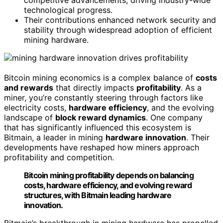
competitive advancements, driving industry-wide
technological progress.
Their contributions enhanced network security and
stability through widespread adoption of efficient
mining hardware.
Bitcoin mining economics is a complex balance of
costs
and rewards
that directly impacts
profitability
. As a
miner, you’re constantly steering through factors like
electricity costs,
hardware efficiency
, and the evolving
landscape of
block reward dynamics
. One company
that has significantly influenced this ecosystem is
Bitmain, a leader in mining
hardware innovation
. Their
developments have reshaped how miners approach
profitability and competition.
Bitcoin mining profitability depends on balancing
costs, hardware efficiency, and evolving reward
structures, with Bitmain leading hardware
innovation.