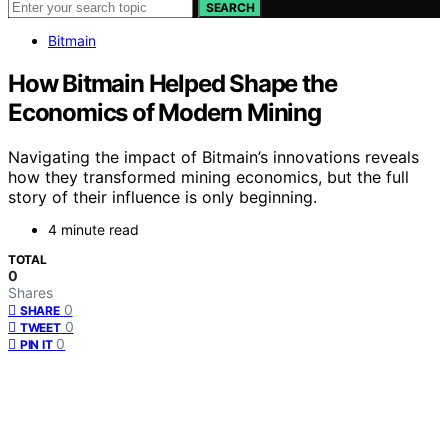
SEARCH
Bitmain
How Bitmain Helped Shape the
Economics of Modern Mining
Navigating the impact of Bitmain’s innovations reveals
how they transformed mining economics, but the full
story of their influence is only beginning.
4 minute read
TOTAL
0
Shares
0
SHARE
0
TWEET
0
PIN IT