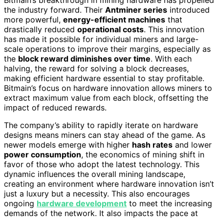
Bitmain’s breakthrough in mining hardware has propelled
the industry forward. Their
Antminer series
introduced
more powerful,
energy-efficient machines
that
drastically reduced
operational costs
. This innovation
has made it possible for individual miners and large-
scale operations to improve their margins, especially as
the
block reward diminishes over time
. With each
halving, the reward for solving a block decreases,
making efficient hardware essential to stay profitable.
Bitmain’s focus on hardware innovation allows miners to
extract maximum value from each block, offsetting the
impact of reduced rewards.
The company’s ability to rapidly iterate on hardware
designs means miners can stay ahead of the game. As
newer models emerge with higher
hash rates
and lower
power consumption
, the economics of mining shift in
favor of those who adopt the latest technology. This
dynamic influences the overall mining landscape,
creating an environment where hardware innovation isn’t
just a luxury but a necessity. This also encourages
ongoing
hardware development
to meet the increasing
demands of the network. It also impacts the pace at