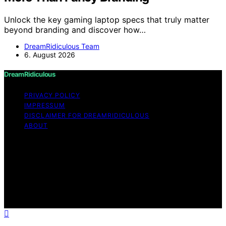
Unlock the key gaming laptop specs that truly matter
beyond branding and discover how…
DreamRidiculous Team
6. August 2026
DreamRidiculous
PRIVACY POLICY
IMPRESSUM
DISCLAIMER FOR DREAMRIDICULOUS
ABOUT
Copyright © 2026 DreamRidiculous Content on
DreamRidiculous is created and published using artificial
intelligence (AI) for general informational and
educational purposes. Affiliate disclaimer As an affiliate,
we may earn a commission from qualifying purchases.
We get commissions for purchases made through links
on this website from Amazon and other third parties.