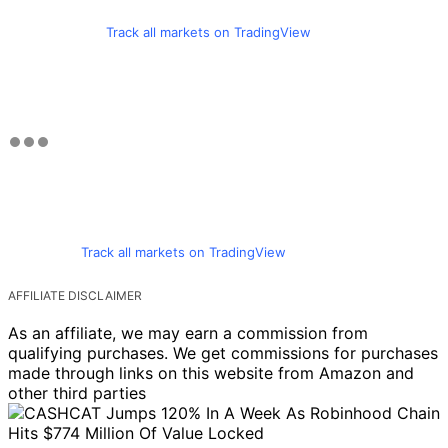
Track all markets on TradingView
Track all markets on TradingView
AFFILIATE DISCLAIMER
As an affiliate, we may earn a commission from
qualifying purchases. We get commissions for purchases
made through links on this website from Amazon and
other third parties