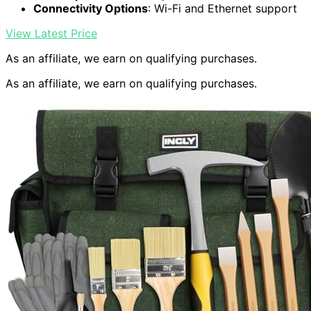
Connectivity Options
: Wi-Fi and Ethernet support
View Latest Price
As an affiliate, we earn on qualifying purchases.
As an affiliate, we earn on qualifying purchases.