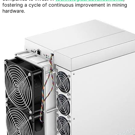
fostering a cycle of continuous improvement in mining
hardware.