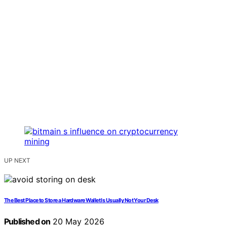
UP NEXT
The Best Place to Store a Hardware Wallet Is Usually Not Your Desk
Published on
20 May 2026