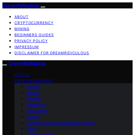
DreamRidiculous
ABOUT
CRYPTOCURRENCY
MINING
BEGINNERS GUIDES
PRIVACY POLICY
IMPRESSUM
DISCLAIMER FOR DREAMRIDICULOUS
DreamRidiculous
VETTED
CRYPTOCURRENCY
Altcoin
Bitcoin
Bitmain
Ethereum
Metaverse
Mining
Decentralized applications (dApps)
Tech
Crypto Wallet