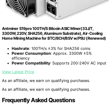
Antminer S19pro 100TH/S Bitcoin ASIC Miner(33J/T,
3300W, 220V, SHA256, Aluminum Substrate), Air-Cooling
Home Mining Machine for BTC/BCH/BSV w/PSU (Renewed)
Hashrate
: 100TH/s ±3% for SHA256 coins
Power Consumption
: Approx. 3300W ±5%
efficiency
Power Compatibility
: Supports 200-240V AC input
View Latest Price
As an affiliate, we earn on qualifying purchases.
As an affiliate, we earn on qualifying purchases.
Frequently Asked Questions