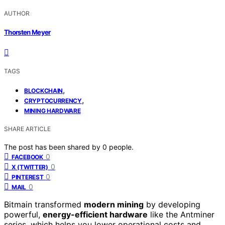
AUTHOR
Thorsten Meyer
TAGS
,
BLOCKCHAIN
,
CRYPTOCURRENCY
MINING HARDWARE
SHARE ARTICLE
The post has been shared by
0
people.
0
FACEBOOK
0
X (TWITTER)
0
PINTEREST
0
MAIL
Bitmain transformed
modern mining
by developing
powerful,
energy-efficient hardware
like the Antminer
series, which helps you lower operational costs and