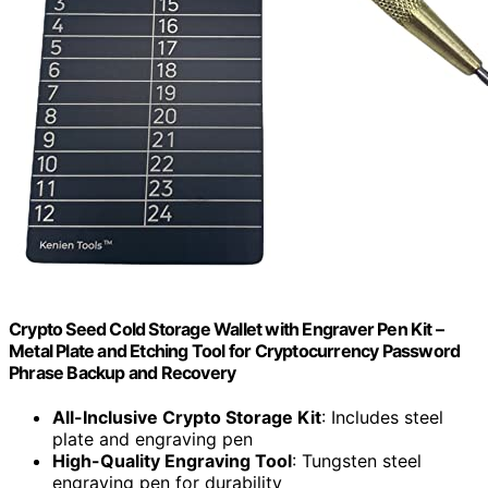
Crypto Seed Cold Storage Wallet with Engraver Pen Kit –
Metal Plate and Etching Tool for Cryptocurrency Password
Phrase Backup and Recovery
All-Inclusive Crypto Storage Kit
: Includes steel
plate and engraving pen
High-Quality Engraving Tool
: Tungsten steel
engraving pen for durability