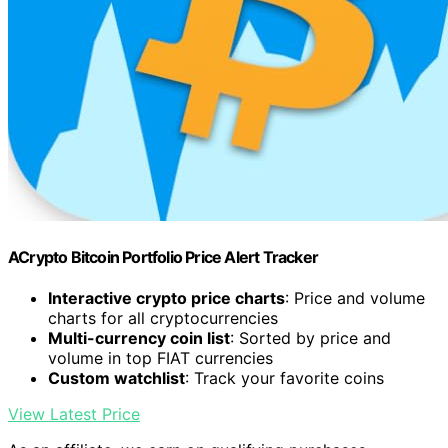
ACrypto Bitcoin Portfolio Price Alert Tracker
Interactive crypto price charts
: Price and volume
charts for all cryptocurrencies
Multi-currency coin list
: Sorted by price and
volume in top FIAT currencies
Custom watchlist
: Track your favorite coins
View Latest Price