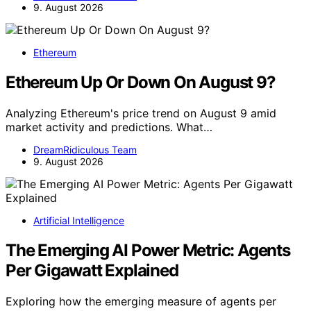
9. August 2026
Ethereum
Ethereum Up Or Down On August 9?
Analyzing Ethereum's price trend on August 9 amid
market activity and predictions. What…
DreamRidiculous Team
9. August 2026
Artificial Intelligence
The Emerging AI Power Metric: Agents
Per Gigawatt Explained
Exploring how the emerging measure of agents per