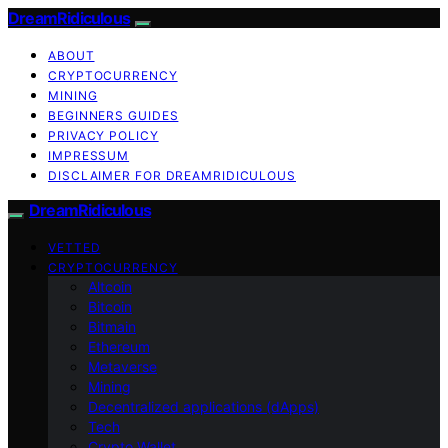
DreamRidiculous
ABOUT
CRYPTOCURRENCY
MINING
BEGINNERS GUIDES
PRIVACY POLICY
IMPRESSUM
DISCLAIMER FOR DREAMRIDICULOUS
DreamRidiculous
VETTED
CRYPTOCURRENCY
Altcoin
Bitcoin
Bitmain
Ethereum
Metaverse
Mining
Decentralized applications (dApps)
Tech
Crypto Wallet