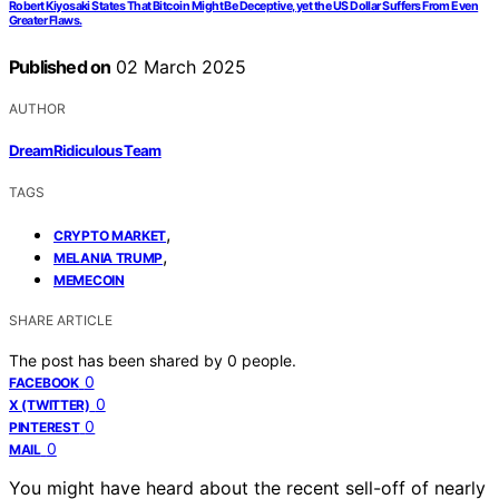
Robert Kiyosaki States That Bitcoin Might Be Deceptive, yet the US Dollar Suffers From Even
Greater Flaws.
Published on
02 March 2025
AUTHOR
DreamRidiculous Team
TAGS
,
CRYPTO MARKET
,
MELANIA TRUMP
MEMECOIN
SHARE ARTICLE
The post has been shared by
0
people.
0
FACEBOOK
0
X (TWITTER)
0
PINTEREST
0
MAIL
You might have heard about the recent sell-off of nearly