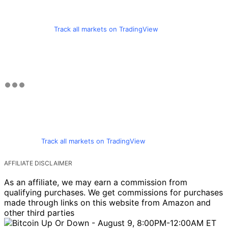
Track all markets on TradingView
Track all markets on TradingView
AFFILIATE DISCLAIMER
As an affiliate, we may earn a commission from
qualifying purchases. We get commissions for purchases
made through links on this website from Amazon and
other third parties