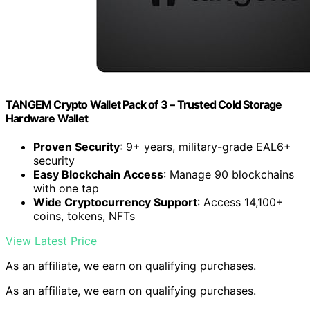
TANGEM Crypto Wallet Pack of 3 – Trusted Cold Storage
Hardware Wallet
Proven Security
: 9+ years, military-grade EAL6+
security
Easy Blockchain Access
: Manage 90 blockchains
with one tap
Wide Cryptocurrency Support
: Access 14,100+
coins, tokens, NFTs
View Latest Price
As an affiliate, we earn on qualifying purchases.
As an affiliate, we earn on qualifying purchases.