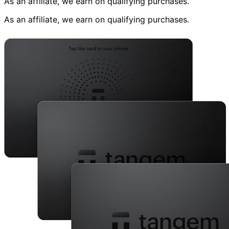
As an affiliate, we earn on qualifying purchases.
As an affiliate, we earn on qualifying purchases.