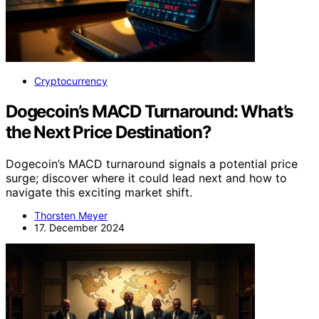
Cryptocurrency
Dogecoin’s MACD Turnaround: What’s
the Next Price Destination?
Dogecoin’s MACD turnaround signals a potential price
surge; discover where it could lead next and how to
navigate this exciting market shift.
Thorsten Meyer
17. December 2024