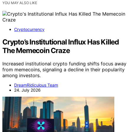
YOU MAY ALSO LIKE
Cryptocurrency
Crypto’s Institutional Influx Has Killed
The Memecoin Craze
Increased institutional crypto funding shifts focus away
from memecoins, signaling a decline in their popularity
among investors.
DreamRidiculous Team
24. July 2026