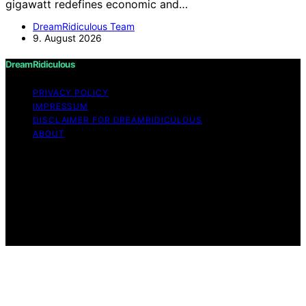
gigawatt redefines economic and…
DreamRidiculous Team
9. August 2026
DreamRidiculous
PRIVACY POLICY
IMPRESSUM
DISCLAIMER FOR DREAMRIDICULOUS
ABOUT
Copyright © 2026 DreamRidiculous Content on
DreamRidiculous is created and published using artificial
intelligence (AI) for general informational and
educational purposes. Affiliate disclaimer As an affiliate,
we may earn a commission from qualifying purchases.
We get commissions for purchases made through links
on this website from Amazon and other third parties.