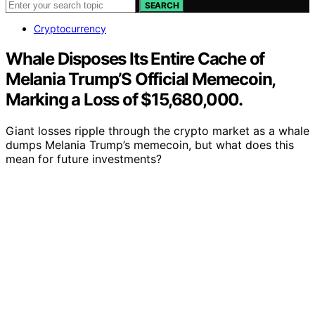
SEARCH
Cryptocurrency
Whale Disposes Its Entire Cache of
Melania Trump’S Official Memecoin,
Marking a Loss of $15,680,000.
Giant losses ripple through the crypto market as a whale
dumps Melania Trump’s memecoin, but what does this
mean for future investments?