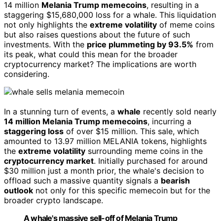
14 million
Melania Trump memecoins
, resulting in a
staggering $15,680,000 loss for a whale. This liquidation
not only highlights the
extreme volatility
of meme coins
but also raises questions about the future of such
investments. With the
price plummeting by 93.5%
from
its peak, what could this mean for the broader
cryptocurrency market? The implications are worth
considering.
In a stunning turn of events, a
whale
recently sold nearly
14 million Melania Trump memecoins
, incurring a
staggering loss
of over $15 million. This sale, which
amounted to 13.97 million MELANIA tokens, highlights
the
extreme volatility
surrounding meme coins in the
cryptocurrency market
. Initially purchased for around
$30 million just a month prior, the whale's decision to
offload such a massive quantity signals a
bearish
outlook
not only for this specific memecoin but for the
broader crypto landscape.
A whale's massive sell-off of Melania Trump