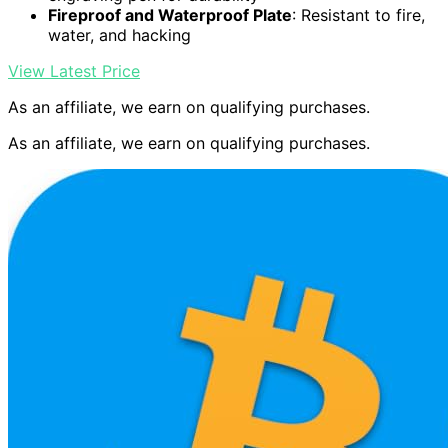
Fireproof and Waterproof Plate
: Resistant to fire,
water, and hacking
View Latest Price
As an affiliate, we earn on qualifying purchases.
As an affiliate, we earn on qualifying purchases.