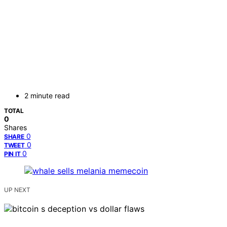
2 minute read
TOTAL
0
Shares
0
SHARE
0
TWEET
0
PIN IT
UP NEXT