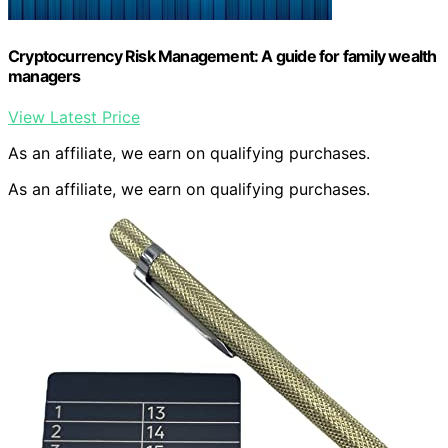
Cryptocurrency Risk Management: A guide for family wealth
managers
View Latest Price
As an affiliate, we earn on qualifying purchases.
As an affiliate, we earn on qualifying purchases.