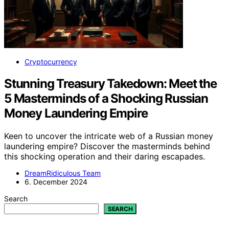
Cryptocurrency
Stunning Treasury Takedown: Meet the
5 Masterminds of a Shocking Russian
Money Laundering Empire
Keen to uncover the intricate web of a Russian money
laundering empire? Discover the masterminds behind
this shocking operation and their daring escapades.
DreamRidiculous Team
6. December 2024
Search
SEARCH