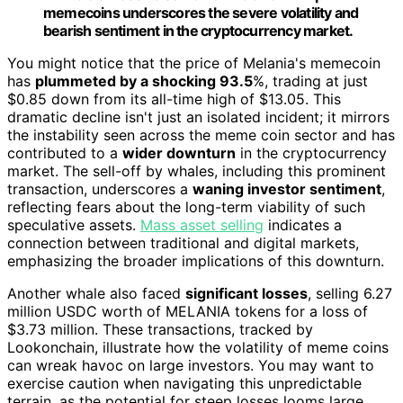
memecoins underscores the severe volatility and
bearish sentiment in the cryptocurrency market.
You might notice that the price of Melania's memecoin
has
plummeted by a shocking 93.5
%, trading at just
$0.85 down from its all-time high of $13.05. This
dramatic decline isn't just an isolated incident; it mirrors
the instability seen across the meme coin sector and has
contributed to a
wider downturn
in the cryptocurrency
market. The sell-off by whales, including this prominent
transaction, underscores a
waning investor sentiment
,
reflecting fears about the long-term viability of such
speculative assets.
Mass asset selling
indicates a
connection between traditional and digital markets,
emphasizing the broader implications of this downturn.
Another whale also faced
significant losses
, selling 6.27
million USDC worth of MELANIA tokens for a loss of
$3.73 million. These transactions, tracked by
Lookonchain, illustrate how the volatility of meme coins
can wreak havoc on large investors. You may want to
exercise caution when navigating this unpredictable
terrain, as the potential for steep losses looms large.