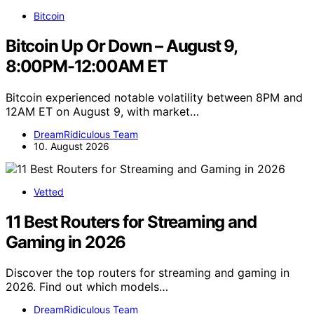
Bitcoin
Bitcoin Up Or Down – August 9,
8:00PM-12:00AM ET
Bitcoin experienced notable volatility between 8PM and
12AM ET on August 9, with market…
DreamRidiculous Team
10. August 2026
Vetted
11 Best Routers for Streaming and
Gaming in 2026
Discover the top routers for streaming and gaming in
2026. Find out which models…
DreamRidiculous Team