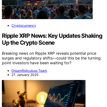
Cryptocurrency
Ripple XRP News: Key Updates Shaking
Up the Crypto Scene
Breaking news on Ripple XRP reveals potential price
surges and regulatory shifts—could this be the turning
point investors have been waiting for?
DreamRidiculous Team
27. January 2025