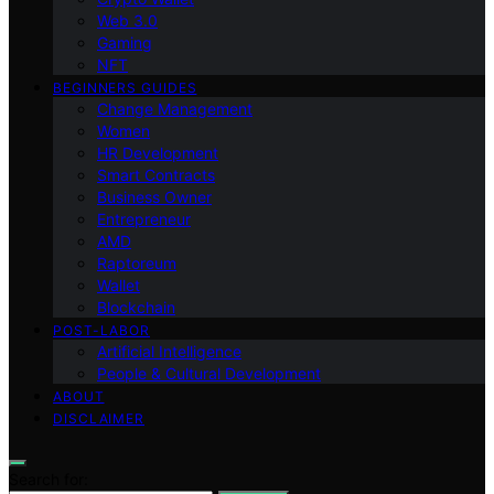
Web 3.0
Gaming
NFT
BEGINNERS GUIDES
Change Management
Women
HR Development
Smart Contracts
Business Owner
Entrepreneur
AMD
Raptoreum
Wallet
Blockchain
POST-LABOR
Artificial Intelligence
People & Cultural Development
ABOUT
DISCLAIMER
Search for: