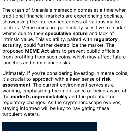
The crash of Melania's memecoin comes at a time when
traditional financial markets are experiencing declines,
showcasing the interconnectedness of various market
sectors. Meme coins are particularly sensitive to market
whims due to their
speculative nature
and lack of
intrinsic value. This volatility, paired with
regulatory
scrutiny
, could further destabilize the market. The
proposed
MEME Act
aims to prevent public officials
from profiting from such coins, which may affect future
launches and compliance risks.
Ultimately, if you're considering investing in meme coins,
it's crucial to approach with a keen sense of
risk
assessment
. The current environment serves as a
warning, emphasizing the importance of being aware of
the
market's unpredictability
and the potential for
regulatory changes. As the crypto landscape evolves,
staying informed will be key to navigating these
turbulent waters.