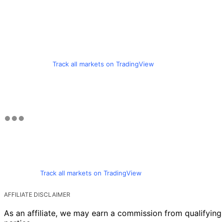
Track all markets on TradingView
Track all markets on TradingView
AFFILIATE DISCLAIMER
As an affiliate, we may earn a commission from qualifyi