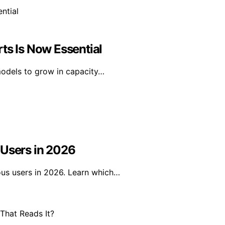
ts Is Now Essential
models to grow in capacity…
 Users in 2026
ous users in 2026. Learn which…