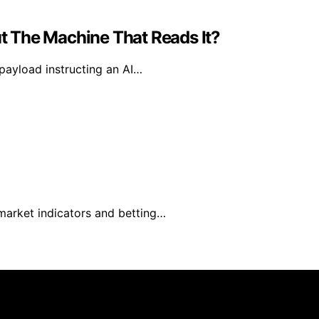
 The Machine That Reads It?
 payload instructing an AI…
 market indicators and betting…