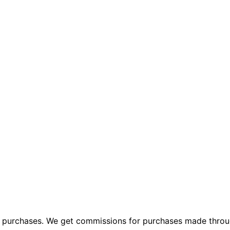
ng purchases. We get commissions for purchases made throu