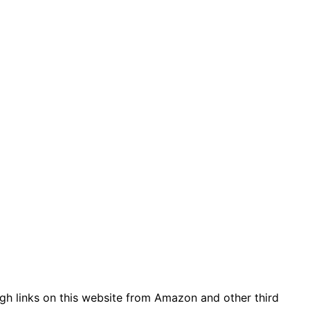
gh links on this website from Amazon and other third