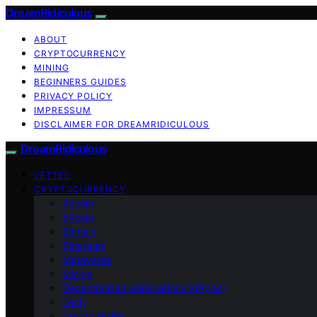
DreamRidiculous
ABOUT
CRYPTOCURRENCY
MINING
BEGINNERS GUIDES
PRIVACY POLICY
IMPRESSUM
DISCLAIMER FOR DREAMRIDICULOUS
DreamRidiculous
VETTED
CRYPTOCURRENCY
Altcoin
Bitcoin
Bitmain
Ethereum
Metaverse
Mining
Decentralized applications (dApps)
Tech
Crypto Wallet