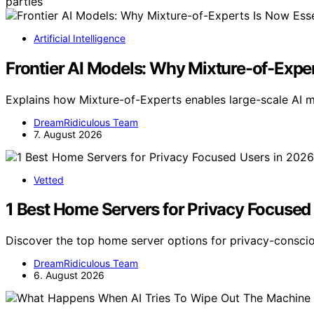
parties
Artificial Intelligence
Frontier AI Models: Why Mixture-of-Exper
Explains how Mixture-of-Experts enables large-scale AI 
DreamRidiculous Team
7. August 2026
Vetted
1 Best Home Servers for Privacy Focused
Discover the top home server options for privacy-consci
DreamRidiculous Team
6. August 2026