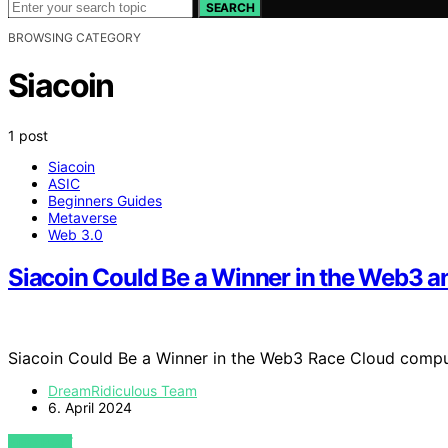
SEARCH
BROWSING CATEGORY
Siacoin
1 post
Siacoin
ASIC
Beginners Guides
Metaverse
Web 3.0
Siacoin Could Be a Winner in the Web3 
Siacoin Could Be a Winner in the Web3 Race Cloud compu
DreamRidiculous Team
6. April 2024
VIEW POST