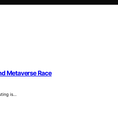
and Metaverse Race
ting is…