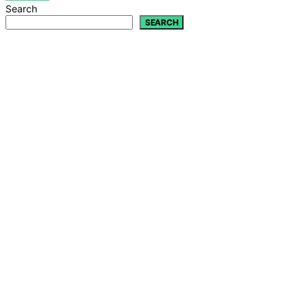
Search
SEARCH