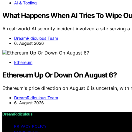
AI & Tooling
What Happens When AI Tries To Wipe Out
A real-world AI security incident involved a site serving a
DreamRidiculous Team
6. August 2026
Ethereum
Ethereum Up Or Down On August 6?
Ethereum's price direction on August 6 is uncertain, with
DreamRidiculous Team
6. August 2026
DreamRidiculous
PRIVACY POLICY