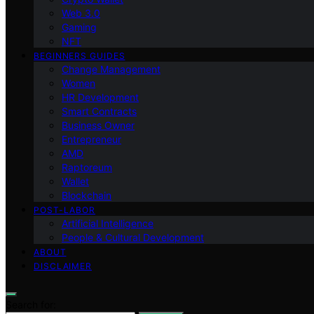
Web 3.0
Gaming
NFT
BEGINNERS GUIDES
Change Management
Women
HR Development
Smart Contracts
Business Owner
Entrepreneur
AMD
Raptoreum
Wallet
Blockchain
POST-LABOR
Artificial Intelligence
People & Cultural Development
ABOUT
DISCLAIMER
Search for: