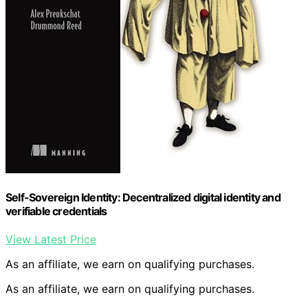
Self-Sovereign Identity: Decentralized digital identity and
verifiable credentials
View Latest Price
As an affiliate, we earn on qualifying purchases.
As an affiliate, we earn on qualifying purchases.