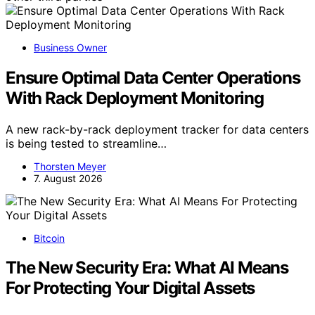
Business Owner
Ensure Optimal Data Center Operations
With Rack Deployment Monitoring
A new rack-by-rack deployment tracker for data centers
is being tested to streamline…
Thorsten Meyer
7. August 2026
Bitcoin
The New Security Era: What AI Means
For Protecting Your Digital Assets