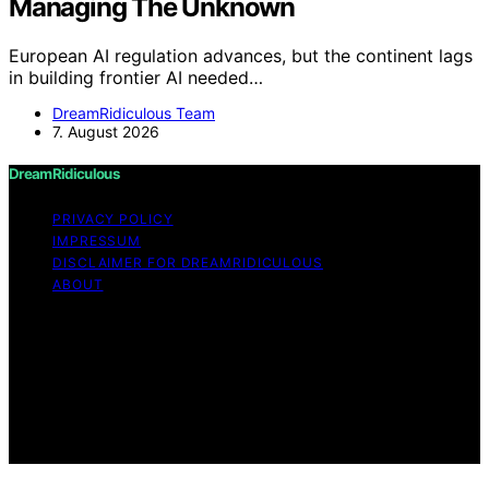
Managing The Unknown
European AI regulation advances, but the continent lags
in building frontier AI needed…
DreamRidiculous Team
7. August 2026
DreamRidiculous
PRIVACY POLICY
IMPRESSUM
DISCLAIMER FOR DREAMRIDICULOUS
ABOUT
Copyright © 2026 DreamRidiculous Content on
DreamRidiculous is created and published using artificial
intelligence (AI) for general informational and
educational purposes. Affiliate disclaimer As an affiliate,
we may earn a commission from qualifying purchases.
We get commissions for purchases made through links
on this website from Amazon and other third parties.