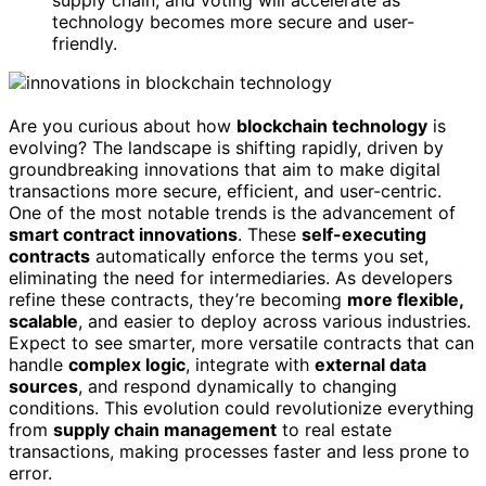
supply chain, and voting will accelerate as
technology becomes more secure and user-
friendly.
Are you curious about how
blockchain technology
is
evolving? The landscape is shifting rapidly, driven by
groundbreaking innovations that aim to make digital
transactions more secure, efficient, and user-centric.
One of the most notable trends is the advancement of
smart contract innovations
. These
self-executing
contracts
automatically enforce the terms you set,
eliminating the need for intermediaries. As developers
refine these contracts, they’re becoming
more flexible,
scalable
, and easier to deploy across various industries.
Expect to see smarter, more versatile contracts that can
handle
complex logic
, integrate with
external data
sources
, and respond dynamically to changing
conditions. This evolution could revolutionize everything
from
supply chain management
to real estate
transactions, making processes faster and less prone to
error.