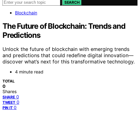
SEARCH
Blockchain
The Future of Blockchain: Trends and
Predictions
Unlock the future of blockchain with emerging trends
and predictions that could redefine digital innovation—
discover what’s next for this transformative technology.
4 minute read
TOTAL
0
Shares
0
SHARE
0
TWEET
0
PIN IT