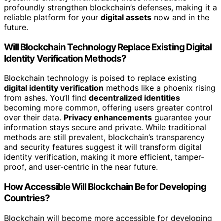
profoundly strengthen blockchain’s defenses, making it a
reliable platform for your
digital assets
now and in the
future.
Will Blockchain Technology Replace Existing Digital
Identity Verification Methods?
Blockchain technology is poised to replace existing
digital identity verification
methods like a phoenix rising
from ashes. You’ll find
decentralized identities
becoming more common, offering users greater control
over their data.
Privacy enhancements
guarantee your
information stays secure and private. While traditional
methods are still prevalent, blockchain’s transparency
and security features suggest it will transform digital
identity verification, making it more efficient, tamper-
proof, and user-centric in the near future.
How Accessible Will Blockchain Be for Developing
Countries?
Blockchain will become more accessible for developing