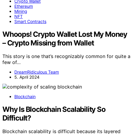
Crypto Wallet
Ethereum
Mining
NFT
Smart Contracts
Whoops! Crypto Wallet Lost My Money
– Crypto Missing from Wallet
This story is one that’s recognizably common for quite a
few of…
DreamRidiculous Team
5. April 2024
Blockchain
Why Is Blockchain Scalability So
Difficult?
Blockchain scalability is difficult because its layered