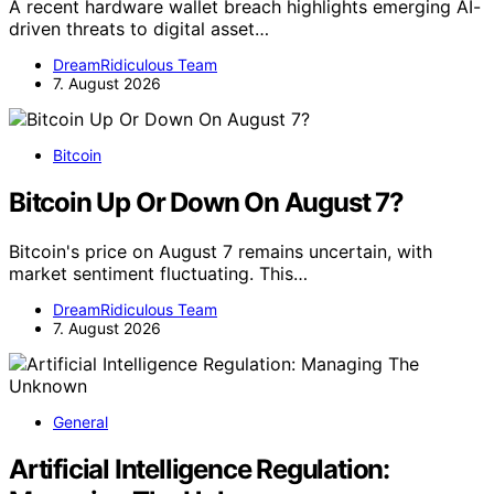
A recent hardware wallet breach highlights emerging AI-
driven threats to digital asset…
DreamRidiculous Team
7. August 2026
Bitcoin
Bitcoin Up Or Down On August 7?
Bitcoin's price on August 7 remains uncertain, with
market sentiment fluctuating. This…
DreamRidiculous Team
7. August 2026
General
Artificial Intelligence Regulation: