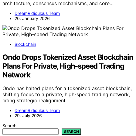
architecture, consensus mechanisms, and core…
DreamRidiculous Team
20. January 2026
Blockchain
Ondo Drops Tokenized Asset Blockchain
Plans For Private, High-speed Trading
Network
Ondo has halted plans for a tokenized asset blockchain,
shifting focus to a private, high-speed trading network,
citing strategic realignment.
DreamRidiculous Team
29. July 2026
Search
SEARCH