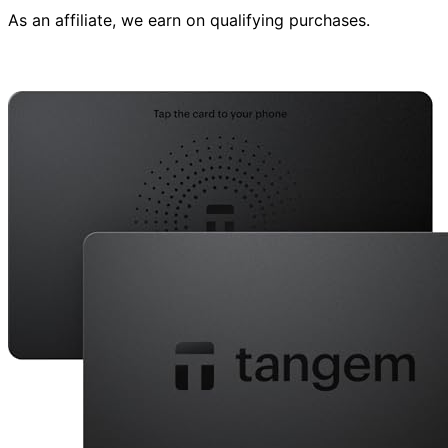
As an affiliate, we earn on qualifying purchases.