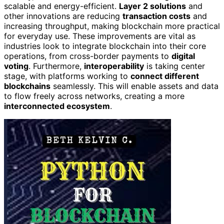
scalable and energy-efficient.
Layer 2 solutions
and
other innovations are reducing
transaction costs
and
increasing throughput, making blockchain more practical
for everyday use. These improvements are vital as
industries look to integrate blockchain into their core
operations, from cross-border payments to
digital
voting
. Furthermore,
interoperability
is taking center
stage, with platforms working to
connect different
blockchains
seamlessly. This will enable assets and data
to flow freely across networks, creating a more
interconnected ecosystem
.