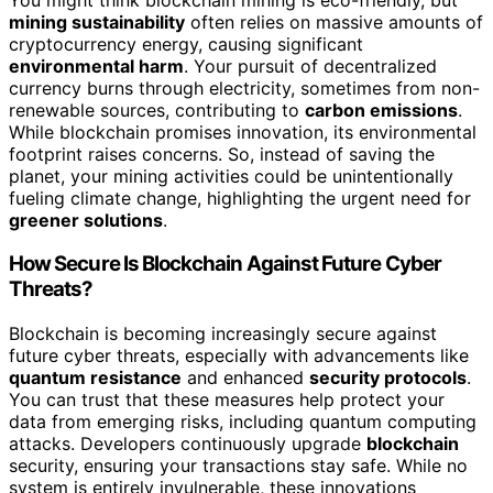
mining sustainability
often relies on massive amounts of
cryptocurrency energy, causing significant
environmental harm
. Your pursuit of decentralized
currency burns through electricity, sometimes from non-
renewable sources, contributing to
carbon emissions
.
While blockchain promises innovation, its environmental
footprint raises concerns. So, instead of saving the
planet, your mining activities could be unintentionally
fueling climate change, highlighting the urgent need for
greener solutions
.
How Secure Is Blockchain Against Future Cyber
Threats?
Blockchain is becoming increasingly secure against
future cyber threats, especially with advancements like
quantum resistance
and enhanced
security protocols
.
You can trust that these measures help protect your
data from emerging risks, including quantum computing
attacks. Developers continuously upgrade
blockchain
security, ensuring your transactions stay safe. While no
system is entirely invulnerable, these innovations