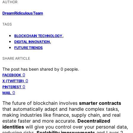
AUTHOR
DreamRidiculous Team
TAGS
,
BLOCKCHAIN TECHNOLOGY
,
DIGITAL INNOVATION
FUTURE TRENDS
SHARE ARTICLE
The post has been shared by
0
people.
0
FACEBOOK
0
X (TWITTER)
0
PINTEREST
0
MAIL
The future of blockchain involves
smarter contracts
that automatically adapt and handle complex tasks,
making industries like finance, supply chain, and real
estate faster and more accurate.
Decentralized
identities
will give you control over your personal data,
reducing risks.
Scalability improvements
and Layer 2