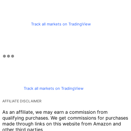
Track all markets on TradingView
Track all markets on TradingView
AFFILIATE DISCLAIMER
As an affiliate, we may earn a commission from
qualifying purchases. We get commissions for purchases
made through links on this website from Amazon and
other third parties