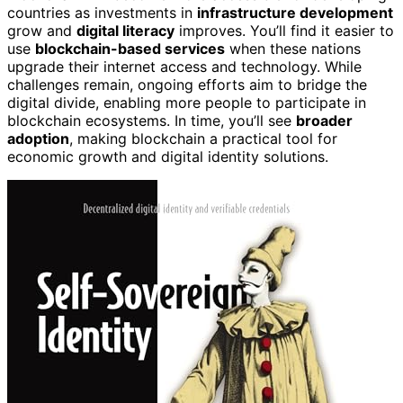
countries as investments in
infrastructure development
grow and
digital literacy
improves. You’ll find it easier to
use
blockchain-based services
when these nations
upgrade their internet access and technology. While
challenges remain, ongoing efforts aim to bridge the
digital divide, enabling more people to participate in
blockchain ecosystems. In time, you’ll see
broader
adoption
, making blockchain a practical tool for
economic growth and digital identity solutions.