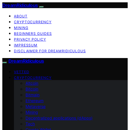
DreamRidiculous
ABOUT
CRYPTOCURRENCY
MINING
BEGINNERS GUIDES
PRIVACY POLICY
IMPRESSUM
DISCLAIMER FOR DREAMRIDICULOUS
DreamRidiculous
VETTED
CRYPTOCURRENCY
Altcoin
Bitcoin
Bitmain
Ethereum
Metaverse
Mining
Decentralized applications (dApps)
Tech
Crypto Wallet