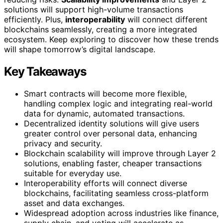
solutions will support high-volume transactions
efficiently. Plus,
interoperability
will connect different
blockchains seamlessly, creating a more integrated
ecosystem. Keep exploring to discover how these trends
will shape tomorrow’s digital landscape.
Key Takeaways
Smart contracts will become more flexible,
handling complex logic and integrating real-world
data for dynamic, automated transactions.
Decentralized identity solutions will give users
greater control over personal data, enhancing
privacy and security.
Blockchain scalability will improve through Layer 2
solutions, enabling faster, cheaper transactions
suitable for everyday use.
Interoperability efforts will connect diverse
blockchains, facilitating seamless cross-platform
asset and data exchanges.
Widespread adoption across industries like finance,