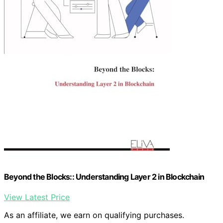
Beyond the Blocks:: Understanding Layer 2 in Blockchain
View Latest Price
As an affiliate, we earn on qualifying purchases.