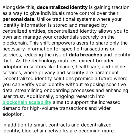
Alongside this,
decentralized identity
is gaining traction
as a way to give individuals more control over their
personal data
. Unlike traditional systems where your
identity information is stored and managed by
centralized entities, decentralized identity allows you to
own and manage your credentials securely on the
blockchain. This shift empowers users to share only the
necessary information for specific transactions or
services, reducing the risk of
data breaches
and identity
theft. As the technology matures, expect broader
adoption in sectors like finance, healthcare, and online
services, where privacy and security are paramount.
Decentralized identity solutions promise a future where
you can verify your identity without exposing sensitive
data, streamlining onboarding processes and enhancing
user trust. Additionally, ongoing research into
blockchain scalability
aims to support the increased
demand for high-volume transactions and wider
adoption.
In addition to smart contracts and decentralized
identity, blockchain networks are becoming more