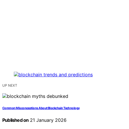
UP NEXT
Common Misconceptions About Blockchain Technology
Published on
21 January 2026