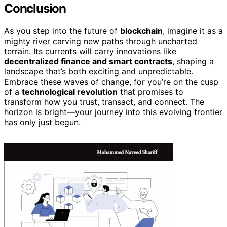
Conclusion
As you step into the future of
blockchain
, imagine it as a
mighty river carving new paths through uncharted
terrain. Its currents will carry innovations like
decentralized finance and smart contracts
, shaping a
landscape that’s both exciting and unpredictable.
Embrace these waves of change, for you’re on the cusp
of a
technological revolution
that promises to
transform how you trust, transact, and connect. The
horizon is bright—your journey into this evolving frontier
has only just begun.