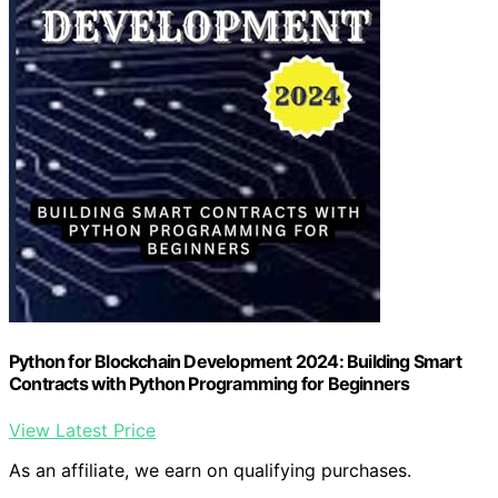
Python for Blockchain Development 2024: Building Smart
Contracts with Python Programming for Beginners
View Latest Price
As an affiliate, we earn on qualifying purchases.