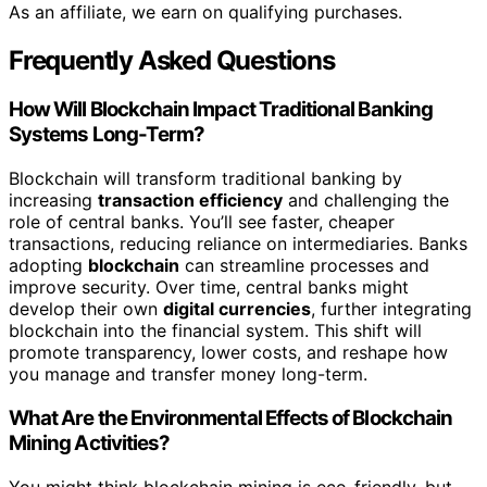
As an affiliate, we earn on qualifying purchases.
Frequently Asked Questions
How Will Blockchain Impact Traditional Banking
Systems Long-Term?
Blockchain will transform traditional banking by
increasing
transaction efficiency
and challenging the
role of central banks. You’ll see faster, cheaper
transactions, reducing reliance on intermediaries. Banks
adopting
blockchain
can streamline processes and
improve security. Over time, central banks might
develop their own
digital currencies
, further integrating
blockchain into the financial system. This shift will
promote transparency, lower costs, and reshape how
you manage and transfer money long-term.
What Are the Environmental Effects of Blockchain
Mining Activities?
You might think blockchain mining is eco-friendly, but