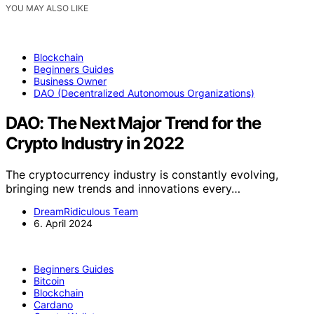
YOU MAY ALSO LIKE
Blockchain
Beginners Guides
Business Owner
DAO (Decentralized Autonomous Organizations)
DAO: The Next Major Trend for the
Crypto Industry in 2022
The cryptocurrency industry is constantly evolving,
bringing new trends and innovations every…
DreamRidiculous Team
6. April 2024
Beginners Guides
Bitcoin
Blockchain
Cardano