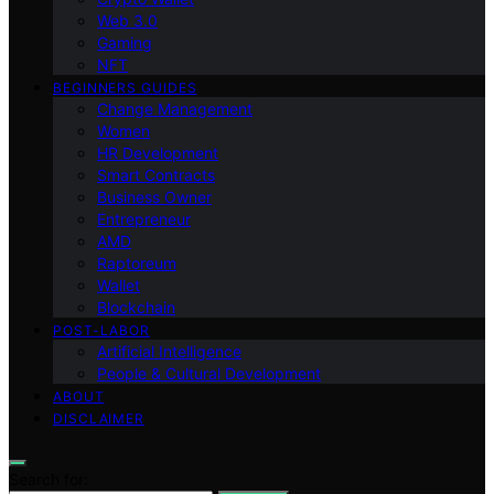
Web 3.0
Gaming
NFT
BEGINNERS GUIDES
Change Management
Women
HR Development
Smart Contracts
Business Owner
Entrepreneur
AMD
Raptoreum
Wallet
Blockchain
POST-LABOR
Artificial Intelligence
People & Cultural Development
ABOUT
DISCLAIMER
Search for: