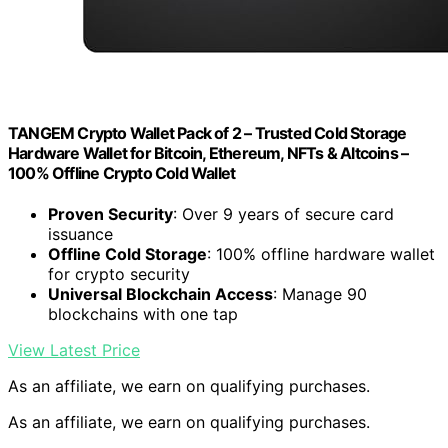
TANGEM Crypto Wallet Pack of 2 – Trusted Cold Storage
Hardware Wallet for Bitcoin, Ethereum, NFTs & Altcoins –
100% Offline Crypto Cold Wallet
Proven Security
: Over 9 years of secure card
issuance
Offline Cold Storage
: 100% offline hardware wallet
for crypto security
Universal Blockchain Access
: Manage 90
blockchains with one tap
View Latest Price
As an affiliate, we earn on qualifying purchases.
As an affiliate, we earn on qualifying purchases.