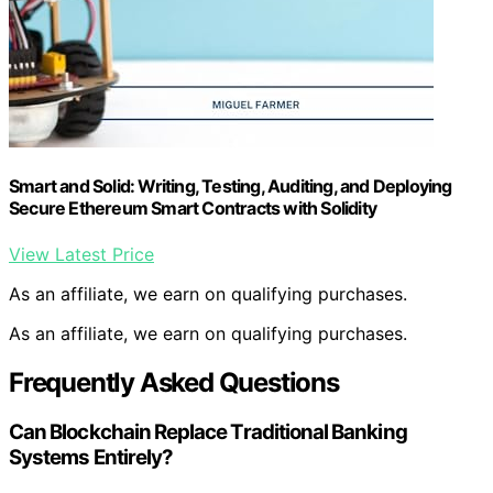
Smart and Solid: Writing, Testing, Auditing, and Deploying
Secure Ethereum Smart Contracts with Solidity
View Latest Price
As an affiliate, we earn on qualifying purchases.
As an affiliate, we earn on qualifying purchases.
Frequently Asked Questions
Can Blockchain Replace Traditional Banking
Systems Entirely?