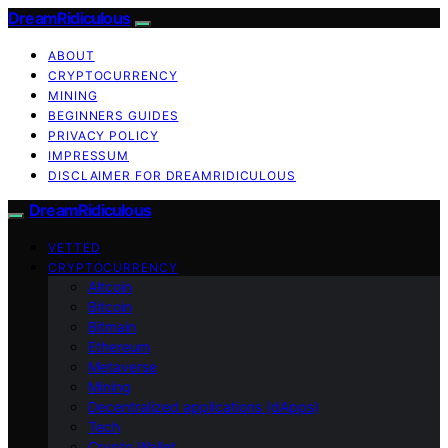
DreamRidiculous
ABOUT
CRYPTOCURRENCY
MINING
BEGINNERS GUIDES
PRIVACY POLICY
IMPRESSUM
DISCLAIMER FOR DREAMRIDICULOUS
DreamRidiculous
VETTED
CRYPTOCURRENCY
Altcoin
Bitcoin
Bitmain
Ethereum
Metaverse
Mining
Decentralized applications (dApps)
Tech
Crypto Wallet