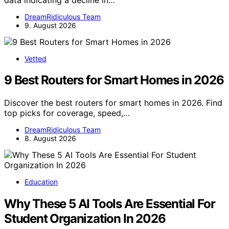
DreamRidiculous Team
9. August 2026
Vetted
9 Best Routers for Smart Homes in 2026
Discover the best routers for smart homes in 2026. Find
top picks for coverage, speed,…
DreamRidiculous Team
8. August 2026
Education
Why These 5 AI Tools Are Essential For
Student Organization In 2026