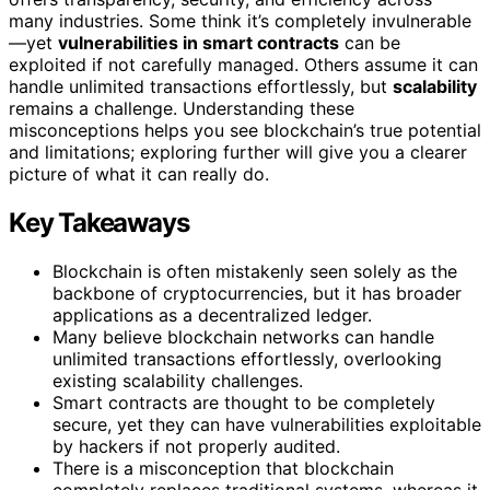
many industries. Some think it’s completely invulnerable
—yet
vulnerabilities in smart contracts
can be
exploited if not carefully managed. Others assume it can
handle unlimited transactions effortlessly, but
scalability
remains a challenge. Understanding these
misconceptions helps you see blockchain’s true potential
and limitations; exploring further will give you a clearer
picture of what it can really do.
Key Takeaways
Blockchain is often mistakenly seen solely as the
backbone of cryptocurrencies, but it has broader
applications as a decentralized ledger.
Many believe blockchain networks can handle
unlimited transactions effortlessly, overlooking
existing scalability challenges.
Smart contracts are thought to be completely
secure, yet they can have vulnerabilities exploitable
by hackers if not properly audited.
There is a misconception that blockchain