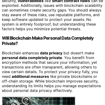
security,
vulnerabilities
like
smart contract flaws
can be
exploited. Additionally, issues with blockchain scalability
can sometimes create security gaps. You should always
stay aware of these risks, use reputable platforms, and
keep software updated to protect your assets. No
system is entirely foolproof, but understanding these
factors helps you minimize potential threats.
Will Blockchain Make Personal Data Completely
Private?
Blockchain enhances
data privacy
but doesn’t make
personal data completely private
. You benefit from
encryption methods that secure your information, yet
transactions are often transparent, allowing others to
view certain details. To protect your privacy fully, you
need
additional measures
like private blockchains or
off-chain storage. While blockchain improves security,
understanding its limits helps you manage expectations
about personal data privacy effectively.