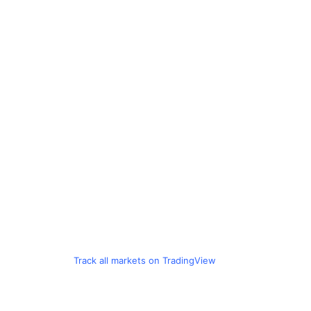
Track all markets on TradingView