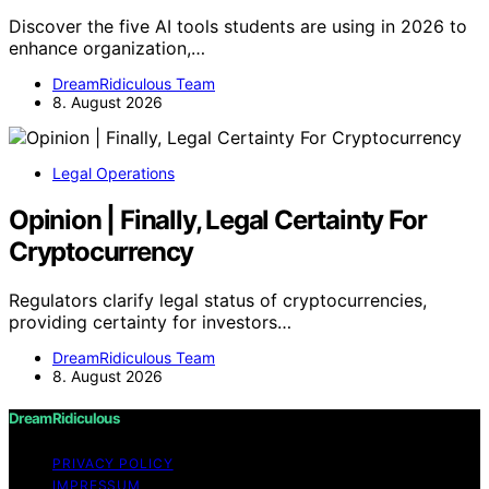
Discover the five AI tools students are using in 2026 to
enhance organization,…
DreamRidiculous Team
8. August 2026
Legal Operations
Opinion | Finally, Legal Certainty For
Cryptocurrency
Regulators clarify legal status of cryptocurrencies,
providing certainty for investors…
DreamRidiculous Team
8. August 2026
DreamRidiculous
PRIVACY POLICY
IMPRESSUM