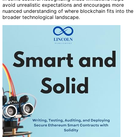
avoid unrealistic expectations and encourages more
nuanced understanding of where blockchain fits into the
broader technological landscape.