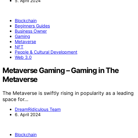
5. April 2024
Blockchain
Beginners Guides
Business Owner
Gaming
Metaverse
NFT
People & Cultural Development
Web 3.0
Metaverse Gaming – Gaming in The
Metaverse
The Metaverse is swiftly rising in popularity as a leading
space for…
DreamRidiculous Team
6. April 2024
Blockchain