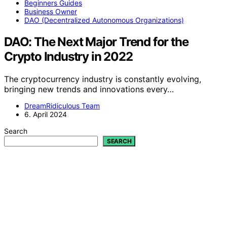
Beginners Guides
Business Owner
DAO (Decentralized Autonomous Organizations)
DAO: The Next Major Trend for the
Crypto Industry in 2022
The cryptocurrency industry is constantly evolving,
bringing new trends and innovations every…
DreamRidiculous Team
6. April 2024
Search
SEARCH