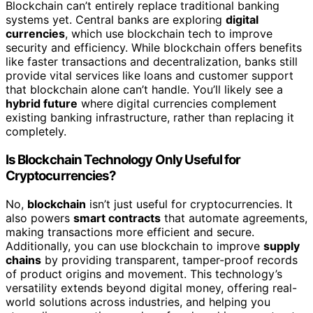
Blockchain can’t entirely replace traditional banking
systems yet. Central banks are exploring
digital
currencies
, which use blockchain tech to improve
security and efficiency. While blockchain offers benefits
like faster transactions and decentralization, banks still
provide vital services like loans and customer support
that blockchain alone can’t handle. You’ll likely see a
hybrid future
where digital currencies complement
existing banking infrastructure, rather than replacing it
completely.
Is Blockchain Technology Only Useful for
Cryptocurrencies?
No,
blockchain
isn’t just useful for cryptocurrencies. It
also powers
smart contracts
that automate agreements,
making transactions more efficient and secure.
Additionally, you can use blockchain to improve
supply
chains
by providing transparent, tamper-proof records
of product origins and movement. This technology’s
versatility extends beyond digital money, offering real-
world solutions across industries, and helping you