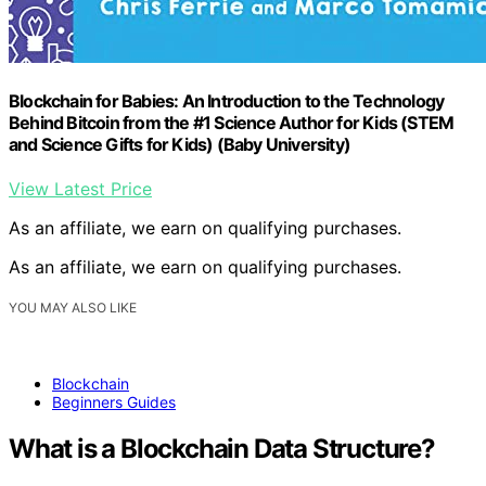
Blockchain for Babies: An Introduction to the Technology
Behind Bitcoin from the #1 Science Author for Kids (STEM
and Science Gifts for Kids) (Baby University)
View Latest Price
As an affiliate, we earn on qualifying purchases.
As an affiliate, we earn on qualifying purchases.
YOU MAY ALSO LIKE
Blockchain
Beginners Guides
What is a Blockchain Data Structure?