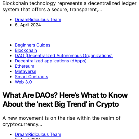
Blockchain technology represents a decentralized ledger
system that offers a secure, transparent,…
DreamRidiculous Team
6. April 2024
Beginners Guides
Blockchain
DAO (Decentralized Autonomous Organizations)
Decentralized applications (dApps)
Ethereum
Metaverse
Smart Contracts
Web 3.0
What Are DAOs? Here’s What to Know
About the ‘next Big Trend’ in Crypto
A new movement is on the rise within the realm of
cryptocurrency…
DreamRidiculous Team