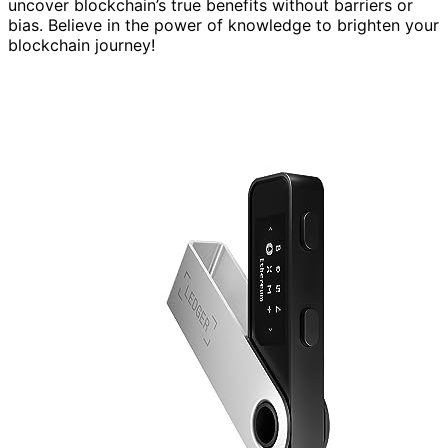
uncover blockchain’s true benefits without barriers or
bias. Believe in the power of knowledge to brighten your
blockchain journey!