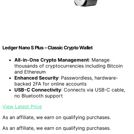
Ledger Nano S Plus – Classic Crypto Wallet
All-in-One Crypto Management
: Manage
thousands of cryptocurrencies including Bitcoin
and Ethereum
Enhanced Security
: Passwordless, hardware-
backed 2FA for online accounts
USB-C Connectivity
: Connects via USB-C cable,
no Bluetooth support
View Latest Price
As an affiliate, we earn on qualifying purchases.
As an affiliate, we earn on qualifying purchases.