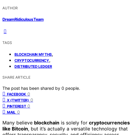
AUTHOR
DreamRidiculous Team
TAGS
,
BLOCKCHAIN MYTHS
,
CRYPTOCURRENCY
DISTRIBUTED LEDGER
SHARE ARTICLE
The post has been shared by
0
people.
0
FACEBOOK
0
X (TWITTER)
0
PINTEREST
0
MAIL
Many believe
blockchain
is solely for
cryptocurrencies
like Bitcoin
, but it’s actually a versatile technology that
offers transparency, security, and efficiency across