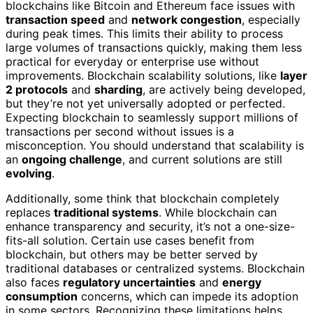
blockchains like Bitcoin and Ethereum face issues with
transaction speed
and
network congestion
, especially
during peak times. This limits their ability to process
large volumes of transactions quickly, making them less
practical for everyday or enterprise use without
improvements. Blockchain scalability solutions, like
layer
2 protocols
and
sharding
, are actively being developed,
but they’re not yet universally adopted or perfected.
Expecting blockchain to seamlessly support millions of
transactions per second without issues is a
misconception. You should understand that scalability is
an
ongoing challenge
, and current solutions are still
evolving
.
Additionally, some think that blockchain completely
replaces
traditional systems
. While blockchain can
enhance transparency and security, it’s not a one-size-
fits-all solution. Certain use cases benefit from
blockchain, but others may be better served by
traditional databases or centralized systems. Blockchain
also faces
regulatory uncertainties
and
energy
consumption
concerns, which can impede its adoption
in some sectors. Recognizing these limitations helps