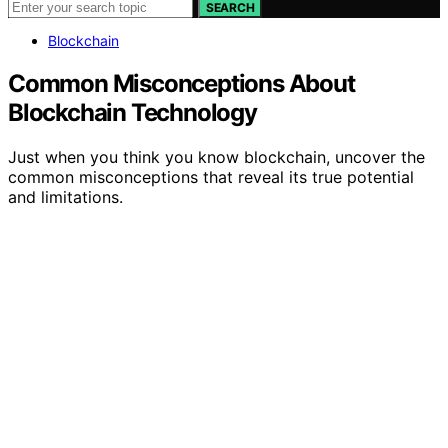
SEARCH
Blockchain
Common Misconceptions About
Blockchain Technology
Just when you think you know blockchain, uncover the
common misconceptions that reveal its true potential
and limitations.