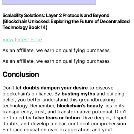
Scalability Solutions: Layer 2 Protocols and Beyond
(Blockchain Unlocked: Exploring the Future of Decentralized
Technology Book 14)
View Latest Price
As an affiliate, we earn on qualifying purchases.
As an affiliate, we earn on qualifying purchases.
Conclusion
Don’t let
doubts dampen your desire
to discover
blockchain’s brilliance. By
busting myths
and building
belief, you better understand this groundbreaking
technology. Remember,
blockchain’s beauty
lies in its
transparency, trust, and transformative potential. Don’t
be fooled by
false fears or fiction
. Dive deeper, dispel
doubts, and develop a clear, confident comprehension.
Embrace education over exaggeration, and you’ll