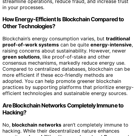
streamline operations, reduce fraud, and increase trust
in your processes.
How Energy-Efficient Is Blockchain Compared to
Other Technologies?
Blockchain’s energy consumption varies, but
traditional
proof-of-work systems
can be quite
energy-intensive
,
raising concerns about sustainability. However, newer
green solutions
, like proof-of-stake and other
consensus mechanisms, markedly reduce energy use.
Compared to centralized databases, blockchain can be
more efficient if these eco-friendly methods are
adopted. You can help promote greener blockchain
practices by supporting platforms that prioritize energy-
efficient technologies and sustainable energy sources.
Are Blockchain Networks Completely Immune to
Hacking?
No,
blockchain networks
aren’t completely immune to
hacking. While their decentralized nature enhances