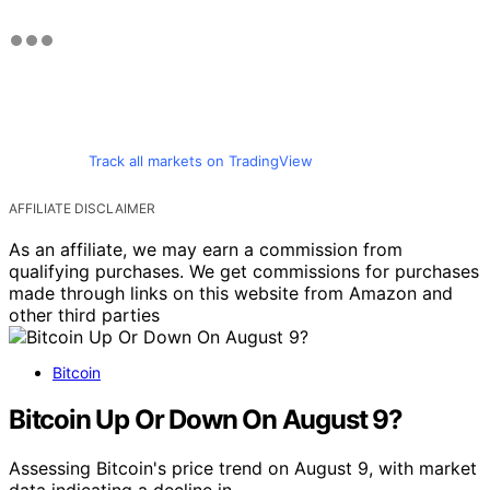
Track all markets on TradingView
AFFILIATE DISCLAIMER
As an affiliate, we may earn a commission from
qualifying purchases. We get commissions for purchases
made through links on this website from Amazon and
other third parties
Bitcoin
Bitcoin Up Or Down On August 9?
Assessing Bitcoin's price trend on August 9, with market
data indicating a decline in…