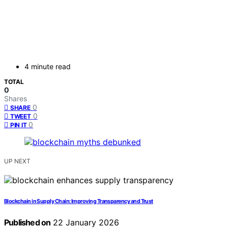
4 minute read
TOTAL
0
Shares
0
SHARE
0
TWEET
0
PIN IT
UP NEXT
Blockchain in Supply Chain: Improving Transparency and Trust
Published on
22 January 2026