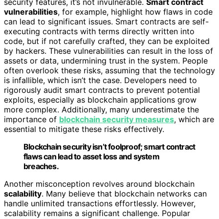
security features, it’s not invulnerable.
Smart contract
vulnerabilities
, for example, highlight how flaws in code
can lead to significant issues. Smart contracts are self-
executing contracts with terms directly written into
code, but if not carefully crafted, they can be exploited
by hackers. These vulnerabilities can result in the loss of
assets or data, undermining trust in the system. People
often overlook these risks, assuming that the technology
is infallible, which isn’t the case. Developers need to
rigorously audit smart contracts to prevent potential
exploits, especially as blockchain applications grow
more complex. Additionally, many underestimate the
importance of
blockchain security measures
, which are
essential to mitigate these risks effectively.
Blockchain security isn’t foolproof; smart contract
flaws can lead to asset loss and system
breaches.
Another misconception revolves around blockchain
scalability
. Many believe that blockchain networks can
handle unlimited transactions effortlessly. However,
scalability remains a significant challenge. Popular