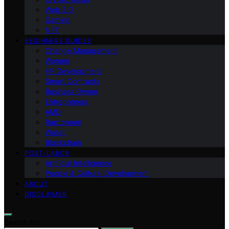
Web 3.0
Gaming
NFT
BEGINNERS GUIDES
Change Management
Women
HR Development
Smart Contracts
Business Owner
Entrepreneur
AMD
Raptoreum
Wallet
Blockchain
POST-LABOR
Artificial Intelligence
People & Cultural Development
ABOUT
DISCLAIMER
Search for: