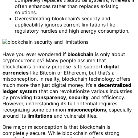
completely replaces traditional systems, whereas it
often enhances rather than replaces existing
solutions.
Overestimating blockchain’s security and
applicability ignores current limitations like
regulatory hurdles and high energy consumption.
Have you ever wondered if
blockchain
is only about
cryptocurrencies? Many people assume that
blockchain’s primary purpose is to support
digital
currencies
like Bitcoin or Ethereum, but that’s a
misconception. In reality, blockchain technology offers
much more than just digital money. It’s a
decentralized
ledger system
that can revolutionize various industries
by providing
transparency
,
security
, and efficiency.
However, understanding its full potential requires
recognizing some common
misconceptions
, especially
around its
limitations
and vulnerabilities.
One major misconception is that blockchain is
completely secure. While blockchain offers strong