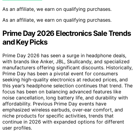
As an affiliate, we earn on qualifying purchases.
As an affiliate, we earn on qualifying purchases.
Prime Day 2026 Electronics Sale Trends
and Key Picks
Prime Day 2026 has seen a surge in headphone deals,
with brands like Anker, JBL, Skullcandy, and specialized
manufacturers offering significant discounts. Historically,
Prime Day has been a pivotal event for consumers
seeking high-quality electronics at reduced prices, and
this year’s headphone selection continues that trend. The
focus has been on balancing advanced features like
noise cancellation, long battery life, and durability with
affordability. Previous Prime Day events have
emphasized wireless earbuds, over-ear comfort, and
niche products for specific activities, trends that
continue in 2026 with expanded options for different
user profiles.