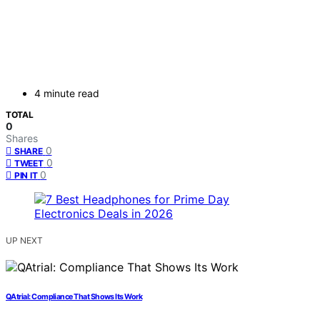
4 minute read
TOTAL
0
Shares
0
SHARE
0
TWEET
0
PIN IT
UP NEXT
QAtrial: Compliance That Shows Its Work