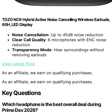
TOZO NC9 Hybrid Active Noise Cancelling Wireless Earbuds,
60H, LED Display
Noise Cancellation
: Up to 45dB noise reduction
Clear Call Quality
: 6 microphones with ENC noise
reduction
Transparency Mode
: Hear surroundings without
removing earbuds
View Latest Price
As an affiliate, we earn on qualifying purchases.
As an affiliate, we earn on qualifying purchases.
Key Questions
Which headphone is the best overall deal during
Prime Day 2026?