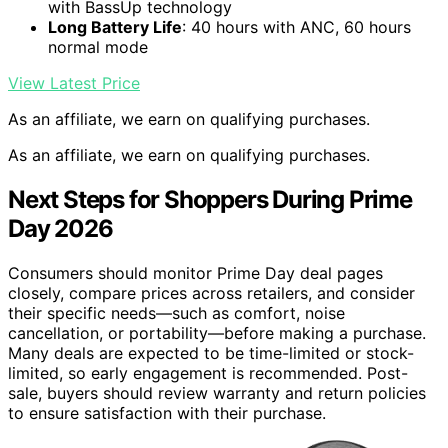
with BassUp technology
Long Battery Life
: 40 hours with ANC, 60 hours
normal mode
View Latest Price
As an affiliate, we earn on qualifying purchases.
As an affiliate, we earn on qualifying purchases.
Next Steps for Shoppers During Prime
Day 2026
Consumers should monitor Prime Day deal pages
closely, compare prices across retailers, and consider
their specific needs—such as comfort, noise
cancellation, or portability—before making a purchase.
Many deals are expected to be time-limited or stock-
limited, so early engagement is recommended. Post-
sale, buyers should review warranty and return policies
to ensure satisfaction with their purchase.