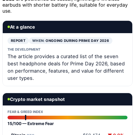
earbuds with shorter battery life, suitable for everyday
use.
At a glance
REPORT
WHEN:
ONGOING DURING PRIME DAY 2026
THE DEVELOPMENT
The article provides a curated list of the seven
best headphone deals for Prime Day 2026, based
on performance, features, and value for different
user types.
Crypto market snapshot
FEAR & GREED INDEX
15/100 — Extreme Fear