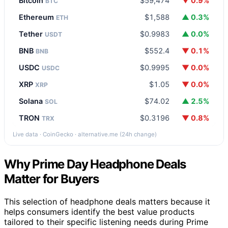
Bitcoin
$59,474
▼ 0.9%
BTC
Ethereum
$1,588
▲ 0.3%
ETH
Tether
$0.9983
▲ 0.0%
USDT
BNB
$552.4
▼ 0.1%
BNB
USDC
$0.9995
▼ 0.0%
USDC
XRP
$1.05
▼ 0.0%
XRP
Solana
$74.02
▲ 2.5%
SOL
TRON
$0.3196
▼ 0.8%
TRX
Live data · CoinGecko · alternative.me (24h change)
Why Prime Day Headphone Deals
Matter for Buyers
This selection of headphone deals matters because it
helps consumers identify the best value products
tailored to their specific listening needs during Prime