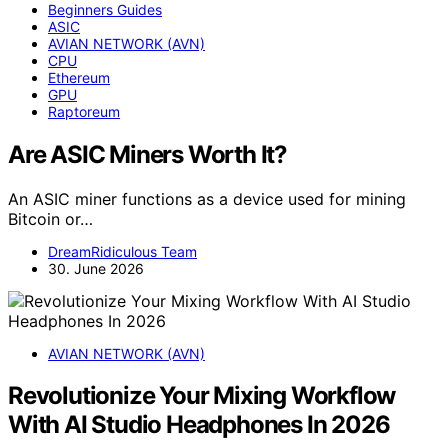
Beginners Guides
ASIC
AVIAN NETWORK (AVN)
CPU
Ethereum
GPU
Raptoreum
Are ASIC Miners Worth It?
An ASIC miner functions as a device used for mining
Bitcoin or…
DreamRidiculous Team
30. June 2026
AVIAN NETWORK (AVN)
Revolutionize Your Mixing Workflow
With AI Studio Headphones In 2026