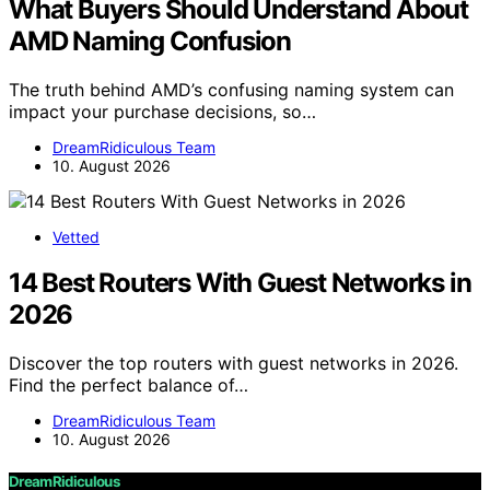
What Buyers Should Understand About
AMD Naming Confusion
The truth behind AMD’s confusing naming system can
impact your purchase decisions, so…
DreamRidiculous Team
10. August 2026
Vetted
14 Best Routers With Guest Networks in
2026
Discover the top routers with guest networks in 2026.
Find the perfect balance of…
DreamRidiculous Team
10. August 2026
DreamRidiculous