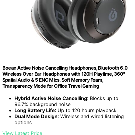
Boean Active Noise Cancelling Headphones, Bluetooth 6.0
Wireless Over Ear Headphones with 120H Playtime, 360°
Spatial Audio & 5 ENC Mics, Soft Memory Foam,
Transparency Mode for Office Travel Gaming
Hybrid Active Noise Cancelling
: Blocks up to
96.7% background noise
Long Battery Life
: Up to 120 hours playback
Dual Mode Design
: Wireless and wired listening
options
View Latest Price