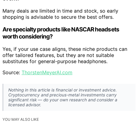
Many deals are limited in time and stock, so early
shopping is advisable to secure the best offers.
Are specialty products like NASCAR headsets
worth considering?
Yes, if your use case aligns, these niche products can
offer tailored features, but they are not suitable
substitutes for general-purpose headphones.
Source:
ThorstenMeyerAI.com
Nothing in this article is financial or investment advice.
Cryptocurrency and precious-metal investments carry
significant risk — do your own research and consider a
licensed advisor.
YOU MAY ALSO LIKE