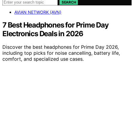
SEARCH
AVIAN NETWORK (AVN)
7 Best Headphones for Prime Day
Electronics Deals in 2026
Discover the best headphones for Prime Day 2026,
including top picks for noise cancelling, battery life,
comfort, and specialized use cases.