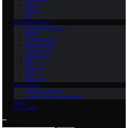
Web 3.0
Gaming
NFT
BEGINNERS GUIDES
Change Management
Women
HR Development
Smart Contracts
Business Owner
Entrepreneur
AMD
Raptoreum
Wallet
Blockchain
POST-LABOR
Artificial Intelligence
People & Cultural Development
ABOUT
DISCLAIMER
Search for: