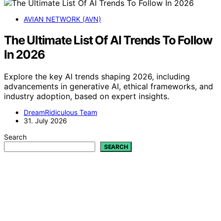
AVIAN NETWORK (AVN)
The Ultimate List Of AI Trends To Follow
In 2026
Explore the key AI trends shaping 2026, including
advancements in generative AI, ethical frameworks, and
industry adoption, based on expert insights.
DreamRidiculous Team
31. July 2026
Search
SEARCH