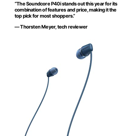
“The Soundcore P40i stands out this year for its
combination of features and price, making it the
top pick for most shoppers.”
— Thorsten Meyer, tech reviewer