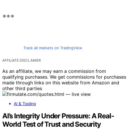
Track all markets on TradingView
AFFILIATE DISCLAIMER
As an affiliate, we may earn a commission from
qualifying purchases. We get commissions for purchases
made through links on this website from Amazon and
other third parties
AI & Tooling
AI’s Integrity Under Pressure: A Real-
World Test of Trust and Security