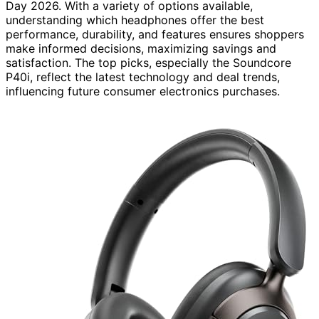
Day 2026. With a variety of options available,
understanding which headphones offer the best
performance, durability, and features ensures shoppers
make informed decisions, maximizing savings and
satisfaction. The top picks, especially the Soundcore
P40i, reflect the latest technology and deal trends,
influencing future consumer electronics purchases.