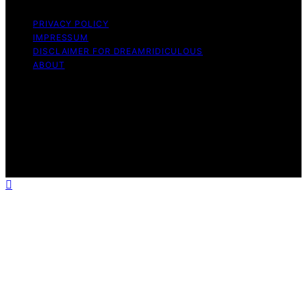
PRIVACY POLICY
IMPRESSUM
DISCLAIMER FOR DREAMRIDICULOUS
ABOUT
Copyright © 2026 DreamRidiculous Content on
DreamRidiculous is created and published using artificial
intelligence (AI) for general informational and
educational purposes. Affiliate disclaimer As an affiliate,
we may earn a commission from qualifying purchases.
We get commissions for purchases made through links
on this website from Amazon and other third parties.