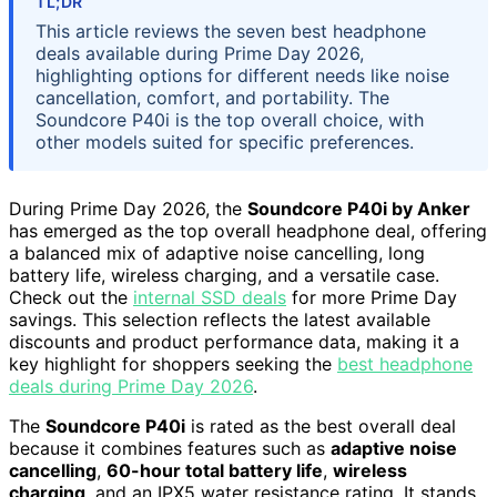
TL;DR
This article reviews the seven best headphone
deals available during Prime Day 2026,
highlighting options for different needs like noise
cancellation, comfort, and portability. The
Soundcore P40i is the top overall choice, with
other models suited for specific preferences.
During Prime Day 2026, the
Soundcore P40i by Anker
has emerged as the top overall headphone deal, offering
a balanced mix of adaptive noise cancelling, long
battery life, wireless charging, and a versatile case.
Check out the
internal SSD deals
for more Prime Day
savings. This selection reflects the latest available
discounts and product performance data, making it a
key highlight for shoppers seeking the
best headphone
deals during Prime Day 2026
.
The
Soundcore P40i
is rated as the best overall deal
because it combines features such as
adaptive noise
cancelling
,
60-hour total battery life
,
wireless
charging
, and an IPX5 water resistance rating. It stands