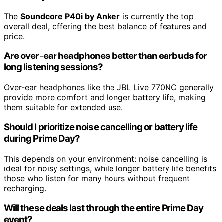
The
Soundcore P40i by Anker
is currently the top
overall deal, offering the best balance of features and
price.
Are over-ear headphones better than earbuds for
long listening sessions?
Over-ear headphones like the JBL Live 770NC generally
provide more comfort and longer battery life, making
them suitable for extended use.
Should I prioritize noise cancelling or battery life
during Prime Day?
This depends on your environment: noise cancelling is
ideal for noisy settings, while longer battery life benefits
those who listen for many hours without frequent
recharging.
Will these deals last through the entire Prime Day
event?