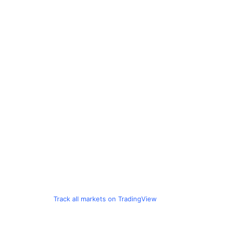
Track all markets on TradingView