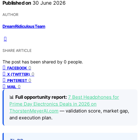
Published on
30 June 2026
AUTHOR
DreamRidiculous Team
SHARE ARTICLE
The post has been shared by
0
people.
0
FACEBOOK
0
X (TWITTER)
0
PINTEREST
0
MAIL
📊
Full opportunity report:
7 Best Headphones for
Prime Day Electronics Deals in 2026 on
ThorstenMeyerAI.com
— validation score, market gap,
and execution plan.