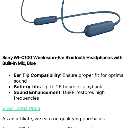
Sony WI-C100 Wireless in-Ear Bluetooth Headphones with
Built-in Mic, Blue
Ear Tip Compatibility
: Ensure proper fit for optimal
sound
Battery Life
: Up to 25 hours of playback
Sound Enhancement
: DSEE restores high
frequencies
View Latest Price
As an affiliate, we earn on qualifying purchases.