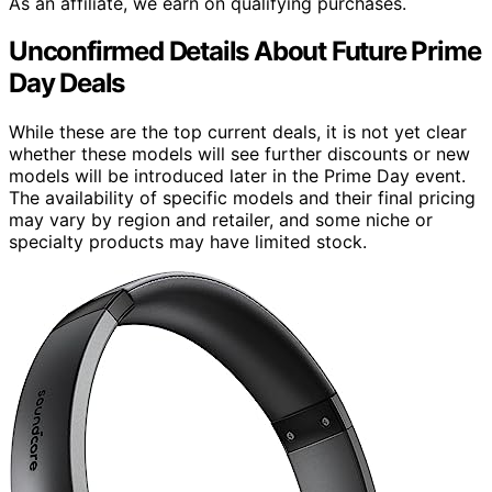
As an affiliate, we earn on qualifying purchases.
Unconfirmed Details About Future Prime
Day Deals
While these are the top current deals, it is not yet clear
whether these models will see further discounts or new
models will be introduced later in the Prime Day event.
The availability of specific models and their final pricing
may vary by region and retailer, and some niche or
specialty products may have limited stock.