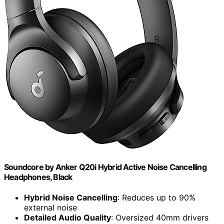
Soundcore by Anker Q20i Hybrid Active Noise Cancelling
Headphones, Black
Hybrid Noise Cancelling
: Reduces up to 90%
external noise
Detailed Audio Quality
: Oversized 40mm drivers