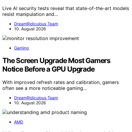
Live AI security tests reveal that state-of-the-art models
resist manipulation and…
DreamRidiculous Team
10. August 2026
Gaming
The Screen Upgrade Most Gamers
Notice Before a GPU Upgrade
With improved refresh rates and calibration, gamers
often see a more noticeable gaming…
DreamRidiculous Team
10. August 2026
AMD