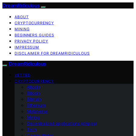
DreamRidiculous
ABOUT
CRYPTOCURRENCY
MINING
BEGINNERS GUIDES
PRIVACY POLICY
IMPRESSUM
DISCLAIMER FOR DREAMRIDICULOUS
DreamRidiculous
VETTED
CRYPTOCURRENCY
Altcoin
Bitcoin
Bitmain
Ethereum
Metaverse
Mining
Decentralized applications (dApps)
Tech
Crypto Wallet