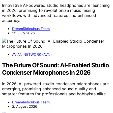
Innovative AI-powered studio headphones are launching
in 2026, promising to revolutionize music mixing
workflows with advanced features and enhanced
accuracy.
DreamRidiculous Team
25. July 2026
AVIAN NETWORK (AVN)
The Future Of Sound: AI-Enabled Studio
Condenser Microphones In 2026
In 2026, AI-powered studio condenser microphones are
emerging, promising enhanced sound quality and
smarter features for professionals and hobbyists alike.
DreamRidiculous Team
2. August 2026