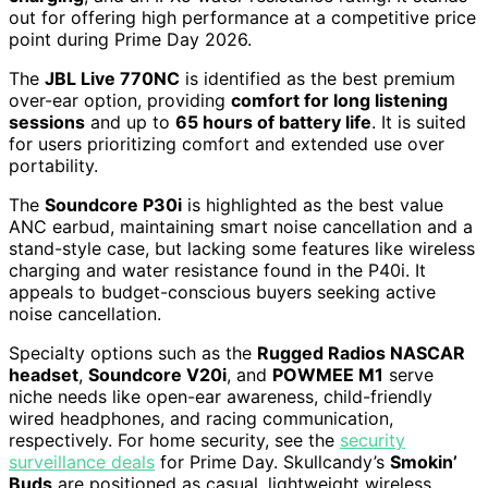
out for offering high performance at a competitive price
point during Prime Day 2026.
The
JBL Live 770NC
is identified as the best premium
over-ear option, providing
comfort for long listening
sessions
and up to
65 hours of battery life
. It is suited
for users prioritizing comfort and extended use over
portability.
The
Soundcore P30i
is highlighted as the best value
ANC earbud, maintaining smart noise cancellation and a
stand-style case, but lacking some features like wireless
charging and water resistance found in the P40i. It
appeals to budget-conscious buyers seeking active
noise cancellation.
Specialty options such as the
Rugged Radios NASCAR
headset
,
Soundcore V20i
, and
POWMEE M1
serve
niche needs like open-ear awareness, child-friendly
wired headphones, and racing communication,
respectively. For home security, see the
security
surveillance deals
for Prime Day. Skullcandy’s
Smokin’
Buds
are positioned as casual, lightweight wireless