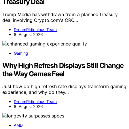
Treasury Deal
Trump Media has withdrawn from a planned treasury
deal involving Crypto.com's CRO…
DreamRidiculous Team
8. August 2026
Gaming
Why High Refresh Displays Still Change
the Way Games Feel
Just how do high refresh rate displays transform gaming
experience, and why do they…
DreamRidiculous Team
8. August 2026
AMD