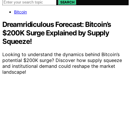
SEARCH
Bitcoin
Dreamridiculous Forecast: Bitcoin’s
$200K Surge Explained by Supply
Squeeze!
Looking to understand the dynamics behind Bitcoin’s
potential $200K surge? Discover how supply squeeze
and institutional demand could reshape the market
landscape!