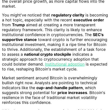
the overall price growth, as more capital flows into the
market.
You might've noticed that
regulatory clarity
is becoming
a hot topic, especially with the recent
executive order
from
Trump
aimed at creating a more transparent
regulatory framework. This clarity is likely to enhance
institutional confidence in cryptocurrencies. The
SEC's
supportive stance
toward crypto is further encouraging
institutional investment, making it a ripe time for Bitcoin
to thrive. Additionally, the establishment of a task force
to assess a
national crypto stockpile
indicates a
strategic approach to cryptocurrency adoption that
could bolster demand.
Institutional adoption
is expected
to rise, reshaping Bitcoin's market cycle.
Market sentiment around Bitcoin is overwhelmingly
bullish right now. Analysts are pointing to technical
indicators like the
cup-and-handle pattern
, which
suggests strong potential for
price increases
. Bitcoin's
resilience in the face of traditional market volatility
reinforces this confidence.