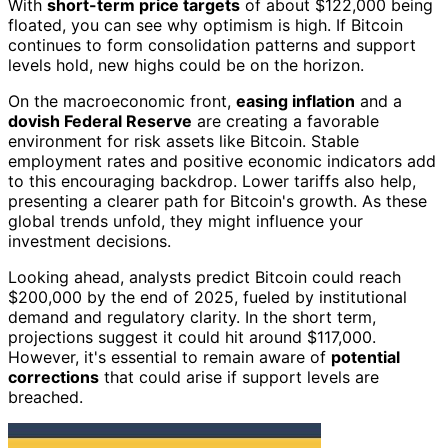
With
short-term price targets
of about $122,000 being
floated, you can see why optimism is high. If Bitcoin
continues to form consolidation patterns and support
levels hold, new highs could be on the horizon.
On the macroeconomic front,
easing inflation
and a
dovish Federal Reserve
are creating a favorable
environment for risk assets like Bitcoin. Stable
employment rates and positive economic indicators add
to this encouraging backdrop. Lower tariffs also help,
presenting a clearer path for Bitcoin's growth. As these
global trends unfold, they might influence your
investment decisions.
Looking ahead, analysts predict Bitcoin could reach
$200,000 by the end of 2025, fueled by institutional
demand and regulatory clarity. In the short term,
projections suggest it could hit around $117,000.
However, it's essential to remain aware of
potential
corrections
that could arise if support levels are
breached.