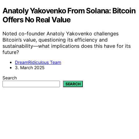
Anatoly Yakovenko From Solana: Bitcoin
Offers No Real Value
Noted co-founder Anatoly Yakovenko challenges
Bitcoin’s value, questioning its efficiency and
sustainability—what implications does this have for its
future?
DreamRidiculous Team
3. March 2025
Search
SEARCH