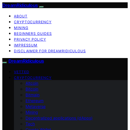
DreamRidiculous
ABOUT
CRYPTOCURRENCY
MINING
BEGINNERS GUIDES
PRIVACY POLICY
IMPRESSUM
DISCLAIMER FOR DREAMRIDICULOUS
DreamRidiculous
VETTED
CRYPTOCURRENCY
Altcoin
Bitcoin
Bitmain
Ethereum
Metaverse
Mining
Decentralized applications (dApps)
Tech
Crypto Wallet