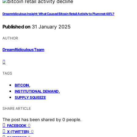
Dreamridiculous Insight: What Caused Bitcoin Retail Activity to Plummet 48%?
Published on
31 January 2025
AUTHOR
DreamRidiculous Team
TAGS
,
BITCOIN
,
INSTITUTIONAL DEMAND
SUPPLY SQUEEZE
SHARE ARTICLE
The post has been shared by
0
people.
0
FACEBOOK
0
X (TWITTER)