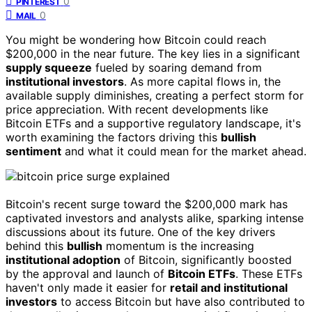
0
PINTEREST
0
MAIL
You might be wondering how Bitcoin could reach
$200,000 in the near future. The key lies in a significant
supply squeeze
fueled by soaring demand from
institutional investors
. As more capital flows in, the
available supply diminishes, creating a perfect storm for
price appreciation. With recent developments like
Bitcoin ETFs and a supportive regulatory landscape, it's
worth examining the factors driving this
bullish
sentiment
and what it could mean for the market ahead.
Bitcoin's recent surge toward the $200,000 mark has
captivated investors and analysts alike, sparking intense
discussions about its future. One of the key drivers
behind this
bullish
momentum is the increasing
institutional adoption
of Bitcoin, significantly boosted
by the approval and launch of
Bitcoin ETFs
. These ETFs
haven't only made it easier for
retail and institutional
investors
to access Bitcoin but have also contributed to