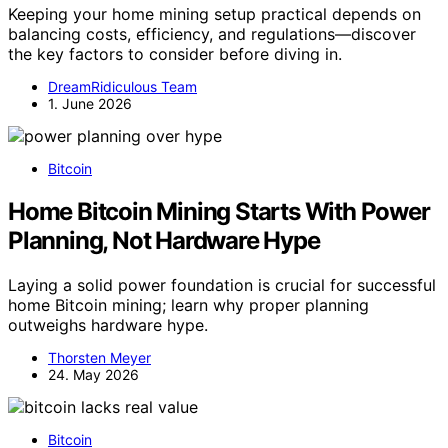
Keeping your home mining setup practical depends on
balancing costs, efficiency, and regulations—discover
the key factors to consider before diving in.
DreamRidiculous Team
1. June 2026
Bitcoin
Home Bitcoin Mining Starts With Power
Planning, Not Hardware Hype
Laying a solid power foundation is crucial for successful
home Bitcoin mining; learn why proper planning
outweighs hardware hype.
Thorsten Meyer
24. May 2026
Bitcoin