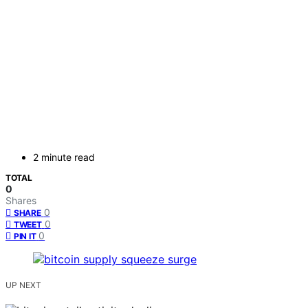
2 minute read
TOTAL
0
Shares
0
SHARE
0
TWEET
0
PIN IT
UP NEXT