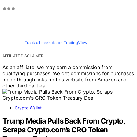
Track all markets on TradingView
AFFILIATE DISCLAIMER
As an affiliate, we may earn a commission from
qualifying purchases. We get commissions for purchases
made through links on this website from Amazon and
other third parties
Crypto Wallet
Trump Media Pulls Back From Crypto,
Scraps Crypto.com’s CRO Token