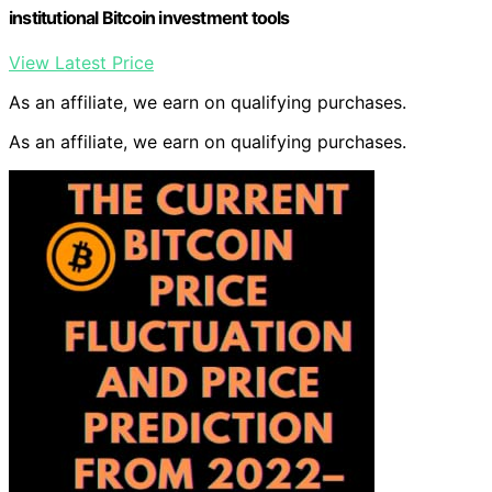
institutional Bitcoin investment tools
View Latest Price
As an affiliate, we earn on qualifying purchases.
As an affiliate, we earn on qualifying purchases.