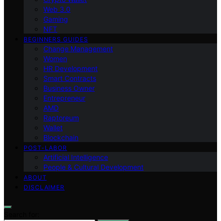
Web 3.0
Gaming
NFT
BEGINNERS GUIDES
Change Management
Women
HR Development
Smart Contracts
Business Owner
Entrepreneur
AMD
Raptoreum
Wallet
Blockchain
POST-LABOR
Artificial Intelligence
People & Cultural Development
ABOUT
DISCLAIMER
Search for: