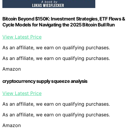
Bitcoin Beyond $150K: Investment Strategies, ETF Flows &
Cycle Models for Navigating the 2025 Bitcoin Bull Run
View Latest Price
As an affiliate, we earn on qualifying purchases.
As an affiliate, we earn on qualifying purchases.
Amazon
cryptocurrency supply squeeze analysis
View Latest Price
As an affiliate, we earn on qualifying purchases.
As an affiliate, we earn on qualifying purchases.
Amazon