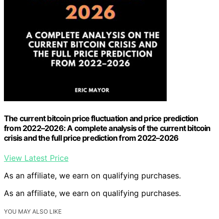
The current bitcoin price fluctuation and price prediction
from 2022–2026: A complete analysis of the current bitcoin
crisis and the full price prediction from 2022–2026
View Latest Price
As an affiliate, we earn on qualifying purchases.
As an affiliate, we earn on qualifying purchases.
YOU MAY ALSO LIKE