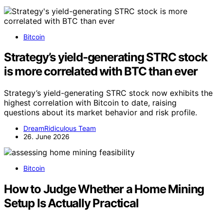
Bitcoin
Strategy’s yield-generating STRC stock
is more correlated with BTC than ever
Strategy’s yield-generating STRC stock now exhibits the
highest correlation with Bitcoin to date, raising
questions about its market behavior and risk profile.
DreamRidiculous Team
26. June 2026
Bitcoin
How to Judge Whether a Home Mining
Setup Is Actually Practical