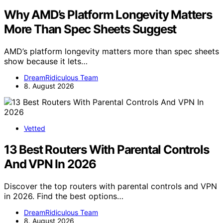
Why AMD’s Platform Longevity Matters
More Than Spec Sheets Suggest
AMD’s platform longevity matters more than spec sheets
show because it lets…
DreamRidiculous Team
8. August 2026
Vetted
13 Best Routers With Parental Controls
And VPN In 2026
Discover the top routers with parental controls and VPN
in 2026. Find the best options…
DreamRidiculous Team
8. August 2026