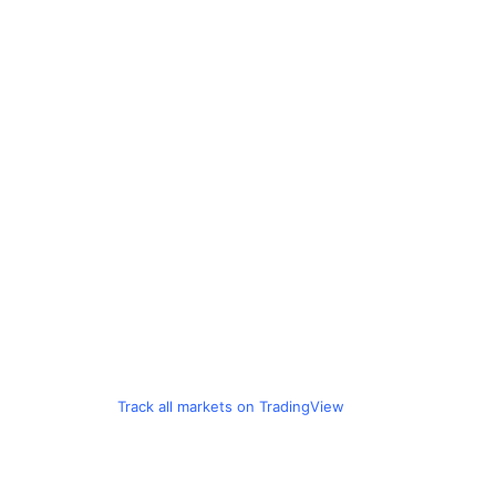
Track all markets on TradingView