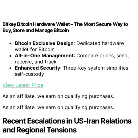
Bitkey Bitcoin Hardware Wallet – The Most Secure Way to
Buy, Store and Manage Bitcoin
Bitcoin Exclusive Design
: Dedicated hardware
wallet for Bitcoin
All-in-One Management
: Compare prices, send,
receive, and track
Enhanced Security
: Three-key system simplifies
self-custody
View Latest Price
As an affiliate, we earn on qualifying purchases.
As an affiliate, we earn on qualifying purchases.
Recent Escalations in US-Iran Relations
and Regional Tensions