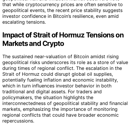
that while cryptocurrency prices are often sensitive to
geopolitical events, the recent price stability suggests
investor confidence in Bitcoin’s resilience, even amid
escalating tensions.
Impact of Strait of Hormuz Tensions on
Markets and Crypto
The sustained near-valuation of Bitcoin amidst rising
geopolitical risks underscores its role as a store of value
during times of regional conflict. The escalation in the
Strait of Hormuz could disrupt global oil supplies,
potentially fueling inflation and economic instability,
which in turn influences investor behavior in both
traditional and digital assets. For traders and
policymakers, the situation highlights the
interconnectedness of geopolitical stability and financial
markets, emphasizing the importance of monitoring
regional conflicts that could have broader economic
repercussions.