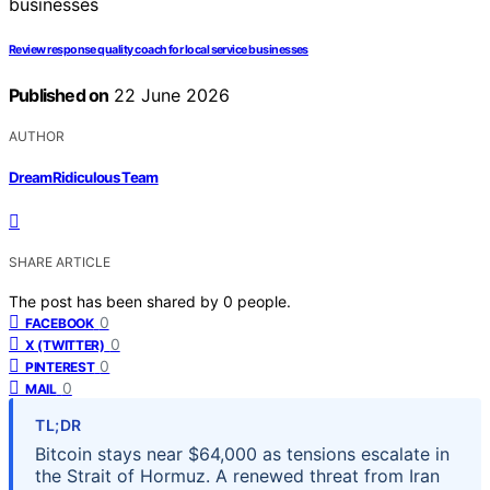
Review response quality coach for local service businesses
Published on
22 June 2026
AUTHOR
DreamRidiculous Team
SHARE ARTICLE
The post has been shared by
0
people.
0
FACEBOOK
0
X (TWITTER)
0
PINTEREST
0
MAIL
TL;DR
Bitcoin stays near $64,000 as tensions escalate in
the Strait of Hormuz. A renewed threat from Iran