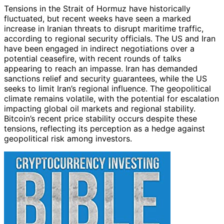
Tensions in the Strait of Hormuz have historically
fluctuated, but recent weeks have seen a marked
increase in Iranian threats to disrupt maritime traffic,
according to regional security officials. The US and Iran
have been engaged in indirect negotiations over a
potential ceasefire, with recent rounds of talks
appearing to reach an impasse. Iran has demanded
sanctions relief and security guarantees, while the US
seeks to limit Iran’s regional influence. The geopolitical
climate remains volatile, with the potential for escalation
impacting global oil markets and regional stability.
Bitcoin’s recent price stability occurs despite these
tensions, reflecting its perception as a hedge against
geopolitical risk among investors.