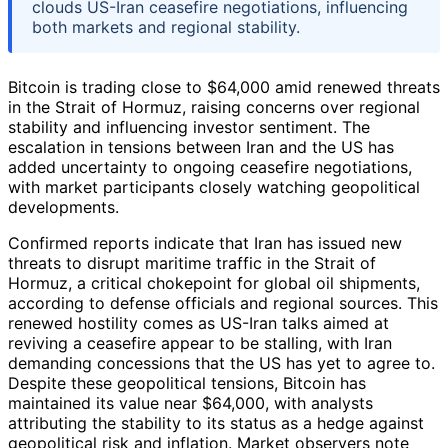
clouds US-Iran ceasefire negotiations, influencing
both markets and regional stability.
Bitcoin is trading close to $64,000 amid renewed threats
in the Strait of Hormuz, raising concerns over regional
stability and influencing investor sentiment. The
escalation in tensions between Iran and the US has
added uncertainty to ongoing ceasefire negotiations,
with market participants closely watching geopolitical
developments.
Confirmed reports indicate that Iran has issued new
threats to disrupt maritime traffic in the Strait of
Hormuz, a critical chokepoint for global oil shipments,
according to defense officials and regional sources. This
renewed hostility comes as US-Iran talks aimed at
reviving a ceasefire appear to be stalling, with Iran
demanding concessions that the US has yet to agree to.
Despite these geopolitical tensions, Bitcoin has
maintained its value near $64,000, with analysts
attributing the stability to its status as a hedge against
geopolitical risk and inflation. Market observers note