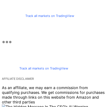
Track all markets on TradingView
Track all markets on TradingView
AFFILIATE DISCLAIMER
As an affiliate, we may earn a commission from
qualifying purchases. We get commissions for purchases
made through links on this website from Amazon and
other third parties