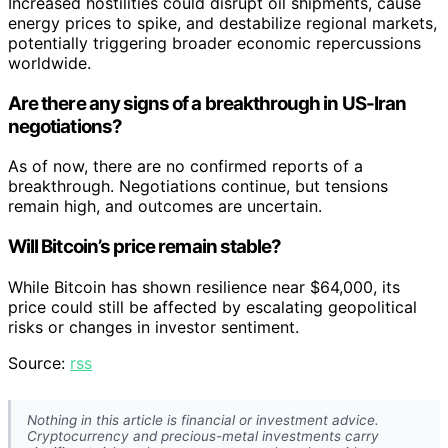
Increased hostilities could disrupt oil shipments, cause
energy prices to spike, and destabilize regional markets,
potentially triggering broader economic repercussions
worldwide.
Are there any signs of a breakthrough in US-Iran
negotiations?
As of now, there are no confirmed reports of a
breakthrough. Negotiations continue, but tensions
remain high, and outcomes are uncertain.
Will Bitcoin’s price remain stable?
While Bitcoin has shown resilience near $64,000, its
price could still be affected by escalating geopolitical
risks or changes in investor sentiment.
Source:
rss
Nothing in this article is financial or investment advice.
Cryptocurrency and precious-metal investments carry