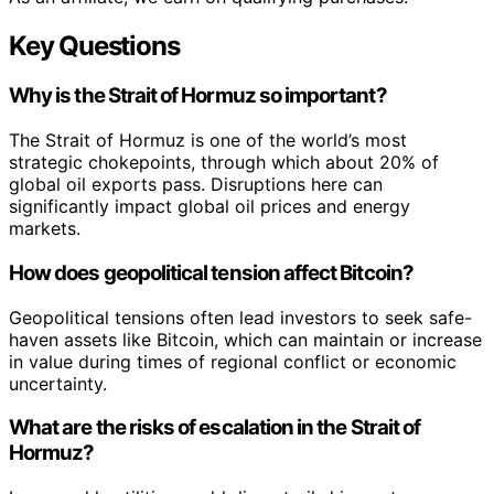
Key Questions
Why is the Strait of Hormuz so important?
The Strait of Hormuz is one of the world’s most
strategic chokepoints, through which about 20% of
global oil exports pass. Disruptions here can
significantly impact global oil prices and energy
markets.
How does geopolitical tension affect Bitcoin?
Geopolitical tensions often lead investors to seek safe-
haven assets like Bitcoin, which can maintain or increase
in value during times of regional conflict or economic
uncertainty.
What are the risks of escalation in the Strait of
Hormuz?