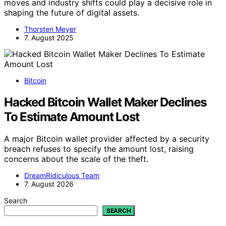
moves and industry shifts could play a decisive role in
shaping the future of digital assets.
Thorsten Meyer
7. August 2025
Bitcoin
Hacked Bitcoin Wallet Maker Declines
To Estimate Amount Lost
A major Bitcoin wallet provider affected by a security
breach refuses to specify the amount lost, raising
concerns about the scale of the theft.
DreamRidiculous Team
7. August 2026
Search
SEARCH