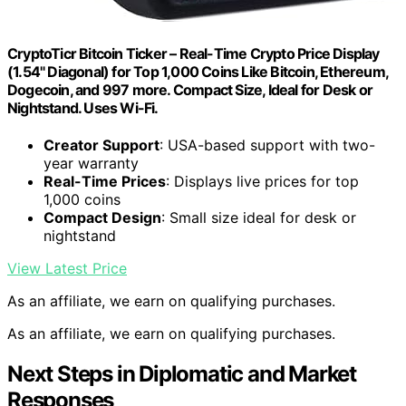
CryptoTicr Bitcoin Ticker – Real-Time Crypto Price Display
(1.54" Diagonal) for Top 1,000 Coins Like Bitcoin, Ethereum,
Dogecoin, and 997 more. Compact Size, Ideal for Desk or
Nightstand. Uses Wi-Fi.
Creator Support
: USA-based support with two-
year warranty
Real-Time Prices
: Displays live prices for top
1,000 coins
Compact Design
: Small size ideal for desk or
nightstand
View Latest Price
As an affiliate, we earn on qualifying purchases.
As an affiliate, we earn on qualifying purchases.
Next Steps in Diplomatic and Market
Responses