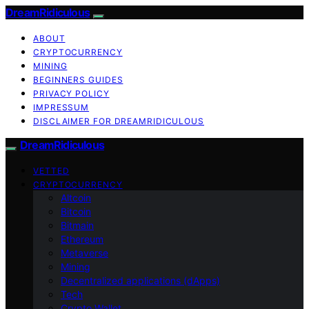
DreamRidiculous
ABOUT
CRYPTOCURRENCY
MINING
BEGINNERS GUIDES
PRIVACY POLICY
IMPRESSUM
DISCLAIMER FOR DREAMRIDICULOUS
DreamRidiculous
VETTED
CRYPTOCURRENCY
Altcoin
Bitcoin
Bitmain
Ethereum
Metaverse
Mining
Decentralized applications (dApps)
Tech
Crypto Wallet