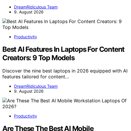
DreamRidiculous Team
9. August 2026
Productivity
Best AI Features In Laptops For Content
Creators: 9 Top Models
Discover the nine best laptops in 2026 equipped with AI
features tailored for content…
DreamRidiculous Team
9. August 2026
Productivity
Are These The Best AI Mobile