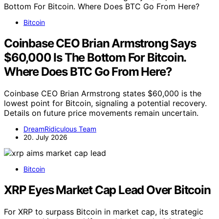
Bitcoin
Coinbase CEO Brian Armstrong Says
$60,000 Is The Bottom For Bitcoin.
Where Does BTC Go From Here?
Coinbase CEO Brian Armstrong states $60,000 is the
lowest point for Bitcoin, signaling a potential recovery.
Details on future price movements remain uncertain.
DreamRidiculous Team
20. July 2026
Bitcoin
XRP Eyes Market Cap Lead Over Bitcoin
For XRP to surpass Bitcoin in market cap, its strategic