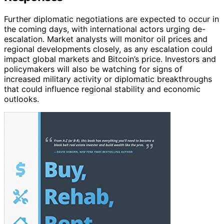
Further diplomatic negotiations are expected to occur in
the coming days, with international actors urging de-
escalation. Market analysts will monitor oil prices and
regional developments closely, as any escalation could
impact global markets and Bitcoin’s price. Investors and
policymakers will also be watching for signs of
increased military activity or diplomatic breakthroughs
that could influence regional stability and economic
outlooks.