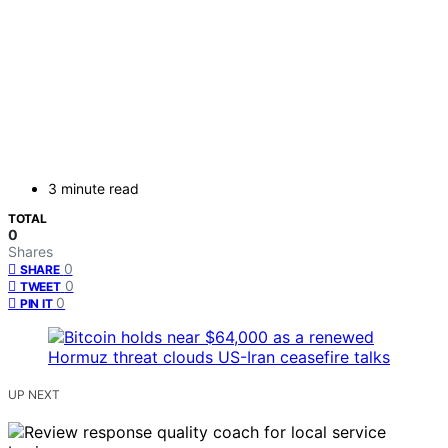
3 minute read
TOTAL
0
Shares
0
SHARE
0
TWEET
0
PIN IT
UP NEXT