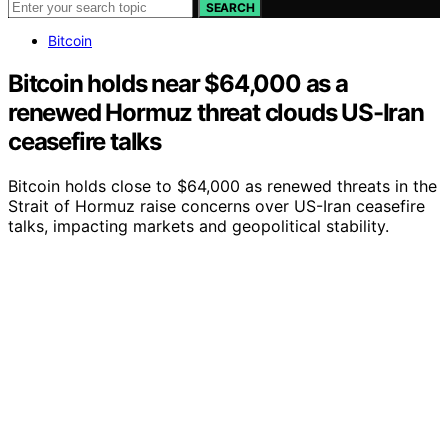
SEARCH
Bitcoin
Bitcoin holds near $64,000 as a
renewed Hormuz threat clouds US-Iran
ceasefire talks
Bitcoin holds close to $64,000 as renewed threats in the
Strait of Hormuz raise concerns over US-Iran ceasefire
talks, impacting markets and geopolitical stability.