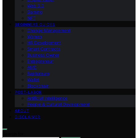
Web 3.0
Gaming
NFT
BEGINNERS GUIDES
Change Management
Women
HR Development
Smart Contracts
Business Owner
Entrepreneur
AMD
Raptoreum
Wallet
Blockchain
POST-LABOR
Artificial Intelligence
People & Cultural Development
ABOUT
DISCLAIMER
Search for: