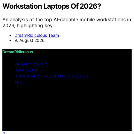
Workstation Laptops Of 2026?
An analysis of the top AI-capable mobile workstations in
2026, highlighting key…
DreamRidiculous Team
9. August 2026
DreamRidiculous
PRIVACY POLICY
IMPRESSUM
DISCLAIMER FOR DREAMRIDICULOUS
ABOUT
Copyright © 2026 DreamRidiculous Content on
DreamRidiculous is created and published using artificial
intelligence (AI) for general informational and
educational purposes. Affiliate disclaimer As an affiliate,
we may earn a commission from qualifying purchases.
We get commissions for purchases made through links
on this website from Amazon and other third parties.