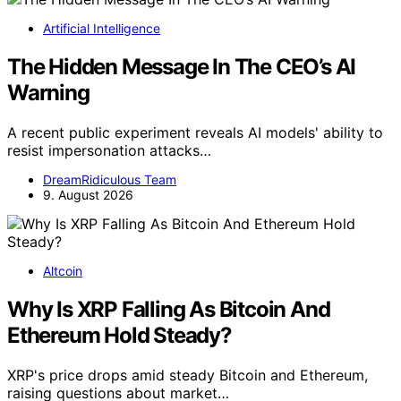
Artificial Intelligence
The Hidden Message In The CEO’s AI
Warning
A recent public experiment reveals AI models' ability to
resist impersonation attacks…
DreamRidiculous Team
9. August 2026
Altcoin
Why Is XRP Falling As Bitcoin And
Ethereum Hold Steady?
XRP's price drops amid steady Bitcoin and Ethereum,
raising questions about market…