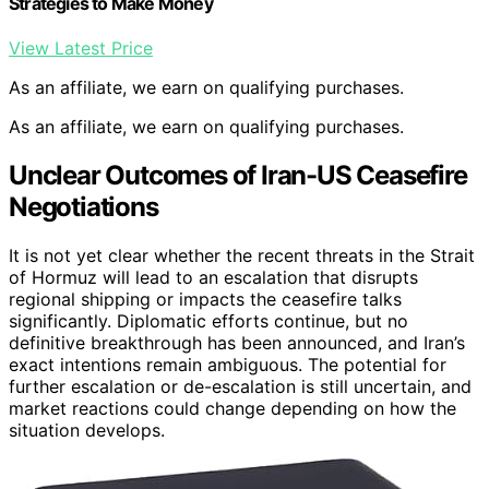
Strategies to Make Money
View Latest Price
As an affiliate, we earn on qualifying purchases.
As an affiliate, we earn on qualifying purchases.
Unclear Outcomes of Iran-US Ceasefire
Negotiations
It is not yet clear whether the recent threats in the Strait
of Hormuz will lead to an escalation that disrupts
regional shipping or impacts the ceasefire talks
significantly. Diplomatic efforts continue, but no
definitive breakthrough has been announced, and Iran’s
exact intentions remain ambiguous. The potential for
further escalation or de-escalation is still uncertain, and
market reactions could change depending on how the
situation develops.