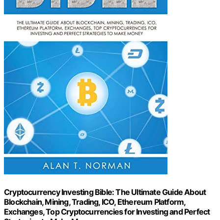
Cryptocurrency Investing Bible: The Ultimate Guide About
Blockchain, Mining, Trading, ICO, Ethereum Platform,
Exchanges, Top Cryptocurrencies for Investing and Perfect