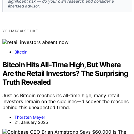
significant risk — do your own research and consider a
licensed advisor.
YOU MAY ALSO LIKE
Bitcoin
Bitcoin Hits All-Time High, But Where
Are the Retail Investors? The Surprising
Truth Revealed
Just as Bitcoin reaches its all-time high, many retail
investors remain on the sidelines—discover the reasons
behind this unexpected trend.
Thorsten Meyer
21. January 2025