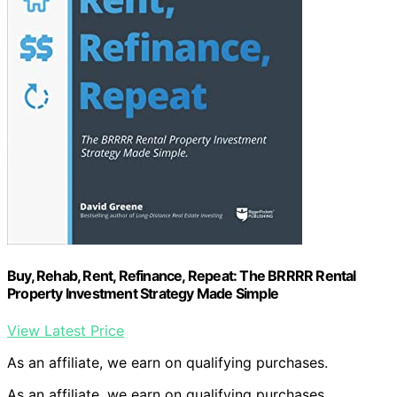
Buy, Rehab, Rent, Refinance, Repeat: The BRRRR Rental
Property Investment Strategy Made Simple
View Latest Price
As an affiliate, we earn on qualifying purchases.
As an affiliate, we earn on qualifying purchases.