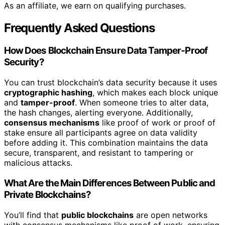
As an affiliate, we earn on qualifying purchases.
Frequently Asked Questions
How Does Blockchain Ensure Data Tamper-Proof
Security?
You can trust blockchain’s data security because it uses
cryptographic hashing
, which makes each block unique
and
tamper-proof
. When someone tries to alter data,
the hash changes, alerting everyone. Additionally,
consensus mechanisms
like proof of work or proof of
stake ensure all participants agree on data validity
before adding it. This combination maintains the data
secure, transparent, and resistant to tampering or
malicious attacks.
What Are the Main Differences Between Public and
Private Blockchains?
You’ll find that
public blockchains
are open networks
with consensus mechanisms like proof of work, ensuring