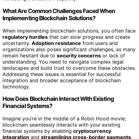
What Are Common Challenges Faced When
Implementing Blockchain Solutions?
When implementing blockchain solutions, you often face
regulatory hurdles
that can slow progress and create
uncertainty.
Adoption resistance
from users and
organizations also poses significant challenges, as many
remain hesitant due to
security concerns
or lack of
understanding. You need to navigate complex legal
landscapes and build trust to overcome these obstacles.
Addressing these issues is essential for successful
integration and broader acceptance of blockchain
technology.
How Does Blockchain Interact With Existing
Financial Systems?
Imagine you’re in the middle of a Robin Hood movie;
blockchain seamlessly interacts with your existing
financial systems by enabling
cryptocurrency
integration
and
streamlining cross-border payments
.