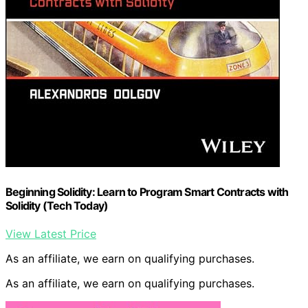
Beginning Solidity: Learn to Program Smart Contracts with
Solidity (Tech Today)
View Latest Price
As an affiliate, we earn on qualifying purchases.
As an affiliate, we earn on qualifying purchases.