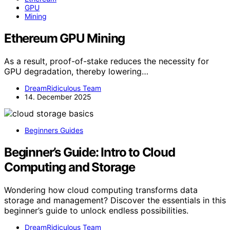
GPU
Mining
Ethereum GPU Mining
As a result, proof-of-stake reduces the necessity for
GPU degradation, thereby lowering…
DreamRidiculous Team
14. December 2025
Beginners Guides
Beginner’s Guide: Intro to Cloud
Computing and Storage
Wondering how cloud computing transforms data
storage and management? Discover the essentials in this
beginner’s guide to unlock endless possibilities.
DreamRidiculous Team