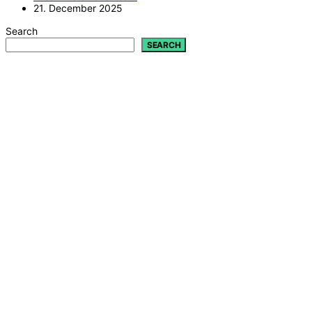
21. December 2025
Search
SEARCH