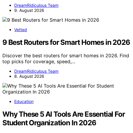
DreamRidiculous Team
9. August 2026
Vetted
9 Best Routers for Smart Homes in 2026
Discover the best routers for smart homes in 2026. Find
top picks for coverage, speed,…
DreamRidiculous Team
8. August 2026
Education
Why These 5 AI Tools Are Essential For
Student Organization In 2026