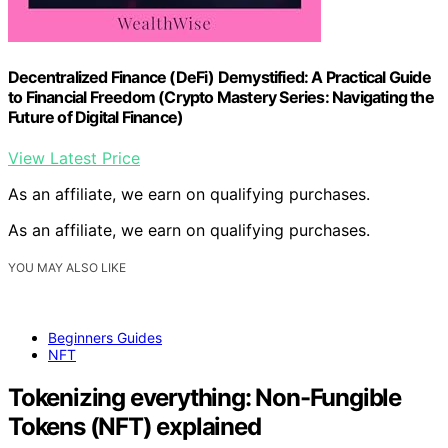
Decentralized Finance (DeFi) Demystified: A Practical Guide
to Financial Freedom (Crypto Mastery Series: Navigating the
Future of Digital Finance)
View Latest Price
As an affiliate, we earn on qualifying purchases.
As an affiliate, we earn on qualifying purchases.
YOU MAY ALSO LIKE
Beginners Guides
NFT
Tokenizing everything: Non-Fungible
Tokens (NFT) explained