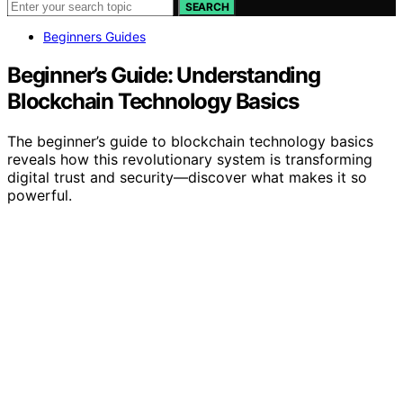
SEARCH
Beginners Guides
Beginner’s Guide: Understanding
Blockchain Technology Basics
The beginner’s guide to blockchain technology basics
reveals how this revolutionary system is transforming
digital trust and security—discover what makes it so
powerful.