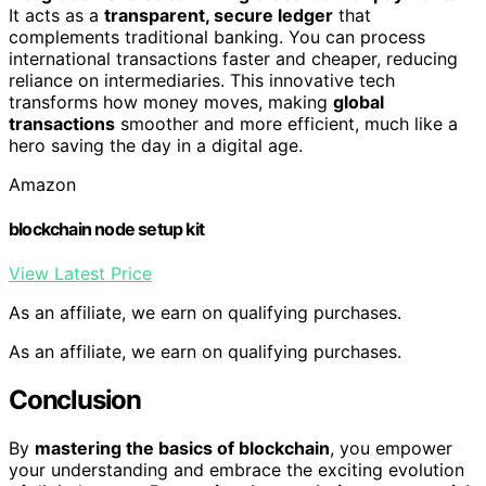
It acts as a
transparent, secure ledger
that
complements traditional banking. You can process
international transactions faster and cheaper, reducing
reliance on intermediaries. This innovative tech
transforms how money moves, making
global
transactions
smoother and more efficient, much like a
hero saving the day in a digital age.
Amazon
blockchain node setup kit
View Latest Price
As an affiliate, we earn on qualifying purchases.
As an affiliate, we earn on qualifying purchases.
Conclusion
By
mastering the basics of blockchain
, you empower
your understanding and embrace the exciting evolution