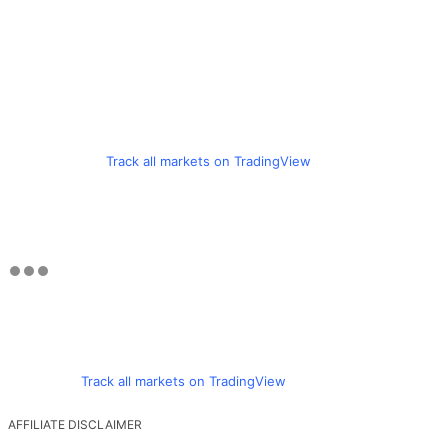
Track all markets on TradingView
Track all markets on TradingView
AFFILIATE DISCLAIMER