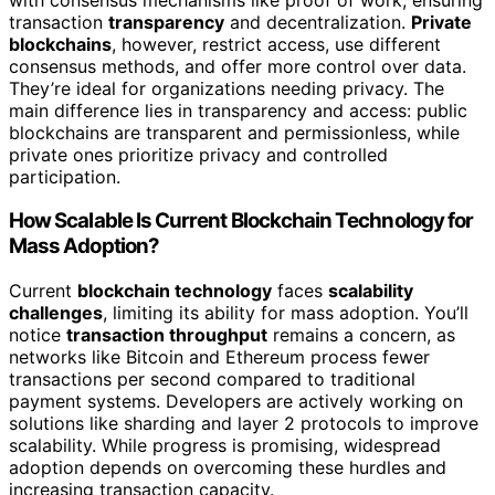
transaction
transparency
and decentralization.
Private
blockchains
, however, restrict access, use different
consensus methods, and offer more control over data.
They’re ideal for organizations needing privacy. The
main difference lies in transparency and access: public
blockchains are transparent and permissionless, while
private ones prioritize privacy and controlled
participation.
How Scalable Is Current Blockchain Technology for
Mass Adoption?
Current
blockchain technology
faces
scalability
challenges
, limiting its ability for mass adoption. You’ll
notice
transaction throughput
remains a concern, as
networks like Bitcoin and Ethereum process fewer
transactions per second compared to traditional
payment systems. Developers are actively working on
solutions like sharding and layer 2 protocols to improve
scalability. While progress is promising, widespread
adoption depends on overcoming these hurdles and
increasing transaction capacity.