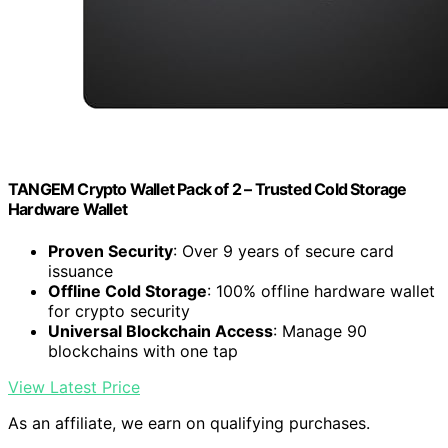
TANGEM Crypto Wallet Pack of 2 – Trusted Cold Storage
Hardware Wallet
Proven Security
: Over 9 years of secure card
issuance
Offline Cold Storage
: 100% offline hardware wallet
for crypto security
Universal Blockchain Access
: Manage 90
blockchains with one tap
View Latest Price
As an affiliate, we earn on qualifying purchases.