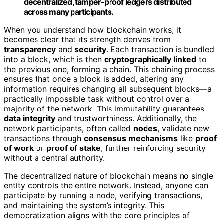
decentralized, tamper-proof ledgers distributed
across many participants.
When you understand how blockchain works, it
becomes clear that its strength derives from
transparency
and
security
. Each transaction is bundled
into a block, which is then
cryptographically linked
to
the previous one, forming a chain. This chaining process
ensures that once a block is added, altering any
information requires changing all subsequent blocks—a
practically impossible task without control over a
majority of the network. This immutability guarantees
data integrity
and trustworthiness. Additionally, the
network participants, often called
nodes
, validate new
transactions through
consensus mechanisms
like
proof
of work
or
proof of stake
, further reinforcing security
without a central authority.
The decentralized nature of blockchain means no single
entity controls the entire network. Instead, anyone can
participate by running a node, verifying transactions,
and maintaining the system’s integrity. This
democratization aligns with the core principles of