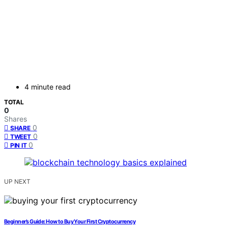
4 minute read
TOTAL
0
Shares
0
SHARE
0
TWEET
0
PIN IT
UP NEXT
Beginner’s Guide: How to Buy Your First Cryptocurrency