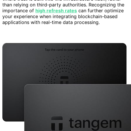
than relying on third-party authorities. Recognizing the
importance of
high refresh rates
can further optimize
your experience when integrating blockchain-based
applications with real-time data processing.