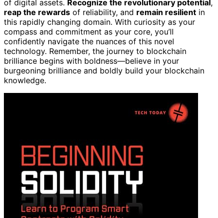
of digital assets.
Recognize the revolutionary potential
,
reap the rewards
of reliability, and
remain resilient
in
this rapidly changing domain. With curiosity as your
compass and commitment as your core, you’ll
confidently navigate the nuances of this novel
technology. Remember, the journey to blockchain
brilliance begins with boldness—believe in your
burgeoning brilliance and boldly build your blockchain
knowledge.