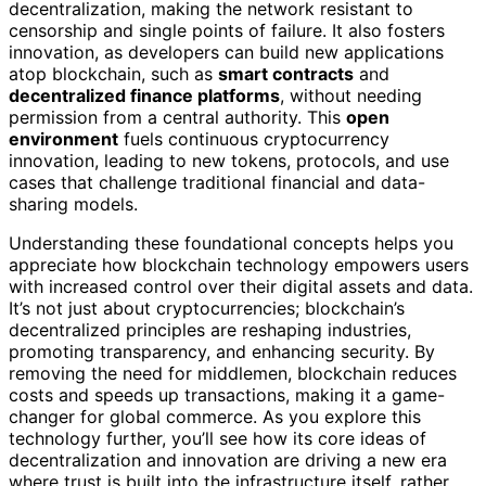
decentralization, making the network resistant to
censorship and single points of failure. It also fosters
innovation, as developers can build new applications
atop blockchain, such as
smart contracts
and
decentralized finance platforms
, without needing
permission from a central authority. This
open
environment
fuels continuous cryptocurrency
innovation, leading to new tokens, protocols, and use
cases that challenge traditional financial and data-
sharing models.
Understanding these foundational concepts helps you
appreciate how blockchain technology empowers users
with increased control over their digital assets and data.
It’s not just about cryptocurrencies; blockchain’s
decentralized principles are reshaping industries,
promoting transparency, and enhancing security. By
removing the need for middlemen, blockchain reduces
costs and speeds up transactions, making it a game-
changer for global commerce. As you explore this
technology further, you’ll see how its core ideas of
decentralization and innovation are driving a new era
where trust is built into the infrastructure itself, rather