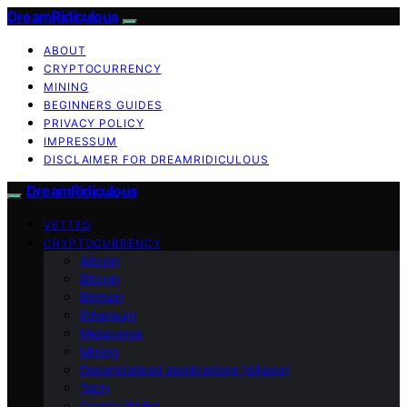
DreamRidiculous
ABOUT
CRYPTOCURRENCY
MINING
BEGINNERS GUIDES
PRIVACY POLICY
IMPRESSUM
DISCLAIMER FOR DREAMRIDICULOUS
DreamRidiculous
VETTED
CRYPTOCURRENCY
Altcoin
Bitcoin
Bitmain
Ethereum
Metaverse
Mining
Decentralized applications (dApps)
Tech
Crypto Wallet