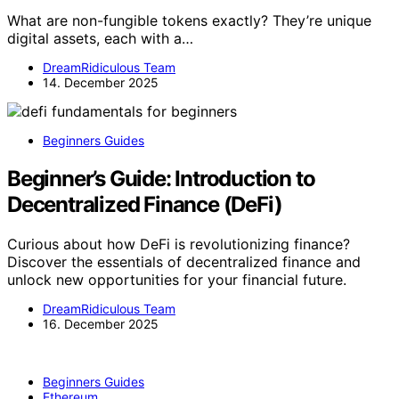
What are non-fungible tokens exactly? They’re unique
digital assets, each with a…
DreamRidiculous Team
14. December 2025
Beginners Guides
Beginner’s Guide: Introduction to
Decentralized Finance (DeFi)
Curious about how DeFi is revolutionizing finance?
Discover the essentials of decentralized finance and
unlock new opportunities for your financial future.
DreamRidiculous Team
16. December 2025
Beginners Guides
Ethereum