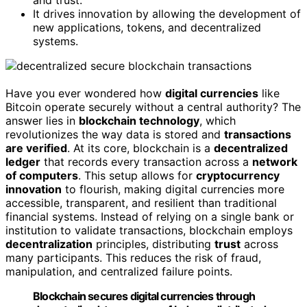
and trust.
It drives innovation by allowing the development of
new applications, tokens, and decentralized
systems.
Have you ever wondered how
digital currencies
like
Bitcoin operate securely without a central authority? The
answer lies in
blockchain technology
, which
revolutionizes the way data is stored and
transactions
are verified
. At its core, blockchain is a
decentralized
ledger
that records every transaction across a
network
of computers
. This setup allows for
cryptocurrency
innovation
to flourish, making digital currencies more
accessible, transparent, and resilient than traditional
financial systems. Instead of relying on a single bank or
institution to validate transactions, blockchain employs
decentralization
principles, distributing
trust
across
many participants. This reduces the risk of fraud,
manipulation, and centralized failure points.
Blockchain secures digital currencies through