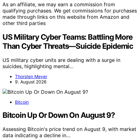
As an affiliate, we may earn a commission from
qualifying purchases. We get commissions for purchases
made through links on this website from Amazon and
other third parties
US Military Cyber Teams: Battling More
Than Cyber Threats—Suicide Epidemic
US military cyber units are dealing with a surge in
suicides, highlighting mental…
Thorsten Meyer
9. August 2026
Bitcoin
Bitcoin Up Or Down On August 9?
Assessing Bitcoin's price trend on August 9, with market
data indicating a decline in…