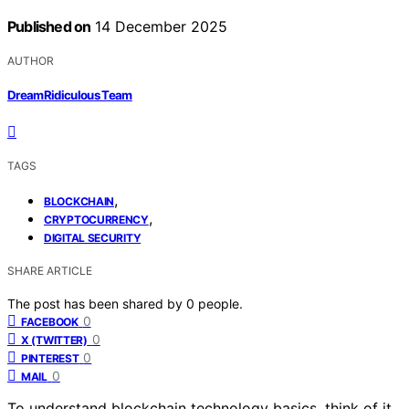
Published on
14 December 2025
AUTHOR
DreamRidiculous Team
TAGS
,
BLOCKCHAIN
,
CRYPTOCURRENCY
DIGITAL SECURITY
SHARE ARTICLE
The post has been shared by
0
people.
0
FACEBOOK
0
X (TWITTER)
0
PINTEREST
0
MAIL
To understand blockchain technology basics, think of it