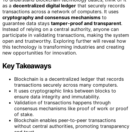
as a
decentralized digital ledger
that securely records
transactions across a network of computers. It uses
cryptography and consensus mechanisms
to
guarantee data stays
tamper-proof and transparent
.
Instead of relying on a central authority, anyone can
participate in validating transactions, making the system
open and trustworthy. Exploring further will reveal how
this technology is transforming industries and creating
new opportunities for innovation.
Key Takeaways
Blockchain is a decentralized ledger that records
transactions securely across many computers.
It uses cryptographic links between blocks to
ensure data integrity and immutability.
Validation of transactions happens through
consensus mechanisms like proof of work or proof
of stake.
Blockchain enables peer-to-peer transactions
without central authorities, promoting transparency