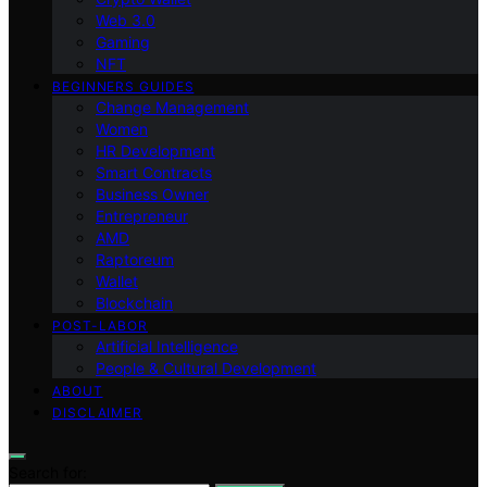
Web 3.0
Gaming
NFT
BEGINNERS GUIDES
Change Management
Women
HR Development
Smart Contracts
Business Owner
Entrepreneur
AMD
Raptoreum
Wallet
Blockchain
POST-LABOR
Artificial Intelligence
People & Cultural Development
ABOUT
DISCLAIMER
Search for: