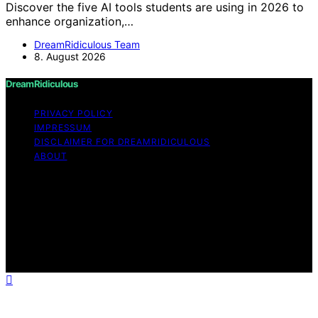
Discover the five AI tools students are using in 2026 to
enhance organization,…
DreamRidiculous Team
8. August 2026
DreamRidiculous
PRIVACY POLICY
IMPRESSUM
DISCLAIMER FOR DREAMRIDICULOUS
ABOUT
Copyright © 2026 DreamRidiculous Content on
DreamRidiculous is created and published using artificial
intelligence (AI) for general informational and
educational purposes. Affiliate disclaimer As an affiliate,
we may earn a commission from qualifying purchases.
We get commissions for purchases made through links
on this website from Amazon and other third parties.