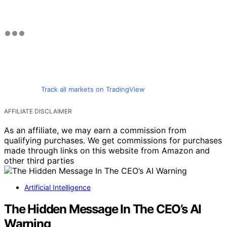
Track all markets on TradingView
AFFILIATE DISCLAIMER
As an affiliate, we may earn a commission from
qualifying purchases. We get commissions for purchases
made through links on this website from Amazon and
other third parties
Artificial Intelligence
The Hidden Message In The CEO’s AI
Warning