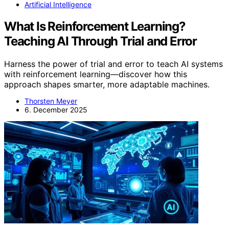
Artificial Intelligence
What Is Reinforcement Learning?
Teaching AI Through Trial and Error
Harness the power of trial and error to teach AI systems
with reinforcement learning—discover how this
approach shapes smarter, more adaptable machines.
Thorsten Meyer
6. December 2025