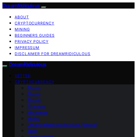
DreamRidiculous
ABOUT
CRYPTOCURRENCY
MINING
BEGINNERS GUIDES
PRIVACY POLICY
IMPRESSUM
DISCLAIMER FOR DREAMRIDICULOUS
DreamRidiculous
VETTED
CRYPTOCURRENCY
Altcoin
Bitcoin
Bitmain
Ethereum
Metaverse
Mining
Decentralized applications (dApps)
Tech
Crypto Wallet