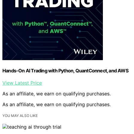
Hands-On AI Trading with Python, QuantConnect, and AWS
View Latest Price
As an affiliate, we earn on qualifying purchases.
As an affiliate, we earn on qualifying purchases.
YOU MAY ALSO LIKE