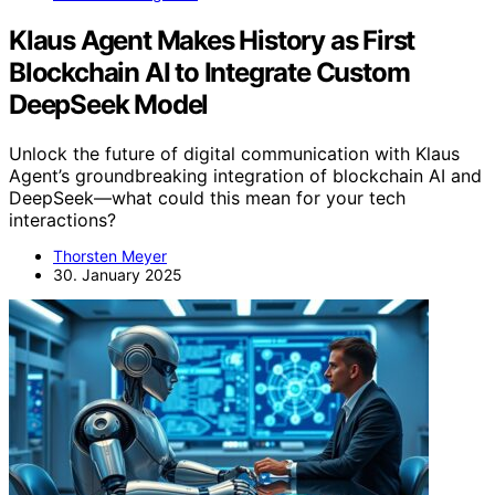
Klaus Agent Makes History as First
Blockchain AI to Integrate Custom
DeepSeek Model
Unlock the future of digital communication with Klaus
Agent’s groundbreaking integration of blockchain AI and
DeepSeek—what could this mean for your tech
interactions?
Thorsten Meyer
30. January 2025