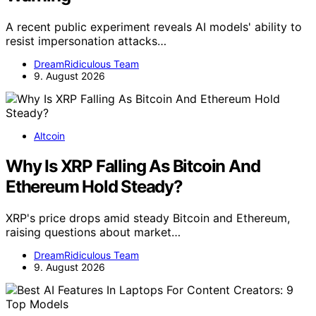
A recent public experiment reveals AI models' ability to
resist impersonation attacks…
DreamRidiculous Team
9. August 2026
Altcoin
Why Is XRP Falling As Bitcoin And
Ethereum Hold Steady?
XRP's price drops amid steady Bitcoin and Ethereum,
raising questions about market…
DreamRidiculous Team
9. August 2026