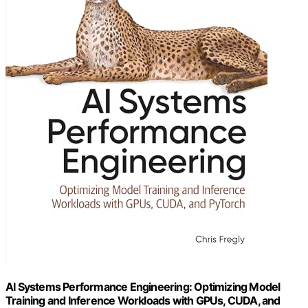
AI Systems Performance Engineering: Optimizing Model
Training and Inference Workloads with GPUs, CUDA, and