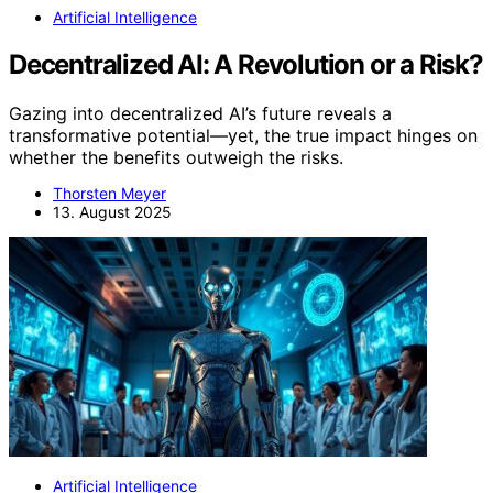
Artificial Intelligence
Decentralized AI: A Revolution or a Risk?
Gazing into decentralized AI’s future reveals a
transformative potential—yet, the true impact hinges on
whether the benefits outweigh the risks.
Thorsten Meyer
13. August 2025
Artificial Intelligence