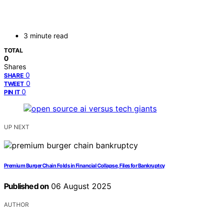
3 minute read
TOTAL
0
Shares
0
SHARE
0
TWEET
0
PIN IT
UP NEXT
Premium Burger Chain Folds in Financial Collapse, Files for Bankruptcy
Published on
06 August 2025
AUTHOR