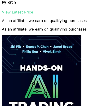
PyTorch
View Latest Price
As an affiliate, we earn on qualifying purchases.
As an affiliate, we earn on qualifying purchases.