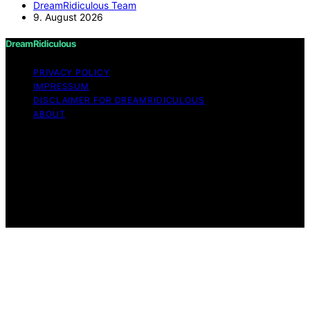
DreamRidiculous Team
9. August 2026
DreamRidiculous
PRIVACY POLICY
IMPRESSUM
DISCLAIMER FOR DREAMRIDICULOUS
ABOUT
Copyright © 2026 DreamRidiculous Content on
DreamRidiculous is created and published using artificial
intelligence (AI) for general informational and
educational purposes. Affiliate disclaimer As an affiliate,
we may earn a commission from qualifying purchases.
We get commissions for purchases made through links
on this website from Amazon and other third parties.