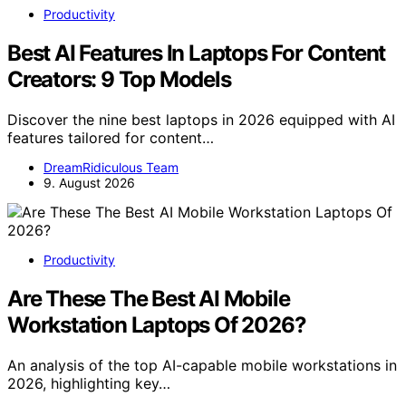
Productivity
Best AI Features In Laptops For Content
Creators: 9 Top Models
Discover the nine best laptops in 2026 equipped with AI
features tailored for content…
DreamRidiculous Team
9. August 2026
Productivity
Are These The Best AI Mobile
Workstation Laptops Of 2026?
An analysis of the top AI-capable mobile workstations in
2026, highlighting key…