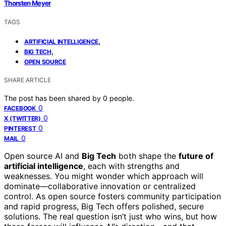
Thorsten Meyer
TAGS
,
ARTIFICIAL INTELLIGENCE
,
BIG TECH
OPEN SOURCE
SHARE ARTICLE
The post has been shared by
0
people.
0
FACEBOOK
0
X (TWITTER)
0
PINTEREST
0
MAIL
Open source AI and
Big Tech
both shape the
future of
artificial intelligence
, each with strengths and
weaknesses. You might wonder which approach will
dominate—collaborative innovation or centralized
control. As open source fosters community participation
and rapid progress, Big Tech offers polished, secure
solutions. The real question isn’t just who wins, but how