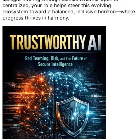
centralized, your role helps steer this evolving
ecosystem toward a balanced, inclusive horizon—where
progress thrives in harmony.