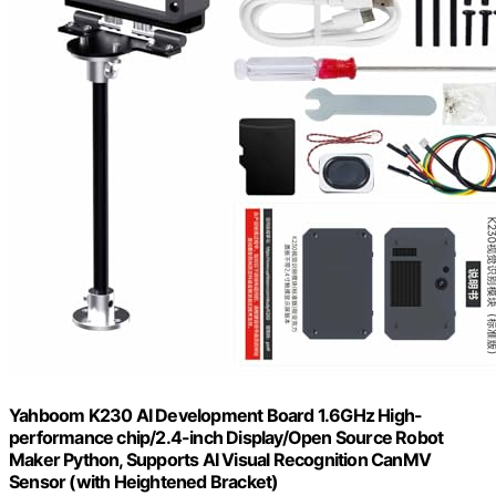
Yahboom K230 AI Development Board 1.6GHz High-
performance chip/2.4-inch Display/Open Source Robot
Maker Python, Supports AI Visual Recognition CanMV
Sensor (with Heightened Bracket)