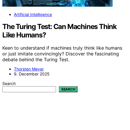
Artificial Intelligence
The Turing Test: Can Machines Think
Like Humans?
Keen to understand if machines truly think like humans
or just imitate convincingly? Discover the fascinating
debate behind the Turing Test.
Thorsten Meyer
9. December 2025
Search
SEARCH