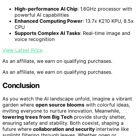
High-performance AI Chip
: 1.6GHz processor with
powerful AI capabilities
Enhanced Computing Power
: 13.7x K210 KPU, 8.5x
CPU
Supports Complex AI Tasks
: Real-time image and
voice recognition
View Latest Price
As an affiliate, we earn on qualifying purchases.
As an affiliate, we earn on qualifying purchases.
Conclusion
As you watch the AI landscape unfold, imagine a vibrant
garden where
open source blooms
with colorful ideas,
inviting everyone to nurture innovation. Meanwhile,
towering trees from Big Tech
provide sturdy shelter,
ensuring safety and stability. Both coexist, shaping a
future where
collaboration and security
intertwine like
sunlight filtering through leaves. Whether open or