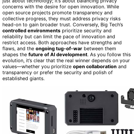
just about technology; it’s about balancing privacy
concerns with the desire for open innovation. While
open source projects promote transparency and
collective progress, they must address privacy risks
head-on to gain broader trust. Conversely, Big Tech’s
controlled environments
prioritize security and
reliability but can limit the pace of innovation and
restrict access. Both approaches have strengths and
flaws, and the
ongoing tug-of-war
between them
shapes the
future of AI development
. As you follow this
evolution, it’s clear that the real winner depends on your
values—whether you prioritize
open collaboration
and
transparency or prefer the security and polish of
established giants.