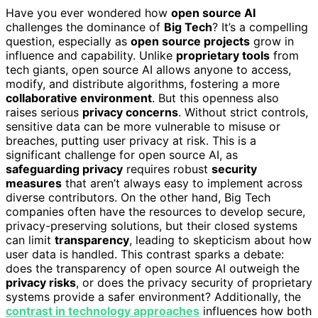
Have you ever wondered how
open source AI
challenges the dominance of
Big Tech
? It’s a compelling
question, especially as
open source projects
grow in
influence and capability. Unlike
proprietary tools
from
tech giants, open source AI allows anyone to access,
modify, and distribute algorithms, fostering a more
collaborative environment
. But this openness also
raises serious
privacy concerns
. Without strict controls,
sensitive data can be more vulnerable to misuse or
breaches, putting user privacy at risk. This is a
significant challenge for open source AI, as
safeguarding privacy
requires robust
security
measures
that aren’t always easy to implement across
diverse contributors. On the other hand, Big Tech
companies often have the resources to develop secure,
privacy-preserving solutions, but their closed systems
can limit
transparency
, leading to skepticism about how
user data is handled. This contrast sparks a debate:
does the transparency of open source AI outweigh the
privacy risks
, or does the privacy security of proprietary
systems provide a safer environment? Additionally, the
contrast in technology approaches
influences how both