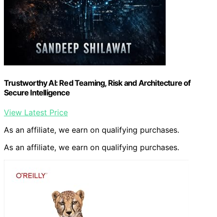
Trustworthy AI: Red Teaming, Risk and Architecture of
Secure Intelligence
View Latest Price
As an affiliate, we earn on qualifying purchases.
As an affiliate, we earn on qualifying purchases.