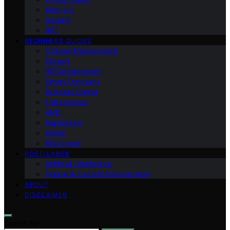
Web 3.0
Gaming
NFT
BEGINNERS GUIDES
Change Management
Women
HR Development
Smart Contracts
Business Owner
Entrepreneur
AMD
Raptoreum
Wallet
Blockchain
POST-LABOR
Artificial Intelligence
People & Cultural Development
ABOUT
DISCLAIMER
Search for: