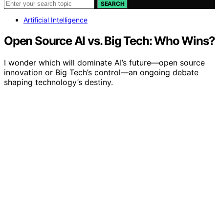
SEARCH
Artificial Intelligence
Open Source AI vs. Big Tech: Who Wins?
I wonder which will dominate AI’s future—open source
innovation or Big Tech’s control—an ongoing debate
shaping technology’s destiny.