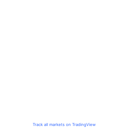
Track all markets on TradingView