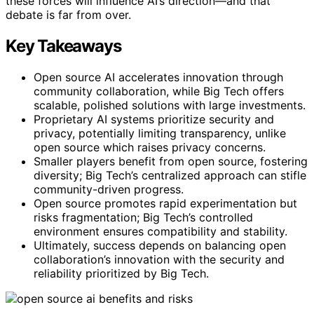
these forces will influence AI’s direction—and that
debate is far from over.
Key Takeaways
Open source AI accelerates innovation through
community collaboration, while Big Tech offers
scalable, polished solutions with large investments.
Proprietary AI systems prioritize security and
privacy, potentially limiting transparency, unlike
open source which raises privacy concerns.
Smaller players benefit from open source, fostering
diversity; Big Tech’s centralized approach can stifle
community-driven progress.
Open source promotes rapid experimentation but
risks fragmentation; Big Tech’s controlled
environment ensures compatibility and stability.
Ultimately, success depends on balancing open
collaboration’s innovation with the security and
reliability prioritized by Big Tech.