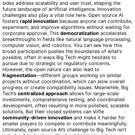
sides address scalability and user trust, shaping the
future landscape of artificial intelligence. Innovation
challenges also play a vital role here. Open source AI
fosters
rapid innovation
because anyone can contribute,
experiment, and improve algorithms without waiting for
corporate approval. This
democratization
accelerates
breakthroughs in fields like natural language processing,
computer vision, and robotics. You can see how this
broad participation pushes the boundaries of what’s
possible, often in ways Big Tech might hesitate to
pursue due to strategic or regulatory concerns.
However, the open nature can also lead to
fragmentation
—different groups working on similar
projects without coordination, which can slow overall
progress or create compatibility issues. Meanwhile, Big
Tech’s
centralized approach
allows for large-scale
investments, comprehensive testing, and coordinated
development, often resulting in more polished, scalable
solutions. But their closed systems can stifle
community-driven innovation
and make it harder for
smaller players to compete or contribute meaningfully.
Ultimately, open source AI’s challenge to Big Tech isn’t