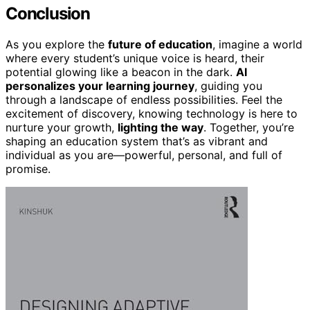
Conclusion
As you explore the
future of education
, imagine a world
where every student’s unique voice is heard, their
potential glowing like a beacon in the dark.
AI
personalizes your learning journey
, guiding you
through a landscape of endless possibilities. Feel the
excitement of discovery, knowing technology is here to
nurture your growth,
lighting the way
. Together, you’re
shaping an education system that’s as vibrant and
individual as you are—powerful, personal, and full of
promise.