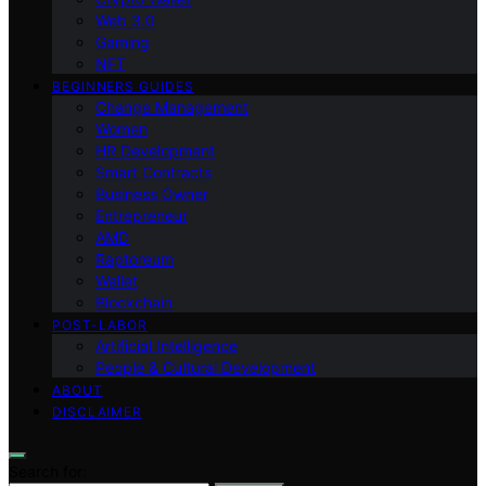
Web 3.0
Gaming
NFT
BEGINNERS GUIDES
Change Management
Women
HR Development
Smart Contracts
Business Owner
Entrepreneur
AMD
Raptoreum
Wallet
Blockchain
POST-LABOR
Artificial Intelligence
People & Cultural Development
ABOUT
DISCLAIMER
Search for: