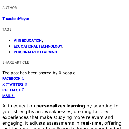
AUTHOR
Thorsten Meyer
TAGS
,
AI IN EDUCATION
,
EDUCATIONAL TECHNOLOGY
PERSONALIZED LEARNING
SHARE ARTICLE
The post has been shared by
0
people.
0
FACEBOOK
0
X (TWITTER)
0
PINTEREST
0
MAIL
AI in education
personalizes learning
by adapting to
your strengths and weaknesses, creating tailored
experiences that make studying more relevant and
engaging. It adjusts assessments in
real-time
, offering
just the right level of challenge to keep you motivated