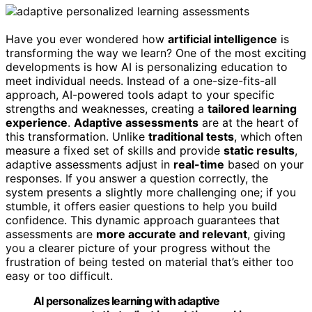
Have you ever wondered how
artificial intelligence
is
transforming the way we learn? One of the most exciting
developments is how AI is personalizing education to
meet individual needs. Instead of a one-size-fits-all
approach, AI-powered tools adapt to your specific
strengths and weaknesses, creating a
tailored learning
experience
.
Adaptive assessments
are at the heart of
this transformation. Unlike
traditional tests
, which often
measure a fixed set of skills and provide
static results
,
adaptive assessments adjust in
real-time
based on your
responses. If you answer a question correctly, the
system presents a slightly more challenging one; if you
stumble, it offers easier questions to help you build
confidence. This dynamic approach guarantees that
assessments are
more accurate and relevant
, giving
you a clearer picture of your progress without the
frustration of being tested on material that’s either too
easy or too difficult.
AI personalizes learning with adaptive