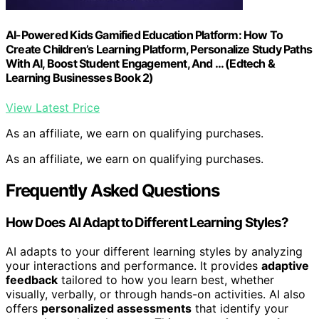
AI-Powered Kids Gamified Education Platform: How To
Create Children’s Learning Platform, Personalize Study Paths
With AI, Boost Student Engagement, And … (Edtech &
Learning Businesses Book 2)
View Latest Price
As an affiliate, we earn on qualifying purchases.
As an affiliate, we earn on qualifying purchases.
Frequently Asked Questions
How Does AI Adapt to Different Learning Styles?
AI adapts to your different learning styles by analyzing
your interactions and performance. It provides
adaptive
feedback
tailored to how you learn best, whether
visually, verbally, or through hands-on activities. AI also
offers
personalized assessments
that identify your