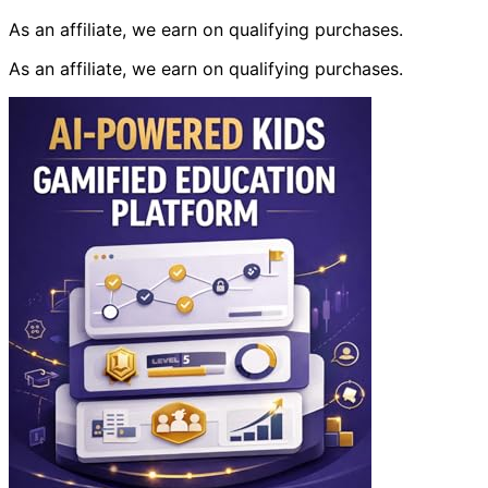
As an affiliate, we earn on qualifying purchases.
As an affiliate, we earn on qualifying purchases.