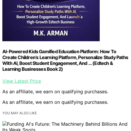
AI-Powered Kids Gamified Education Platform: How To
Create Children’s Learning Platform, Personalize Study Paths
With AI, Boost Student Engagement, And … (Edtech &
Learning Businesses Book 2)
View Latest Price
As an affiliate, we earn on qualifying purchases.
As an affiliate, we earn on qualifying purchases.
YOU MAY ALSO LIKE