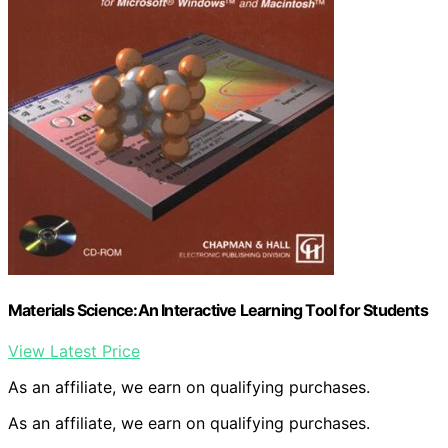
Materials Science:An Interactive Learning Tool for Students
View Latest Price
As an affiliate, we earn on qualifying purchases.
As an affiliate, we earn on qualifying purchases.