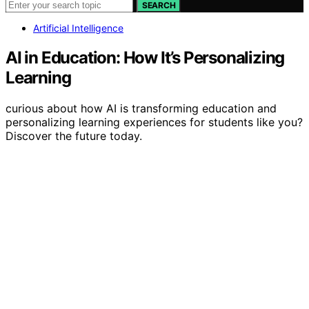
SEARCH
Artificial Intelligence
AI in Education: How It’s Personalizing
Learning
curious about how AI is transforming education and
personalizing learning experiences for students like you?
Discover the future today.