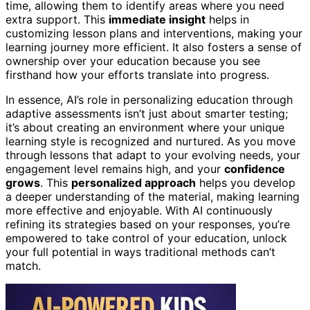
time, allowing them to identify areas where you need
extra support. This
immediate insight
helps in
customizing lesson plans and interventions, making your
learning journey more efficient. It also fosters a sense of
ownership over your education because you see
firsthand how your efforts translate into progress.
In essence, AI’s role in personalizing education through
adaptive assessments isn’t just about smarter testing;
it’s about creating an environment where your unique
learning style is recognized and nurtured. As you move
through lessons that adapt to your evolving needs, your
engagement level remains high, and your
confidence
grows
. This
personalized approach
helps you develop
a deeper understanding of the material, making learning
more effective and enjoyable. With AI continuously
refining its strategies based on your responses, you’re
empowered to take control of your education, unlock
your full potential in ways traditional methods can’t
match.