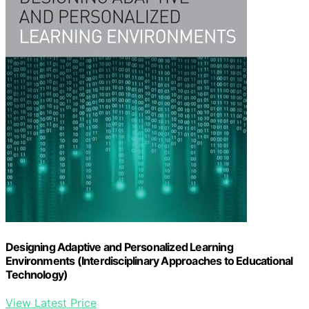
Designing Adaptive and Personalized Learning
Environments (Interdisciplinary Approaches to Educational
Technology)
View Latest Price