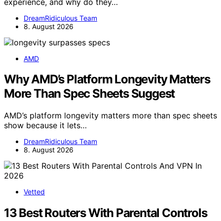
experience, and why do they…
DreamRidiculous Team
8. August 2026
AMD
Why AMD’s Platform Longevity Matters
More Than Spec Sheets Suggest
AMD’s platform longevity matters more than spec sheets
show because it lets…
DreamRidiculous Team
8. August 2026
Vetted
13 Best Routers With Parental Controls