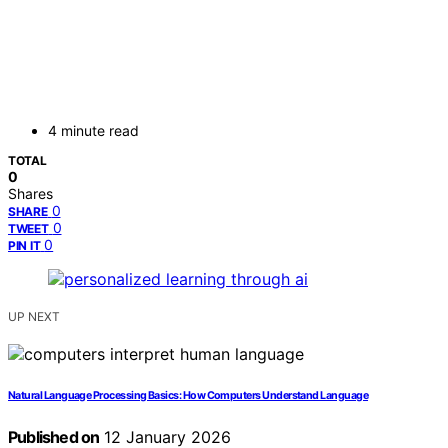
4 minute read
TOTAL
0
Shares
0
SHARE
0
TWEET
0
PIN IT
UP NEXT
Natural Language Processing Basics: How Computers Understand Language
Published on
12 January 2026