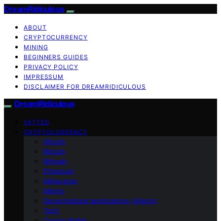
DreamRidiculous
ABOUT
CRYPTOCURRENCY
MINING
BEGINNERS GUIDES
PRIVACY POLICY
IMPRESSUM
DISCLAIMER FOR DREAMRIDICULOUS
DreamRidiculous
VETTED
CRYPTOCURRENCY
Altcoin
Bitcoin
Bitmain
Ethereum
Metaverse
Mining
Decentralized applications (dApps)
Tech
Crypto Wallet