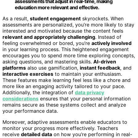
assessments that adjust in real-time, making
education more relevant and effective.
As a result,
student engagement
skyrockets. When
assessments are personalized, you’re more likely to stay
interested and motivated because the content feels
relevant and appropriately challenging
. Instead of
feeling overwhelmed or bored, you’re
actively involved
in your learning process. This heightened engagement
encourages you to spend more time exploring concepts,
asking questions, and mastering skills.
AI-driven
platforms
also use gamification,
instant feedback
, and
interactive exercises
to maintain your enthusiasm.
These features make learning feel less like a chore and
more like an engaging activity tailored to your pace.
Additionally, the integration of
data privacy
considerations
ensures that your personal information
remains secure as these systems collect and analyze
your performance data.
Moreover, adaptive assessments enable educators to
monitor your progress more effectively. Teachers
receive
detailed data
on how you’re performing in real-