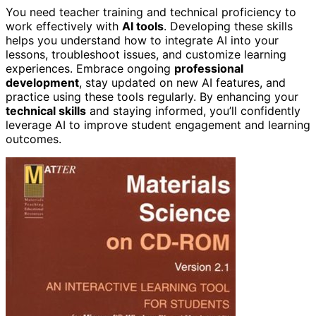
You need teacher training and technical proficiency to
work effectively with
AI tools
. Developing these skills
helps you understand how to integrate AI into your
lessons, troubleshoot issues, and customize learning
experiences. Embrace ongoing
professional
development
, stay updated on new AI features, and
practice using these tools regularly. By enhancing your
technical skills
and staying informed, you’ll confidently
leverage AI to improve student engagement and learning
outcomes.