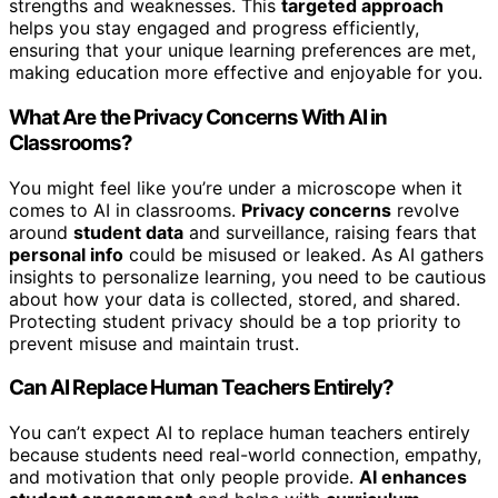
strengths and weaknesses. This
targeted approach
helps you stay engaged and progress efficiently,
ensuring that your unique learning preferences are met,
making education more effective and enjoyable for you.
What Are the Privacy Concerns With AI in
Classrooms?
You might feel like you’re under a microscope when it
comes to AI in classrooms.
Privacy concerns
revolve
around
student data
and surveillance, raising fears that
personal info
could be misused or leaked. As AI gathers
insights to personalize learning, you need to be cautious
about how your data is collected, stored, and shared.
Protecting student privacy should be a top priority to
prevent misuse and maintain trust.
Can AI Replace Human Teachers Entirely?
You can’t expect AI to replace human teachers entirely
because students need real-world connection, empathy,
and motivation that only people provide.
AI enhances