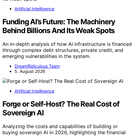
Artificial Intelligence
Funding AI’s Future: The Machinery
Behind Billions And Its Weak Spots
An in-depth analysis of how AI infrastructure is financed
through complex debt structures, private credit, and
emerging vulnerabilities in the system.
DreamRidiculous Team
5. August 2026
Artificial Intelligence
Forge or Self-Host? The Real Cost of
Sovereign AI
Analyzing the costs and capabilities of building or
buying sovereign AI in 2026, highlighting the financial