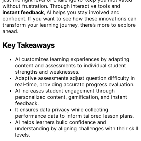
without frustration. Through interactive tools and
instant feedback
, AI helps you stay involved and
confident. If you want to see how these innovations can
transform your learning journey, there’s more to explore
ahead.
Key Takeaways
AI customizes learning experiences by adapting
content and assessments to individual student
strengths and weaknesses.
Adaptive assessments adjust question difficulty in
real-time, providing accurate progress evaluation.
AI increases student engagement through
personalized content, gamification, and instant
feedback.
It ensures data privacy while collecting
performance data to inform tailored lesson plans.
AI helps learners build confidence and
understanding by aligning challenges with their skill
levels.