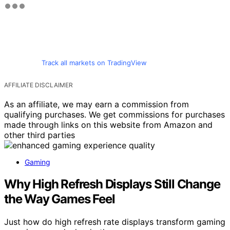
Track all markets on TradingView
AFFILIATE DISCLAIMER
As an affiliate, we may earn a commission from
qualifying purchases. We get commissions for purchases
made through links on this website from Amazon and
other third parties
Gaming
Why High Refresh Displays Still Change
the Way Games Feel
Just how do high refresh rate displays transform gaming