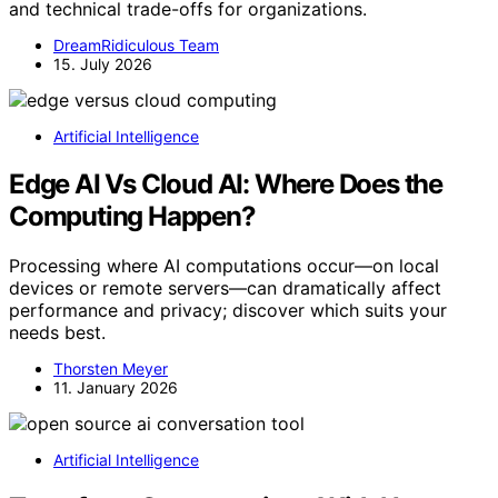
and technical trade-offs for organizations.
DreamRidiculous Team
15. July 2026
Artificial Intelligence
Edge AI Vs Cloud AI: Where Does the
Computing Happen?
Processing where AI computations occur—on local
devices or remote servers—can dramatically affect
performance and privacy; discover which suits your
needs best.
Thorsten Meyer
11. January 2026
Artificial Intelligence