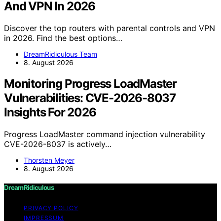
And VPN In 2026
Discover the top routers with parental controls and VPN
in 2026. Find the best options…
DreamRidiculous Team
8. August 2026
Monitoring Progress LoadMaster
Vulnerabilities: CVE-2026-8037
Insights For 2026
Progress LoadMaster command injection vulnerability
CVE-2026-8037 is actively…
Thorsten Meyer
8. August 2026
DreamRidiculous
PRIVACY POLICY
IMPRESSUM