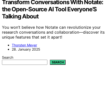
Transform Conversations With Notate:
the Open-Source AI Tool Everyone’S
Talking About
You won’t believe how Notate can revolutionize your
research conversations and collaboration—discover its
unique features that set it apart!
Thorsten Meyer
28. January 2025
Search
SEARCH