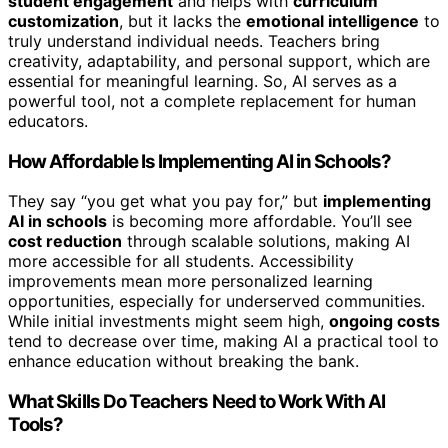
student engagement
and helps with
curriculum
customization
, but it lacks the
emotional intelligence
to
truly understand individual needs. Teachers bring
creativity, adaptability, and personal support, which are
essential for meaningful learning. So, AI serves as a
powerful tool, not a complete replacement for human
educators.
How Affordable Is Implementing AI in Schools?
They say “you get what you pay for,” but
implementing
AI in schools
is becoming more affordable. You’ll see
cost reduction
through scalable solutions, making AI
more accessible for all students. Accessibility
improvements mean more personalized learning
opportunities, especially for underserved communities.
While initial investments might seem high,
ongoing costs
tend to decrease over time, making AI a practical tool to
enhance education without breaking the bank.
What Skills Do Teachers Need to Work With AI
Tools?