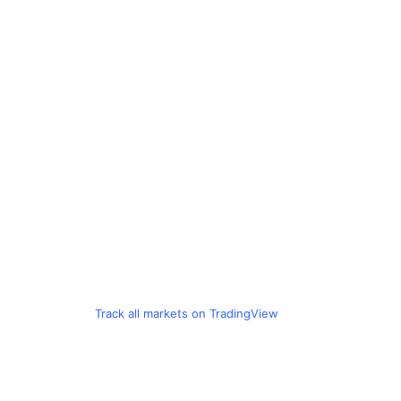
Track all markets on TradingView