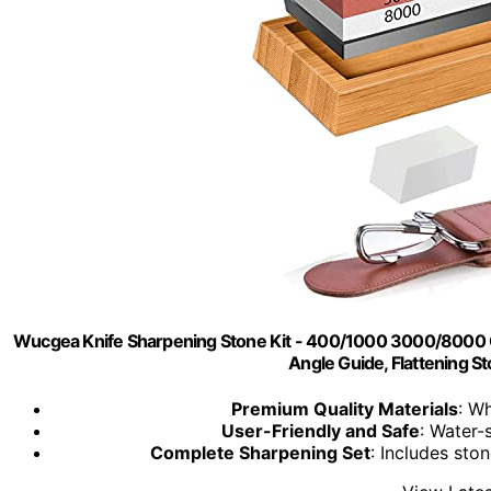
Wucgea Knife Sharpening Stone Kit - 400/1000 3000/8000 G
Angle Guide, Flattening S
Premium Quality Materials
: W
User-Friendly and Safe
: Water-
Complete Sharpening Set
: Includes ston