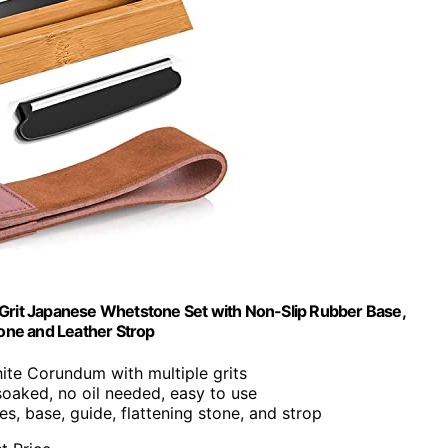
rit Japanese Whetstone Set with Non-Slip Rubber Base,
tone and Leather Strop
hite Corundum with multiple grits
soaked, no oil needed, easy to use
es, base, guide, flattening stone, and strop