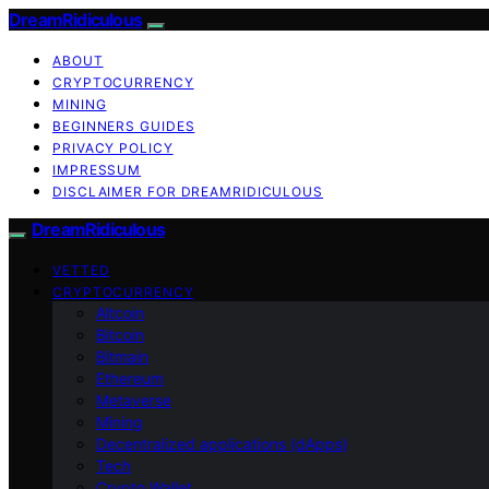
DreamRidiculous
ABOUT
CRYPTOCURRENCY
MINING
BEGINNERS GUIDES
PRIVACY POLICY
IMPRESSUM
DISCLAIMER FOR DREAMRIDICULOUS
DreamRidiculous
VETTED
CRYPTOCURRENCY
Altcoin
Bitcoin
Bitmain
Ethereum
Metaverse
Mining
Decentralized applications (dApps)
Tech
Crypto Wallet