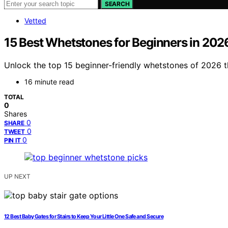
SEARCH
Vetted
15 Best Whetstones for Beginners in 202
Unlock the top 15 beginner-friendly whetstones of 2026 
16 minute read
TOTAL
0
Shares
0
SHARE
0
TWEET
0
PIN IT
UP NEXT
12 Best Baby Gates for Stairs to Keep Your Little One Safe and Secure