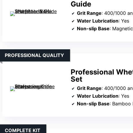
Guide
Grit Range
: 400/1000 a
Water Lubrication
: Yes
Non-slip Base
: Magneti
PROFESSIONAL QUALITY
Professional Whe
Set
Grit Range
: 400/1000 a
Water Lubrication
: Yes
Non-slip Base
: Bamboo ba
COMPLETE KIT