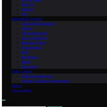
Web 3.0
Gaming
NFT
BEGINNERS GUIDES
Change Management
Women
HR Development
Smart Contracts
Business Owner
Entrepreneur
AMD
Raptoreum
Wallet
Blockchain
POST-LABOR
Artificial Intelligence
People & Cultural Development
ABOUT
DISCLAIMER
Search for: