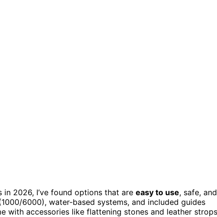
 in 2026, I’ve found options that are
easy to use
, safe, and
s (1000/6000), water-based systems, and included guides
with accessories like flattening stones and leather strops