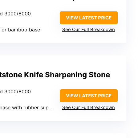
nd 3000/8000
VIEW LATEST PRICE
c or bamboo base
See Our Full Breakdown
tstone Knife Sharpening Stone
nd 3000/8000
VIEW LATEST PRICE
se with rubber support
See Our Full Breakdown