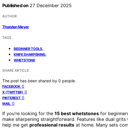
Published on
27 December 2025
AUTHOR
Thorsten Meyer
TAGS
,
BEGINNER TOOLS
,
KNIFE SHARPENING
WHETSTONE
SHARE ARTICLE
The post has been shared by
0
people.
0
FACEBOOK
0
X (TWITTER)
0
PINTEREST
0
MAIL
If you’re looking for the
15 best whetstones
for beginners
make sharpening straightforward. Features like dual grit
help me get
professional results
at home. Many sets come 