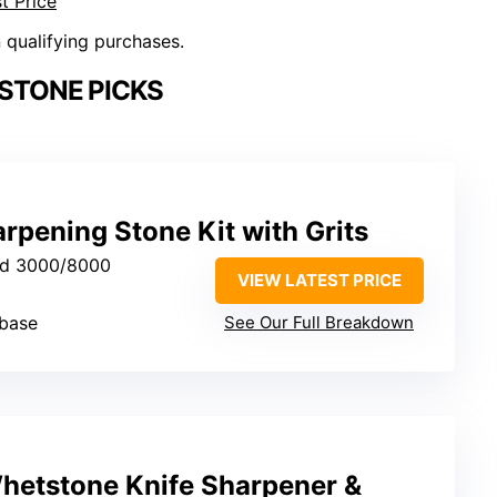
t Price
n qualifying purchases.
STONE PICKS
pening Stone Kit with Grits
nd 3000/8000
VIEW LATEST PRICE
base
See Our Full Breakdown
etstone Knife Sharpener &