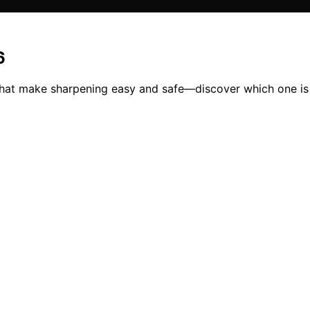
6
that make sharpening easy and safe—discover which one is 