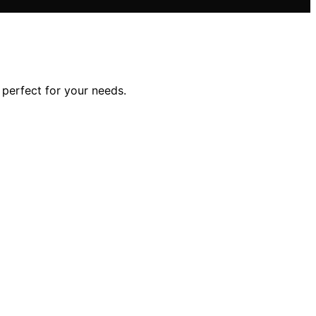
perfect for your needs.