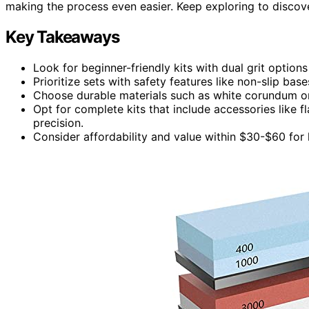
making the process even easier. Keep exploring to discover
Key Takeaways
Look for beginner-friendly kits with dual grit options
Prioritize sets with safety features like non-slip ba
Choose durable materials such as white corundum or 
Opt for complete kits that include accessories like 
precision.
Consider affordability and value within $30-$60 for 