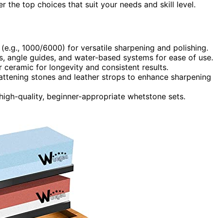
 the top choices that suit your needs and skill level.
 (e.g., 1000/6000) for versatile sharpening and polishing.
ses, angle guides, and water-based systems for ease of use.
ceramic for longevity and consistent results.
flattening stones and leather strops to enhance sharpening
high-quality, beginner-appropriate whetstone sets.