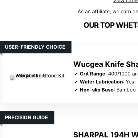
View Lates
As an affiliate, we earn o
OUR TOP WHET
USER-FRIENDLY CHOICE
Wucgea Knife Shar
Grit Range
: 400/1000 a
Water Lubrication
: Yes
Non-slip Base
: Bamboo 
PRECISION GUIDE
SHARPAL 194H Wh