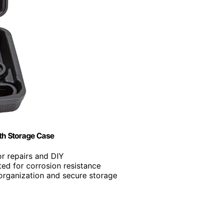
th Storage Case
for repairs and DIY
ted for corrosion resistance
 organization and secure storage