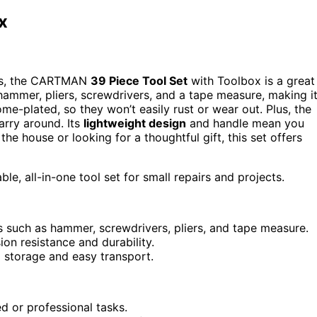
x
airs, the CARTMAN
39 Piece Tool Set
with Toolbox is a great
hammer, pliers, screwdrivers, and a tape measure, making i
me-plated, so they won’t easily rust or wear out. Plus, the
rry around. Its
lightweight design
and handle mean you
he house or looking for a thoughtful gift, this set offers
le, all-in-one tool set for small repairs and projects.
s such as hammer, screwdrivers, pliers, and tape measure.
on resistance and durability.
 storage and easy transport.
 or professional tasks.