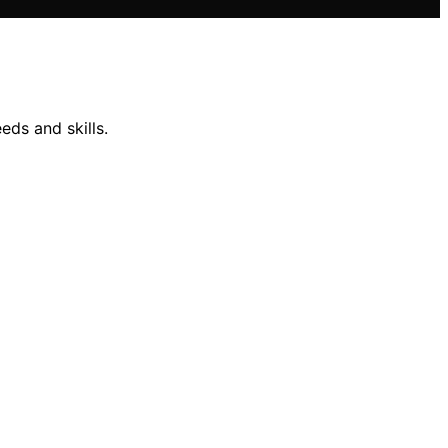
eds and skills.