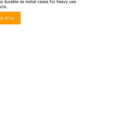
as durable as metal cases for heavy use.
cts.
k Price