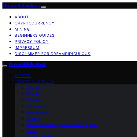
DreamRidiculous
ABOUT
CRYPTOCURRENCY
MINING
BEGINNERS GUIDES
PRIVACY POLICY
IMPRESSUM
DISCLAIMER FOR DREAMRIDICULOUS
DreamRidiculous
VETTED
CRYPTOCURRENCY
Altcoin
Bitcoin
Bitmain
Ethereum
Metaverse
Mining
Decentralized applications (dApps)
Tech
Crypto Wallet