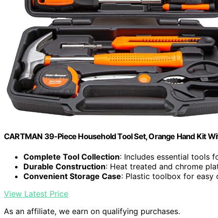
CARTMAN 39-Piece Household Tool Set, Orange Hand Kit Wi
Complete Tool Collection
: Includes essential tools 
Durable Construction
: Heat treated and chrome pla
Convenient Storage Case
: Plastic toolbox for easy
View Latest Price
As an affiliate, we earn on qualifying purchases.