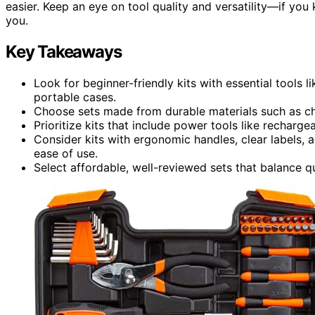
easier. Keep an eye on tool quality and versatility—if you k
you.
Key Takeaways
Look for beginner-friendly kits with essential tools l
portable cases.
Choose sets made from durable materials such as chr
Prioritize kits that include power tools like rechargea
Consider kits with ergonomic handles, clear labels,
ease of use.
Select affordable, well-reviewed sets that balance qua