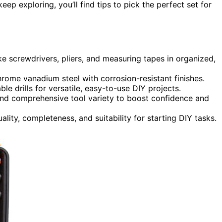
eep exploring, you’ll find tips to pick the perfect set for
ike screwdrivers, pliers, and measuring tapes in organized,
ome vanadium steel with corrosion-resistant finishes.
ble drills for versatile, easy-to-use DIY projects.
 and comprehensive tool variety to boost confidence and
lity, completeness, and suitability for starting DIY tasks.