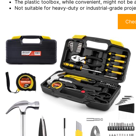
The plastic toolbox, while convenient, might not be 
Not suitable for heavy-duty or industrial-grade proje
Chec