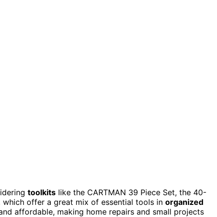
sidering
toolkits
like the CARTMAN 39 Piece Set, the 40-
 which offer a great mix of essential tools in
organized
 and affordable, making home repairs and small projects