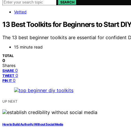
SEARCH
Vetted
13 Best Toolkits for Beginners to Start D
The 13 best beginner toolkits are essential for confident 
15 minute read
TOTAL
0
Shares
0
SHARE
0
TWEET
0
PIN IT
UP NEXT
How to Build Authority Without Social Media