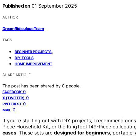
Published on
01 September 2025
AUTHOR
DreamRidiculous Team
TAGS
,
BEGINNER PROJECTS
,
DIY TOOLS
HOME IMPROVEMENT
SHARE ARTICLE
The post has been shared by
0
people.
0
FACEBOOK
0
X (TWITTER)
0
PINTEREST
0
MAIL
If you’re starting out with DIY projects, I recommend con
Piece Household Kit, or the KingTool 149-Piece collection,
cases
. These sets are
designed for beginners
, portable,