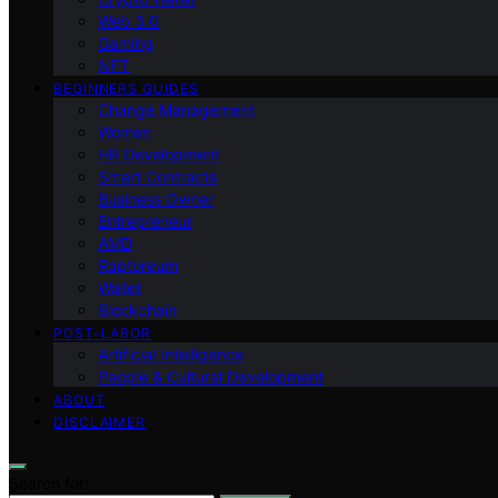
Web 3.0
Gaming
NFT
BEGINNERS GUIDES
Change Management
Women
HR Development
Smart Contracts
Business Owner
Entrepreneur
AMD
Raptoreum
Wallet
Blockchain
POST-LABOR
Artificial Intelligence
People & Cultural Development
ABOUT
DISCLAIMER
Search for: