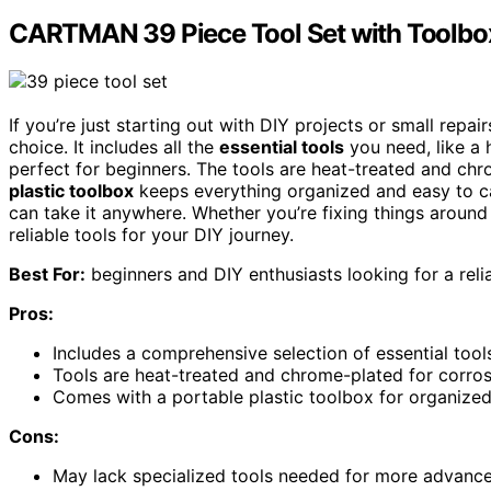
CARTMAN 39 Piece Tool Set with Toolbo
If you’re just starting out with DIY projects or small rep
choice. It includes all the
essential tools
you need, like a 
perfect for beginners. The tools are heat-treated and chro
plastic toolbox
keeps everything organized and easy to ca
can take it anywhere. Whether you’re fixing things around t
reliable tools for your DIY journey.
Best For:
beginners and DIY enthusiasts looking for a reliab
Pros:
Includes a comprehensive selection of essential tool
Tools are heat-treated and chrome-plated for corrosi
Comes with a portable plastic toolbox for organized
Cons:
May lack specialized tools needed for more advanced