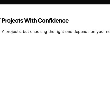
IY Projects With Confidence
DIY projects, but choosing the right one depends on your ne