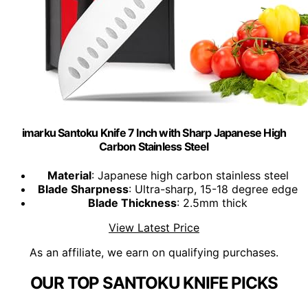
imarku Santoku Knife 7 Inch with Sharp Japanese High
Carbon Stainless Steel
Material
: Japanese high carbon stainless steel
Blade Sharpness
: Ultra-sharp, 15-18 degree edge
Blade Thickness
: 2.5mm thick
View Latest Price
As an affiliate, we earn on qualifying purchases.
OUR TOP SANTOKU KNIFE PICKS