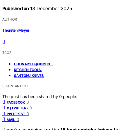
Published on
13 December 2025
AUTHOR
Thorsten Meyer
TAGS
,
CULINARY EQUIPMENT
,
KITCHEN TOOLS
SANTOKU KNIVES
SHARE ARTICLE
The post has been shared by
0
people.
0
FACEBOOK
0
X (TWITTER)
0
PINTEREST
0
MAIL
If you’re searching for the
15 best santoku knives
for