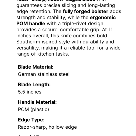
guarantees precise slicing and long-lasting
edge retention. The
fully forged bolster
adds
strength and stability, while the
ergonomic
POM handle
with a triple-rivet design
provides a secure, comfortable grip. At 11
inches overall, this knife combines bold
Southern-inspired style with durability and
versatility, making it a reliable tool for a wide
range of kitchen tasks.
Blade Material:
German stainless steel
Blade Length:
5.5 inches
Handle Material:
POM (plastic)
Edge Type:
Razor-sharp, hollow edge