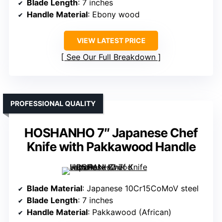
Blade Length
: 7 inches
Handle Material
: Ebony wood
VIEW LATEST PRICE
See Our Full Breakdown
PROFESSIONAL QUALITY
HOSHANHO 7″ Japanese Chef
Knife with Pakkawood Handle
Blade Material
: Japanese 10Cr15CoMoV steel
Blade Length
: 7 inches
Handle Material
: Pakkawood (African)