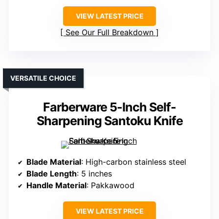
VIEW LATEST PRICE
See Our Full Breakdown
VERSATILE CHOICE
Farberware 5-Inch Self-
Sharpening Santoku Knife
Blade Material
: High-carbon stainless steel
Blade Length
: 5 inches
Handle Material
: Pakkawood
VIEW LATEST PRICE