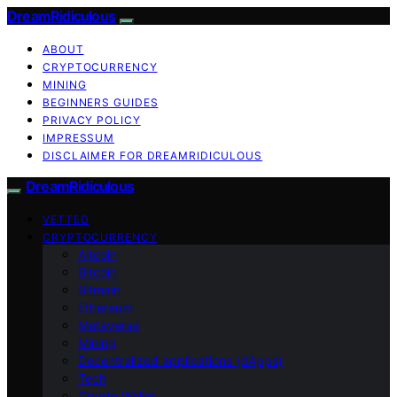
DreamRidiculous
ABOUT
CRYPTOCURRENCY
MINING
BEGINNERS GUIDES
PRIVACY POLICY
IMPRESSUM
DISCLAIMER FOR DREAMRIDICULOUS
DreamRidiculous
VETTED
CRYPTOCURRENCY
Altcoin
Bitcoin
Bitmain
Ethereum
Metaverse
Mining
Decentralized applications (dApps)
Tech
Crypto Wallet