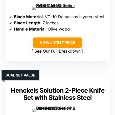
Blade Material
: VG-10 Damascus layered steel
Blade Length
: 7 inches
Handle Material
: Olive wood
VIEW LATEST PRICE
See Our Full Breakdown
DUAL SET VALUE
Henckels Solution 2-Piece Knife
Set with Stainless Steel