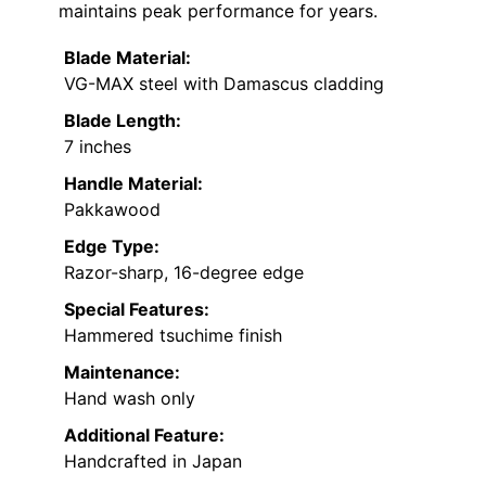
maintains peak performance for years.
Blade Material:
VG-MAX steel with Damascus cladding
Blade Length:
7 inches
Handle Material:
Pakkawood
Edge Type:
Razor-sharp, 16-degree edge
Special Features:
Hammered tsuchime finish
Maintenance:
Hand wash only
Additional Feature:
Handcrafted in Japan