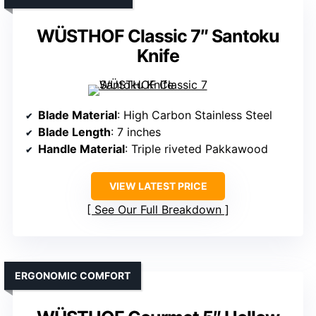
WÜSTHOF Classic 7″ Santoku
Knife
Blade Material
: High Carbon Stainless Steel
Blade Length
: 7 inches
Handle Material
: Triple riveted Pakkawood
VIEW LATEST PRICE
See Our Full Breakdown
ERGONOMIC COMFORT