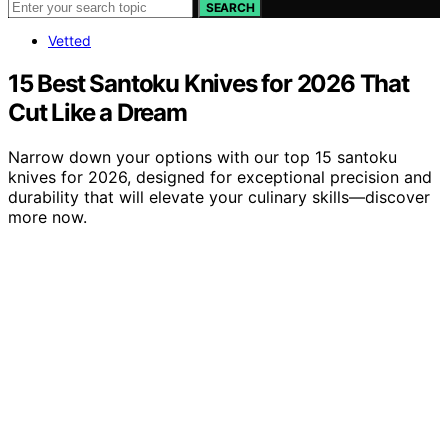
SEARCH
Vetted
15 Best Santoku Knives for 2026 That
Cut Like a Dream
Narrow down your options with our top 15 santoku
knives for 2026, designed for exceptional precision and
durability that will elevate your culinary skills—discover
more now.