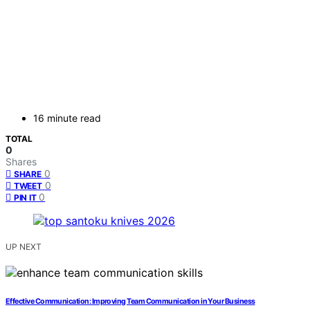
16 minute read
TOTAL
0
Shares
0
SHARE
0
TWEET
0
PIN IT
UP NEXT
Effective Communication: Improving Team Communication in Your Business