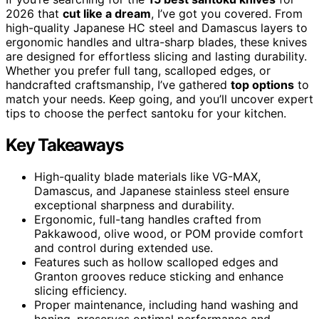
2026 that
cut like a dream
, I’ve got you covered. From
high-quality Japanese HC steel and Damascus layers to
ergonomic handles and ultra-sharp blades, these knives
are designed for effortless slicing and lasting durability.
Whether you prefer full tang, scalloped edges, or
handcrafted craftsmanship, I’ve gathered
top options
to
match your needs. Keep going, and you’ll uncover expert
tips to choose the perfect santoku for your kitchen.
Key Takeaways
High-quality blade materials like VG-MAX,
Damascus, and Japanese stainless steel ensure
exceptional sharpness and durability.
Ergonomic, full-tang handles crafted from
Pakkawood, olive wood, or POM provide comfort
and control during extended use.
Features such as hollow scalloped edges and
Granton grooves reduce sticking and enhance
slicing efficiency.
Proper maintenance, including hand washing and