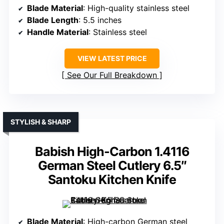
Blade Material
: High-quality stainless steel
Blade Length
: 5.5 inches
Handle Material
: Stainless steel
VIEW LATEST PRICE
See Our Full Breakdown
STYLISH & SHARP
Babish High-Carbon 1.4116
German Steel Cutlery 6.5″
Santoku Kitchen Knife
Blade Material
: High-carbon German steel