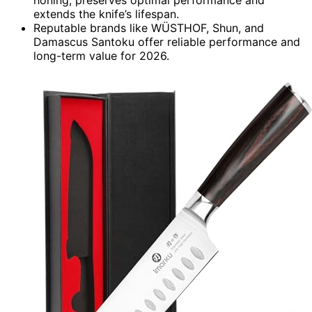
honing, preserves optimal performance and
extends the knife’s lifespan.
Reputable brands like WÜSTHOF, Shun, and
Damascus Santoku offer reliable performance and
long-term value for 2026.