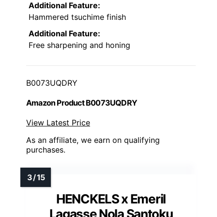
Additional Feature:
Hammered tsuchime finish
Additional Feature:
Free sharpening and honing
B0073UQDRY
Amazon Product B0073UQDRY
View Latest Price
As an affiliate, we earn on qualifying
purchases.
HENCKELS x Emeril
Lagasse Nola Santoku