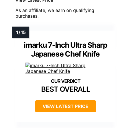
View Latest Price
As an affiliate, we earn on qualifying
purchases.
imarku 7-Inch Ultra Sharp
Japanese Chef Knife
BEST OVERALL
VIEW LATEST PRICE