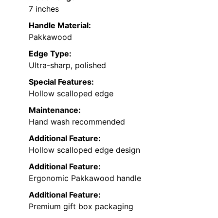
7 inches
Handle Material:
Pakkawood
Edge Type:
Ultra-sharp, polished
Special Features:
Hollow scalloped edge
Maintenance:
Hand wash recommended
Additional Feature:
Hollow scalloped edge design
Additional Feature:
Ergonomic Pakkawood handle
Additional Feature:
Premium gift box packaging