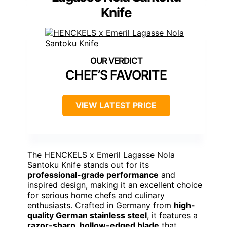
Knife
CHEF’S FAVORITE
VIEW LATEST PRICE
The HENCKELS x Emeril Lagasse Nola
Santoku Knife stands out for its
professional-grade performance
and
inspired design, making it an excellent choice
for serious home chefs and culinary
enthusiasts. Crafted in Germany from
high-
quality German stainless steel
, it features a
razor-sharp, hollow-edged blade
that