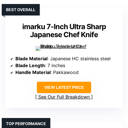
BEST OVERALL
imarku 7-Inch Ultra Sharp
Japanese Chef Knife
Blade Material
: Japanese HC stainless steel
Blade Length
: 7 inches
Handle Material
: Pakkawood
VIEW LATEST PRICE
See Our Full Breakdown
TOP PERFORMANCE