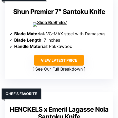
Shun Premier 7″ Santoku Knife
Blade Material
: VG-MAX steel with Damascus cladding
Blade Length
: 7 inches
Handle Material
: Pakkawood
VIEW LATEST PRICE
See Our Full Breakdown
CHEF’S FAVORITE
HENCKELS x Emeril Lagasse Nola
Santoku Knife