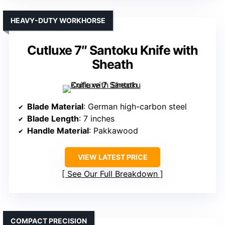
HEAVY-DUTY WORKHORSE
Cutluxe 7″ Santoku Knife with
Sheath
Blade Material
: German high-carbon steel
Blade Length
: 7 inches
Handle Material
: Pakkawood
VIEW LATEST PRICE
See Our Full Breakdown
COMPACT PRECISION