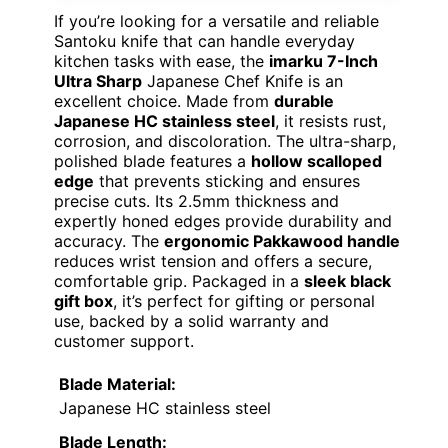
If you’re looking for a versatile and reliable
Santoku knife that can handle everyday
kitchen tasks with ease, the
imarku 7-Inch
Ultra Sharp
Japanese Chef Knife is an
excellent choice. Made from
durable
Japanese HC stainless steel
, it resists rust,
corrosion, and discoloration. The ultra-sharp,
polished blade features a
hollow scalloped
edge
that prevents sticking and ensures
precise cuts. Its 2.5mm thickness and
expertly honed edges provide durability and
accuracy. The
ergonomic Pakkawood handle
reduces wrist tension and offers a secure,
comfortable grip. Packaged in a
sleek black
gift box
, it’s perfect for gifting or personal
use, backed by a solid warranty and
customer support.
Blade Material:
Japanese HC stainless steel
Blade Length: