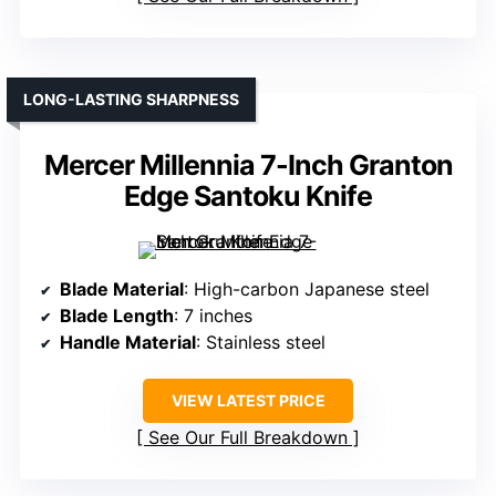
LONG-LASTING SHARPNESS
Mercer Millennia 7-Inch Granton
Edge Santoku Knife
Blade Material
: High-carbon Japanese steel
Blade Length
: 7 inches
Handle Material
: Stainless steel
VIEW LATEST PRICE
See Our Full Breakdown