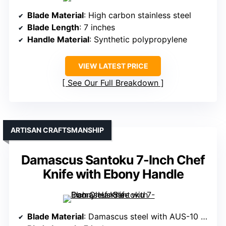
Blade Material
: High carbon stainless steel
Blade Length
: 7 inches
Handle Material
: Synthetic polypropylene
VIEW LATEST PRICE
See Our Full Breakdown
ARTISAN CRAFTSMANSHIP
Damascus Santoku 7-Inch Chef
Knife with Ebony Handle
Blade Material
: Damascus steel with AUS-10 core