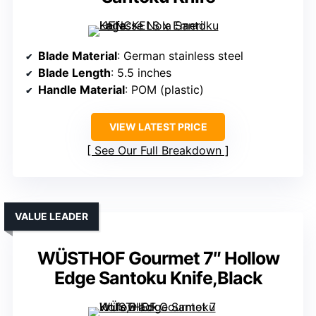
Blade Material
: German stainless steel
Blade Length
: 5.5 inches
Handle Material
: POM (plastic)
VIEW LATEST PRICE
See Our Full Breakdown
VALUE LEADER
WÜSTHOF Gourmet 7″ Hollow
Edge Santoku Knife,Black