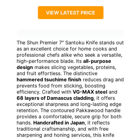
VIEW LATEST PRICE
The Shun Premier 7″ Santoku Knife stands out
as an excellent choice for home cooks and
professional chefs alike who seek a versatile,
high-performance blade. Its
all-purpose
design
makes slicing vegetables, proteins,
and fruit effortless. The distinctive
hammered tsuchime finish
reduces drag and
prevents food from sticking, boosting
efficiency. Crafted with
VG-MAX steel
and
68 layers of Damascus cladding
, it offers
exceptional sharpness and long-lasting edge
retention. The contoured Pakkawood handle
provides a comfortable, secure grip for both
hands.
Handcrafted in Japan
, it reflects
traditional craftsmanship, and with free
sharpening and honing services, this knife