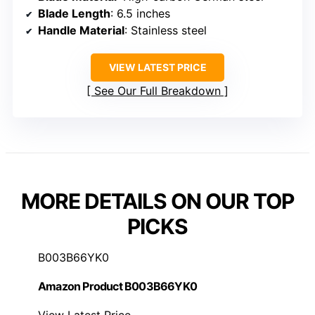
Blade Length
: 6.5 inches
Handle Material
: Stainless steel
VIEW LATEST PRICE
See Our Full Breakdown
MORE DETAILS ON OUR TOP
PICKS
B003B66YK0
Amazon Product B003B66YK0