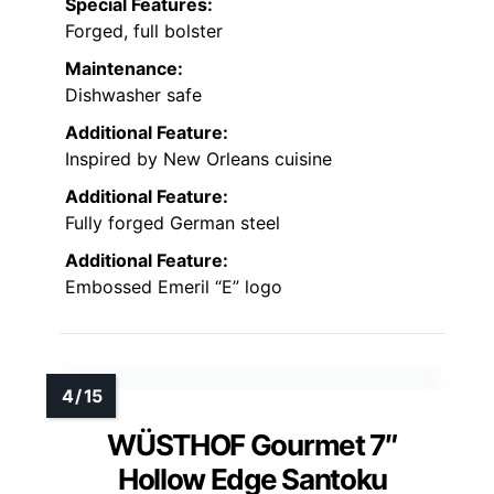
Special Features:
Forged, full bolster
Maintenance:
Dishwasher safe
Additional Feature:
Inspired by New Orleans cuisine
Additional Feature:
Fully forged German steel
Additional Feature:
Embossed Emeril “E” logo
WÜSTHOF Gourmet 7″
Hollow Edge Santoku