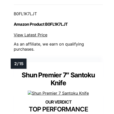
B0FL1K7LJT
Amazon Product B0FL1K7LJT
View Latest Price
As an affiliate, we earn on qualifying
purchases.
Shun Premier 7″ Santoku
Knife
TOP PERFORMANCE