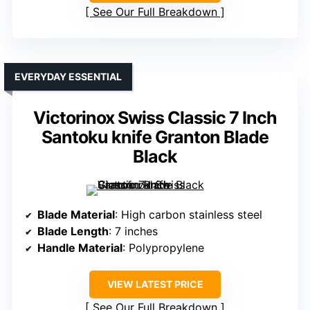
See Our Full Breakdown
EVERYDAY ESSENTIAL
Victorinox Swiss Classic 7 Inch
Santoku knife Granton Blade
Black
Blade Material
: High carbon stainless steel
Blade Length
: 7 inches
Handle Material
: Polypropylene
VIEW LATEST PRICE
See Our Full Breakdown