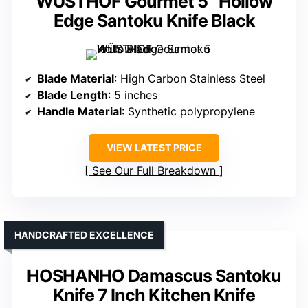
WÜSTHOF Gourmet 5″ Hollow
Edge Santoku Knife Black
Blade Material
: High Carbon Stainless Steel
Blade Length
: 5 inches
Handle Material
: Synthetic polypropylene
VIEW LATEST PRICE
See Our Full Breakdown
HANDCRAFTED EXCELLENCE
HOSHANHO Damascus Santoku
Knife 7 Inch Kitchen Knife