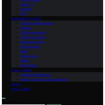
Web 3.0
Gaming
NFT
BEGINNERS GUIDES
Change Management
Women
HR Development
Smart Contracts
Business Owner
Entrepreneur
AMD
Raptoreum
Wallet
Blockchain
POST-LABOR
Artificial Intelligence
People & Cultural Development
ABOUT
DISCLAIMER
Search for: