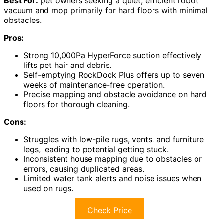
Best For:
pet owners seeking a quiet, efficient robot
vacuum and mop primarily for hard floors with minimal
obstacles.
Pros:
Strong 10,000Pa HyperForce suction effectively
lifts pet hair and debris.
Self-emptying RockDock Plus offers up to seven
weeks of maintenance-free operation.
Precise mapping and obstacle avoidance on hard
floors for thorough cleaning.
Cons:
Struggles with low-pile rugs, vents, and furniture
legs, leading to potential getting stuck.
Inconsistent house mapping due to obstacles or
errors, causing duplicated areas.
Limited water tank alerts and noise issues when
used on rugs.
Check Price