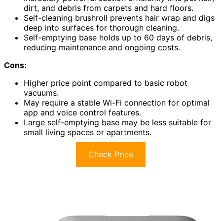
dirt, and debris from carpets and hard floors.
Self-cleaning brushroll prevents hair wrap and digs
deep into surfaces for thorough cleaning.
Self-emptying base holds up to 60 days of debris,
reducing maintenance and ongoing costs.
Cons:
Higher price point compared to basic robot
vacuums.
May require a stable Wi-Fi connection for optimal
app and voice control features.
Large self-emptying base may be less suitable for
small living spaces or apartments.
Check Price