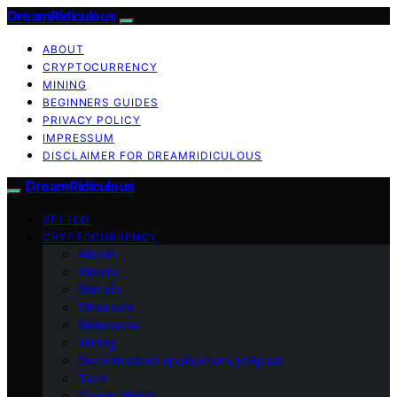
DreamRidiculous
ABOUT
CRYPTOCURRENCY
MINING
BEGINNERS GUIDES
PRIVACY POLICY
IMPRESSUM
DISCLAIMER FOR DREAMRIDICULOUS
DreamRidiculous
VETTED
CRYPTOCURRENCY
Altcoin
Bitcoin
Bitmain
Ethereum
Metaverse
Mining
Decentralized applications (dApps)
Tech
Crypto Wallet