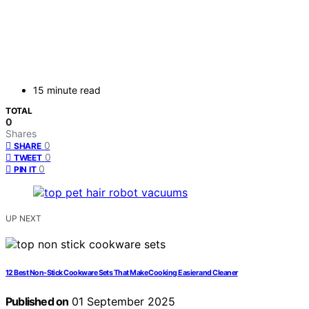
15 minute read
TOTAL
0
Shares
0
SHARE
0
TWEET
0
PIN IT
UP NEXT
12 Best Non-Stick Cookware Sets That Make Cooking Easier and Cleaner
Published on
01 September 2025