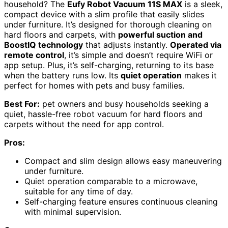
household? The
Eufy Robot Vacuum 11S MAX
is a sleek,
compact device with a slim profile that easily slides
under furniture. It’s designed for thorough cleaning on
hard floors and carpets, with
powerful suction and
BoostIQ technology
that adjusts instantly.
Operated via
remote control
, it’s simple and doesn’t require WiFi or
app setup. Plus, it’s self-charging, returning to its base
when the battery runs low. Its
quiet operation
makes it
perfect for homes with pets and busy families.
Best For:
pet owners and busy households seeking a
quiet, hassle-free robot vacuum for hard floors and
carpets without the need for app control.
Pros:
Compact and slim design allows easy maneuvering
under furniture.
Quiet operation comparable to a microwave,
suitable for any time of day.
Self-charging feature ensures continuous cleaning
with minimal supervision.