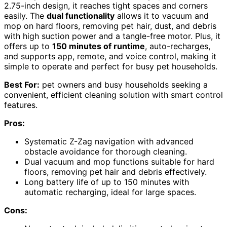
2.75-inch design, it reaches tight spaces and corners
easily. The
dual functionality
allows it to vacuum and
mop on hard floors, removing pet hair, dust, and debris
with high suction power and a tangle-free motor. Plus, it
offers up to
150 minutes of runtime
, auto-recharges,
and supports app, remote, and voice control, making it
simple to operate and perfect for busy pet households.
Best For:
pet owners and busy households seeking a
convenient, efficient cleaning solution with smart control
features.
Pros:
Systematic Z-Zag navigation with advanced
obstacle avoidance for thorough cleaning.
Dual vacuum and mop functions suitable for hard
floors, removing pet hair and debris effectively.
Long battery life of up to 150 minutes with
automatic recharging, ideal for large spaces.
Cons: