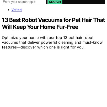
SEARCH
Vetted
13 Best Robot Vacuums for Pet Hair That
Will Keep Your Home Fur-Free
Optimize your home with our top 13 pet hair robot
vacuums that deliver powerful cleaning and must-know
features—discover which one is right for you.