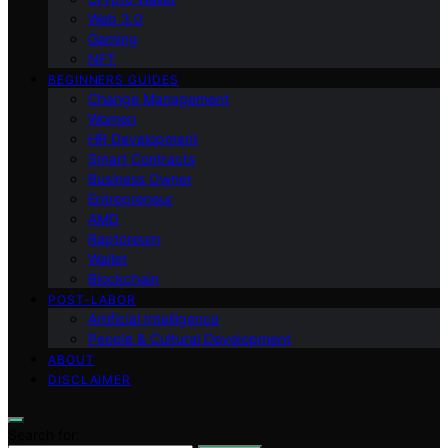
Web 3.0
Gaming
NFT
BEGINNERS GUIDES
Change Management
Women
HR Development
Smart Contracts
Business Owner
Entrepreneur
AMD
Raptoreum
Wallet
Blockchain
POST-LABOR
Artificial Intelligence
People & Cultural Development
ABOUT
DISCLAIMER
Search for: