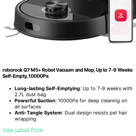
roborock Q7 M5+ Robot Vacuum and Mop, Up to 7-9 Weeks
Self-Empty, 10000Pa
Long-lasting Self-Emptying
: Up to 7-9 weeks with
2.7L dust bag
Powerful Suction
: 10000Pa for deep cleaning on
all surfaces
Anti-Tangle System
: Dual design resists pet hair
wrapping
View Latest Price