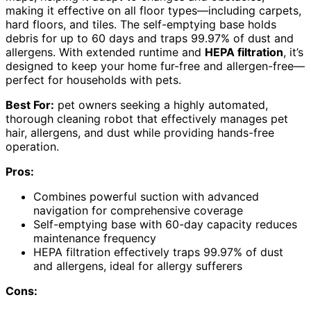
making it effective on all floor types—including carpets,
hard floors, and tiles. The self-emptying base holds
debris for up to 60 days and traps 99.97% of dust and
allergens. With extended runtime and
HEPA filtration
, it’s
designed to keep your home fur-free and allergen-free—
perfect for households with pets.
Best For:
pet owners seeking a highly automated,
thorough cleaning robot that effectively manages pet
hair, allergens, and dust while providing hands-free
operation.
Pros:
Combines powerful suction with advanced
navigation for comprehensive coverage
Self-emptying base with 60-day capacity reduces
maintenance frequency
HEPA filtration effectively traps 99.97% of dust
and allergens, ideal for allergy sufferers
Cons: