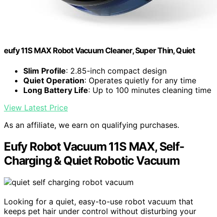
eufy 11S MAX Robot Vacuum Cleaner, Super Thin, Quiet
Slim Profile
: 2.85-inch compact design
Quiet Operation
: Operates quietly for any time
Long Battery Life
: Up to 100 minutes cleaning time
View Latest Price
As an affiliate, we earn on qualifying purchases.
Eufy Robot Vacuum 11S MAX, Self-
Charging & Quiet Robotic Vacuum
Looking for a quiet, easy-to-use robot vacuum that
keeps pet hair under control without disturbing your