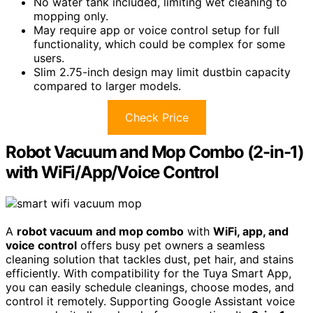
No water tank included, limiting wet cleaning to
mopping only.
May require app or voice control setup for full
functionality, which could be complex for some
users.
Slim 2.75-inch design may limit dustbin capacity
compared to larger models.
Check Price
Robot Vacuum and Mop Combo (2-in-1)
with WiFi/App/Voice Control
A
robot vacuum and mop combo
with
WiFi, app, and
voice control
offers busy pet owners a seamless
cleaning solution that tackles dust, pet hair, and stains
efficiently. With compatibility for the Tuya Smart App,
you can easily schedule cleanings, choose modes, and
control it remotely. Supporting Google Assistant voice