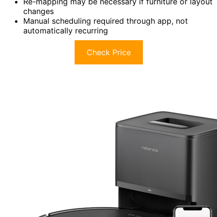
Re-mapping may be necessary if furniture or layout
changes
Manual scheduling required through app, not
automatically recurring
Check Price