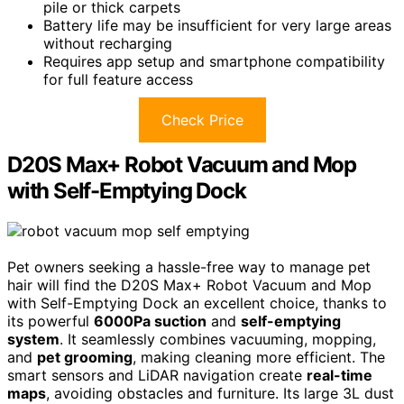
pile or thick carpets
Battery life may be insufficient for very large areas
without recharging
Requires app setup and smartphone compatibility
for full feature access
Check Price
D20S Max+ Robot Vacuum and Mop
with Self-Emptying Dock
Pet owners seeking a hassle-free way to manage pet
hair will find the D20S Max+ Robot Vacuum and Mop
with Self-Emptying Dock an excellent choice, thanks to
its powerful
6000Pa suction
and
self-emptying
system
. It seamlessly combines vacuuming, mopping,
and
pet grooming
, making cleaning more efficient. The
smart sensors and LiDAR navigation create
real-time
maps
, avoiding obstacles and furniture. Its large 3L dust