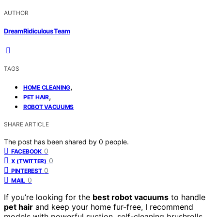
AUTHOR
DreamRidiculous Team
TAGS
,
HOME CLEANING
,
PET HAIR
ROBOT VACUUMS
SHARE ARTICLE
The post has been shared by
0
people.
0
FACEBOOK
0
X (TWITTER)
0
PINTEREST
0
MAIL
If you’re looking for the
best robot vacuums
to handle
pet hair
and keep your home fur-free, I recommend
models with powerful suction, self-cleaning brushrolls,