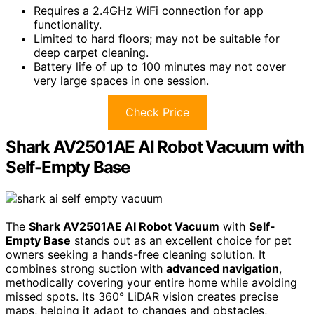
Requires a 2.4GHz WiFi connection for app
functionality.
Limited to hard floors; may not be suitable for
deep carpet cleaning.
Battery life of up to 100 minutes may not cover
very large spaces in one session.
Check Price
Shark AV2501AE AI Robot Vacuum with
Self-Empty Base
The
Shark AV2501AE AI Robot Vacuum
with
Self-
Empty Base
stands out as an excellent choice for pet
owners seeking a hands-free cleaning solution. It
combines strong suction with
advanced navigation
,
methodically covering your entire home while avoiding
missed spots. Its 360° LiDAR vision creates precise
maps, helping it adapt to changes and obstacles,