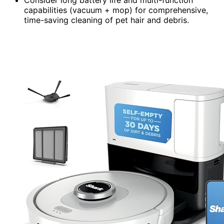
Consider long battery life and multi-function
capabilities (vacuum + mop) for comprehensive,
time-saving cleaning of pet hair and debris.