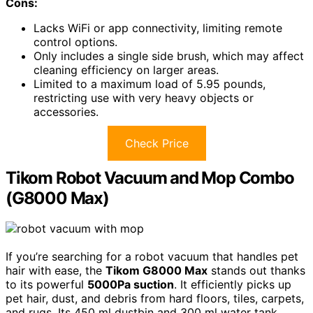
Cons:
Lacks WiFi or app connectivity, limiting remote
control options.
Only includes a single side brush, which may affect
cleaning efficiency on larger areas.
Limited to a maximum load of 5.95 pounds,
restricting use with very heavy objects or
accessories.
Check Price
Tikom Robot Vacuum and Mop Combo
(G8000 Max)
If you’re searching for a robot vacuum that handles pet
hair with ease, the
Tikom G8000 Max
stands out thanks
to its powerful
5000Pa suction
. It efficiently picks up
pet hair, dust, and debris from hard floors, tiles, carpets,
and rugs. Its 450 ml dustbin and 300 ml water tank