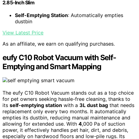
2.85-Inch Slim
Self-Emptying Station
: Automatically empties
dustbin
View Latest Price
As an affiliate, we earn on qualifying purchases.
eufy C10 Robot Vacuum with Self-
Emptying and Smart Mapping
The eufy C10 Robot Vacuum stands out as a top choice
for pet owners seeking hassle-free cleaning, thanks to
its
self-emptying station
with a
3L dust bag
that needs
replacement only every two months. It automatically
empties its dustbin, reducing manual maintenance and
allowing for extended use. With
4
,000 Pa of suction
power, it effectively handles pet hair, dirt, and debris,
especially on hardwood floors and low-pile rugs. Its