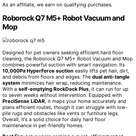
As an affiliate, we earn on qualifying purchases.
Roborock Q7 M5+ Robot Vacuum and
Mop
Designed for pet owners seeking efficient hard floor
cleaning, the Roborock Q7 M5+ Robot Vacuum and Mop
combines powerful suction with smart navigation. Its
10,000Pa HyperForce suction
easily lifts pet hair, dirt,
and debris from floors and edges. The
dual anti-tangle
system
minimizes hair wrap, reducing maintenance.
With a
self-emptying RockDock Plus
, it can run for up
to seven weeks without intervention. Equipped with
PreciSense LiDAR
, it maps your home accurately and
plans efficient routes, though it can struggle with low-
pile rugs and obstacles like vents or furniture legs.
Overall, it’s a solid choice for daily hard floor
maintenance in pet-friendly homes.