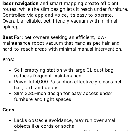
laser navigation
and smart mapping create efficient
routes, while the slim design lets it reach under furniture.
Controlled via app and voice, it’s easy to operate.
Overall, a reliable, pet-friendly vacuum with minimal
upkeep.
Best For:
pet owners seeking an efficient, low-
maintenance robot vacuum that handles pet hair and
hard-to-reach areas with minimal manual intervention.
Pros:
Self-emptying station with large 3L dust bag
reduces frequent maintenance
Powerful 4,000 Pa suction effectively cleans pet
hair, dirt, and debris
Slim 2.85-inch design for easy access under
furniture and tight spaces
Cons:
Lacks obstacle avoidance, may run over small
objects like cords or socks