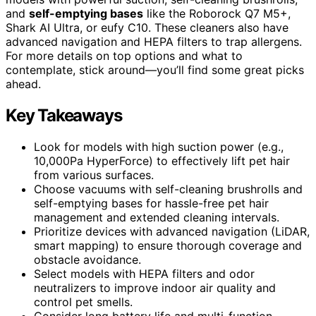
and
self-emptying bases
like the Roborock Q7 M5+,
Shark AI Ultra, or eufy C10. These cleaners also have
advanced navigation and HEPA filters to trap allergens.
For more details on top options and what to
contemplate, stick around—you’ll find some great picks
ahead.
Key Takeaways
Look for models with high suction power (e.g.,
10,000Pa HyperForce) to effectively lift pet hair
from various surfaces.
Choose vacuums with self-cleaning brushrolls and
self-emptying bases for hassle-free pet hair
management and extended cleaning intervals.
Prioritize devices with advanced navigation (LiDAR,
smart mapping) to ensure thorough coverage and
obstacle avoidance.
Select models with HEPA filters and odor
neutralizers to improve indoor air quality and
control pet smells.