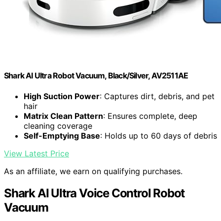
Shark AI Ultra Robot Vacuum, Black/Silver, AV2511AE
High Suction Power
: Captures dirt, debris, and pet
hair
Matrix Clean Pattern
: Ensures complete, deep
cleaning coverage
Self-Emptying Base
: Holds up to 60 days of debris
View Latest Price
As an affiliate, we earn on qualifying purchases.
Shark AI Ultra Voice Control Robot
Vacuum