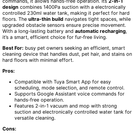
commands, it allows hands-free operation. Its
2-in-1
design
combines 1400Pa suction with a electronically
controlled 230ml water tank, making it perfect for hard
floors. The
ultra-thin build
navigates tight spaces, while
upgraded obstacle sensors ensure precise movement.
With a long-lasting battery and
automatic recharging
,
it’s a smart, efficient choice for fur-free living.
Best For:
busy pet owners seeking an efficient, smart
cleaning device that handles dust, pet hair, and stains on
hard floors with minimal effort.
Pros:
Compatible with Tuya Smart App for easy
scheduling, mode selection, and remote control.
Supports Google Assistant voice commands for
hands-free operation.
Features 2-in-1 vacuum and mop with strong
suction and electronically controlled water tank for
versatile cleaning.
Cons: