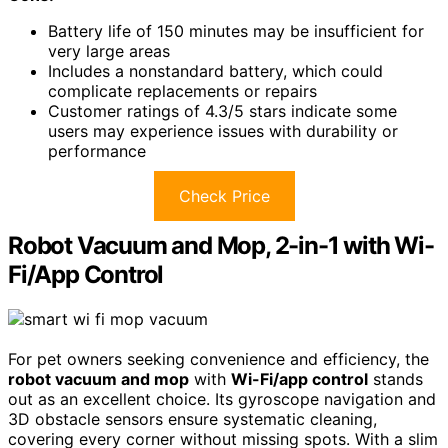
Battery life of 150 minutes may be insufficient for
very large areas
Includes a nonstandard battery, which could
complicate replacements or repairs
Customer ratings of 4.3/5 stars indicate some
users may experience issues with durability or
performance
Check Price
Robot Vacuum and Mop, 2-in-1 with Wi-
Fi/App Control
For pet owners seeking convenience and efficiency, the
robot vacuum and mop
with
Wi-Fi/app control
stands
out as an excellent choice. Its gyroscope navigation and
3D obstacle sensors ensure systematic cleaning,
covering every corner without missing spots. With a slim