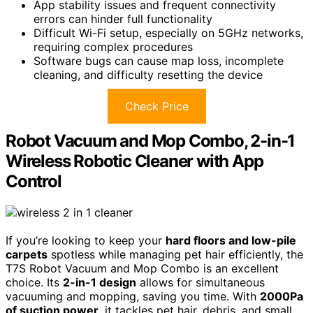
App stability issues and frequent connectivity
errors can hinder full functionality
Difficult Wi-Fi setup, especially on 5GHz networks,
requiring complex procedures
Software bugs can cause map loss, incomplete
cleaning, and difficulty resetting the device
Check Price
Robot Vacuum and Mop Combo, 2-in-1
Wireless Robotic Cleaner with App
Control
If you’re looking to keep your
hard floors and low-pile
carpets
spotless while managing pet hair efficiently, the
T7S Robot Vacuum and Mop Combo is an excellent
choice. Its
2-in-1 design
allows for simultaneous
vacuuming and mopping, saving you time. With
2000Pa
of suction power
, it tackles pet hair, debris, and small