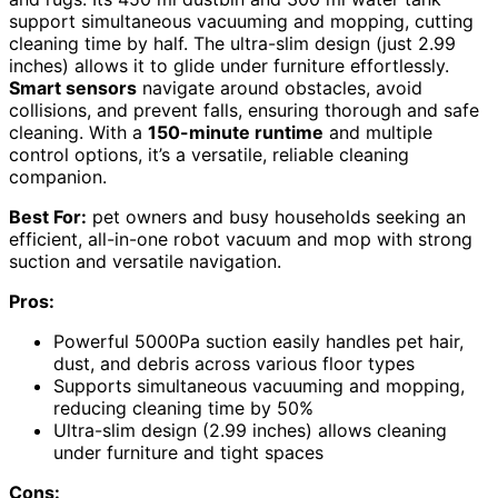
support simultaneous vacuuming and mopping, cutting
cleaning time by half. The ultra-slim design (just 2.99
inches) allows it to glide under furniture effortlessly.
Smart sensors
navigate around obstacles, avoid
collisions, and prevent falls, ensuring thorough and safe
cleaning. With a
150-minute runtime
and multiple
control options, it’s a versatile, reliable cleaning
companion.
Best For:
pet owners and busy households seeking an
efficient, all-in-one robot vacuum and mop with strong
suction and versatile navigation.
Pros:
Powerful 5000Pa suction easily handles pet hair,
dust, and debris across various floor types
Supports simultaneous vacuuming and mopping,
reducing cleaning time by 50%
Ultra-slim design (2.99 inches) allows cleaning
under furniture and tight spaces
Cons: