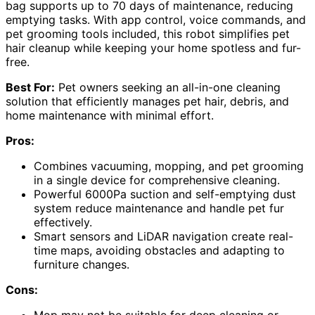
bag supports up to 70 days of maintenance, reducing
emptying tasks. With app control, voice commands, and
pet grooming tools included, this robot simplifies pet
hair cleanup while keeping your home spotless and fur-
free.
Best For:
Pet owners seeking an all-in-one cleaning
solution that efficiently manages pet hair, debris, and
home maintenance with minimal effort.
Pros:
Combines vacuuming, mopping, and pet grooming
in a single device for comprehensive cleaning.
Powerful 6000Pa suction and self-emptying dust
system reduce maintenance and handle pet fur
effectively.
Smart sensors and LiDAR navigation create real-
time maps, avoiding obstacles and adapting to
furniture changes.
Cons:
Mop may not be suitable for deep cleaning or