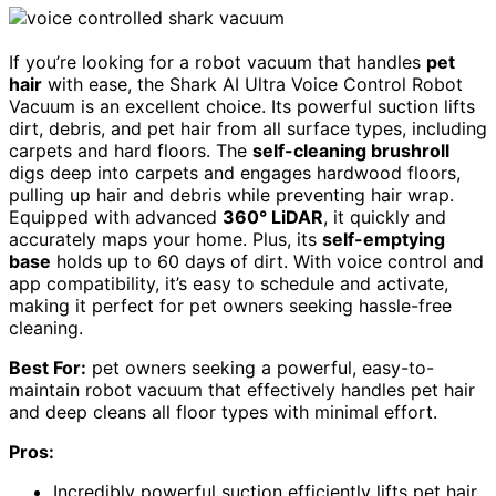
If you’re looking for a robot vacuum that handles
pet
hair
with ease, the Shark AI Ultra Voice Control Robot
Vacuum is an excellent choice. Its powerful suction lifts
dirt, debris, and pet hair from all surface types, including
carpets and hard floors. The
self-cleaning brushroll
digs deep into carpets and engages hardwood floors,
pulling up hair and debris while preventing hair wrap.
Equipped with advanced
360° LiDAR
, it quickly and
accurately maps your home. Plus, its
self-emptying
base
holds up to 60 days of dirt. With voice control and
app compatibility, it’s easy to schedule and activate,
making it perfect for pet owners seeking hassle-free
cleaning.
Best For:
pet owners seeking a powerful, easy-to-
maintain robot vacuum that effectively handles pet hair
and deep cleans all floor types with minimal effort.
Pros:
Incredibly powerful suction efficiently lifts pet hair,