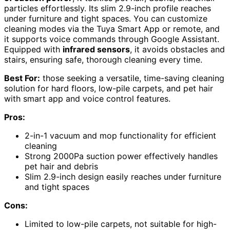
particles effortlessly. Its slim 2.9-inch profile reaches
under furniture and tight spaces. You can customize
cleaning modes via the Tuya Smart App or remote, and
it supports voice commands through Google Assistant.
Equipped with
infrared sensors
, it avoids obstacles and
stairs, ensuring safe, thorough cleaning every time.
Best For:
those seeking a versatile, time-saving cleaning
solution for hard floors, low-pile carpets, and pet hair
with smart app and voice control features.
Pros:
2-in-1 vacuum and mop functionality for efficient
cleaning
Strong 2000Pa suction power effectively handles
pet hair and debris
Slim 2.9-inch design easily reaches under furniture
and tight spaces
Cons:
Limited to low-pile carpets, not suitable for high-