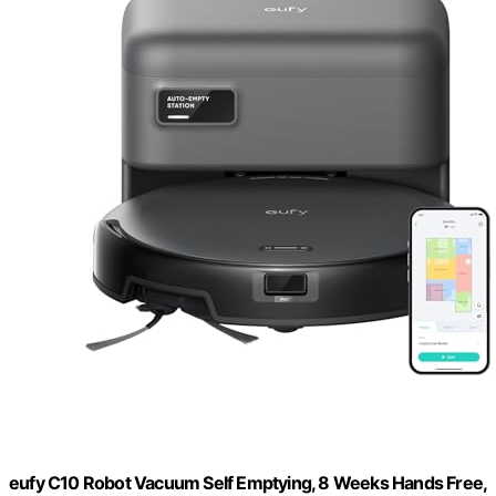
eufy C10 Robot Vacuum Self Emptying, 8 Weeks Hands Free,