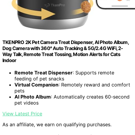
TKENPRO 2K Pet Camera Treat Dispenser, AI Photo Album,
Dog Camera with 360° Auto Tracking & 5G/2.4G WiFi, 2-
Way Talk, Remote Treat Tossing, Motion Alerts for Cats
Indoor
Remote Treat Dispenser
: Supports remote
feeding of pet snacks
Virtual Companion
: Remotely reward and comfort
pets
AI Photo Album
: Automatically creates 60-second
pet videos
View Latest Price
As an affiliate, we earn on qualifying purchases.