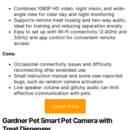
Combines 1080P HD video, night vision, and wide-
angle view for clear day and night monitoring
Supports remote treat tossing and two-way audio,
ideal for training and reducing separation anxiety
Easy to set up with Wi-Fi connectivity (2.4GHz and
5GHz) and app control for convenient remote
access
Cons:
Occasional connectivity issues and difficulty
reconnecting after extended use
Small instruction manual and some user-reported
bugs, such as random camera activation
Low speaker volume and glitchy audio can limit
effective communication with pets
Check Price
Gardner Pet Smart Pet Camera with
Treat Dispenser