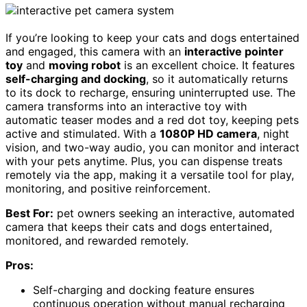
If you’re looking to keep your cats and dogs entertained
and engaged, this camera with an
interactive pointer
toy
and
moving robot
is an excellent choice. It features
self-charging and docking
, so it automatically returns
to its dock to recharge, ensuring uninterrupted use. The
camera transforms into an interactive toy with
automatic teaser modes and a red dot toy, keeping pets
active and stimulated. With a
1080P HD camera
, night
vision, and two-way audio, you can monitor and interact
with your pets anytime. Plus, you can dispense treats
remotely via the app, making it a versatile tool for play,
monitoring, and positive reinforcement.
Best For:
pet owners seeking an interactive, automated
camera that keeps their cats and dogs entertained,
monitored, and rewarded remotely.
Pros:
Self-charging and docking feature ensures
continuous operation without manual recharging