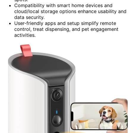
Compatibility with smart home devices and
cloud/local storage options enhance usability and
data security.
User-friendly apps and setup simplify remote
control, treat dispensing, and pet engagement
activities.