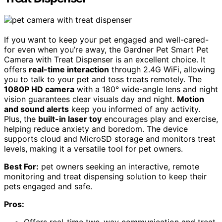
If you want to keep your pet engaged and well-cared-
for even when you’re away, the Gardner Pet Smart Pet
Camera with Treat Dispenser is an excellent choice. It
offers
real-time interaction
through 2.4G WiFi, allowing
you to talk to your pet and toss treats remotely. The
1080P HD camera
with a 180° wide-angle lens and night
vision guarantees clear visuals day and night.
Motion
and sound alerts
keep you informed of any activity.
Plus, the
built-in laser toy
encourages play and exercise,
helping reduce anxiety and boredom. The device
supports cloud and MicroSD storage and monitors treat
levels, making it a versatile tool for pet owners.
Best For:
pet owners seeking an interactive, remote
monitoring and treat dispensing solution to keep their
pets engaged and safe.
Pros: