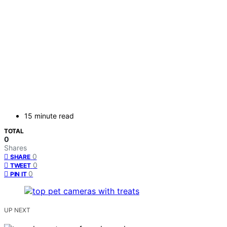
15 minute read
TOTAL
0
Shares
0
SHARE
0
TWEET
0
PIN IT
UP NEXT