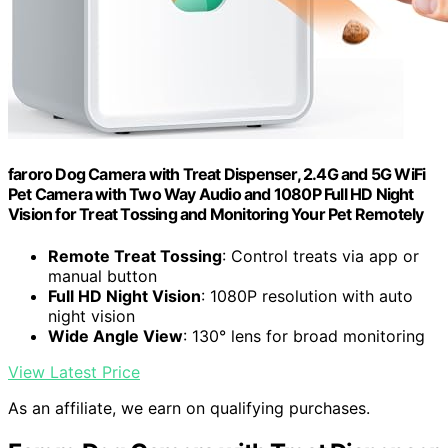
faroro Dog Camera with Treat Dispenser, 2.4G and 5G WiFi
Pet Camera with Two Way Audio and 1080P Full HD Night
Vision for Treat Tossing and Monitoring Your Pet Remotely
Remote Treat Tossing
: Control treats via app or
manual button
Full HD Night Vision
: 1080P resolution with auto
night vision
Wide Angle View
: 130° lens for broad monitoring
View Latest Price
As an affiliate, we earn on qualifying purchases.