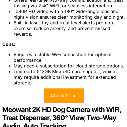
Offers real-time two-way communication and treat
tossing via 2.4G WiFi for seamless interaction.
1080P HD video with a 180° wide-angle lens and
night vision ensures clear monitoring day and night.
Built-in laser toy and treat level alerts promote
exercise, reduce anxiety, and prevent missed
rewards.
Cons:
Requires a stable WiFi connection for optimal
performance.
May need a subscription for cloud storage options.
Limited to 512GB MicroSD card support, which
may require additional investment for extended
storage.
Check Price
Meowant 2K HD Dog Camera with WiFi,
Treat Dispenser, 360° View, Two-Way
Audio, Auto Tracking