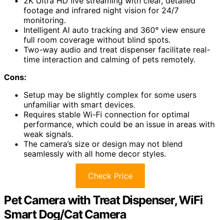
2K Ultra HD live streaming with clear, detailed
footage and infrared night vision for 24/7
monitoring.
Intelligent AI auto tracking and 360° view ensure
full room coverage without blind spots.
Two-way audio and treat dispenser facilitate real-
time interaction and calming of pets remotely.
Cons:
Setup may be slightly complex for some users
unfamiliar with smart devices.
Requires stable Wi-Fi connection for optimal
performance, which could be an issue in areas with
weak signals.
The camera’s size or design may not blend
seamlessly with all home decor styles.
Check Price
Pet Camera with Treat Dispenser, WiFi
Smart Dog/Cat Camera