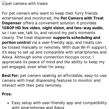
For pet owners who want to keep their furry friends
entertained and monitored, the
Pet Camera with Treat
Dispenser
offers a convenient solution. It provides
1080P HD live video
,
night vision, and two-way audio
,
so I can see, talk to, and record my pet’s moments
clearly. The treat dispenser
supports scheduling and
portion control
via a user-friendly app, and treats can
be tossed manually or remotely. With dual Wi-Fi support,
it’s easy to set up and compatible with smartphones and
Alexa. Although some connection hiccups occur, I
appreciate its peace of mind and the ability to keep my
pet engaged, even when I’m away.
Best For:
pet owners seeking an affordable, easy-to-use
camera with treat dispensing features to monitor and
interact with their pets remotely.
Pros:
Easy setup with user-friendly app and compatibility
with smartphones and Alexa