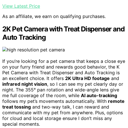
View Latest Price
As an affiliate, we earn on qualifying purchases.
2K Pet Camera with Treat Dispenser and
Auto Tracking
If you’re looking for a pet camera that keeps a close eye
on your furry friend and rewards good behavior, the K
Pet Camera with Treat Dispenser and Auto Tracking is
an excellent choice. It offers
2K Ultra HD footage
and
infrared night vision
, so I can see my pet clearly day or
night. The 355° pan rotation and wide-angle lens give
me full coverage of the room, while
AI auto-tracking
follows my pet’s movements automatically. With
remote
treat tossing
and two-way talk, I can reward and
communicate with my pet from anywhere. Plus, options
for cloud and local storage ensure I don’t miss any
special moments.