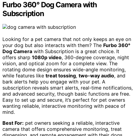
Furbo 360° Dog Camera with
Subscription
Looking for a pet camera that not only keeps an eye on
your dog but also interacts with them? The
Furbo 360°
Dog Camera
with Subscription is a great choice. It
offers sharp
1080p video
, 360-degree coverage, night
vision, and optical zoom for a complete view. The
rotating dome design ensures wide-angle monitoring,
while features like
treat tossing
,
two-way audio
, and
bark alerts help you engage with your pet. A
subscription reveals smart alerts, real-time notifications,
and advanced security, though basic functions are free.
Easy to set up and secure, it’s perfect for pet owners
wanting reliable, interactive monitoring with peace of
mind.
Best For:
pet owners seeking a reliable, interactive
camera that offers comprehensive monitoring, treat
dispensing, and remote engagement with their dogs.