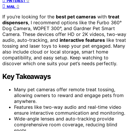
0
PINTEREST
0
MAIL
If you’re looking for the
best pet cameras
with
treat
dispensers
, I recommend options like the Furbo 360°
Dog Camera, WOPET 300°, and Gardner Pet Smart
Camera. These devices offer HD or 2K videos, two-way
audio, auto-tracking, and
interactive features
like treat
tossing and laser toys to keep your pet engaged. Many
also include cloud or local storage, smart home
compatibility, and easy setup. Keep watching to
discover which one suits your pet’s needs perfectly.
Key Takeaways
Many pet cameras offer remote treat tossing,
allowing owners to reward and engage pets from
anywhere.
Features like two-way audio and real-time video
ensure interactive communication and monitoring.
Wide-angle lenses and auto-tracking provide
comprehensive room coverage, reducing blind
spots.