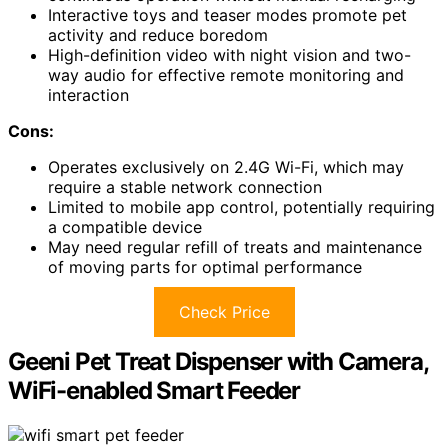
Interactive toys and teaser modes promote pet
activity and reduce boredom
High-definition video with night vision and two-
way audio for effective remote monitoring and
interaction
Cons:
Operates exclusively on 2.4G Wi-Fi, which may
require a stable network connection
Limited to mobile app control, potentially requiring
a compatible device
May need regular refill of treats and maintenance
of moving parts for optimal performance
Check Price
Geeni Pet Treat Dispenser with Camera,
WiFi-enabled Smart Feeder