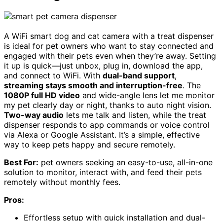
A WiFi smart dog and cat camera with a treat dispenser
is ideal for pet owners who want to stay connected and
engaged with their pets even when they’re away. Setting
it up is quick—just unbox, plug in, download the app,
and connect to WiFi. With
dual-band support
,
streaming stays smooth and interruption-free
. The
1080P full HD video
and wide-angle lens let me monitor
my pet clearly day or night, thanks to auto night vision.
Two-way audio
lets me talk and listen, while the treat
dispenser responds to app commands or voice control
via Alexa or Google Assistant. It’s a simple, effective
way to keep pets happy and secure remotely.
Best For:
pet owners seeking an easy-to-use, all-in-one
solution to monitor, interact with, and feed their pets
remotely without monthly fees.
Pros:
Effortless setup with quick installation and dual-