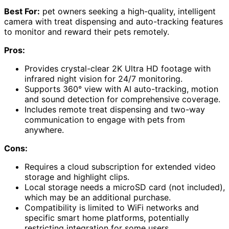
Best For:
pet owners seeking a high-quality, intelligent
camera with treat dispensing and auto-tracking features
to monitor and reward their pets remotely.
Pros:
Provides crystal-clear 2K Ultra HD footage with
infrared night vision for 24/7 monitoring.
Supports 360° view with AI auto-tracking, motion
and sound detection for comprehensive coverage.
Includes remote treat dispensing and two-way
communication to engage with pets from
anywhere.
Cons:
Requires a cloud subscription for extended video
storage and highlight clips.
Local storage needs a microSD card (not included),
which may be an additional purchase.
Compatibility is limited to WiFi networks and
specific smart home platforms, potentially
restricting integration for some users.