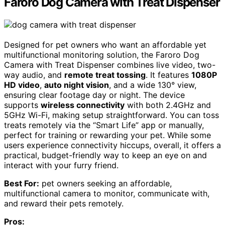
Faroro Dog Camera with Treat Dispenser
Designed for pet owners who want an affordable yet
multifunctional monitoring solution, the Faroro Dog
Camera with Treat Dispenser combines live video, two-
way audio, and
remote treat tossing
. It features
1080P
HD video
,
auto night vision
, and a wide 130° view,
ensuring clear footage day or night. The device
supports
wireless connectivity
with both 2.4GHz and
5GHz Wi-Fi, making setup straightforward. You can toss
treats remotely via the “Smart Life” app or manually,
perfect for training or rewarding your pet. While some
users experience connectivity hiccups, overall, it offers a
practical, budget-friendly way to keep an eye on and
interact with your furry friend.
Best For:
pet owners seeking an affordable,
multifunctional camera to monitor, communicate with,
and reward their pets remotely.
Pros: