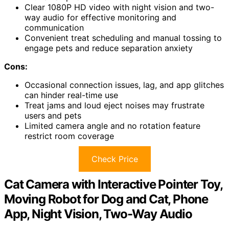
Clear 1080P HD video with night vision and two-
way audio for effective monitoring and
communication
Convenient treat scheduling and manual tossing to
engage pets and reduce separation anxiety
Cons:
Occasional connection issues, lag, and app glitches
can hinder real-time use
Treat jams and loud eject noises may frustrate
users and pets
Limited camera angle and no rotation feature
restrict room coverage
Check Price
Cat Camera with Interactive Pointer Toy,
Moving Robot for Dog and Cat, Phone
App, Night Vision, Two-Way Audio