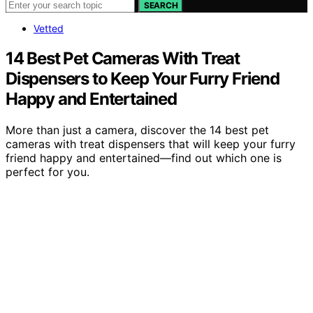
SEARCH
Vetted
14 Best Pet Cameras With Treat
Dispensers to Keep Your Furry Friend
Happy and Entertained
More than just a camera, discover the 14 best pet
cameras with treat dispensers that will keep your furry
friend happy and entertained—find out which one is
perfect for you.