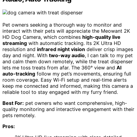
Pet owners seeking a thorough way to monitor and
interact with their pets will appreciate the Meowant 2K
HD Dog Camera, which combines
high-quality live
streaming
with automatic tracking. Its 2K Ultra HD
resolution and
infrared night vision
deliver crisp images
day and night. With
two-way audio
, I can talk to my pet
and calm them down remotely, while the treat dispenser
lets me toss treats from afar. The 360° view and
AI
auto-tracking
follow my pet’s movements, ensuring full
room coverage. Easy Wi-Fi setup and real-time alerts
keep me connected and informed, making this camera a
reliable tool to stay engaged with my furry friend.
Best For:
pet owners who want comprehensive, high-
quality monitoring and interactive engagement with their
pets remotely.
Pros: