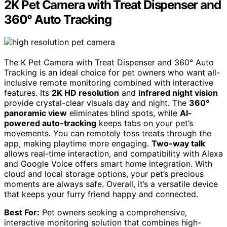
2K Pet Camera with Treat Dispenser and
360° Auto Tracking
The K Pet Camera with Treat Dispenser and 360° Auto
Tracking is an ideal choice for pet owners who want all-
inclusive remote monitoring combined with interactive
features. Its
2K HD resolution
and
infrared night vision
provide crystal-clear visuals day and night. The
360°
panoramic view
eliminates blind spots, while
AI-
powered auto-tracking
keeps tabs on your pet’s
movements. You can remotely toss treats through the
app, making playtime more engaging.
Two-way talk
allows real-time interaction, and compatibility with Alexa
and Google Voice offers smart home integration. With
cloud and local storage options, your pet’s precious
moments are always safe. Overall, it’s a versatile device
that keeps your furry friend happy and connected.
Best For:
Pet owners seeking a comprehensive,
interactive monitoring solution that combines high-