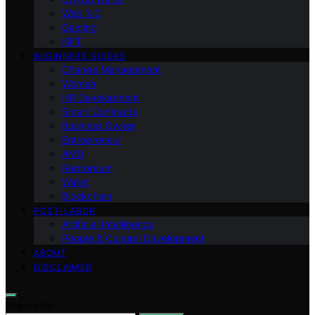
Web 3.0
Gaming
NFT
BEGINNERS GUIDES
Change Management
Women
HR Development
Smart Contracts
Business Owner
Entrepreneur
AMD
Raptoreum
Wallet
Blockchain
POST-LABOR
Artificial Intelligence
People & Cultural Development
ABOUT
DISCLAIMER
Search for: