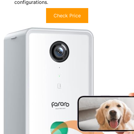
configurations.
Check Price