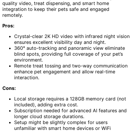
quality video, treat dispensing, and smart home
integration to keep their pets safe and engaged
remotely.
Pros:
Crystal-clear 2K HD video with infrared night vision
ensures excellent visibility day and night.
360° auto-tracking and panoramic view eliminate
blind spots, providing full coverage of your pet’s
environment.
Remote treat tossing and two-way communication
enhance pet engagement and allow real-time
interaction.
Cons:
Local storage requires a 128GB memory card (not
included), adding extra cost.
Subscription needed for advanced AI features and
longer cloud storage durations.
Setup might be slightly complex for users
unfamiliar with smart home devices or WiFi