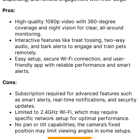
Pros:
High-quality 1080p video with 360-degree
coverage and night vision for clear, all-around
monitoring.
Interactive features like treat tossing, two-way
audio, and bark alerts to engage and train pets
remotely.
Easy setup, secure Wi-Fi connection, and user-
friendly app with reliable performance and smart
alerts.
Cons:
Subscription required for advanced features such
as smart alerts, real-time notifications, and security
updates.
Limited to 2.4GHz Wi-Fi, which may require
specific network setup for optimal performance.
No pan or tilt capabilities; the camera’s fixed
position may limit viewing angles in some setups.