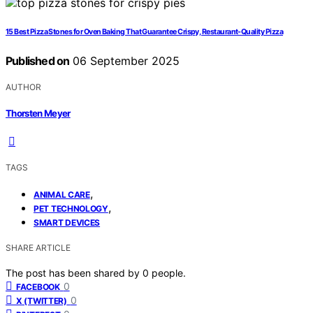
15 Best Pizza Stones for Oven Baking That Guarantee Crispy, Restaurant-Quality Pizza
Published on
06 September 2025
AUTHOR
Thorsten Meyer
TAGS
,
ANIMAL CARE
,
PET TECHNOLOGY
SMART DEVICES
SHARE ARTICLE
The post has been shared by
0
people.
0
FACEBOOK
0
X (TWITTER)