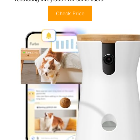
Check Price