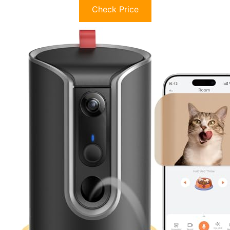
Check Price