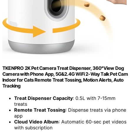
TKENPRO 2K Pet Camera Treat Dispenser, 360°View Dog
Camera with Phone App, 5G&2.4G WiFi 2-Way Talk Pet Cam
Indoor for Cats Remote Treat Tossing, Motion Alerts, Auto
Tracking
Treat Dispenser Capacity
: 0.5L with 7-15mm
treats
Remote Treat Tossing
: Dispense treats via phone
app
Cloud Video Album
: Automatic 60-sec pet videos
with subscription