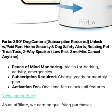
Furbo 360° Dog Camera [Subscription Required] Unlock
w/Paid Plan: Home Security & Dog Safety Alerts, Rotating Pet
Treat Toss, 2-Way Speaker (Low Risk, 3mo Min. Cancel
Anytime)
Peace of Mind Monitoring
: Alerts for barking,
activity, emergencies
Subscription Required
: Choose yearly or monthly
plan
Activation Fee
: One-time fee unlocks all features
View Latest Price
As an affiliate, we earn on qualifying purchases.