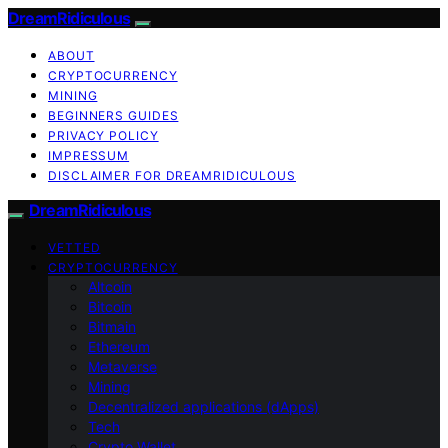
DreamRidiculous
ABOUT
CRYPTOCURRENCY
MINING
BEGINNERS GUIDES
PRIVACY POLICY
IMPRESSUM
DISCLAIMER FOR DREAMRIDICULOUS
DreamRidiculous
VETTED
CRYPTOCURRENCY
Altcoin
Bitcoin
Bitmain
Ethereum
Metaverse
Mining
Decentralized applications (dApps)
Tech
Crypto Wallet