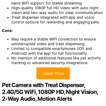
band WiFi support for stable streaming
High-quality 1080P full HD video with auto night
vision and two-way audio for clear communication
Treat dispenser integrated with app and voice
control options for rewarding and engaging pets
Cons:
May require a stable WiFi connection to ensure
uninterrupted video and treat dispensing
Limited to compatible smartphones (iOS and
Android) with the app for full functionality
No mention of additional features like pet activity
tracking or advanced security integrations
Check Price
Pet Camera with Treat Dispenser,
2.4G/5G WiFi, 1080P HD, Night Vision,
2-Way Audio, Motion Alerts