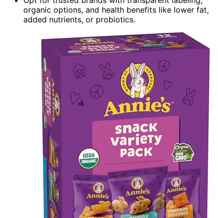
Opt for trusted brands with transparent labeling,
organic options, and health benefits like lower fat,
added nutrients, or probiotics.