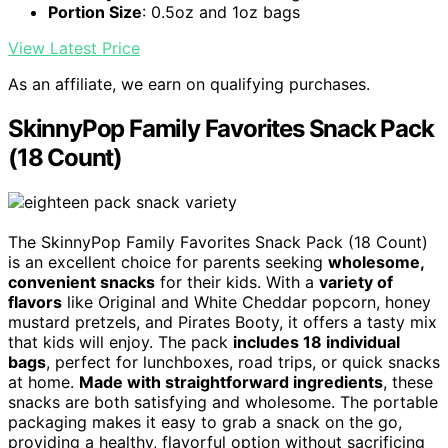
Portion Size
: 0.5oz and 1oz bags
View Latest Price
As an affiliate, we earn on qualifying purchases.
SkinnyPop Family Favorites Snack Pack
(18 Count)
The SkinnyPop Family Favorites Snack Pack (18 Count)
is an excellent choice for parents seeking
wholesome,
convenient snacks
for their kids. With a
variety of
flavors
like Original and White Cheddar popcorn, honey
mustard pretzels, and Pirates Booty, it offers a tasty mix
that kids will enjoy. The pack
includes 18 individual
bags
, perfect for lunchboxes, road trips, or quick snacks
at home.
Made with straightforward ingredients
, these
snacks are both satisfying and wholesome. The portable
packaging makes it easy to grab a snack on the go,
providing a healthy, flavorful option without sacrificing