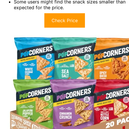
Some users might find the snack sizes smaller than
expected for the price.
Check Price