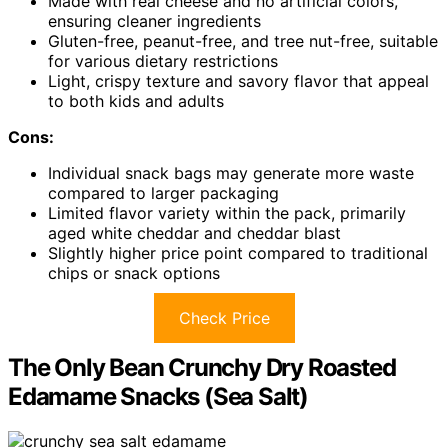
Made with real cheese and no artificial colors,
ensuring cleaner ingredients
Gluten-free, peanut-free, and tree nut-free, suitable
for various dietary restrictions
Light, crispy texture and savory flavor that appeal
to both kids and adults
Cons:
Individual snack bags may generate more waste
compared to larger packaging
Limited flavor variety within the pack, primarily
aged white cheddar and cheddar blast
Slightly higher price point compared to traditional
chips or snack options
Check Price
The Only Bean Crunchy Dry Roasted
Edamame Snacks (Sea Salt)