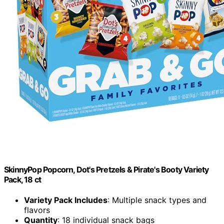
SkinnyPop Popcorn, Dot's Pretzels & Pirate's Booty Variety
Pack, 18 ct
Variety Pack Includes
: Multiple snack types and
flavors
Quantity
: 18 individual snack bags