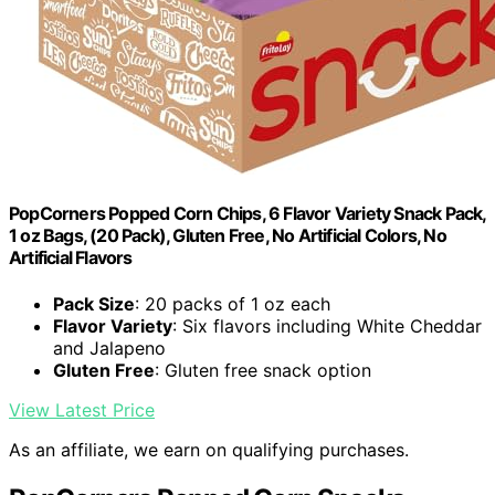
PopCorners Popped Corn Chips, 6 Flavor Variety Snack Pack,
1 oz Bags, (20 Pack), Gluten Free, No Artificial Colors, No
Artificial Flavors
Pack Size
: 20 packs of 1 oz each
Flavor Variety
: Six flavors including White Cheddar
and Jalapeno
Gluten Free
: Gluten free snack option
View Latest Price
As an affiliate, we earn on qualifying purchases.