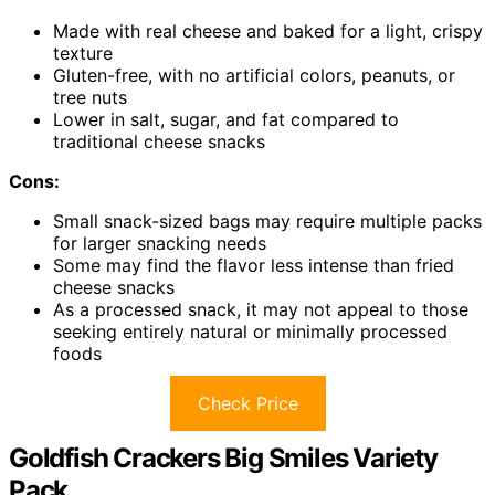
Made with real cheese and baked for a light, crispy
texture
Gluten-free, with no artificial colors, peanuts, or
tree nuts
Lower in salt, sugar, and fat compared to
traditional cheese snacks
Cons:
Small snack-sized bags may require multiple packs
for larger snacking needs
Some may find the flavor less intense than fried
cheese snacks
As a processed snack, it may not appeal to those
seeking entirely natural or minimally processed
foods
Check Price
Goldfish Crackers Big Smiles Variety
Pack