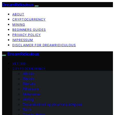
DreamRidiculous
ABOUT
CRYPTOCURRENCY
MINING
BEGINNERS GUIDES
PRIVACY POLICY
IMPRESSUM
DISCLAIMER FOR DREAMRIDICULOUS
DreamRidiculous
VETTED
CRYPTOCURRENCY
Altcoin
Bitcoin
Bitmain
Ethereum
Metaverse
Mining
Decentralized applications (dApps)
Tech
Crypto Wallet