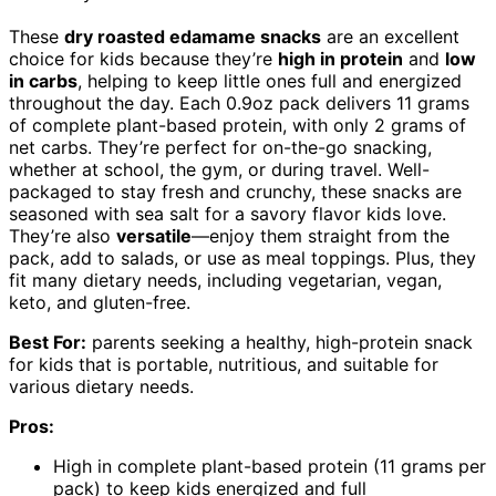
These
dry roasted edamame snacks
are an excellent
choice for kids because they’re
high in protein
and
low
in carbs
, helping to keep little ones full and energized
throughout the day. Each 0.9oz pack delivers 11 grams
of complete plant-based protein, with only 2 grams of
net carbs. They’re perfect for on-the-go snacking,
whether at school, the gym, or during travel. Well-
packaged to stay fresh and crunchy, these snacks are
seasoned with sea salt for a savory flavor kids love.
They’re also
versatile
—enjoy them straight from the
pack, add to salads, or use as meal toppings. Plus, they
fit many dietary needs, including vegetarian, vegan,
keto, and gluten-free.
Best For:
parents seeking a healthy, high-protein snack
for kids that is portable, nutritious, and suitable for
various dietary needs.
Pros:
High in complete plant-based protein (11 grams per
pack) to keep kids energized and full