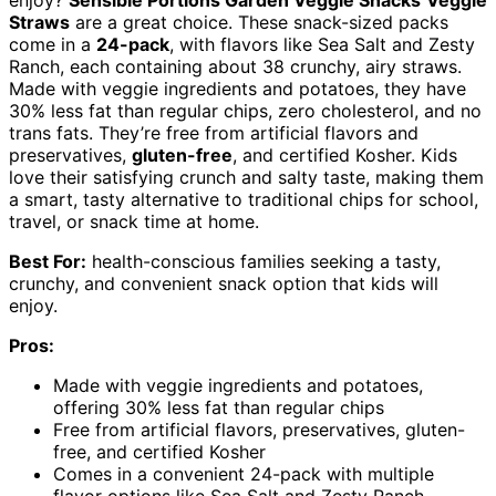
Straws
are a great choice. These snack-sized packs
come in a
24-pack
, with flavors like Sea Salt and Zesty
Ranch, each containing about 38 crunchy, airy straws.
Made with veggie ingredients and potatoes, they have
30% less fat than regular chips, zero cholesterol, and no
trans fats. They’re free from artificial flavors and
preservatives,
gluten-free
, and certified Kosher. Kids
love their satisfying crunch and salty taste, making them
a smart, tasty alternative to traditional chips for school,
travel, or snack time at home.
Best For:
health-conscious families seeking a tasty,
crunchy, and convenient snack option that kids will
enjoy.
Pros:
Made with veggie ingredients and potatoes,
offering 30% less fat than regular chips
Free from artificial flavors, preservatives, gluten-
free, and certified Kosher
Comes in a convenient 24-pack with multiple
flavor options like Sea Salt and Zesty Ranch