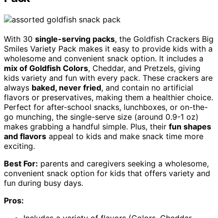
With 30
single-serving packs
, the Goldfish Crackers Big
Smiles Variety Pack makes it easy to provide kids with a
wholesome and convenient snack option. It includes a
mix of Goldfish Colors
, Cheddar, and Pretzels, giving
kids variety and fun with every pack. These crackers are
always
baked, never fried
, and contain no artificial
flavors or preservatives, making them a healthier choice.
Perfect for after-school snacks, lunchboxes, or on-the-
go munching, the single-serve size (around 0.9-1 oz)
makes grabbing a handful simple. Plus, their
fun shapes
and flavors
appeal to kids and make snack time more
exciting.
Best For:
parents and caregivers seeking a wholesome,
convenient snack option for kids that offers variety and
fun during busy days.
Pros: