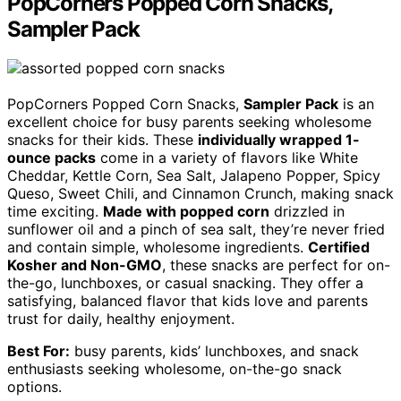
PopCorners Popped Corn Snacks,
Sampler Pack
PopCorners Popped Corn Snacks,
Sampler Pack
is an
excellent choice for busy parents seeking wholesome
snacks for their kids. These
individually wrapped 1-
ounce packs
come in a variety of flavors like White
Cheddar, Kettle Corn, Sea Salt, Jalapeno Popper, Spicy
Queso, Sweet Chili, and Cinnamon Crunch, making snack
time exciting.
Made with popped corn
drizzled in
sunflower oil and a pinch of sea salt, they’re never fried
and contain simple, wholesome ingredients.
Certified
Kosher and Non-GMO
, these snacks are perfect for on-
the-go, lunchboxes, or casual snacking. They offer a
satisfying, balanced flavor that kids love and parents
trust for daily, healthy enjoyment.
Best For:
busy parents, kids’ lunchboxes, and snack
enthusiasts seeking wholesome, on-the-go snack
options.