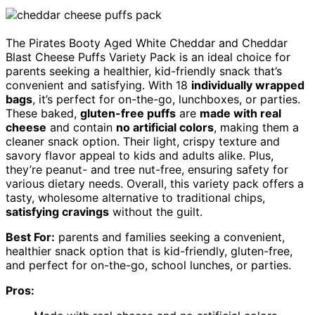
The Pirates Booty Aged White Cheddar and Cheddar
Blast Cheese Puffs Variety Pack is an ideal choice for
parents seeking a healthier, kid-friendly snack that’s
convenient and satisfying. With 18
individually wrapped
bags
, it’s perfect for on-the-go, lunchboxes, or parties.
These baked,
gluten-free puffs
are
made with real
cheese
and contain
no artificial colors
, making them a
cleaner snack option. Their light, crispy texture and
savory flavor appeal to kids and adults alike. Plus,
they’re peanut- and tree nut-free, ensuring safety for
various dietary needs. Overall, this variety pack offers a
tasty, wholesome alternative to traditional chips,
satisfying cravings
without the guilt.
Best For:
parents and families seeking a convenient,
healthier snack option that is kid-friendly, gluten-free,
and perfect for on-the-go, school lunches, or parties.
Pros: