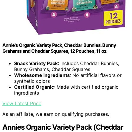
Annie's Organic Variety Pack, Cheddar Bunnies, Bunny
Grahams and Cheddar Squares, 12 Pouches, 11 oz
Snack Variety Pack
: Includes Cheddar Bunnies,
Bunny Grahams, Cheddar Squares
Wholesome Ingredients
: No artificial flavors or
synthetic colors
Certified Organic
: Made with certified organic
ingredients
View Latest Price
As an affiliate, we earn on qualifying purchases.
Annies Organic Variety Pack (Cheddar