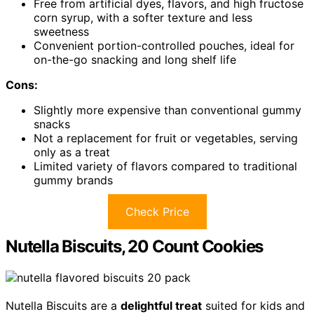
Free from artificial dyes, flavors, and high fructose
corn syrup, with a softer texture and less
sweetness
Convenient portion-controlled pouches, ideal for
on-the-go snacking and long shelf life
Cons:
Slightly more expensive than conventional gummy
snacks
Not a replacement for fruit or vegetables, serving
only as a treat
Limited variety of flavors compared to traditional
gummy brands
Check Price
Nutella Biscuits, 20 Count Cookies
Nutella Biscuits are a
delightful treat
suited for kids and