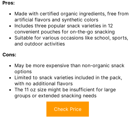
Pros:
Made with certified organic ingredients, free from
artificial flavors and synthetic colors
Includes three popular snack varieties in 12
convenient pouches for on-the-go snacking
Suitable for various occasions like school, sports,
and outdoor activities
Cons:
May be more expensive than non-organic snack
options
Limited to snack varieties included in the pack,
with no additional flavors
The 11 oz size might be insufficient for large
groups or extended snacking needs
Check Price