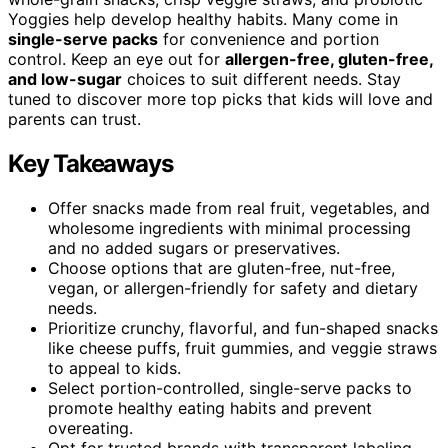
Yoggies help develop healthy habits. Many come in
single-serve packs
for convenience and portion
control. Keep an eye out for
allergen-free, gluten-free,
and low-sugar
choices to suit different needs. Stay
tuned to discover more top picks that kids will love and
parents can trust.
Key Takeaways
Offer snacks made from real fruit, vegetables, and
wholesome ingredients with minimal processing
and no added sugars or preservatives.
Choose options that are gluten-free, nut-free,
vegan, or allergen-friendly for safety and dietary
needs.
Prioritize crunchy, flavorful, and fun-shaped snacks
like cheese puffs, fruit gummies, and veggie straws
to appeal to kids.
Select portion-controlled, single-serve packs to
promote healthy eating habits and prevent
overeating.