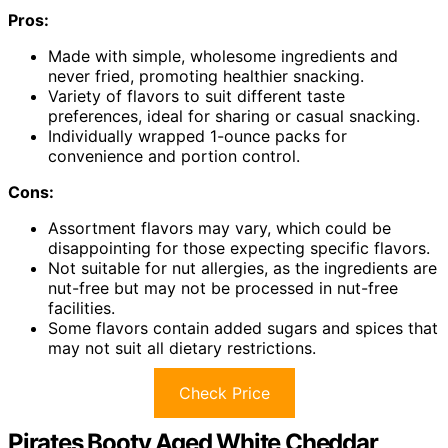
Pros:
Made with simple, wholesome ingredients and
never fried, promoting healthier snacking.
Variety of flavors to suit different taste
preferences, ideal for sharing or casual snacking.
Individually wrapped 1-ounce packs for
convenience and portion control.
Cons:
Assortment flavors may vary, which could be
disappointing for those expecting specific flavors.
Not suitable for nut allergies, as the ingredients are
nut-free but may not be processed in nut-free
facilities.
Some flavors contain added sugars and spices that
may not suit all dietary restrictions.
Check Price
Pirates Booty Aged White Cheddar