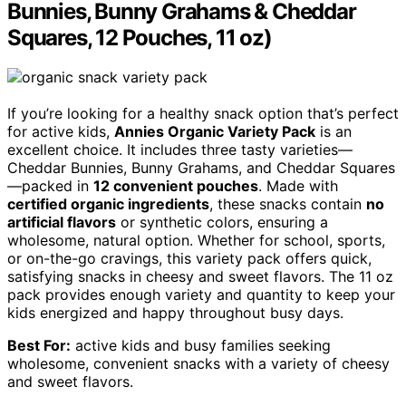
Bunnies, Bunny Grahams & Cheddar
Squares, 12 Pouches, 11 oz)
If you’re looking for a healthy snack option that’s perfect
for active kids,
Annies Organic Variety Pack
is an
excellent choice. It includes three tasty varieties—
Cheddar Bunnies, Bunny Grahams, and Cheddar Squares
—packed in
12 convenient pouches
. Made with
certified organic ingredients
, these snacks contain
no
artificial flavors
or synthetic colors, ensuring a
wholesome, natural option. Whether for school, sports,
or on-the-go cravings, this variety pack offers quick,
satisfying snacks in cheesy and sweet flavors. The 11 oz
pack provides enough variety and quantity to keep your
kids energized and happy throughout busy days.
Best For:
active kids and busy families seeking
wholesome, convenient snacks with a variety of cheesy
and sweet flavors.