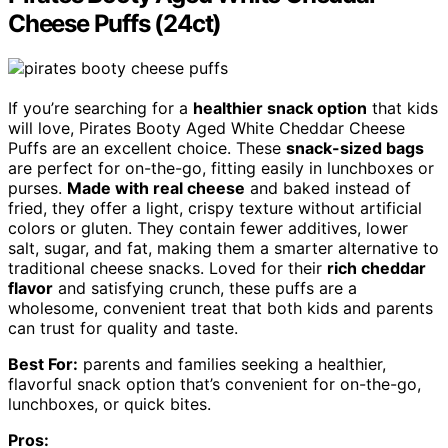
Cheese Puffs (24ct)
If you’re searching for a
healthier snack option
that kids
will love, Pirates Booty Aged White Cheddar Cheese
Puffs are an excellent choice. These
snack-sized bags
are perfect for on-the-go, fitting easily in lunchboxes or
purses.
Made with real cheese
and baked instead of
fried, they offer a light, crispy texture without artificial
colors or gluten. They contain fewer additives, lower
salt, sugar, and fat, making them a smarter alternative to
traditional cheese snacks. Loved for their
rich cheddar
flavor
and satisfying crunch, these puffs are a
wholesome, convenient treat that both kids and parents
can trust for quality and taste.
Best For:
parents and families seeking a healthier,
flavorful snack option that’s convenient for on-the-go,
lunchboxes, or quick bites.
Pros: