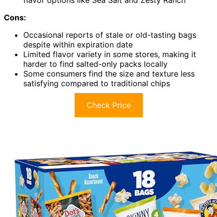
Cons:
Occasional reports of stale or old-tasting bags
despite within expiration date
Limited flavor variety in some stores, making it
harder to find salted-only packs locally
Some consumers find the size and texture less
satisfying compared to traditional chips
Check Price