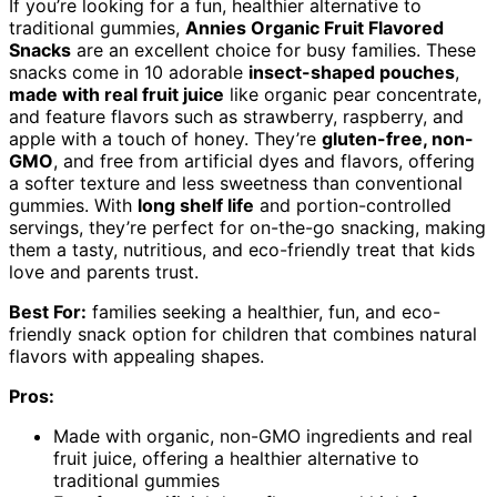
If you’re looking for a fun, healthier alternative to
traditional gummies,
Annies Organic Fruit Flavored
Snacks
are an excellent choice for busy families. These
snacks come in 10 adorable
insect-shaped pouches
,
made with real fruit juice
like organic pear concentrate,
and feature flavors such as strawberry, raspberry, and
apple with a touch of honey. They’re
gluten-free, non-
GMO
, and free from artificial dyes and flavors, offering
a softer texture and less sweetness than conventional
gummies. With
long shelf life
and portion-controlled
servings, they’re perfect for on-the-go snacking, making
them a tasty, nutritious, and eco-friendly treat that kids
love and parents trust.
Best For:
families seeking a healthier, fun, and eco-
friendly snack option for children that combines natural
flavors with appealing shapes.
Pros:
Made with organic, non-GMO ingredients and real
fruit juice, offering a healthier alternative to
traditional gummies