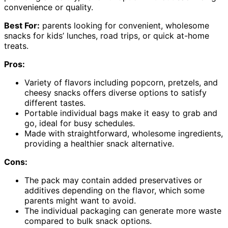
convenience or quality.
Best For:
parents looking for convenient, wholesome
snacks for kids’ lunches, road trips, or quick at-home
treats.
Pros:
Variety of flavors including popcorn, pretzels, and
cheesy snacks offers diverse options to satisfy
different tastes.
Portable individual bags make it easy to grab and
go, ideal for busy schedules.
Made with straightforward, wholesome ingredients,
providing a healthier snack alternative.
Cons:
The pack may contain added preservatives or
additives depending on the flavor, which some
parents might want to avoid.
The individual packaging can generate more waste
compared to bulk snack options.