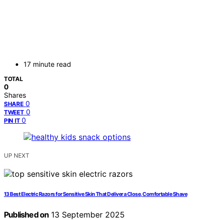
17 minute read
TOTAL
0
Shares
0
SHARE
0
TWEET
0
PIN IT
UP NEXT
13 Best Electric Razors for Sensitive Skin That Deliver a Close, Comfortable Shave
Published on
13 September 2025