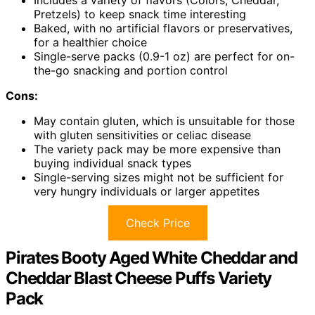
Includes a variety of flavors (Colors, Cheddar,
Pretzels) to keep snack time interesting
Baked, with no artificial flavors or preservatives,
for a healthier choice
Single-serve packs (0.9-1 oz) are perfect for on-
the-go snacking and portion control
Cons:
May contain gluten, which is unsuitable for those
with gluten sensitivities or celiac disease
The variety pack may be more expensive than
buying individual snack types
Single-serving sizes might not be sufficient for
very hungry individuals or larger appetites
Check Price
Pirates Booty Aged White Cheddar and
Cheddar Blast Cheese Puffs Variety
Pack