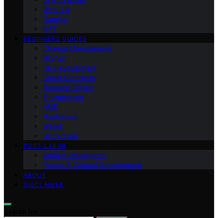
Web 3.0
Gaming
NFT
BEGINNERS GUIDES
Change Management
Women
HR Development
Smart Contracts
Business Owner
Entrepreneur
AMD
Raptoreum
Wallet
Blockchain
POST-LABOR
Artificial Intelligence
People & Cultural Development
ABOUT
DISCLAIMER
Search for: