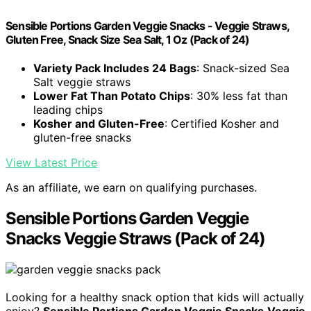
Sensible Portions Garden Veggie Snacks - Veggie Straws,
Gluten Free, Snack Size Sea Salt, 1 Oz (Pack of 24)
Variety Pack Includes 24 Bags
: Snack-sized Sea
Salt veggie straws
Lower Fat Than Potato Chips
: 30% less fat than
leading chips
Kosher and Gluten-Free
: Certified Kosher and
gluten-free snacks
View Latest Price
As an affiliate, we earn on qualifying purchases.
Sensible Portions Garden Veggie
Snacks Veggie Straws (Pack of 24)
Looking for a healthy snack option that kids will actually
enjoy?
Sensible Portions Garden Veggie Snacks
Veggie