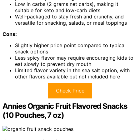
Low in carbs (2 grams net carbs), making it
suitable for keto and low-carb diets
Well-packaged to stay fresh and crunchy, and
versatile for snacking, salads, or meal toppings
Cons:
Slightly higher price point compared to typical
snack options
Less spicy flavor may require encouraging kids to
eat slowly to prevent dry mouth
Limited flavor variety in the sea salt option, with
other flavors available but not included here
Check Price
Annies Organic Fruit Flavored Snacks
(10 Pouches, 7 oz)