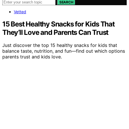
SEARCH
Vetted
15 Best Healthy Snacks for Kids That
They’ll Love and Parents Can Trust
Just discover the top 15 healthy snacks for kids that
balance taste, nutrition, and fun—find out which options
parents trust and kids love.