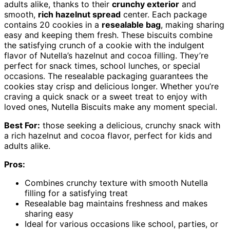
adults alike, thanks to their
crunchy exterior
and
smooth,
rich hazelnut spread
center. Each package
contains 20 cookies in a
resealable bag
, making sharing
easy and keeping them fresh. These biscuits combine
the satisfying crunch of a cookie with the indulgent
flavor of Nutella’s hazelnut and cocoa filling. They’re
perfect for snack times, school lunches, or special
occasions. The resealable packaging guarantees the
cookies stay crisp and delicious longer. Whether you’re
craving a quick snack or a sweet treat to enjoy with
loved ones, Nutella Biscuits make any moment special.
Best For:
those seeking a delicious, crunchy snack with
a rich hazelnut and cocoa flavor, perfect for kids and
adults alike.
Pros:
Combines crunchy texture with smooth Nutella
filling for a satisfying treat
Resealable bag maintains freshness and makes
sharing easy
Ideal for various occasions like school, parties, or