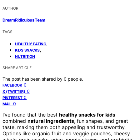
AUTHOR
DreamRidiculous Team
TAGS
,
HEALTHY EATING
,
KIDS SNACKS
NUTRITION
SHARE ARTICLE
The post has been shared by
0
people.
0
FACEBOOK
0
X (TWITTER)
0
PINTEREST
0
MAIL
I’ve found that the best
healthy snacks for kids
combined
natural ingredients
, fun shapes, and great
taste, making them both appealing and trustworthy.
Options like organic fruit and veggie pouches, cheesy
whole-grain snacks, crisp veggie straws, and probiotic