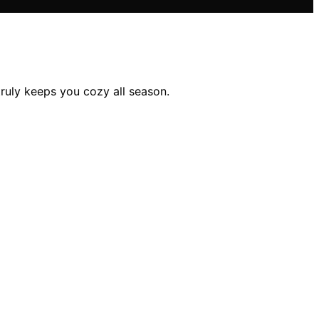
ruly keeps you cozy all season.