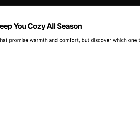
Keep You Cozy All Season
that promise warmth and comfort, but discover which one t