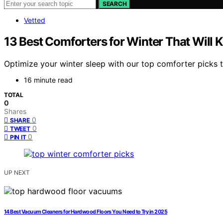
SEARCH
Vetted
13 Best Comforters for Winter That Will 
Optimize your winter sleep with our top comforter picks 
16 minute read
TOTAL
0
Shares
0
SHARE
0
TWEET
0
PIN IT
UP NEXT
14 Best Vacuum Cleaners for Hardwood Floors You Need to Try in 2025