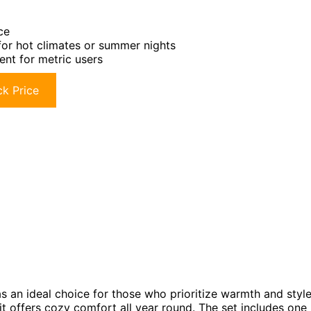
ce
for hot climates or summer nights
ent for metric users
k Price
s an ideal choice for those who prioritize warmth and styl
 it offers cozy comfort all year round. The set includes one