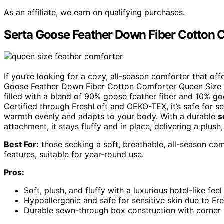
As an affiliate, we earn on qualifying purchases.
Serta Goose Feather Down Fiber Cotton 
If you’re looking for a cozy, all-season comforter that off
Goose Feather Down Fiber Cotton Comforter Queen Size i
filled with a blend of 90% goose feather fiber and 10% goo
Certified through FreshLoft and OEKO-TEX, it’s safe for se
warmth evenly and adapts to your body. With a durable
s
attachment, it stays fluffy and in place, delivering a plush
Best For:
those seeking a soft, breathable, all-season co
features, suitable for year-round use.
Pros:
Soft, plush, and fluffy with a luxurious hotel-like feel
Hypoallergenic and safe for sensitive skin due to F
Durable sewn-through box construction with corner 