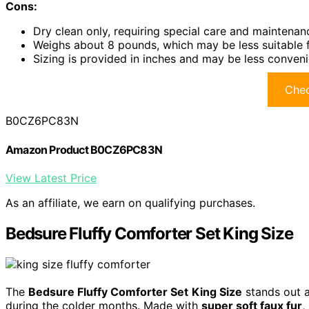
Cons:
Dry clean only, requiring special care and maintenan
Weighs about 8 pounds, which may be less suitable 
Sizing is provided in inches and may be less conveni
Chec
B0CZ6PC83N
Amazon Product B0CZ6PC83N
View Latest Price
As an affiliate, we earn on qualifying purchases.
Bedsure Fluffy Comforter Set King Size
The
Bedsure Fluffy Comforter Set
King Size
stands out a
during the colder months. Made with
super soft faux fur
,