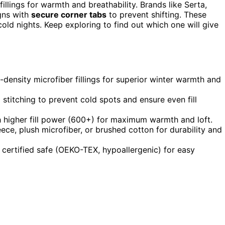
illings for warmth and breathability. Brands like Serta,
gns with
secure corner tabs
to prevent shifting. These
cold nights. Keep exploring to find out which one will give
-density microfiber fillings for superior winter warmth and
titching to prevent cold spots and ensure even fill
h higher fill power (600+) for maximum warmth and loft.
ece, plush microfiber, or brushed cotton for durability and
 certified safe (OEKO-TEX, hypoallergenic) for easy