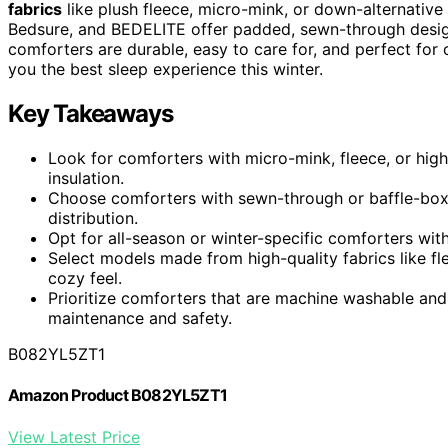
fabrics
like plush fleece, micro-mink, or down-alternative f
Bedsure, and BEDELITE offer padded, sewn-through desi
comforters are durable, easy to care for, and perfect for 
you the best sleep experience this winter.
Key Takeaways
Look for comforters with micro-mink, fleece, or high
insulation.
Choose comforters with sewn-through or baffle-box s
distribution.
Opt for all-season or winter-specific comforters wit
Select models made from high-quality fabrics like fle
cozy feel.
Prioritize comforters that are machine washable and
maintenance and safety.
B082YL5ZT1
Amazon Product B082YL5ZT1
View Latest Price