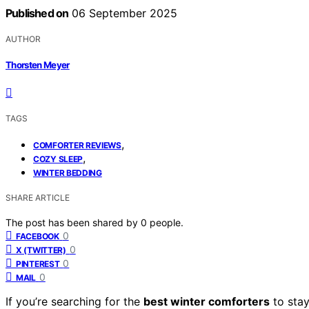
Published on
06 September 2025
AUTHOR
Thorsten Meyer
TAGS
,
COMFORTER REVIEWS
,
COZY SLEEP
WINTER BEDDING
SHARE ARTICLE
The post has been shared by
0
people.
0
FACEBOOK
0
X (TWITTER)
0
PINTEREST
0
MAIL
If you’re searching for the
best winter comforters
to stay