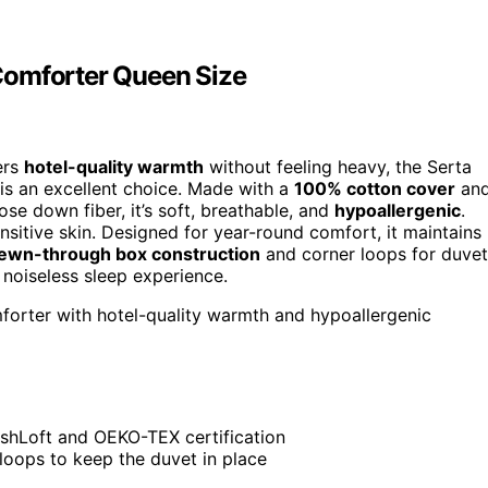
Comforter Queen Size
ers
hotel-quality warmth
without feeling heavy, the Serta
s an excellent choice. Made with a
100% cotton cover
an
se down fiber, it’s soft, breathable, and
hypoallergenic
.
nsitive skin. Designed for year-round comfort, it maintains
ewn-through box construction
and corner loops for duvet
, noiseless sleep experience.
mforter with hotel-quality warmth and hypoallergenic
reshLoft and OEKO-TEX certification
loops to keep the duvet in place