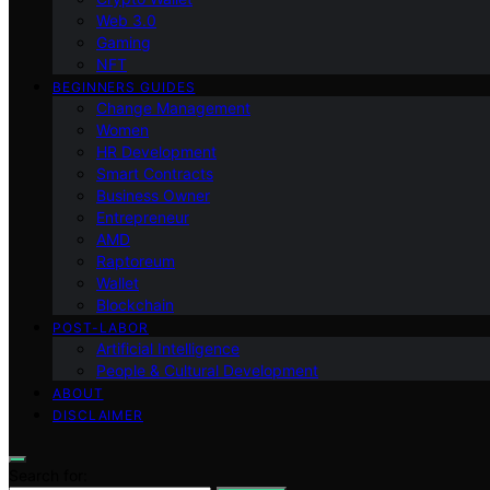
Web 3.0
Gaming
NFT
BEGINNERS GUIDES
Change Management
Women
HR Development
Smart Contracts
Business Owner
Entrepreneur
AMD
Raptoreum
Wallet
Blockchain
POST-LABOR
Artificial Intelligence
People & Cultural Development
ABOUT
DISCLAIMER
Search for: