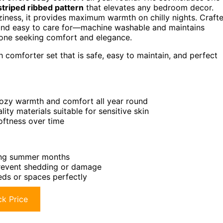
striped ribbed pattern
that elevates any bedroom decor.
iness, it provides maximum warmth on chilly nights. Craft
fe and easy to care for—machine washable and maintains
nyone seeking comfort and elegance.
h comforter set that is safe, easy to maintain, and perfect
cozy warmth and comfort all year round
ty materials suitable for sensitive skin
oftness over time
ring summer months
 prevent shedding or damage
beds or spaces perfectly
k Price