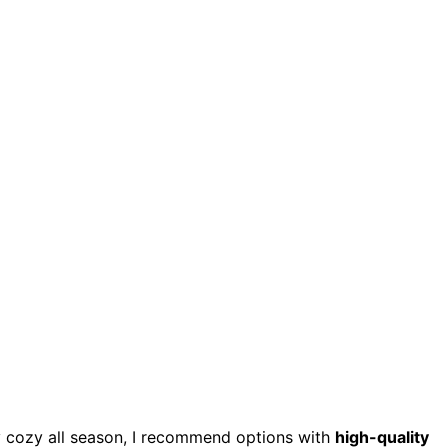
 cozy all season, I recommend options with
high-quality