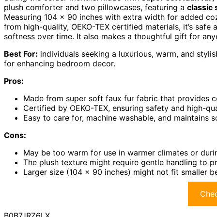
plush comforter and two pillowcases, featuring a
classic 
Measuring 104 x 90 inches with extra width for added coz
from high-quality, OEKO-TEX certified materials, it’s sa
softness over time. It also makes a thoughtful gift for a
Best For:
individuals seeking a luxurious, warm, and stylis
for enhancing bedroom decor.
Pros:
Made from super soft faux fur fabric that provides 
Certified by OEKO-TEX, ensuring safety and high-quali
Easy to care for, machine washable, and maintains s
Cons:
May be too warm for use in warmer climates or du
The plush texture might require gentle handling to
Larger size (104 x 90 inches) might not fit smaller 
Chec
B0B7JRZ6LX