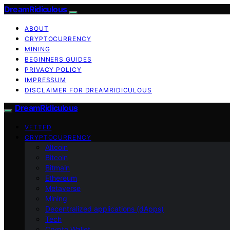
DreamRidiculous
ABOUT
CRYPTOCURRENCY
MINING
BEGINNERS GUIDES
PRIVACY POLICY
IMPRESSUM
DISCLAIMER FOR DREAMRIDICULOUS
DreamRidiculous
VETTED
CRYPTOCURRENCY
Altcoin
Bitcoin
Bitmain
Ethereum
Metaverse
Mining
Decentralized applications (dApps)
Tech
Crypto Wallet