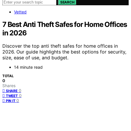
SEARCH
Vetted
7 Best Anti Theft Safes for Home Offices
in 2026
Discover the top anti theft safes for home offices in
2026. Our guide highlights the best options for security,
size, ease of use, and budget.
14 minute read
TOTAL
0
Shares
0
SHARE
0
TWEET
0
PIN IT