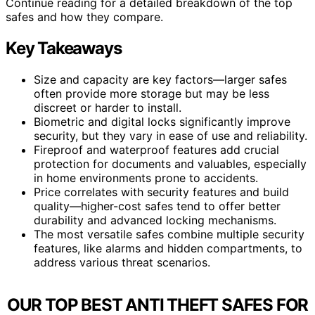
Continue reading for a detailed breakdown of the top
safes and how they compare.
Key Takeaways
Size and capacity are key factors—larger safes
often provide more storage but may be less
discreet or harder to install.
Biometric and digital locks significantly improve
security, but they vary in ease of use and reliability.
Fireproof and waterproof features add crucial
protection for documents and valuables, especially
in home environments prone to accidents.
Price correlates with security features and build
quality—higher-cost safes tend to offer better
durability and advanced locking mechanisms.
The most versatile safes combine multiple security
features, like alarms and hidden compartments, to
address various threat scenarios.
OUR TOP BEST ANTI THEFT SAFES FOR