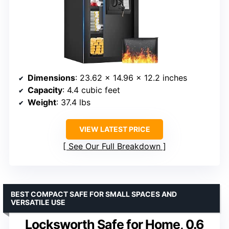
Dimensions
: 23.62 x 14.96 x 12.2 inches
Capacity
: 4.4 cubic feet
Weight
: 37.4 lbs
VIEW LATEST PRICE
See Our Full Breakdown
BEST COMPACT SAFE FOR SMALL SPACES AND
VERSATILE USE
Locksworth Safe for Home, 0.6