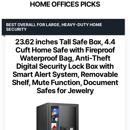
HOME OFFICES PICKS
BEST OVERALL FOR LARGE, HEAVY-DUTY HOME
SECURITY
23.62 inches Tall Safe Box, 4.4
Cuft Home Safe with Fireproof
Waterproof Bag, Anti-Theft
Digital Security Lock Box with
Smart Alert System, Removable
Shelf, Mute Function, Document
Safes for Jewelry