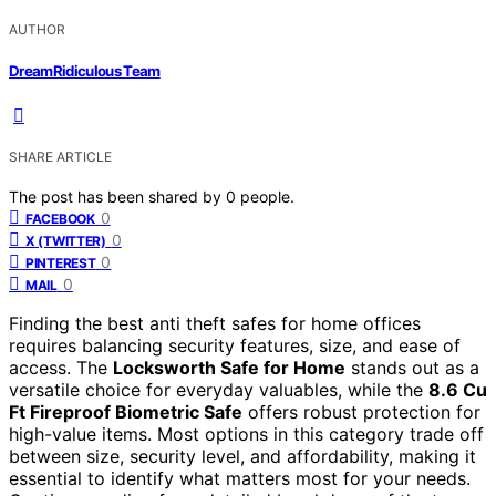
AUTHOR
DreamRidiculous Team
SHARE ARTICLE
The post has been shared by
0
people.
0
FACEBOOK
0
X (TWITTER)
0
PINTEREST
0
MAIL
Finding the best anti theft safes for home offices
requires balancing security features, size, and ease of
access. The
Locksworth Safe for Home
stands out as a
versatile choice for everyday valuables, while the
8.6 Cu
Ft Fireproof Biometric Safe
offers robust protection for
high-value items. Most options in this category trade off
between size, security level, and affordability, making it
essential to identify what matters most for your needs.