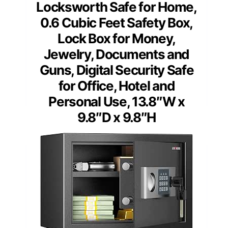
Locksworth Safe for Home,
0.6 Cubic Feet Safety Box,
Lock Box for Money,
Jewelry, Documents and
Guns, Digital Security Safe
for Office, Hotel and
Personal Use, 13.8″W x
9.8″D x 9.8″H