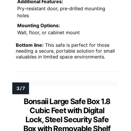
Additional Features:
Pry-resistant door, pre-drilled mounting
holes
Mounting Options:
Wall, floor, or cabinet mount
Bottom line:
This safe is perfect for those
needing a secure, portable solution for small
valuables in limited space environments.
Bonsaii Large Safe Box 1.8
Cubic Feet with Digital
Lock, Steel Security Safe
Box with Removable Shelf