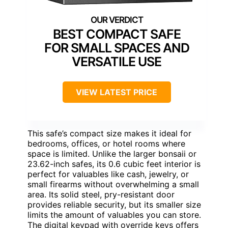
BEST COMPACT SAFE
FOR SMALL SPACES AND
VERSATILE USE
VIEW LATEST PRICE
This safe’s compact size makes it ideal for
bedrooms, offices, or hotel rooms where
space is limited. Unlike the larger bonsaii or
23.62-inch safes, its 0.6 cubic feet interior is
perfect for valuables like cash, jewelry, or
small firearms without overwhelming a small
area. Its solid steel, pry-resistant door
provides reliable security, but its smaller size
limits the amount of valuables you can store.
The digital keypad with override keys offers