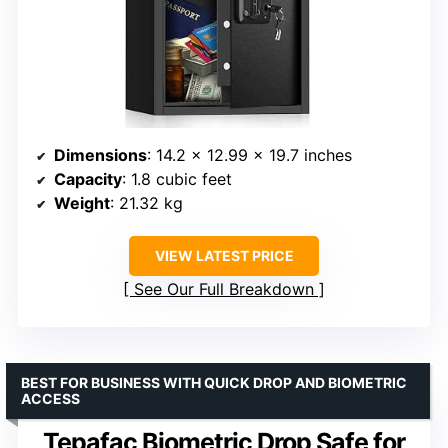
Dimensions
: 14.2 x 12.99 x 19.7 inches
Capacity
: 1.8 cubic feet
Weight
: 21.32 kg
VIEW LATEST PRICE
See Our Full Breakdown
BEST FOR BUSINESS WITH QUICK DROP AND BIOMETRIC
ACCESS
Tepafac Biometric Drop Safe for