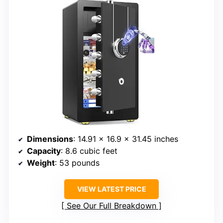
Dimensions
: 14.91 x 16.9 x 31.45 inches
Capacity
: 8.6 cubic feet
Weight
: 53 pounds
VIEW LATEST PRICE
See Our Full Breakdown