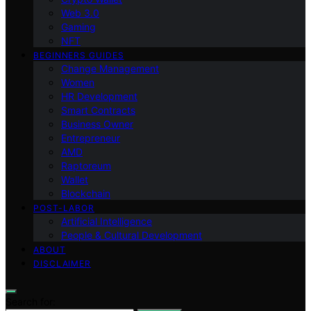
Web 3.0
Gaming
NFT
BEGINNERS GUIDES
Change Management
Women
HR Development
Smart Contracts
Business Owner
Entrepreneur
AMD
Raptoreum
Wallet
Blockchain
POST-LABOR
Artificial Intelligence
People & Cultural Development
ABOUT
DISCLAIMER
Search for: