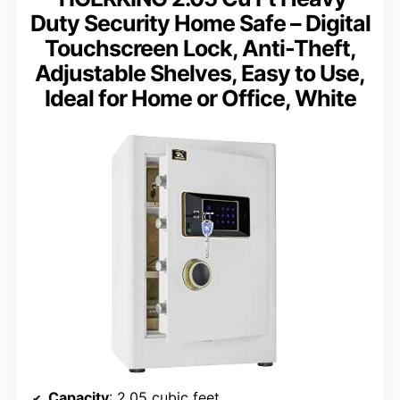
Duty Security Home Safe – Digital
Touchscreen Lock, Anti-Theft,
Adjustable Shelves, Easy to Use,
Ideal for Home or Office, White
Capacity
: 2.05 cubic feet