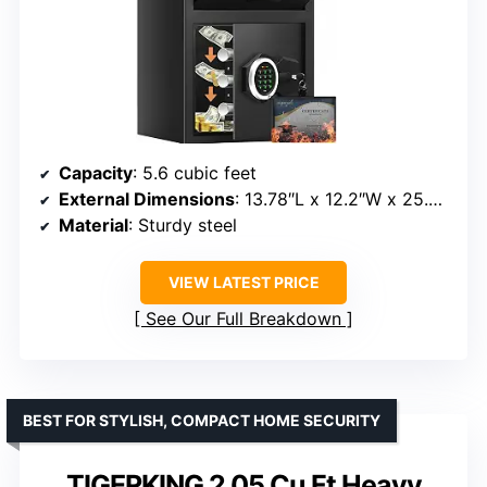
Capacity
: 5.6 cubic feet
External Dimensions
: 13.78″L x 12.2″W x 25.6″H
Material
: Sturdy steel
VIEW LATEST PRICE
See Our Full Breakdown
BEST FOR STYLISH, COMPACT HOME SECURITY
TIGERKING 2.05 Cu Ft Heavy