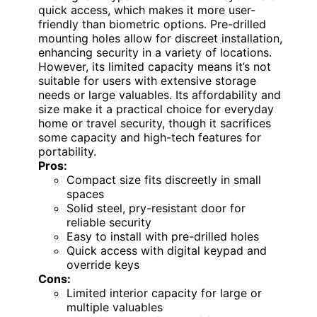
quick access, which makes it more user-
friendly than biometric options. Pre-drilled
mounting holes allow for discreet installation,
enhancing security in a variety of locations.
However, its limited capacity means it’s not
suitable for users with extensive storage
needs or large valuables. Its affordability and
size make it a practical choice for everyday
home or travel security, though it sacrifices
some capacity and high-tech features for
portability.
Pros:
Compact size fits discreetly in small
spaces
Solid steel, pry-resistant door for
reliable security
Easy to install with pre-drilled holes
Quick access with digital keypad and
override keys
Cons:
Limited interior capacity for large or
multiple valuables