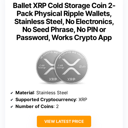
Ballet XRP Cold Storage Coin 2-
Pack Physical Ripple Wallets,
Stainless Steel, No Electronics,
No Seed Phrase, No PIN or
Password, Works Crypto App
Material
: Stainless Steel
Supported Cryptocurrency
: XRP
Number of Coins
: 2
VIEW LATEST PRICE