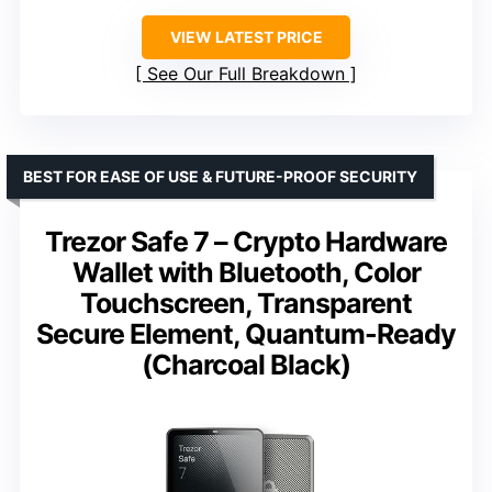
VIEW LATEST PRICE
See Our Full Breakdown
BEST FOR EASE OF USE & FUTURE-PROOF SECURITY
Trezor Safe 7 – Crypto Hardware
Wallet with Bluetooth, Color
Touchscreen, Transparent
Secure Element, Quantum-Ready
(Charcoal Black)