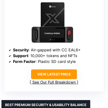
Security
: Air-gapped with CC EAL6+
Support
: 10,000+ tokens and NFTs
Form Factor
: Plastic SD card style
VIEW LATEST PRICE
See Our Full Breakdown
BEST PREMIUM SECURITY & USABILITY BALANCE