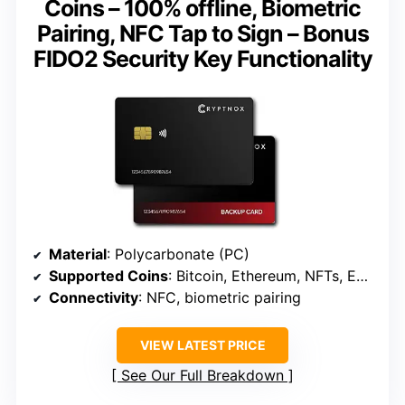
Coins – 100% offline, Biometric
Pairing, NFC Tap to Sign – Bonus
FIDO2 Security Key Functionality
Material
: Polycarbonate (PC)
Supported Coins
: Bitcoin, Ethereum, NFTs, EVM-compatible coins
Connectivity
: NFC, biometric pairing
VIEW LATEST PRICE
See Our Full Breakdown