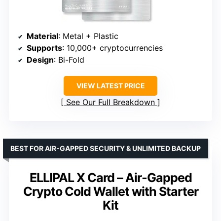
Material
: Metal + Plastic
Supports
: 10,000+ cryptocurrencies
Design
: Bi-Fold
VIEW LATEST PRICE
See Our Full Breakdown
BEST FOR AIR-GAPPED SECURITY & UNLIMITED BACKUP
ELLIPAL X Card – Air-Gapped
Crypto Cold Wallet with Starter
Kit