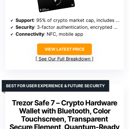
Support
: 95% of crypto market cap, includes NFTs
Security
: 3-factor authentication, encrypted card
Connectivity
: NFC, mobile app
VIEW LATEST PRICE
See Our Full Breakdown
BEST FOR USER EXPERIENCE & FUTURE SECURITY
Trezor Safe 7 – Crypto Hardware
Wallet with Bluetooth, Color
Touchscreen, Transparent
Secure Element, Quantum-Ready