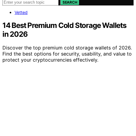
SEARCH
Vetted
14 Best Premium Cold Storage Wallets
in 2026
Discover the top premium cold storage wallets of 2026.
Find the best options for security, usability, and value to
protect your cryptocurrencies effectively.