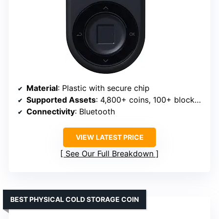
Material
: Plastic with secure chip
Supported Assets
: 4,800+ coins, 100+ blockchains, NFTs
Connectivity
: Bluetooth
VIEW LATEST PRICE
See Our Full Breakdown
BEST PHYSICAL COLD STORAGE COIN