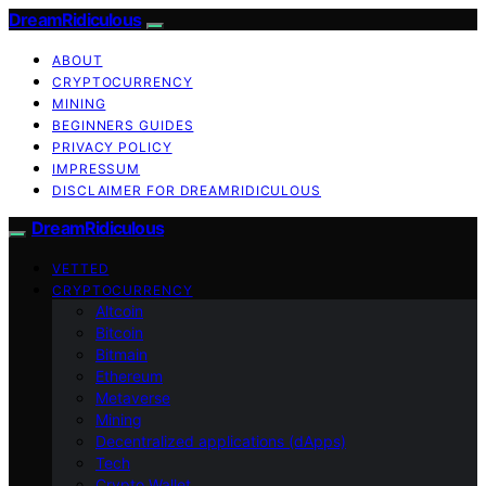
DreamRidiculous
ABOUT
CRYPTOCURRENCY
MINING
BEGINNERS GUIDES
PRIVACY POLICY
IMPRESSUM
DISCLAIMER FOR DREAMRIDICULOUS
DreamRidiculous
VETTED
CRYPTOCURRENCY
Altcoin
Bitcoin
Bitmain
Ethereum
Metaverse
Mining
Decentralized applications (dApps)
Tech
Crypto Wallet