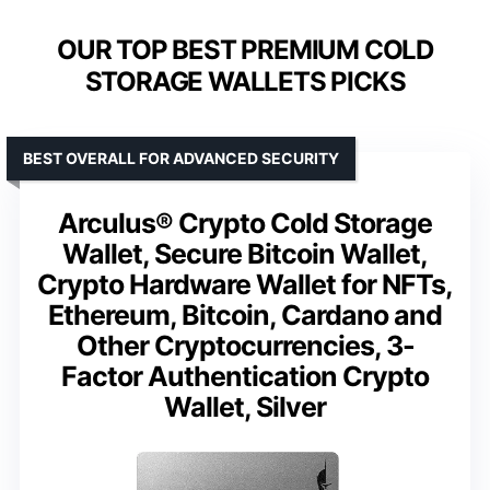
OUR TOP BEST PREMIUM COLD
STORAGE WALLETS PICKS
BEST OVERALL FOR ADVANCED SECURITY
Arculus® Crypto Cold Storage
Wallet, Secure Bitcoin Wallet,
Crypto Hardware Wallet for NFTs,
Ethereum, Bitcoin, Cardano and
Other Cryptocurrencies, 3-
Factor Authentication Crypto
Wallet, Silver