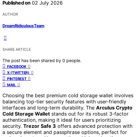
Published on
02 July 2026
AUTHOR
DreamRidiculous Team
SHARE ARTICLE
The post has been shared by
0
people.
0
FACEBOOK
0
X (TWITTER)
0
PINTEREST
0
MAIL
Choosing the best premium cold storage wallet involves
balancing top-tier security features with user-friendly
interfaces and long-term durability. The
Arculus Crypto
Cold Storage Wallet
stands out for its robust 3-factor
authentication, making it ideal for users prioritizing
security.
Trezor Safe 3
offers advanced protection with
a secure element and passphrase options, perfect for