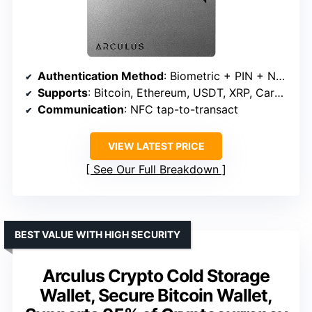
Authentication Method
: Biometric + PIN + NFC encryption
Supports
: Bitcoin, Ethereum, USDT, XRP, Cardano, Litecoin, Polkadot
Communication
: NFC tap-to-transact
VIEW LATEST PRICE
See Our Full Breakdown
BEST VALUE WITH HIGH SECURITY
Arculus Crypto Cold Storage
Wallet, Secure Bitcoin Wallet,