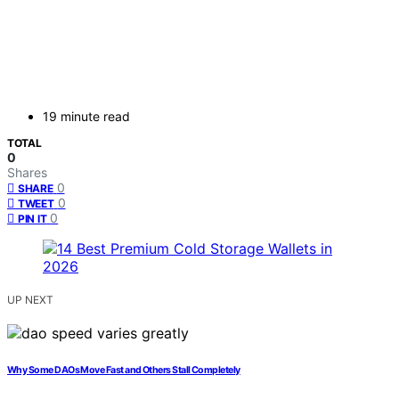
19 minute read
TOTAL
0
Shares
0
SHARE
0
TWEET
0
PIN IT
UP NEXT
Why Some DAOs Move Fast and Others Stall Completely