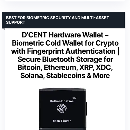
BEST FOR BIOMETRIC SECURITY AND MULTI-ASSET
SUPPORT
D’CENT Hardware Wallet –
Biometric Cold Wallet for Crypto
with Fingerprint Authentication |
Secure Bluetooth Storage for
Bitcoin, Ethereum, XRP, XDC,
Solana, Stablecoins & More