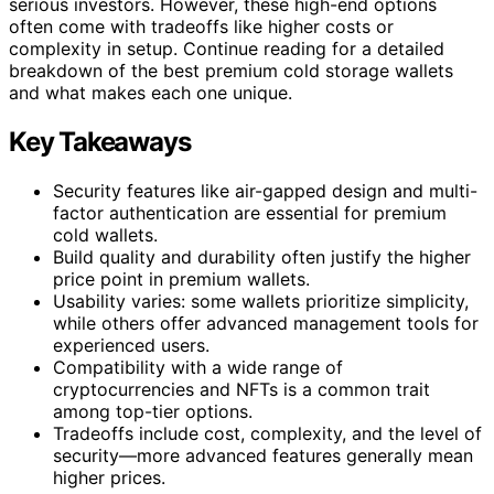
serious investors. However, these high-end options
often come with tradeoffs like higher costs or
complexity in setup. Continue reading for a detailed
breakdown of the best premium cold storage wallets
and what makes each one unique.
Key Takeaways
Security features like air-gapped design and multi-
factor authentication are essential for premium
cold wallets.
Build quality and durability often justify the higher
price point in premium wallets.
Usability varies: some wallets prioritize simplicity,
while others offer advanced management tools for
experienced users.
Compatibility with a wide range of
cryptocurrencies and NFTs is a common trait
among top-tier options.
Tradeoffs include cost, complexity, and the level of
security—more advanced features generally mean
higher prices.