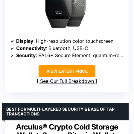
Display
: High-resolution color touchscreen
Connectivity
: Bluetooth, USB-C
Security
: EAL6+ Secure Element, quantum-resistant architecture
VIEW LATEST PRICE
See Our Full Breakdown
BEST FOR MULTI-LAYERED SECURITY & EASE OF TAP
TRANSACTIONS
Arculus® Crypto Cold Storage