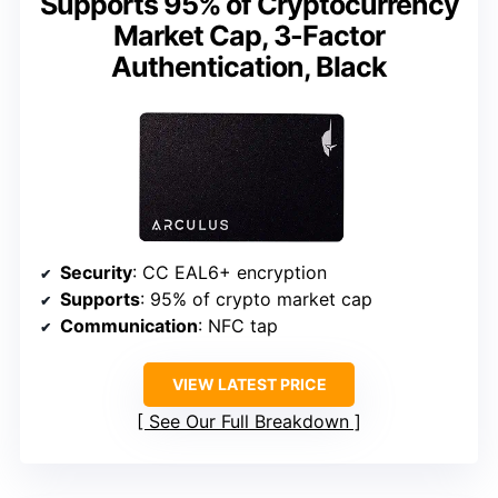
Supports 95% of Cryptocurrency
Market Cap, 3-Factor
Authentication, Black
Security
: CC EAL6+ encryption
Supports
: 95% of crypto market cap
Communication
: NFC tap
VIEW LATEST PRICE
See Our Full Breakdown