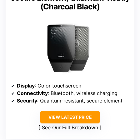
(Charcoal Black)
Display
: Color touchscreen
Connectivity
: Bluetooth, wireless charging
Security
: Quantum-resistant, secure element
VIEW LATEST PRICE
See Our Full Breakdown