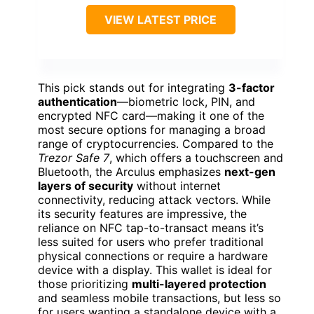
VIEW LATEST PRICE
This pick stands out for integrating
3-factor
authentication
—biometric lock, PIN, and
encrypted NFC card—making it one of the
most secure options for managing a broad
range of cryptocurrencies. Compared to the
Trezor Safe 7
, which offers a touchscreen and
Bluetooth, the Arculus emphasizes
next-gen
layers of security
without internet
connectivity, reducing attack vectors. While
its security features are impressive, the
reliance on NFC tap-to-transact means it’s
less suited for users who prefer traditional
physical connections or require a hardware
device with a display. This wallet is ideal for
those prioritizing
multi-layered protection
and seamless mobile transactions, but less so
for users wanting a standalone device with a