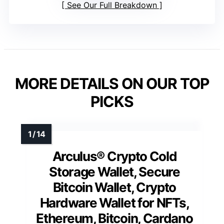
See Our Full Breakdown
MORE DETAILS ON OUR TOP
PICKS
Arculus® Crypto Cold
Storage Wallet, Secure
Bitcoin Wallet, Crypto
Hardware Wallet for NFTs,
Ethereum, Bitcoin, Cardano