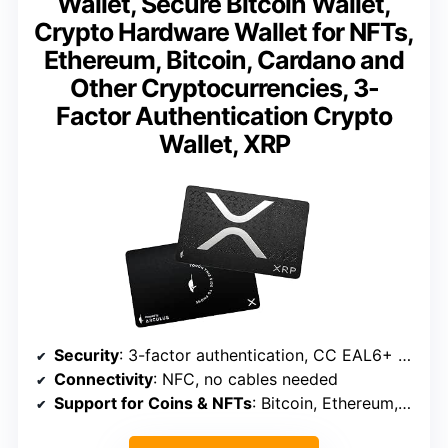
Wallet, Secure Bitcoin Wallet,
Crypto Hardware Wallet for NFTs,
Ethereum, Bitcoin, Cardano and
Other Cryptocurrencies, 3-
Factor Authentication Crypto
Wallet, XRP
Security
: 3-factor authentication, CC EAL6+ Secure Element
Connectivity
: NFC, no cables needed
Support for Coins & NFTs
: Bitcoin, Ethereum, Cardano, NFTs