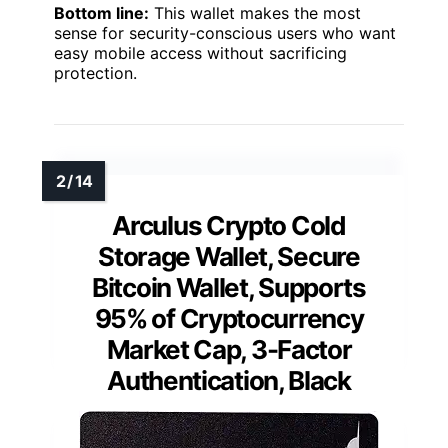
Bottom line:
This wallet makes the most
sense for security-conscious users who want
easy mobile access without sacrificing
protection.
Arculus Crypto Cold
Storage Wallet, Secure
Bitcoin Wallet, Supports
95% of Cryptocurrency
Market Cap, 3-Factor
Authentication, Black