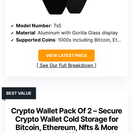
Model Number
: Ts5
Material
: Aluminum with Gorilla Glass display
Supported Coins
: 1000s including Bitcoin, Ethereum, ERC-20 tokens
VIEW LATEST PRICE
See Our Full Breakdown
BEST VALUE
Crypto Wallet Pack Of 2 – Secure
Crypto Wallet Cold Storage for
Bitcoin, Ethereum, Nfts & More