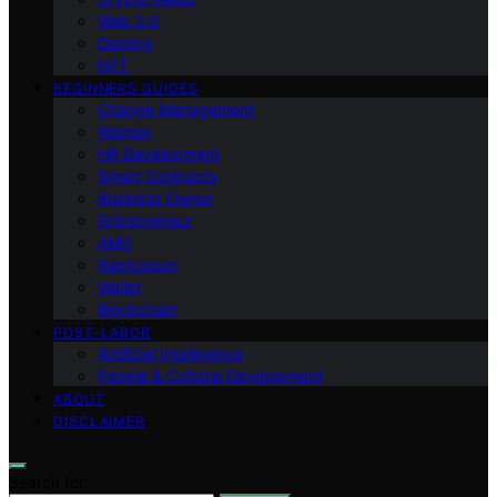
Web 3.0
Gaming
NFT
BEGINNERS GUIDES
Change Management
Women
HR Development
Smart Contracts
Business Owner
Entrepreneur
AMD
Raptoreum
Wallet
Blockchain
POST-LABOR
Artificial Intelligence
People & Cultural Development
ABOUT
DISCLAIMER
Search for: