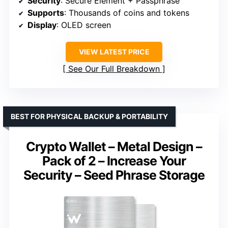
Security
: Secure Element + Passphrase
Supports
: Thousands of coins and tokens
Display
: OLED screen
VIEW LATEST PRICE
See Our Full Breakdown
BEST FOR PHYSICAL BACKUP & PORTABILITY
Crypto Wallet – Metal Design –
Pack of 2 – Increase Your
Security – Seed Phrase Storage