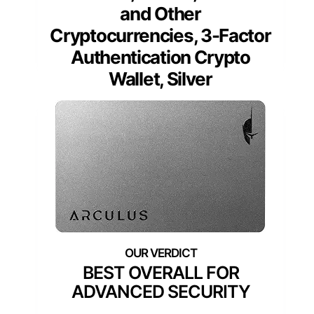
and Other
Cryptocurrencies, 3-Factor
Authentication Crypto
Wallet, Silver
BEST OVERALL FOR
ADVANCED SECURITY