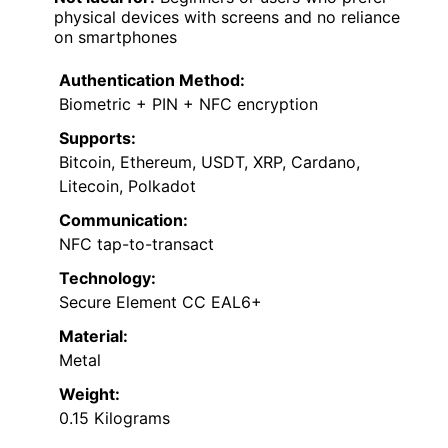
physical devices with screens and no reliance
on smartphones
Authentication Method:
Biometric + PIN + NFC encryption
Supports:
Bitcoin, Ethereum, USDT, XRP, Cardano,
Litecoin, Polkadot
Communication:
NFC tap-to-transact
Technology:
Secure Element CC EAL6+
Material:
Metal
Weight:
0.15 Kilograms