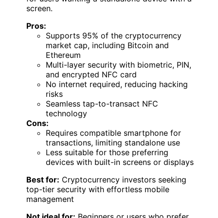
screen.
Pros:
Supports 95% of the cryptocurrency
market cap, including Bitcoin and
Ethereum
Multi-layer security with biometric, PIN,
and encrypted NFC card
No internet required, reducing hacking
risks
Seamless tap-to-transact NFC
technology
Cons:
Requires compatible smartphone for
transactions, limiting standalone use
Less suitable for those preferring
devices with built-in screens or displays
Best for:
Cryptocurrency investors seeking
top-tier security with effortless mobile
management
Not ideal for:
Beginners or users who prefer