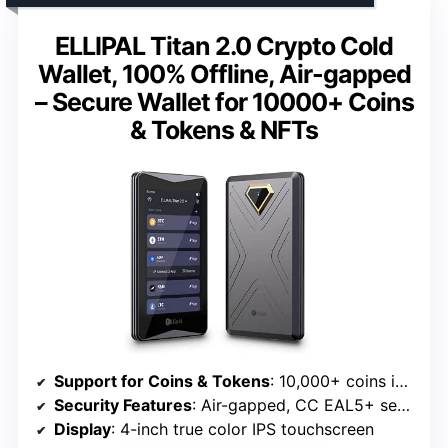
ELLIPAL Titan 2.0 Crypto Cold
Wallet, 100% Offline, Air-gapped
– Secure Wallet for 10000+ Coins
& Tokens & NFTs
Support for Coins & Tokens
: 10,000+ coins including BTC, ETH, SOL
Security Features
: Air-gapped, CC EAL5+ security chip, tamper-resistant
Display
: 4-inch true color IPS touchscreen