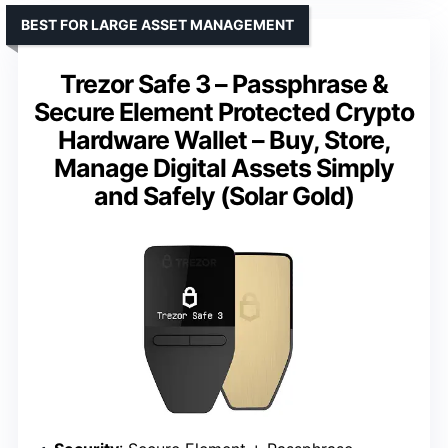
BEST FOR LARGE ASSET MANAGEMENT
Trezor Safe 3 – Passphrase &
Secure Element Protected Crypto
Hardware Wallet – Buy, Store,
Manage Digital Assets Simply
and Safely (Solar Gold)