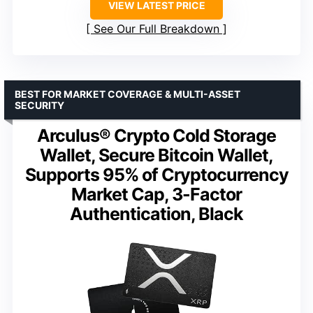
VIEW LATEST PRICE
See Our Full Breakdown
BEST FOR MARKET COVERAGE & MULTI-ASSET
SECURITY
Arculus® Crypto Cold Storage
Wallet, Secure Bitcoin Wallet,
Supports 95% of Cryptocurrency
Market Cap, 3-Factor
Authentication, Black