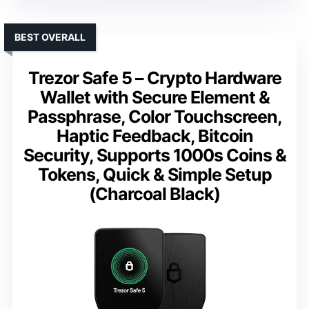
BEST OVERALL
Trezor Safe 5 – Crypto Hardware
Wallet with Secure Element &
Passphrase, Color Touchscreen,
Haptic Feedback, Bitcoin
Security, Supports 1000s Coins &
Tokens, Quick & Simple Setup
(Charcoal Black)