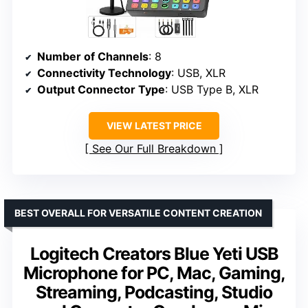
Number of Channels
: 8
Connectivity Technology
: USB, XLR
Output Connector Type
: USB Type B, XLR
VIEW LATEST PRICE
See Our Full Breakdown
BEST OVERALL FOR VERSATILE CONTENT CREATION
Logitech Creators Blue Yeti USB
Microphone for PC, Mac, Gaming,
Streaming, Podcasting, Studio