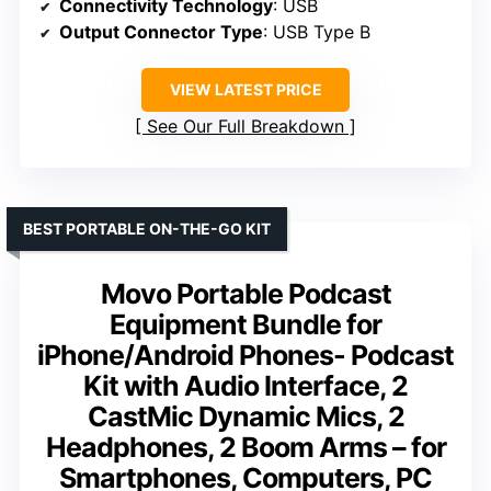
Connectivity Technology
: USB
Output Connector Type
: USB Type B
VIEW LATEST PRICE
See Our Full Breakdown
BEST PORTABLE ON-THE-GO KIT
Movo Portable Podcast
Equipment Bundle for
iPhone/Android Phones- Podcast
Kit with Audio Interface, 2
CastMic Dynamic Mics, 2
Headphones, 2 Boom Arms – for
Smartphones, Computers, PC