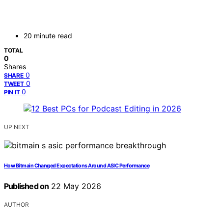
20 minute read
TOTAL
0
Shares
0
SHARE
0
TWEET
0
PIN IT
UP NEXT
How Bitmain Changed Expectations Around ASIC Performance
Published on
22 May 2026
AUTHOR