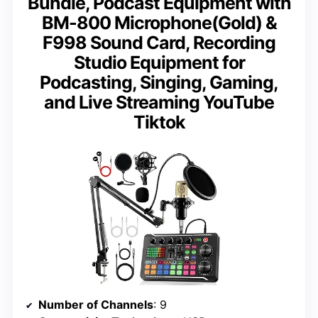
Bundle, Podcast Equipment with
BM-800 Microphone(Gold) &
F998 Sound Card, Recording
Studio Equipment for
Podcasting, Singing, Gaming,
and Live Streaming YouTube
Tiktok
Number of Channels
: 9