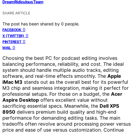
DreamRidiculous Team
SHARE ARTICLE
The post has been shared by
0
people.
0
FACEBOOK
0
X (TWITTER)
0
PINTEREST
0
MAIL
Choosing the best PC for podcast editing involves
balancing performance, reliability, and cost. The ideal
system should handle multiple audio tracks, editing
software, and real-time effects smoothly. The
Apple
iMac M3
stands out as the overall best for its powerful
M3 chip and seamless integration, making it perfect for
professional setups. For those on a budget, the
Acer
Aspire Desktop
offers excellent value without
sacrificing essential specs. Meanwhile, the
Dell XPS
8950
delivers premium build quality and high-end
performance for demanding editing tasks. The main
tradeoffs often revolve around processing power versus
price and ease of use versus customization. Continue