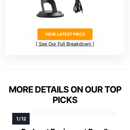
VIEW LATEST PRICE
See Our Full Breakdown
MORE DETAILS ON OUR TOP
PICKS