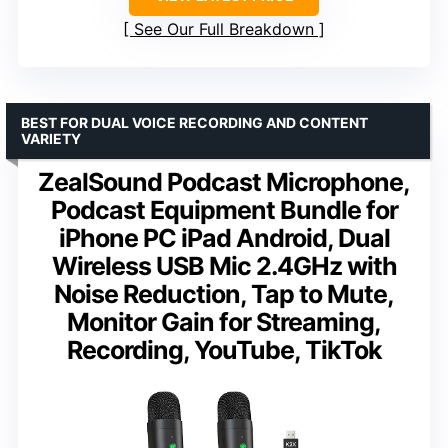
See Our Full Breakdown
BEST FOR DUAL VOICE RECORDING AND CONTENT
VARIETY
ZealSound Podcast Microphone,
Podcast Equipment Bundle for
iPhone PC iPad Android, Dual
Wireless USB Mic 2.4GHz with
Noise Reduction, Tap to Mute,
Monitor Gain for Streaming,
Recording, YouTube, TikTok