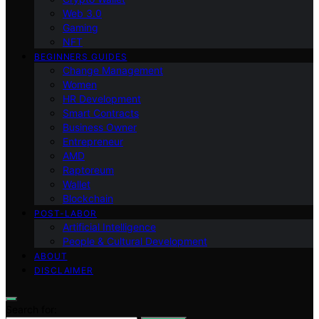
Web 3.0
Gaming
NFT
BEGINNERS GUIDES
Change Management
Women
HR Development
Smart Contracts
Business Owner
Entrepreneur
AMD
Raptoreum
Wallet
Blockchain
POST-LABOR
Artificial Intelligence
People & Cultural Development
ABOUT
DISCLAIMER
Search for: