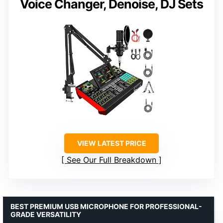
Voice Changer, Denoise, DJ Sets
VIEW LATEST PRICE
See Our Full Breakdown
BEST PREMIUM USB MICROPHONE FOR PROFESSIONAL-
GRADE VERSATILITY