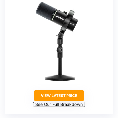
VIEW LATEST PRICE
See Our Full Breakdown