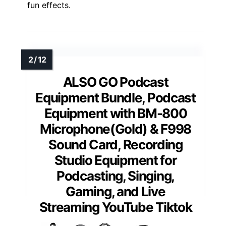
fun effects.
ALSO GO Podcast
Equipment Bundle, Podcast
Equipment with BM-800
Microphone(Gold) & F998
Sound Card, Recording
Studio Equipment for
Podcasting, Singing,
Gaming, and Live
Streaming YouTube Tiktok