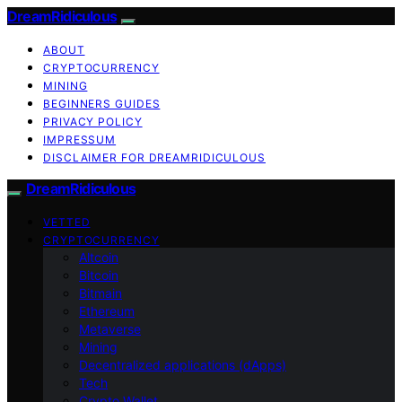
DreamRidiculous
ABOUT
CRYPTOCURRENCY
MINING
BEGINNERS GUIDES
PRIVACY POLICY
IMPRESSUM
DISCLAIMER FOR DREAMRIDICULOUS
DreamRidiculous
VETTED
CRYPTOCURRENCY
Altcoin
Bitcoin
Bitmain
Ethereum
Metaverse
Mining
Decentralized applications (dApps)
Tech
Crypto Wallet