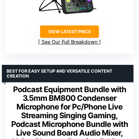
VIEW LATEST PRICE
See Our Full Breakdown
BEST FOR EASY SETUP AND VERSATILE CONTENT
CREATION
Podcast Equipment Bundle with
3.5mm BM800 Condenser
Microphone for Pc/Phone Live
Streaming Singing Gaming,
Podcast Microphone Bundle with
Live Sound Board Audio Mixer,