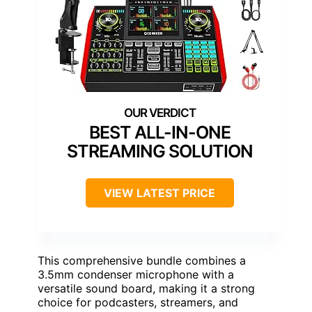
BEST ALL-IN-ONE
STREAMING SOLUTION
VIEW LATEST PRICE
This comprehensive bundle combines a
3.5mm condenser microphone with a
versatile sound board, making it a strong
choice for podcasters, streamers, and