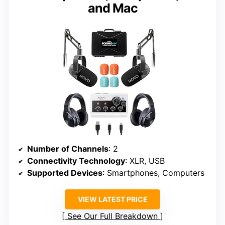
and Mac
Number of Channels
: 2
Connectivity Technology
: XLR, USB
Supported Devices
: Smartphones, Computers
VIEW LATEST PRICE
See Our Full Breakdown