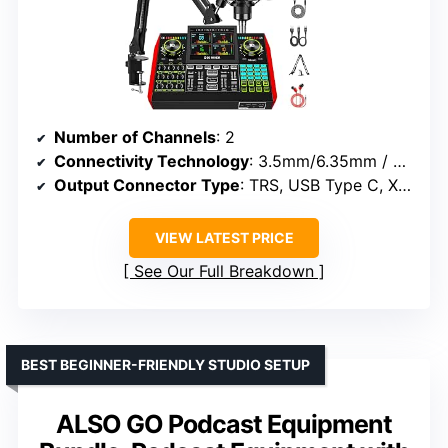
Number of Channels
: 2
Connectivity Technology
: 3.5mm/6.35mm / XLR/48V
Output Connector Type
: TRS, USB Type C, XLR
VIEW LATEST PRICE
See Our Full Breakdown
BEST BEGINNER-FRIENDLY STUDIO SETUP
ALSO GO Podcast Equipment