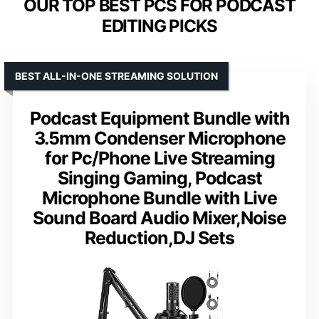
OUR TOP BEST PCS FOR PODCAST
EDITING PICKS
BEST ALL-IN-ONE STREAMING SOLUTION
Podcast Equipment Bundle with
3.5mm Condenser Microphone
for Pc/Phone Live Streaming
Singing Gaming, Podcast
Microphone Bundle with Live
Sound Board Audio Mixer,Noise
Reduction,DJ Sets