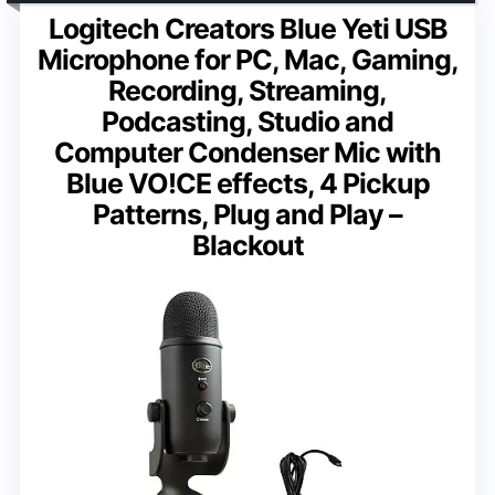
Logitech Creators Blue Yeti USB
Microphone for PC, Mac, Gaming,
Recording, Streaming,
Podcasting, Studio and
Computer Condenser Mic with
Blue VO!CE effects, 4 Pickup
Patterns, Plug and Play –
Blackout