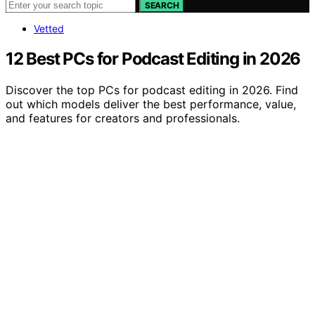
SEARCH
Vetted
12 Best PCs for Podcast Editing in 2026
Discover the top PCs for podcast editing in 2026. Find
out which models deliver the best performance, value,
and features for creators and professionals.