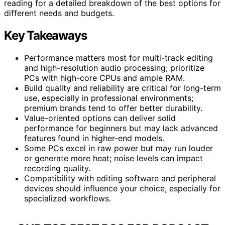
reading for a detailed breakdown of the best options for
different needs and budgets.
Key Takeaways
Performance matters most for multi-track editing
and high-resolution audio processing; prioritize
PCs with high-core CPUs and ample RAM.
Build quality and reliability are critical for long-term
use, especially in professional environments;
premium brands tend to offer better durability.
Value-oriented options can deliver solid
performance for beginners but may lack advanced
features found in higher-end models.
Some PCs excel in raw power but may run louder
or generate more heat; noise levels can impact
recording quality.
Compatibility with editing software and peripheral
devices should influence your choice, especially for
specialized workflows.