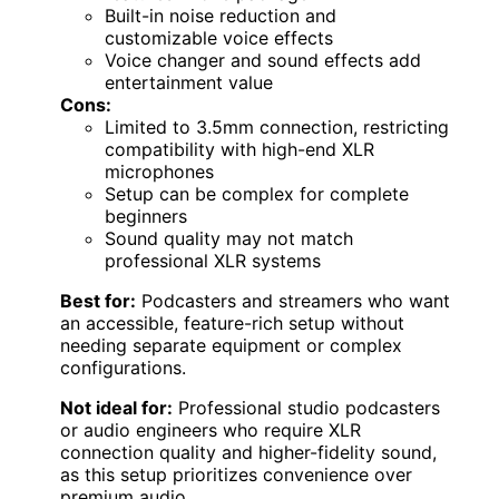
Built-in noise reduction and
customizable voice effects
Voice changer and sound effects add
entertainment value
Cons:
Limited to 3.5mm connection, restricting
compatibility with high-end XLR
microphones
Setup can be complex for complete
beginners
Sound quality may not match
professional XLR systems
Best for:
Podcasters and streamers who want
an accessible, feature-rich setup without
needing separate equipment or complex
configurations.
Not ideal for:
Professional studio podcasters
or audio engineers who require XLR
connection quality and higher-fidelity sound,
as this setup prioritizes convenience over
premium audio.