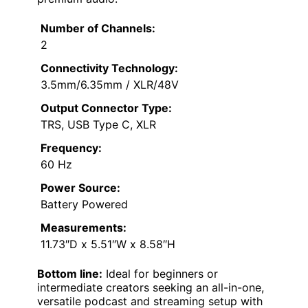
Number of Channels:
2
Connectivity Technology:
3.5mm/6.35mm / XLR/48V
Output Connector Type:
TRS, USB Type C, XLR
Frequency:
60 Hz
Power Source:
Battery Powered
Measurements:
11.73″D x 5.51″W x 8.58″H
Bottom line:
Ideal for beginners or
intermediate creators seeking an all-in-one,
versatile podcast and streaming setup with