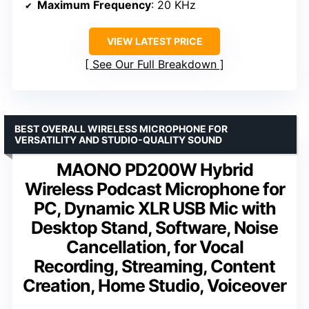
Maximum Frequency
: 20 KHz
VIEW LATEST PRICE
See Our Full Breakdown
BEST OVERALL WIRELESS MICROPHONE FOR
VERSATILITY AND STUDIO-QUALITY SOUND
MAONO PD200W Hybrid
Wireless Podcast Microphone for
PC, Dynamic XLR USB Mic with
Desktop Stand, Software, Noise
Cancellation, for Vocal
Recording, Streaming, Content
Creation, Home Studio, Voiceover