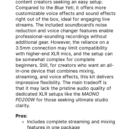
content creators seeking an easy setup.
Compared to the
Blue Yeti
, it offers more
customizable voice effects and sound effects
right out of the box, ideal for engaging live
streams. The included soundboard’s noise
reduction and voice changer features enable
professional-sounding recordings without
additional gear. However, the reliance on a
3.5mm connection may limit compatibility
with higher-end XLR mics, and the setup can
be somewhat complex for complete
beginners. Still, for creators who want an all-
in-one device that combines mixing,
streaming, and voice effects, this kit delivers
impressive flexibility. The main tradeoff is
that it may lack the pristine audio quality of
dedicated XLR setups like the
MAONO
PD200W
for those seeking ultimate studio
clarity.
Pros:
Includes complete streaming and mixing
features in one package