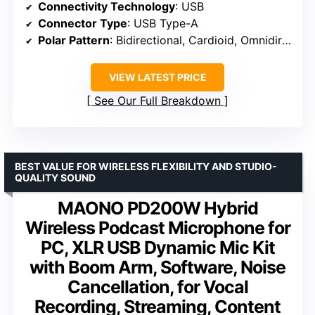
Connectivity Technology
: USB
Connector Type
: USB Type-A
Polar Pattern
: Bidirectional, Cardioid, Omnidirectional, Stereo
VIEW LATEST PRICE
See Our Full Breakdown
BEST VALUE FOR WIRELESS FLEXIBILITY AND STUDIO-
QUALITY SOUND
MAONO PD200W Hybrid
Wireless Podcast Microphone for
PC, XLR USB Dynamic Mic Kit
with Boom Arm, Software, Noise
Cancellation, for Vocal
Recording, Streaming, Content