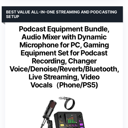
BEST VALUE ALL-IN-ONE STREAMING AND PODCASTING
SETUP
Podcast Equipment Bundle,
Audio Mixer with Dynamic
Microphone for PC, Gaming
Equipment Set for Podcast
Recording, Changer
Voice/Denoise/Reverb/Bluetooth,
Live Streaming, Video
Vocals（Phone/PS5)