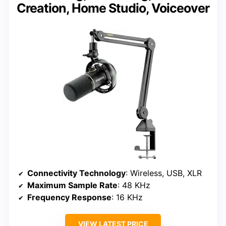
Creation, Home Studio, Voiceover
Connectivity Technology
: Wireless, USB, XLR
Maximum Sample Rate
: 48 KHz
Frequency Response
: 16 KHz
VIEW LATEST PRICE