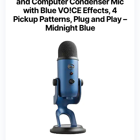
and Computer Condenser Mic
with Blue VO!CE Effects, 4
Pickup Patterns, Plug and Play –
Midnight Blue