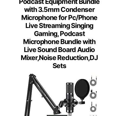
Podcast Equipment Bundle
with 3.5mm Condenser
Microphone for Pc/Phone
Live Streaming Singing
Gaming, Podcast
Microphone Bundle with
Live Sound Board Audio
Mixer,Noise Reduction,DJ
Sets