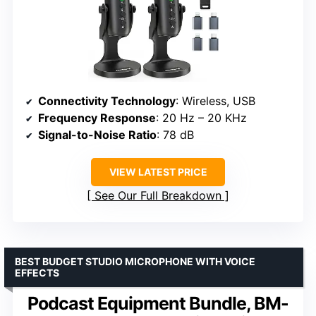
Connectivity Technology
: Wireless, USB
Frequency Response
: 20 Hz – 20 KHz
Signal-to-Noise Ratio
: 78 dB
VIEW LATEST PRICE
See Our Full Breakdown
BEST BUDGET STUDIO MICROPHONE WITH VOICE
EFFECTS
Podcast Equipment Bundle, BM-