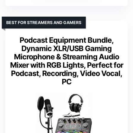
BEST FOR STREAMERS AND GAMERS
Podcast Equipment Bundle,
Dynamic XLR/USB Gaming
Microphone & Streaming Audio
Mixer with RGB Lights, Perfect for
Podcast, Recording, Video Vocal,
PC