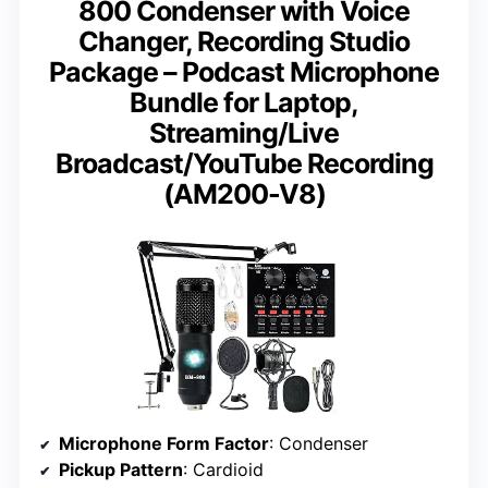
800 Condenser with Voice
Changer, Recording Studio
Package – Podcast Microphone
Bundle for Laptop,
Streaming/Live
Broadcast/YouTube Recording
(AM200-V8)
Microphone Form Factor
: Condenser
Pickup Pattern
: Cardioid