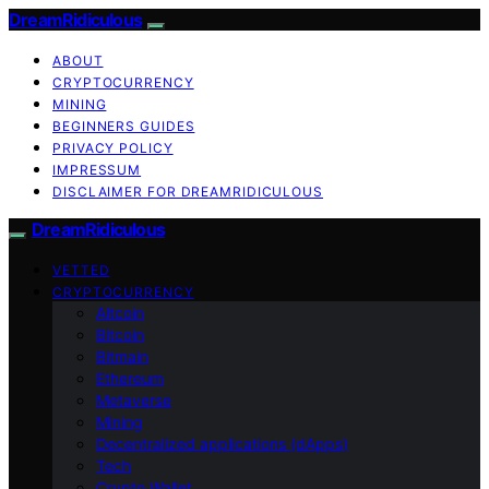
DreamRidiculous
ABOUT
CRYPTOCURRENCY
MINING
BEGINNERS GUIDES
PRIVACY POLICY
IMPRESSUM
DISCLAIMER FOR DREAMRIDICULOUS
DreamRidiculous
VETTED
CRYPTOCURRENCY
Altcoin
Bitcoin
Bitmain
Ethereum
Metaverse
Mining
Decentralized applications (dApps)
Tech
Crypto Wallet