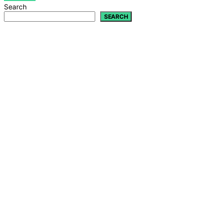
Search
SEARCH