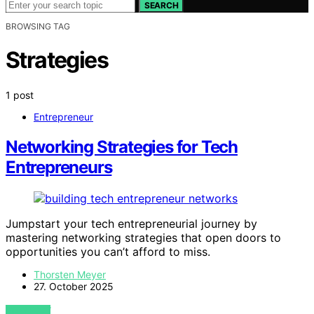
SEARCH
BROWSING TAG
Strategies
1 post
Entrepreneur
Networking Strategies for Tech
Entrepreneurs
Jumpstart your tech entrepreneurial journey by
mastering networking strategies that open doors to
opportunities you can’t afford to miss.
Thorsten Meyer
27. October 2025
VIEW POST