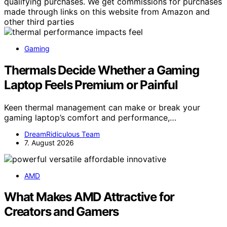
qualifying purchases. We get commissions for purchases
made through links on this website from Amazon and
other third parties
Gaming
Thermals Decide Whether a Gaming
Laptop Feels Premium or Painful
Keen thermal management can make or break your
gaming laptop’s comfort and performance,…
DreamRidiculous Team
7. August 2026
AMD
What Makes AMD Attractive for
Creators and Gamers