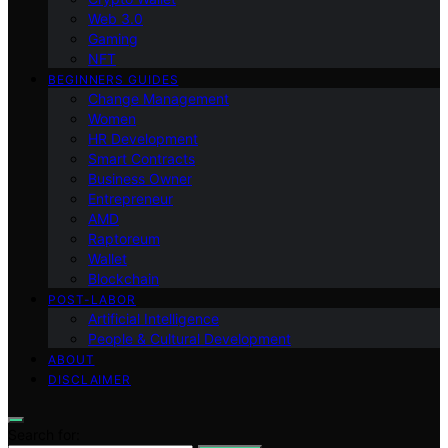
Web 3.0
Gaming
NFT
BEGINNERS GUIDES
Change Management
Women
HR Development
Smart Contracts
Business Owner
Entrepreneur
AMD
Raptoreum
Wallet
Blockchain
POST-LABOR
Artificial Intelligence
People & Cultural Development
ABOUT
DISCLAIMER
Search for: