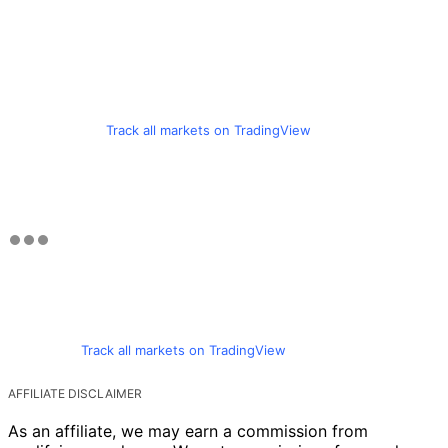
Track all markets on TradingView
Track all markets on TradingView
AFFILIATE DISCLAIMER
As an affiliate, we may earn a commission from