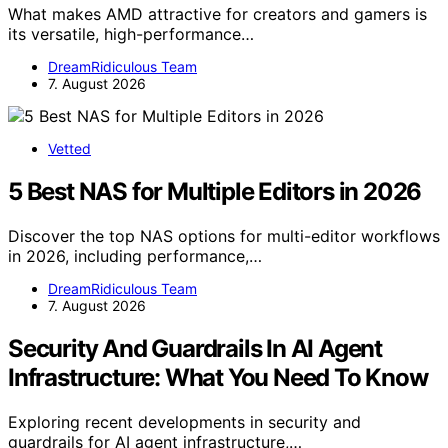
What makes AMD attractive for creators and gamers is
its versatile, high-performance…
DreamRidiculous Team
7. August 2026
Vetted
5 Best NAS for Multiple Editors in 2026
Discover the top NAS options for multi-editor workflows
in 2026, including performance,…
DreamRidiculous Team
7. August 2026
Security And Guardrails In AI Agent
Infrastructure: What You Need To Know
Exploring recent developments in security and
guardrails for AI agent infrastructure,…